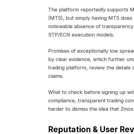
The platform reportedly supports 
(MT5), but simply having MT5 does no
noticeable absence of transparency 
STP/ECN execution models.
Promises of exceptionally low sprea
by clear evidence, which further un
trading platform, review the details c
claims.
What to check before signing up wit
compliance, transparent trading con
harder to dismiss the idea that Zinox
Reputation & User Rev