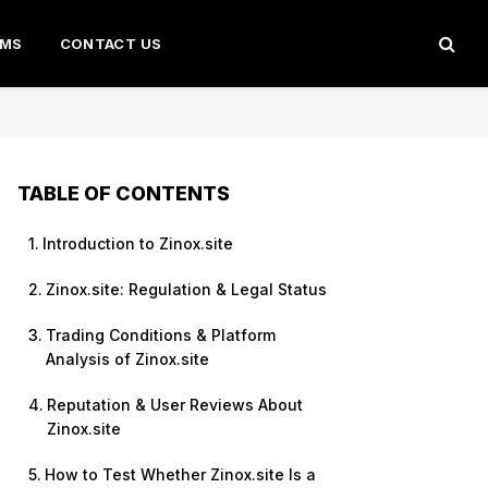
AMS
CONTACT US
TABLE OF CONTENTS
Introduction to Zinox.site
Zinox.site: Regulation & Legal Status
Trading Conditions & Platform
Analysis of Zinox.site
Reputation & User Reviews About
Zinox.site
How to Test Whether Zinox.site Is a