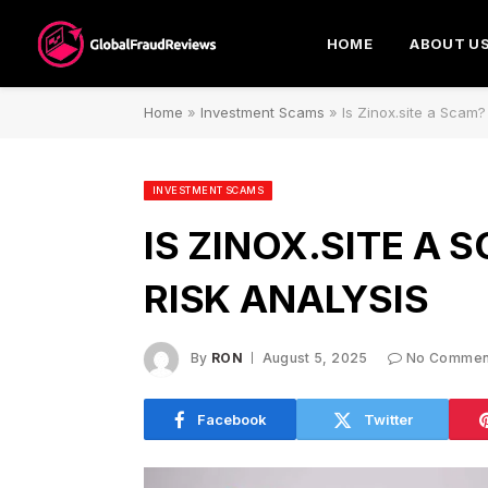
HOME
ABOUT U
Home
»
Investment Scams
»
Is Zinox.site a Scam?
INVESTMENT SCAMS
IS ZINOX.SITE A 
RISK ANALYSIS
By
RON
August 5, 2025
No Commen
Facebook
Twitter