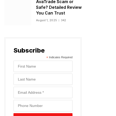
AvaTrade Scam or
Safe? Detailed Review
You Can Trust
August 1, 2025
342
Subscribe
*
Indicates Required