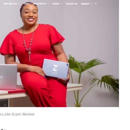
ox.site Scam Review