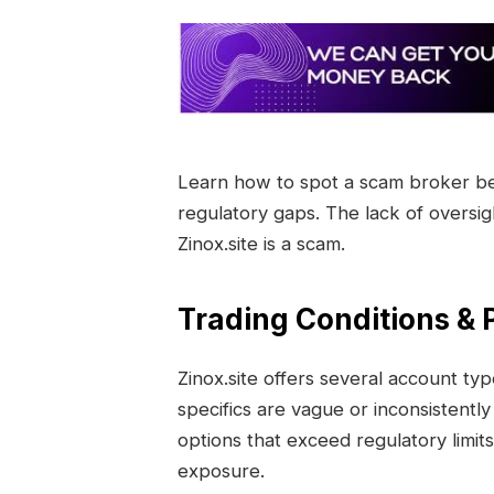
Learn how to spot a scam broker befo
regulatory gaps. The lack of oversi
Zinox.site is a scam.
Trading Conditions & P
Zinox.site offers several account ty
specifics are vague or inconsistentl
options that exceed regulatory limits 
exposure.