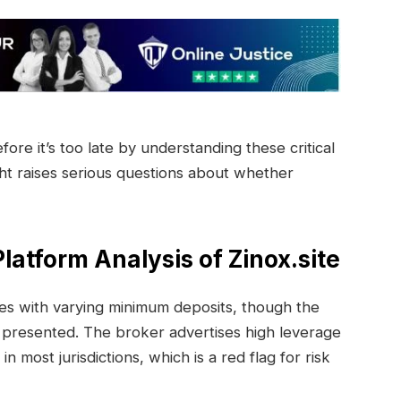
re it’s too late by understanding these critical
ght raises serious questions about whether
latform Analysis of Zinox.site
pes with varying minimum deposits, though the
y presented. The broker advertises high leverage
in most jurisdictions, which is a red flag for risk