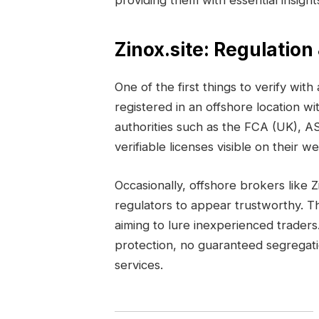
providing them with essential insigh
Zinox.site: Regulation
One of the first things to verify with 
registered in an offshore location wi
authorities such as the FCA (UK), A
verifiable licenses visible on their w
Occasionally, offshore brokers like 
regulators to appear trustworthy. T
aiming to lure inexperienced traders.
protection, no guaranteed segregati
services.