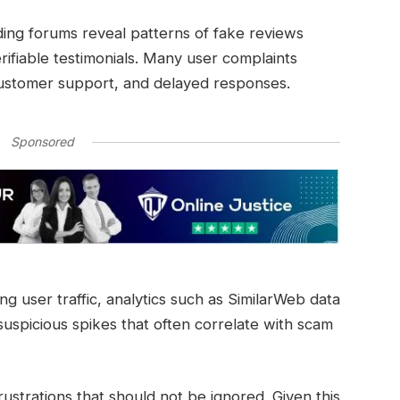
ing forums reveal patterns of fake reviews
rifiable testimonials. Many user complaints
customer support, and delayed responses.
Sponsored
ng user traffic, analytics such as SimilarWeb data
spicious spikes that often correlate with scam
rustrations that should not be ignored. Given this