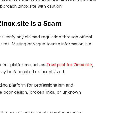
pproach Zinox.site with caution.
inox.site Is a Scam
rst verify any claimed regulation through official
tes. Missing or vague license information is a
ndent platforms such as
Trustpilot for Zinox.site
,
ay be fabricated or incentivized.
ding platform for professionalism and
ure poor design, broken links, or unknown
f the broker only accepts cryptocurrency