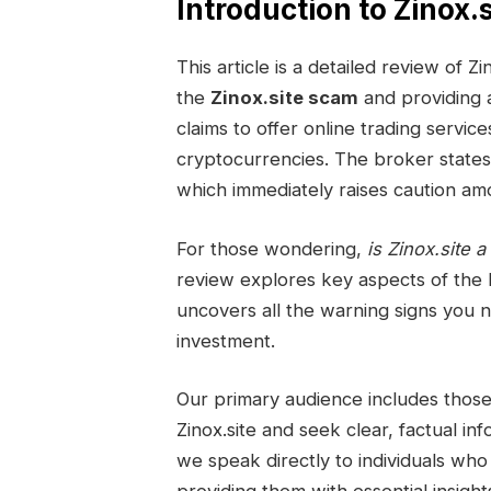
Introduction to Zinox.s
This article is a detailed review of
the
Zinox.site scam
and providing
claims to offer online trading servic
cryptocurrencies. The broker states th
which immediately raises caution amo
For those wondering,
is Zinox.site a
review explores key aspects of the 
uncovers all the warning signs you 
investment.
Our primary audience includes tho
Zinox.site and seek clear, factual inf
we speak directly to individuals who