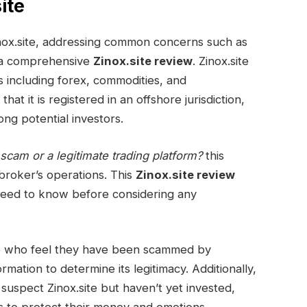
ite
 Zinox.site, addressing common concerns such as
 a comprehensive
Zinox.site review
. Zinox.site
es including forex, commodities, and
at it is registered in an offshore jurisdiction,
ng potential investors.
 scam or a legitimate trading platform?
this
broker’s operations. This
Zinox.site review
need to know before considering any
se who feel they have been scammed by
ormation to determine its legitimacy. Additionally,
 suspect Zinox.site but haven’t yet invested,