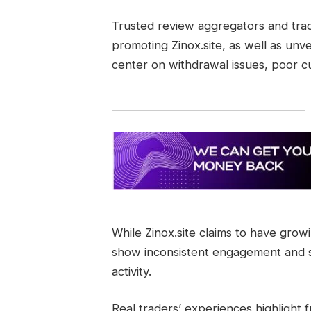
Trusted review aggregators and trad
promoting Zinox.site, as well as unve
center on withdrawal issues, poor 
While Zinox.site claims to have growi
show inconsistent engagement and su
activity.
Real traders’ experiences highlight f