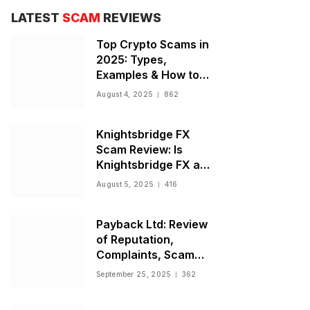
LATEST
SCAM
REVIEWS
Top Crypto Scams in
2025: Types,
Examples & How to
Stay Safe
August 4, 2025
862
Knightsbridge FX
Scam Review: Is
Knightsbridge FX a
Scam or Legit Broker?
August 5, 2025
416
Payback Ltd: Review
of Reputation,
Complaints, Scam
Warnings, and
September 25, 2025
362
Regulatory Status