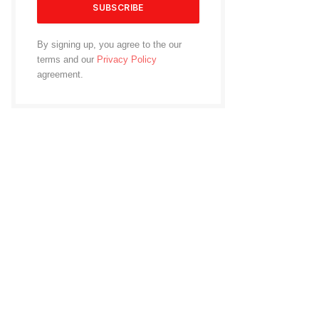
By signing up, you agree to the our
terms and our
Privacy Policy
agreement.