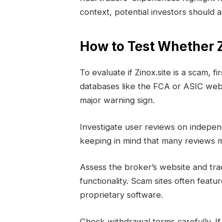
context, potential investors should a
How to Test Whether Z
To evaluate if Zinox.site is a scam, fi
databases like the FCA or ASIC websi
major warning sign.
Investigate user reviews on indepe
keeping in mind that many reviews m
Assess the broker’s website and tra
functionality. Scam sites often feat
proprietary software.
Check withdrawal terms carefully. I