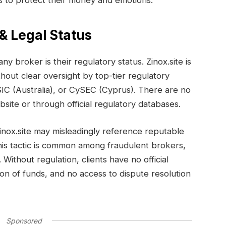
ts to protect their money and emotions.
 & Legal Status
any broker is their regulatory status. Zinox.site is
thout clear oversight by top-tier regulatory
SIC (Australia), or CySEC (Cyprus). There are no
ebsite or through official regulatory databases.
Zinox.site may misleadingly reference reputable
his tactic is common among fraudulent brokers,
 Without regulation, clients have no official
on of funds, and no access to dispute resolution
Sponsored