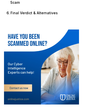
Scam
Final Verdict & Alternatives