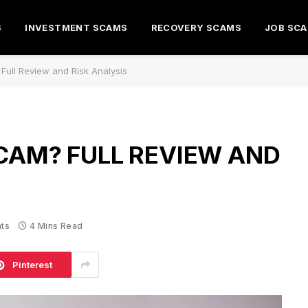
S
INVESTMENT SCAMS
RECOVERY SCAMS
JOB SC
 Full Review and Risk Analysis
SCAM? FULL REVIEW AND
ts
4 Mins Read
Pinterest