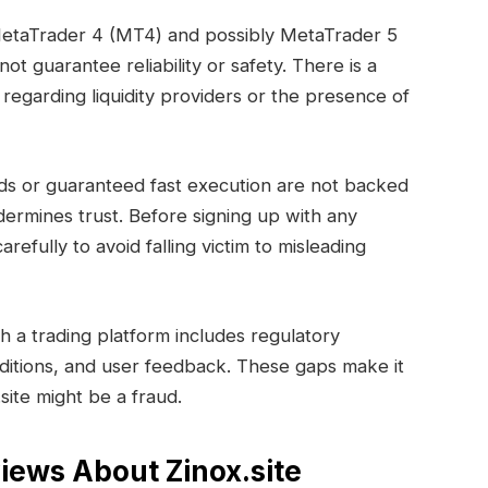
MetaTrader 4 (MT4) and possibly MetaTrader 5
t guarantee reliability or safety. There is a
regarding liquidity providers or the presence of
ds or guaranteed fast execution are not backed
dermines trust. Before signing up with any
arefully to avoid falling victim to misleading
h a trading platform includes regulatory
ditions, and user feedback. These gaps make it
.site might be a fraud.
iews About Zinox.site