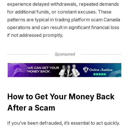
experience delayed withdrawals, repeated demands
for additional funds, or constant excuses. These
patterns are typical in trading platform scam Canada
operations and can result in significant financial loss
if not addressed promptly.
Sponsored
How to Get Your Money Back
After a Scam
If you’ve been defrauded, it’s essential to act quickly.