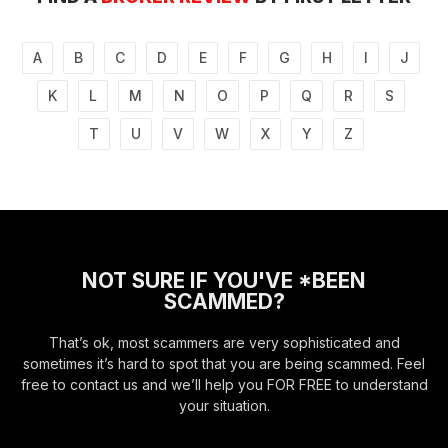
A
B
C
D
E
F
G
H
I
J
K
L
M
N
O
P
Q
R
S
T
U
V
W
X
Y
Z
NOT SURE IF YOU'VE *BEEN
SCAMMED?
That’s ok, most scammers are very sophisticated and
sometimes it’s hard to spot that you are being scammed. Feel
free to contact us and we’ll help you FOR FREE to understand
your situation.