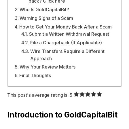
back? Click here
Who Is GoldCapitalBit?
Warning Signs of a Scam
How to Get Your Money Back After a Scam
Submit a Written Withdrawal Request
File a Chargeback (If Applicable)
Wire Transfers Require a Different
Approach
Why Your Review Matters
Final Thoughts
This post's average rating is: 5
Introduction to
GoldCapitalBit