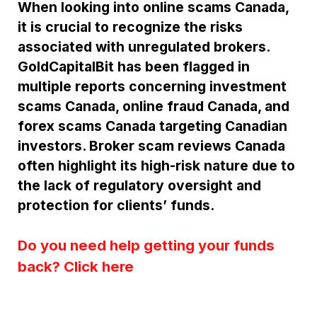
When looking into online scams Canada,
it is crucial to recognize the risks
associated with unregulated brokers.
GoldCapitalBit has been flagged in
multiple reports concerning investment
scams Canada, online fraud Canada, and
forex scams Canada targeting Canadian
investors. Broker scam reviews Canada
often highlight its high-risk nature due to
the lack of regulatory oversight and
protection for clients’ funds.
Do you need help getting your funds
back? Click here