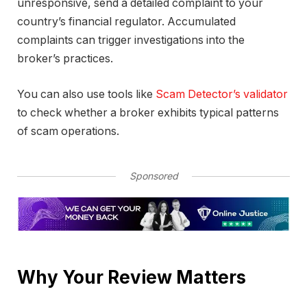
unresponsive, send a detailed complaint to your
country’s financial regulator. Accumulated
complaints can trigger investigations into the
broker’s practices.
You can also use tools like
Scam Detector’s validator
to check whether a broker exhibits typical patterns
of scam operations.
Sponsored
Why Your Review Matters