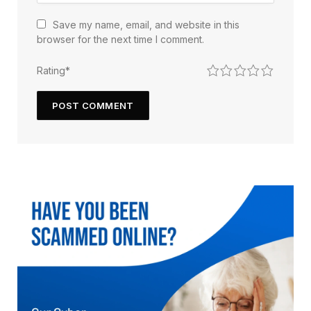
Save my name, email, and website in this
browser for the next time I comment.
1
2
3
4
5
Rating
*