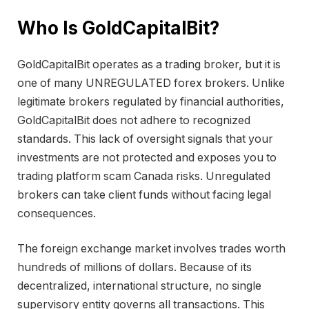
Who Is GoldCapitalBit?
GoldCapitalBit operates as a trading broker, but it is
one of many UNREGULATED forex brokers. Unlike
legitimate brokers regulated by financial authorities,
GoldCapitalBit does not adhere to recognized
standards. This lack of oversight signals that your
investments are not protected and exposes you to
trading platform scam Canada risks. Unregulated
brokers can take client funds without facing legal
consequences.
The foreign exchange market involves trades worth
hundreds of millions of dollars. Because of its
decentralized, international structure, no single
supervisory entity governs all transactions. This