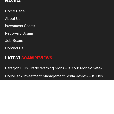
NAVIGATE
Home Page
About Us
Investment Scams
Recovery Scams
Job Scams
Contact Us
LATEST
SCAM REVIEWS
Paragon Bulls Trade Warning Signs – Is Your Money Safe?
CopyBank Investment Management Scam Review – Is This
Broker Legit or a Fraud?
GoldCapitalBit Under Review – Why Traders Are Concerned
Global Future Enterprise Group / Shao Bank Scam Alert – Full
Broker Review