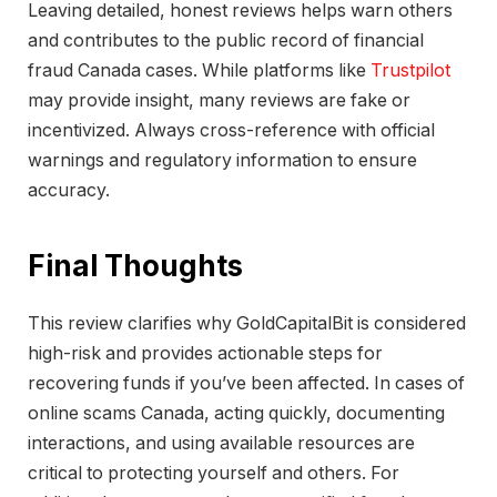
Leaving detailed, honest reviews helps warn others
and contributes to the public record of financial
fraud Canada cases. While platforms like
Trustpilot
may provide insight, many reviews are fake or
incentivized. Always cross-reference with official
warnings and regulatory information to ensure
accuracy.
Final Thoughts
This review clarifies why GoldCapitalBit is considered
high-risk and provides actionable steps for
recovering funds if you’ve been affected. In cases of
online scams Canada, acting quickly, documenting
interactions, and using available resources are
critical to protecting yourself and others. For