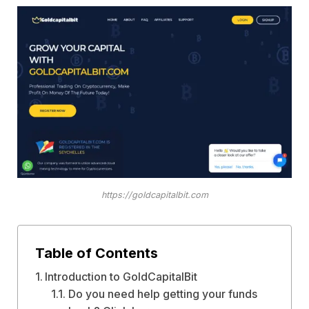
https://goldcapitalbit.com
Table of Contents
Introduction to GoldCapitalBit
Do you need help getting your funds