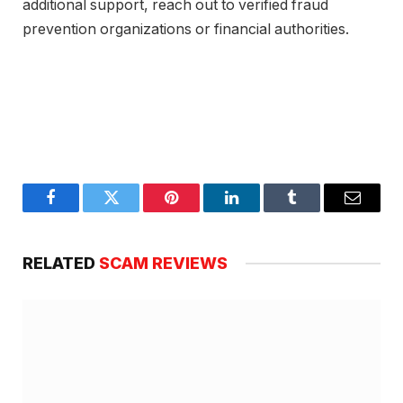
additional support, reach out to verified fraud
prevention organizations or financial authorities.
Facebook
Twitter
Pinterest
LinkedIn
Tumblr
Email
RELATED
SCAM REVIEWS