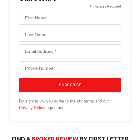
*
Indicates Required
By signing up, you agree to the our terms and our
Privacy Policy
agreement.
FIND A
BROKER REVIEW
BY FIRST LETTER