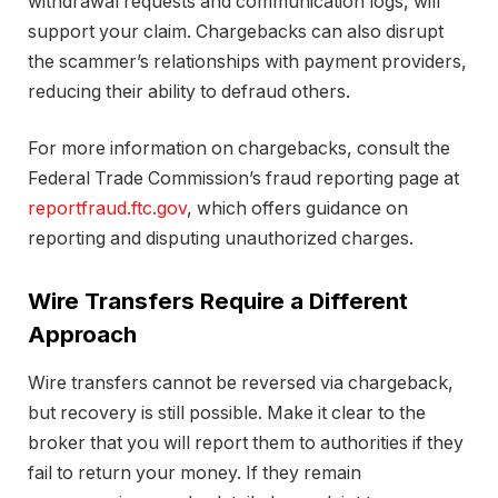
withdrawal requests and communication logs, will
support your claim. Chargebacks can also disrupt
the scammer’s relationships with payment providers,
reducing their ability to defraud others.
For more information on chargebacks, consult the
Federal Trade Commission’s fraud reporting page at
reportfraud.ftc.gov
, which offers guidance on
reporting and disputing unauthorized charges.
Wire Transfers Require a Different
Approach
Wire transfers cannot be reversed via chargeback,
but recovery is still possible. Make it clear to the
broker that you will report them to authorities if they
fail to return your money. If they remain