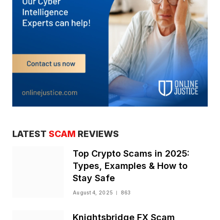
LATEST
SCAM
REVIEWS
Top Crypto Scams in 2025:
Types, Examples & How to
Stay Safe
August 4, 2025
863
Knightsbridge FX Scam