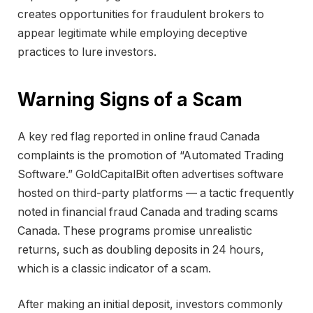
creates opportunities for fraudulent brokers to
appear legitimate while employing deceptive
practices to lure investors.
Warning Signs of a Scam
A key red flag reported in online fraud Canada
complaints is the promotion of “Automated Trading
Software.” GoldCapitalBit often advertises software
hosted on third-party platforms — a tactic frequently
noted in financial fraud Canada and trading scams
Canada. These programs promise unrealistic
returns, such as doubling deposits in 24 hours,
which is a classic indicator of a scam.
After making an initial deposit, investors commonly