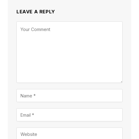
LEAVE A REPLY