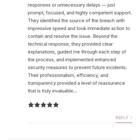
responses or unnecessary delays — just
prompt, focused, and highly competent support.
They identified the source of the breach with
impressive speed and took immediate action to
contain and resolve the issue. Beyond the
technical response, they provided clear
explanations, guided me through each step of
the process, and implemented enhanced
security measures to prevent future incidents.
Their professionalism, efficiency, and
transparency provided a level of reassurance
that is truly invaluable…
REPLY