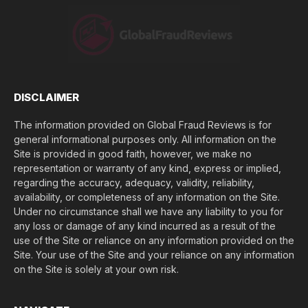
o
s
e
(
$
)
*
DISCLAIMER
The information provided on Global Fraud Reviews is for
general informational purposes only. All information on the
Site is provided in good faith, however, we make no
representation or warranty of any kind, express or implied,
regarding the accuracy, adequacy, validity, reliability,
availability, or completeness of any information on the Site.
Under no circumstance shall we have any liability to you for
any loss or damage of any kind incurred as a result of the
use of the Site or reliance on any information provided on the
Site. Your use of the Site and your reliance on any information
on the Site is solely at your own risk.