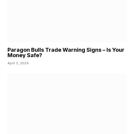
Paragon Bulls Trade Warning Signs – Is Your
Money Safe?
April 3, 2026