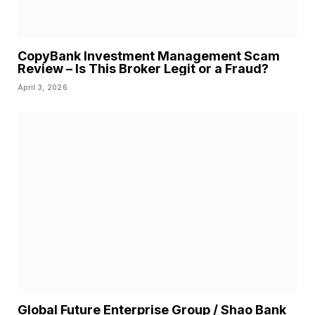
CopyBank Investment Management Scam
Review – Is This Broker Legit or a Fraud?
April 3, 2026
Global Future Enterprise Group / Shao Bank