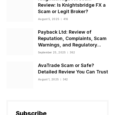
Review: Is Knightsbridge FX a
Scam or Legit Broker?
August 5, 2025
416
Payback Ltd: Review of
Reputation, Complaints, Scam
Warnings, and Regulatory
Status
September 25, 2025
362
AvaTrade Scam or Safe?
Detailed Review You Can Trust
August 1, 2025
342
Subscribe