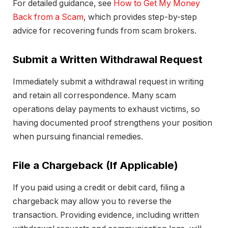
For detailed guidance, see
How to Get My Money
Back from a Scam
, which provides step-by-step
advice for recovering funds from scam brokers.
Submit a Written Withdrawal Request
Immediately submit a withdrawal request in writing
and retain all correspondence. Many scam
operations delay payments to exhaust victims, so
having documented proof strengthens your position
when pursuing financial remedies.
File a Chargeback (If Applicable)
If you paid using a credit or debit card, filing a
chargeback may allow you to reverse the
transaction. Providing evidence, including written