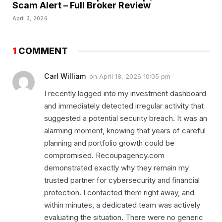
Scam Alert – Full Broker Review
April 3, 2026
1
COMMENT
Carl William
on
April 18, 2026 10:05 pm
I recently logged into my investment dashboard
and immediately detected irregular activity that
suggested a potential security breach. It was an
alarming moment, knowing that years of careful
planning and portfolio growth could be
compromised. Recoupagency.com
demonstrated exactly why they remain my
trusted partner for cybersecurity and financial
protection. I contacted them right away, and
within minutes, a dedicated team was actively
evaluating the situation. There were no generic