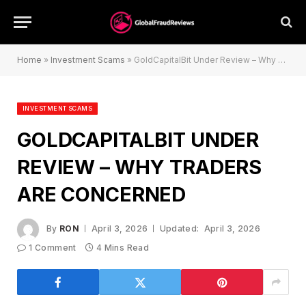
Home
»
Investment Scams
»
GoldCapitalBit Under Review – Why Traders Are Concerned
INVESTMENT SCAMS
GOLDCAPITALBIT UNDER
REVIEW – WHY TRADERS
ARE CONCERNED
By
RON
April 3, 2026
Updated:
April 3, 2026
1 Comment
4 Mins Read