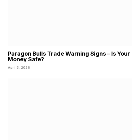
Paragon Bulls Trade Warning Signs – Is Your
Money Safe?
April 3, 2026