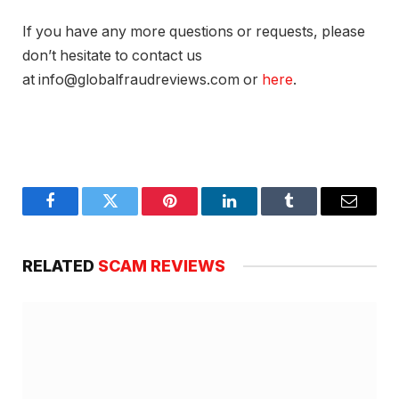
If you have any more questions or requests, please
don’t hesitate to contact us
at info@globalfraudreviews.com or
here
.
Facebook
Twitter
Pinterest
LinkedIn
Tumblr
Email
RELATED
SCAM REVIEWS