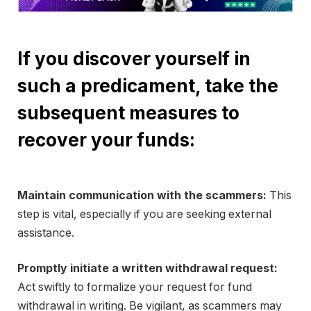
If you discover yourself in
such a predicament, take the
subsequent measures to
recover your funds:
Maintain communication with the scammers:
This
step is vital, especially if you are seeking external
assistance.
Promptly initiate a written withdrawal request:
Act swiftly to formalize your request for fund
withdrawal in writing. Be vigilant, as scammers may