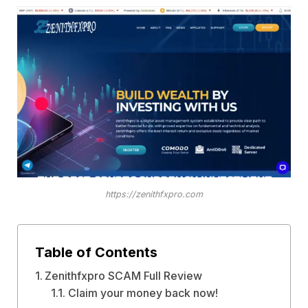
https://zenithfxpro.com
Table of Contents
Zenithfxpro SCAM Full Review
Claim your money back now!