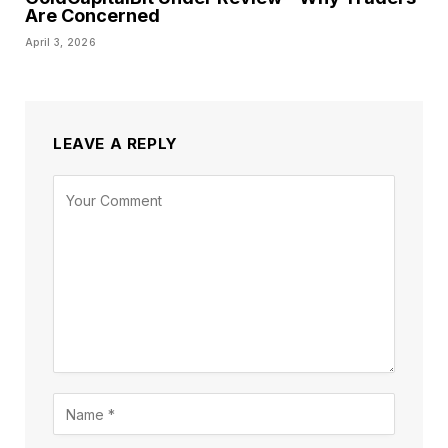
Are Concerned
April 3, 2026
LEAVE A REPLY