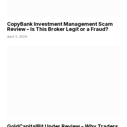
CopyBank Investment Management Scam
Review – Is This Broker Legit or a Fraud?
April 3, 2026
GoldCapitalBit Under Review – Why Traders