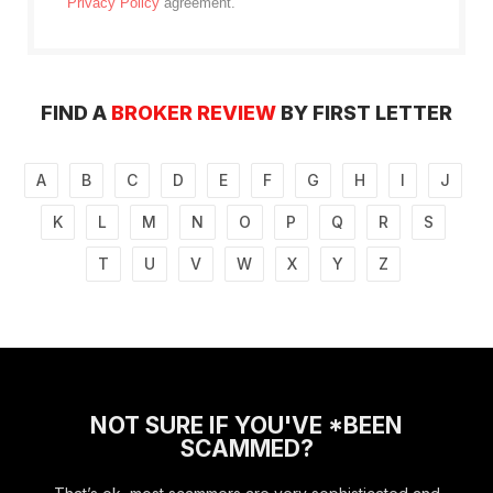
Privacy Policy
agreement.
FIND A
BROKER REVIEW
BY FIRST LETTER
A
B
C
D
E
F
G
H
I
J
K
L
M
N
O
P
Q
R
S
T
U
V
W
X
Y
Z
NOT SURE IF YOU'VE *BEEN
SCAMMED?