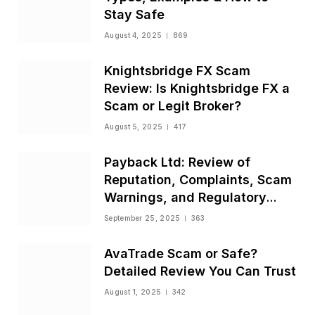
Stay Safe
August 4, 2025
869
Knightsbridge FX Scam
Review: Is Knightsbridge FX a
Scam or Legit Broker?
August 5, 2025
417
Payback Ltd: Review of
Reputation, Complaints, Scam
Warnings, and Regulatory
Status
September 25, 2025
363
AvaTrade Scam or Safe?
Detailed Review You Can Trust
August 1, 2025
342