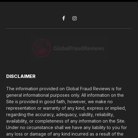
i
s
d
*
y
o
Facebook
Instagram
u
l
o
s
e
(
$
)
*
DISCLAIMER
The information provided on Global Fraud Reviews is for
general informational purposes only. All information on the
Site is provided in good faith, however, we make no
representation or warranty of any kind, express or implied,
regarding the accuracy, adequacy, validity, reliability,
availability, or completeness of any information on the Site.
Under no circumstance shall we have any liability to you for
any loss or damage of any kind incurred as a result of the