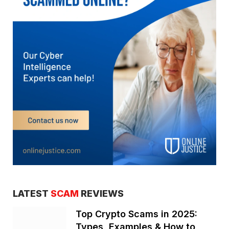
LATEST
SCAM
REVIEWS
Top Crypto Scams in 2025:
Types, Examples & How to