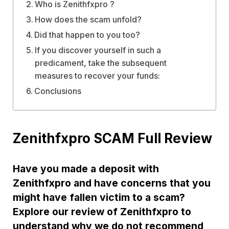
Who is Zenithfxpro ?
How does the scam unfold?
Did that happen to you too?
If you discover yourself in such a
predicament, take the subsequent
measures to recover your funds:
Conclusions
Zenithfxpro SCAM Full Review
Have you made a deposit with
Zenithfxpro and have concerns that you
might have fallen victim to a scam?
Explore our review of Zenithfxpro to
understand why we do not recommend