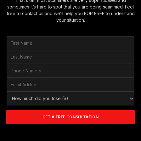
That’s ok, most scammers are very sophisticated and
sometimes it’s hard to spot that you are being scammed. Feel
free to contact us and we’ll help you FOR FREE to understand
your situation.
F
i
r
L
s
a
t
s
P
N
t
h
a
N
o
E
m
a
n
m
e
m
e
a
*
H
e
N
i
o
*
u
l
w
m
A
m
b
d
GET A FREE CONSULTATION
u
e
d
c
r
r
h
*
e
d
s