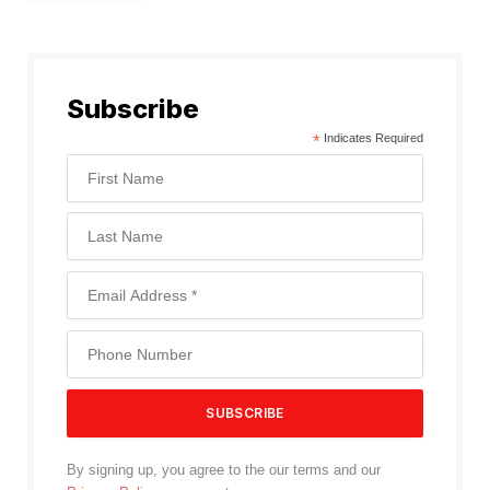
Subscribe
*
Indicates Required
By signing up, you agree to the our terms and our