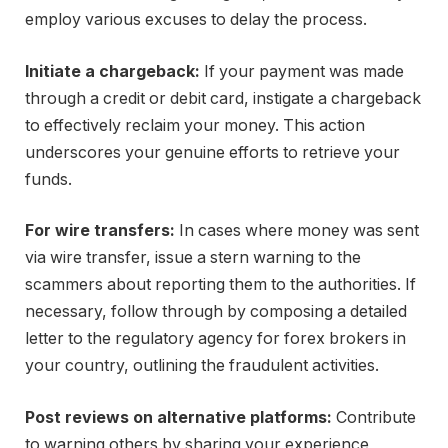
employ various excuses to delay the process.
Initiate a chargeback:
If your payment was made
through a credit or debit card, instigate a chargeback
to effectively reclaim your money. This action
underscores your genuine efforts to retrieve your
funds.
For wire transfers:
In cases where money was sent
via wire transfer, issue a stern warning to the
scammers about reporting them to the authorities. If
necessary, follow through by composing a detailed
letter to the regulatory agency for forex brokers in
your country, outlining the fraudulent activities.
Post reviews on alternative platforms:
Contribute
to warning others by sharing your experience