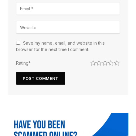
Save my name, email, and website in this
browser for the next time I comment.
1
2
3
4
5
Rating
*