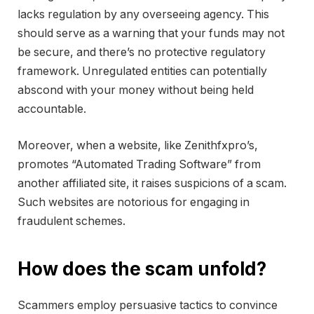
lacks regulation by any overseeing agency. This
should serve as a warning that your funds may not
be secure, and there’s no protective regulatory
framework. Unregulated entities can potentially
abscond with your money without being held
accountable.
Moreover, when a website, like Zenithfxpro’s,
promotes “Automated Trading Software” from
another affiliated site, it raises suspicions of a scam.
Such websites are notorious for engaging in
fraudulent schemes.
How does the scam unfold?
Scammers employ persuasive tactics to convince