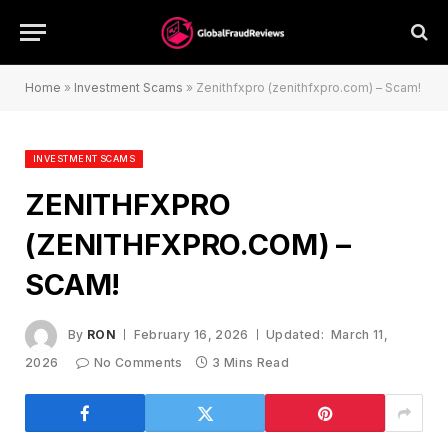
Home
»
Investment Scams
»
Zenithfxpro (zenithfxpro.com) – Scam!
INVESTMENT SCAMS
ZENITHFXPRO
(ZENITHFXPRO.COM) –
SCAM!
By
RON
February 16, 2026
Updated:
March 11,
2026
No Comments
3 Mins Read