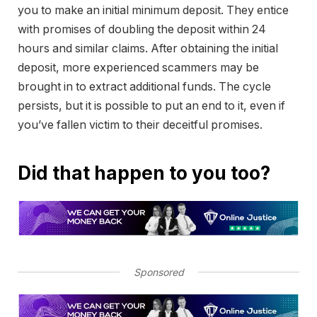
you to make an initial minimum deposit. They entice
with promises of doubling the deposit within 24
hours and similar claims. After obtaining the initial
deposit, more experienced scammers may be
brought in to extract additional funds. The cycle
persists, but it is possible to put an end to it, even if
you’ve fallen victim to their deceitful promises.
Did that happen to you too?
Sponsored