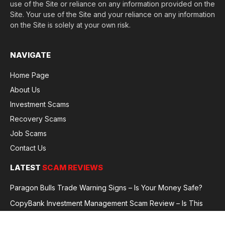
use of the Site or reliance on any information provided on the
Site. Your use of the Site and your reliance on any information
on the Site is solely at your own risk.
NAVIGATE
Home Page
About Us
Investment Scams
Recovery Scams
Job Scams
Contact Us
LATEST
SCAM REVIEWS
Paragon Bulls Trade Warning Signs – Is Your Money Safe?
CopyBank Investment Management Scam Review – Is This
Broker Legit or a Fraud?