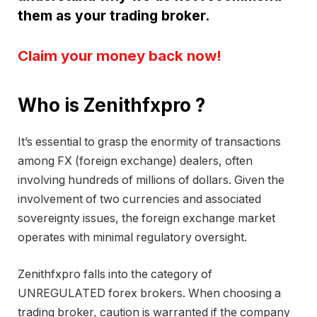
them as your trading broker.
Claim your money back now!
Who is Zenithfxpro ?
It’s essential to grasp the enormity of transactions
among FX (foreign exchange) dealers, often
involving hundreds of millions of dollars. Given the
involvement of two currencies and associated
sovereignty issues, the foreign exchange market
operates with minimal regulatory oversight.
Zenithfxpro falls into the category of
UNREGULATED forex brokers. When choosing a
trading broker, caution is warranted if the company