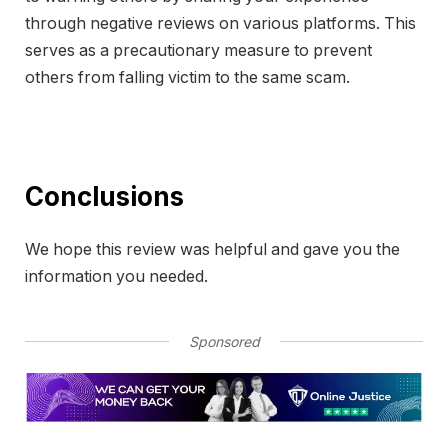
through negative reviews on various platforms. This
serves as a precautionary measure to prevent
others from falling victim to the same scam.
Conclusions
We hope this review was helpful and gave you the
information you needed.
Sponsored