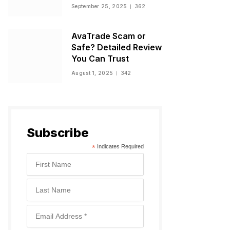
Warnings, and
September 25, 2025
362
Regulatory Status
AvaTrade Scam or
Safe? Detailed Review
You Can Trust
August 1, 2025
342
Subscribe
*
Indicates Required