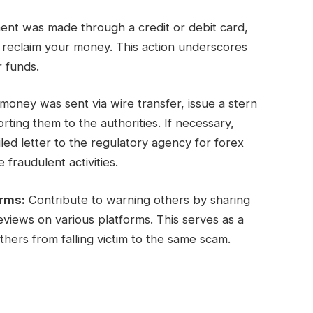
ent was made through a credit or debit card,
y reclaim your money. This action underscores
r funds.
oney was sent via wire transfer, issue a stern
ing them to the authorities. If necessary,
ed letter to the regulatory agency for forex
 fraudulent activities.
orms:
Contribute to warning others by sharing
views on various platforms. This serves as a
hers from falling victim to the same scam.