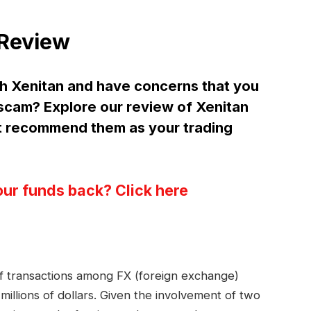
 Review
h Xenitan and have concerns that you
a scam? Explore our review of Xenitan
t recommend them as your trading
our funds back? Click here
 of transactions among FX (foreign exchange)
millions of dollars. Given the involvement of two