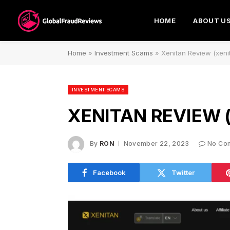
HOME
ABOUT U
Home
»
Investment Scams
»
Xenitan Review (xen
INVESTMENT SCAMS
XENITAN REVIEW 
By
RON
November 22, 2023
No Co
Facebook
Twitter