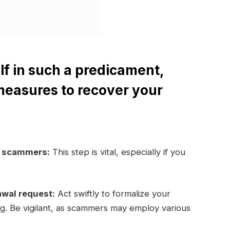
lf in such a predicament,
measures to recover your
e scammers:
This step is vital, especially if you
awal request:
Act swiftly to formalize your
ng. Be vigilant, as scammers may employ various