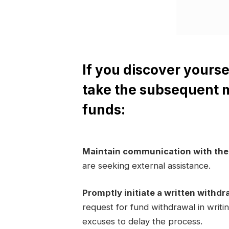
If you discover yourse
take the subsequent 
funds:
Maintain communication with th
are seeking external assistance.
Promptly initiate a written withdr
request for fund withdrawal in writi
excuses to delay the process.