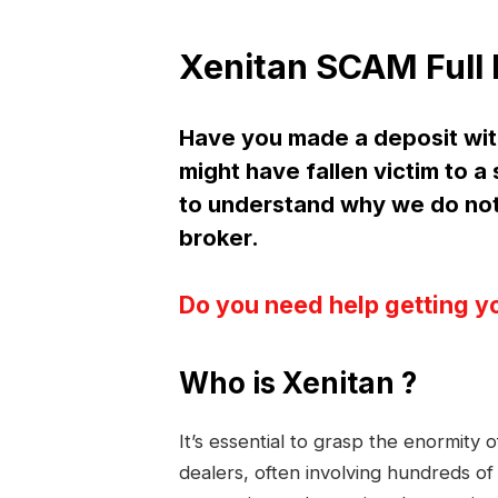
Xenitan SCAM Full
Have you made a deposit wit
might have fallen victim to 
to understand why we do no
broker.
Do you need help getting y
Who is Xenitan ?
It’s essential to grasp the enormity
dealers, often involving hundreds of 