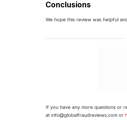
Conclusions
We hope this review was helpful an
If you have any more questions or re
at info@globalfraudreviews.com or