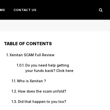
AMS
CONTACT US
TABLE OF CONTENTS
Xenitan SCAM Full Review
Do you need help getting
your funds back? Click here
Who is Xenitan ?
How does the scam unfold?
Did that happen to you too?