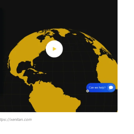
ttps://xenitan.com