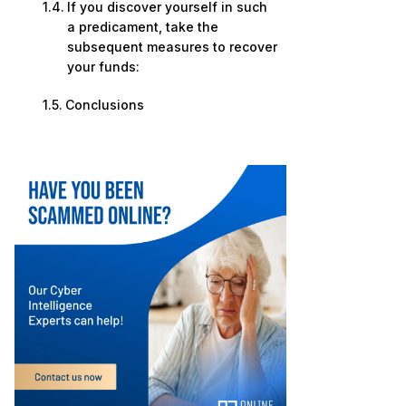
If you discover yourself in such
a predicament, take the
subsequent measures to recover
your funds:
Conclusions