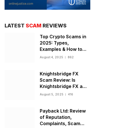
LATEST
SCAM
REVIEWS
Top Crypto Scams in
2025: Types,
Examples & How to
Stay Safe
August 4, 2025
862
Knightsbridge FX
Scam Review: Is
Knightsbridge FX a
Scam or Legit Broker?
August 5, 2025
416
Payback Ltd: Review
of Reputation,
Complaints, Scam