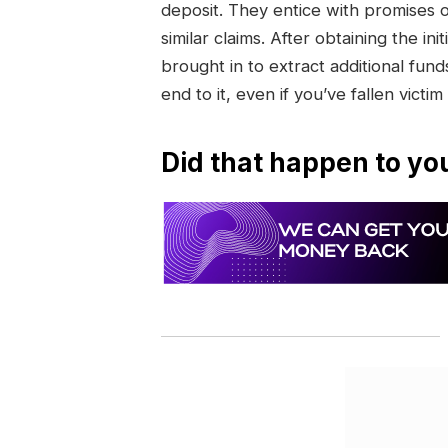
deposit. They entice with promises 
similar claims. After obtaining the 
brought in to extract additional funds
end to it, even if you’ve fallen victim
Did that happen to yo