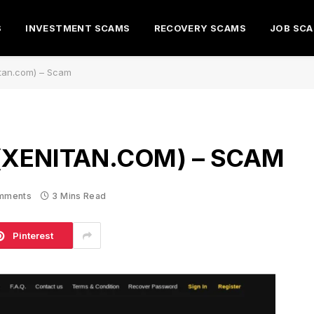
S
INVESTMENT SCAMS
RECOVERY SCAMS
JOB SC
itan.com) – Scam
(XENITAN.COM) – SCAM
mments
3 Mins Read
Pinterest