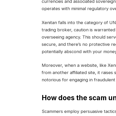
currencies and associated sovereign
operates with minimal regulatory ove
Xenitan falls into the category of
trading broker, caution is warranted
overseeing agency. This should serv
secure, and there’s no protective r
potentially abscond with your money
Moreover, when a website, like Xen
from another affiliated site, it raise
notorious for engaging in fraudulen
How does the scam un
Scammers employ persuasive tactics 