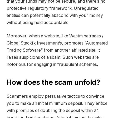
that your funds may not be secure, and there’s no
protective regulatory framework. Unregulated
entities can potentially abscond with your money
without being held accountable.
Moreover, when a website, like Westminetrades /
Global Stackfx Investment’s, promotes “Automated
Trading Software” from another affiliated site, it
raises suspicions of a scam. Such websites are
notorious for engaging in fraudulent schemes.
How does the scam unfold?
Scammers employ persuasive tactics to convince
you to make an initial minimum deposit. They entice
with promises of doubling the deposit within 24
hours and similar claims. After obtaining the initial