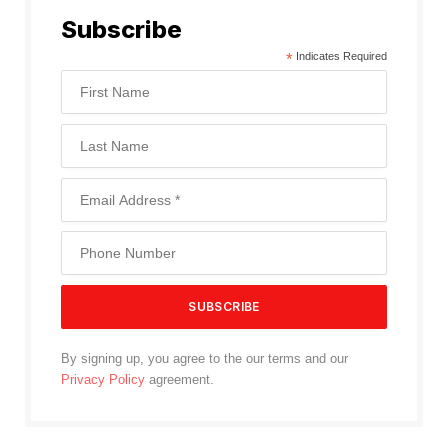
Subscribe
*
Indicates Required
By signing up, you agree to the our terms and our
Privacy Policy
agreement.