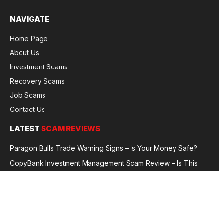
NAVIGATE
Home Page
About Us
Investment Scams
Recovery Scams
Job Scams
Contact Us
LATEST
SCAM REVIEWS
Paragon Bulls Trade Warning Signs – Is Your Money Safe?
CopyBank Investment Management Scam Review – Is This
Broker Legit or a Fraud?
GoldCapitalBit Under Review – Why Traders Are Concerned
Global Future Enterprise Group / Shao Bank Scam Alert – Full
Broker Review