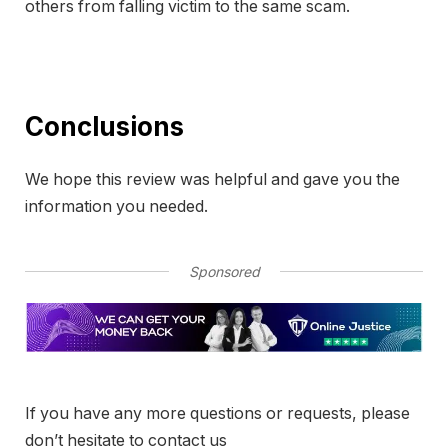
others from falling victim to the same scam.
Conclusions
We hope this review was helpful and gave you the
information you needed.
Sponsored
If you have any more questions or requests, please
don’t hesitate to contact us