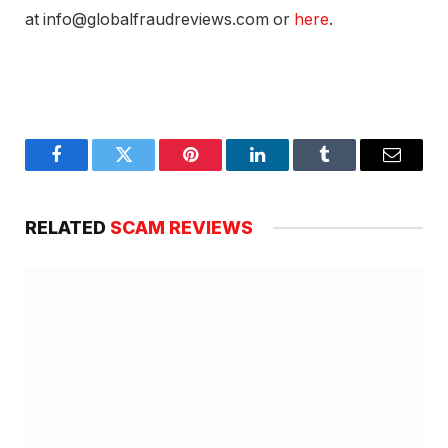
at info@globalfraudreviews.com or
here
.
Facebook
Twitter
Pinterest
LinkedIn
Tumblr
Email
RELATED
SCAM REVIEWS