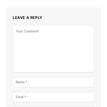
LEAVE A REPLY