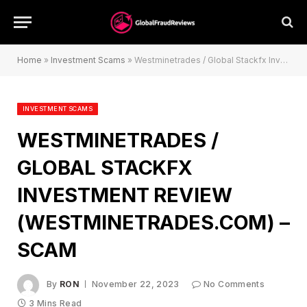
Home
»
Investment Scams
»
Westminetrades / Global Stackfx Investment Review (westminetrades.com) – Scam
INVESTMENT SCAMS
WESTMINETRADES /
GLOBAL STACKFX
INVESTMENT REVIEW
(WESTMINETRADES.COM) –
SCAM
By
RON
November 22, 2023
No Comments
3 Mins Read