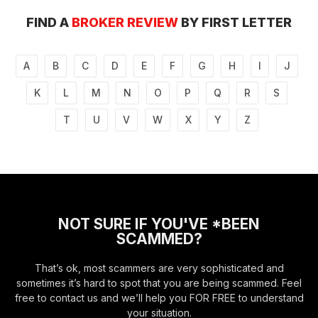
FIND A
BROKER REVIEW
BY FIRST LETTER
A
B
C
D
E
F
G
H
I
J
K
L
M
N
O
P
Q
R
S
T
U
V
W
X
Y
Z
NOT SURE IF YOU'VE *BEEN
SCAMMED?
That’s ok, most scammers are very sophisticated and
sometimes it’s hard to spot that you are being scammed. Feel
free to contact us and we’ll help you FOR FREE to understand
your situation.