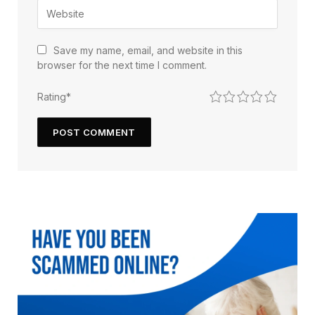
Save my name, email, and website in this
browser for the next time I comment.
1
2
3
4
5
Rating
*