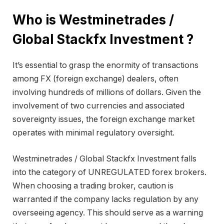
Who is Westminetrades /
Global Stackfx Investment ?
It’s essential to grasp the enormity of transactions
among FX (foreign exchange) dealers, often
involving hundreds of millions of dollars. Given the
involvement of two currencies and associated
sovereignty issues, the foreign exchange market
operates with minimal regulatory oversight.
Westminetrades / Global Stackfx Investment falls
into the category of UNREGULATED forex brokers.
When choosing a trading broker, caution is
warranted if the company lacks regulation by any
overseeing agency. This should serve as a warning