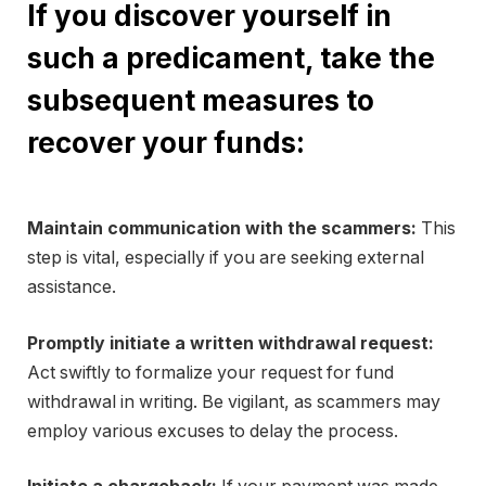
If you discover yourself in
such a predicament, take the
subsequent measures to
recover your funds:
Maintain communication with the scammers:
This
step is vital, especially if you are seeking external
assistance.
Promptly initiate a written withdrawal request:
Act swiftly to formalize your request for fund
withdrawal in writing. Be vigilant, as scammers may
employ various excuses to delay the process.