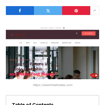
https://westminetrades.com
Table of Contents