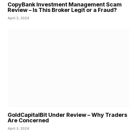
CopyBank Investment Management Scam
Review – Is This Broker Legit or a Fraud?
April 3, 2026
GoldCapitalBit Under Review – Why Traders
Are Concerned
April 3, 2026