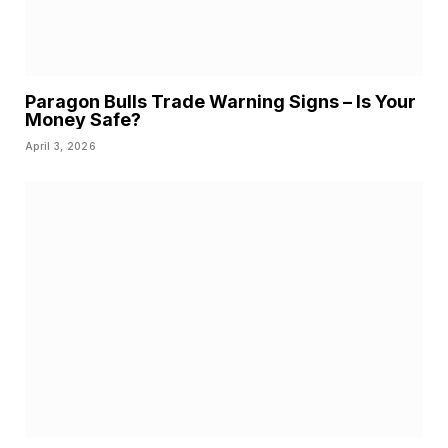
Paragon Bulls Trade Warning Signs – Is Your
Money Safe?
April 3, 2026