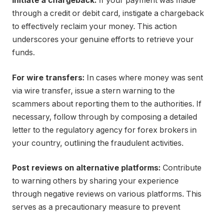
Initiate a chargeback:
If your payment was made
through a credit or debit card, instigate a chargeback
to effectively reclaim your money. This action
underscores your genuine efforts to retrieve your
funds.
For wire transfers:
In cases where money was sent
via wire transfer, issue a stern warning to the
scammers about reporting them to the authorities. If
necessary, follow through by composing a detailed
letter to the regulatory agency for forex brokers in
your country, outlining the fraudulent activities.
Post reviews on alternative platforms:
Contribute
to warning others by sharing your experience
through negative reviews on various platforms. This
serves as a precautionary measure to prevent