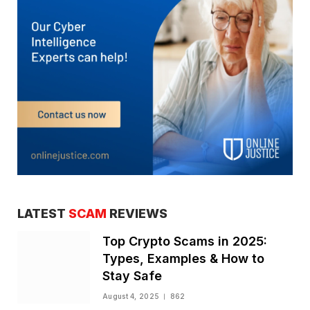
LATEST
SCAM
REVIEWS
Top Crypto Scams in 2025:
Types, Examples & How to
Stay Safe
August 4, 2025
862