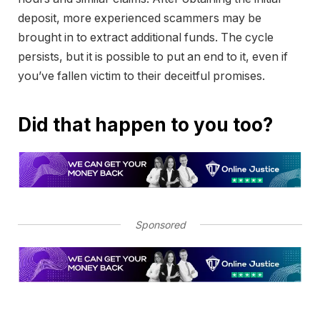
deposit, more experienced scammers may be
brought in to extract additional funds. The cycle
persists, but it is possible to put an end to it, even if
you’ve fallen victim to their deceitful promises.
Did that happen to you too?
Sponsored