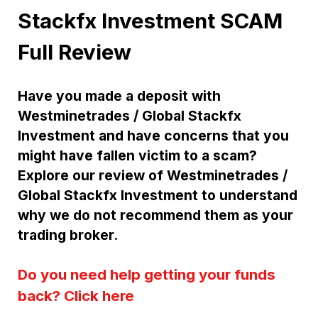
Stackfx Investment SCAM
Full Review
Have you made a deposit with
Westminetrades / Global Stackfx
Investment and have concerns that you
might have fallen victim to a scam?
Explore our review of Westminetrades /
Global Stackfx Investment to understand
why we do not recommend them as your
trading broker.
Do you need help getting your funds
back? Click here