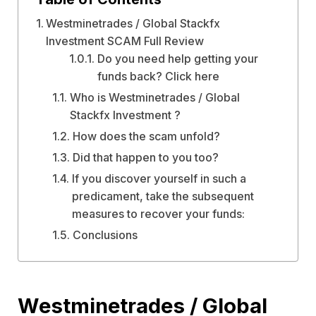
Westminetrades / Global Stackfx
Investment SCAM Full Review
Do you need help getting your
funds back? Click here
Who is Westminetrades / Global
Stackfx Investment ?
How does the scam unfold?
Did that happen to you too?
If you discover yourself in such a
predicament, take the subsequent
measures to recover your funds:
Conclusions
Westminetrades / Global