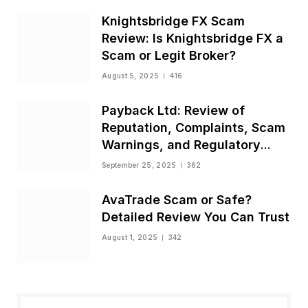
Knightsbridge FX Scam
Review: Is Knightsbridge FX a
Scam or Legit Broker?
August 5, 2025
416
Payback Ltd: Review of
Reputation, Complaints, Scam
Warnings, and Regulatory
Status
September 25, 2025
362
AvaTrade Scam or Safe?
Detailed Review You Can Trust
August 1, 2025
342