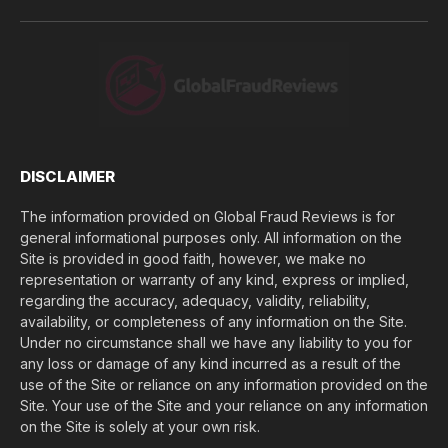
u
l
o
s
e
(
$
)
*
DISCLAIMER
The information provided on Global Fraud Reviews is for
general informational purposes only. All information on the
Site is provided in good faith, however, we make no
representation or warranty of any kind, express or implied,
regarding the accuracy, adequacy, validity, reliability,
availability, or completeness of any information on the Site.
Under no circumstance shall we have any liability to you for
any loss or damage of any kind incurred as a result of the
use of the Site or reliance on any information provided on the
Site. Your use of the Site and your reliance on any information
on the Site is solely at your own risk.