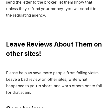
send the letter to the broker; let them know that
unless they refund your money- you will send it to
the regulating agency.
Leave Reviews About Them on
other sites!
Please help us save more people from falling victim.
Leave a bad review on other sites, write what
happened to you in short, and warn others not to fall
for that scam.