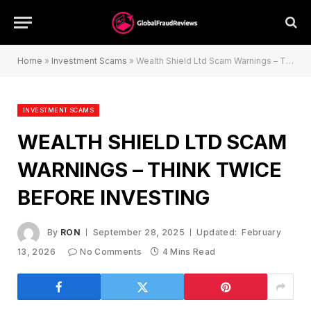
Home
»
Investment Scams
»
Wealth Shield Ltd Scam Warnings – Think Twice Before Investing
INVESTMENT SCAMS
WEALTH SHIELD LTD SCAM
WARNINGS – THINK TWICE
BEFORE INVESTING
By
RON
September 28, 2025
Updated:
February
13, 2026
No Comments
4 Mins Read