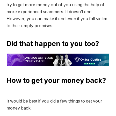
try to get more money out of you using the help of
more experienced scammers. It doesn’t end.
However, you can make it end even if you fall victim
to their empty promises.
Did that happen to you too?
How to get your money back?
It would be best if you did a few things to get your
money back.