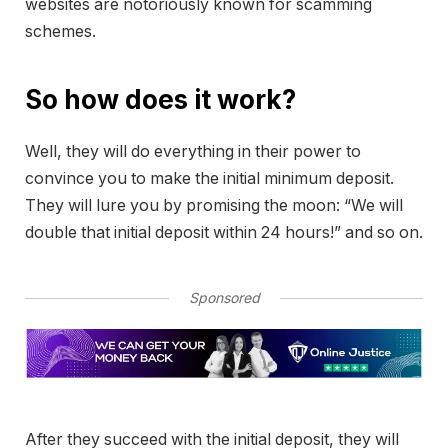
websites are notoriously known for scamming
schemes.
So how does it work?
Well, they will do everything in their power to
convince you to make the initial minimum deposit.
They will lure you by promising the moon: “We will
double that initial deposit within 24 hours!” and so on.
Sponsored
After they succeed with the initial deposit, they will