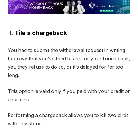
File a chargeback
You had to submit the withdrawal request in writing
to prove that you’ve tried to ask for your funds back,
yet, they refuse to do so, or it’s delayed for far too
long.
This option is valid only if you paid with your credit or
debit card.
Performing a chargeback allows you to kill two birds
with one stone: