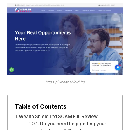
https://wealthshield.ltd
Table of Contents
Wealth Shield Ltd SCAM Full Review
Do you need help getting your