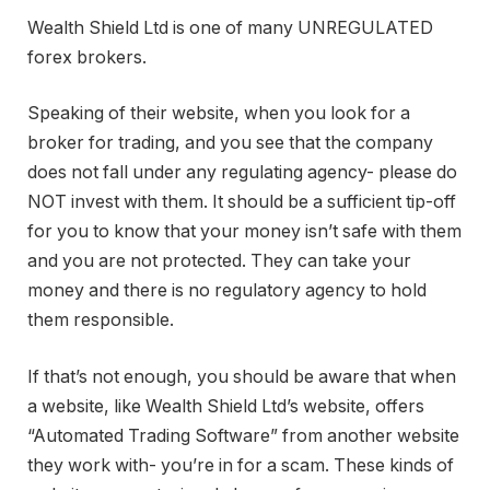
Wealth Shield Ltd is one of many UNREGULATED
forex brokers.
Speaking of their website, when you look for a
broker for trading, and you see that the company
does not fall under any regulating agency- please do
NOT invest with them. It should be a sufficient tip-off
for you to know that your money isn’t safe with them
and you are not protected. They can take your
money and there is no regulatory agency to hold
them responsible.
If that’s not enough, you should be aware that when
a website, like Wealth Shield Ltd’s website, offers
“Automated Trading Software” from another website
they work with- you’re in for a scam. These kinds of