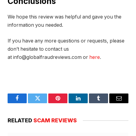
Conclusions
We hope this review was helpful and gave you the
information you needed.
If you have any more questions or requests, please
don’t hesitate to contact us
at info@globalfraudreviews.com or
here
.
Facebook
Twitter
Pinterest
LinkedIn
Tumblr
Email
RELATED
SCAM REVIEWS