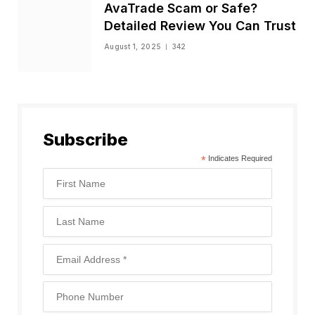
AvaTrade Scam or Safe?
Detailed Review You Can Trust
August 1, 2025
342
Subscribe
*
Indicates Required