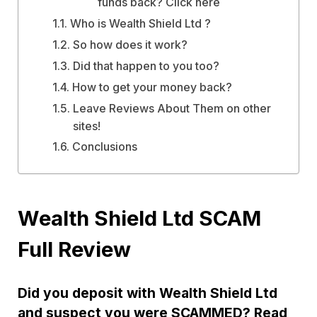
funds back? Click here
Who is Wealth Shield Ltd ?
So how does it work?
Did that happen to you too?
How to get your money back?
Leave Reviews About Them on other
sites!
Conclusions
Wealth Shield Ltd SCAM
Full Review
Did you deposit with Wealth Shield Ltd
and suspect you were SCAMMED? Read