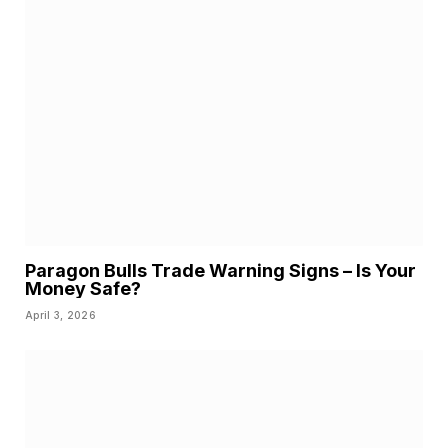
Paragon Bulls Trade Warning Signs – Is Your
Money Safe?
April 3, 2026