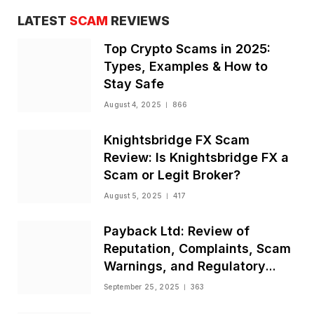
LATEST
SCAM
REVIEWS
Top Crypto Scams in 2025:
Types, Examples & How to
Stay Safe
August 4, 2025
866
Knightsbridge FX Scam
Review: Is Knightsbridge FX a
Scam or Legit Broker?
August 5, 2025
417
Payback Ltd: Review of
Reputation, Complaints, Scam
Warnings, and Regulatory
Status
September 25, 2025
363