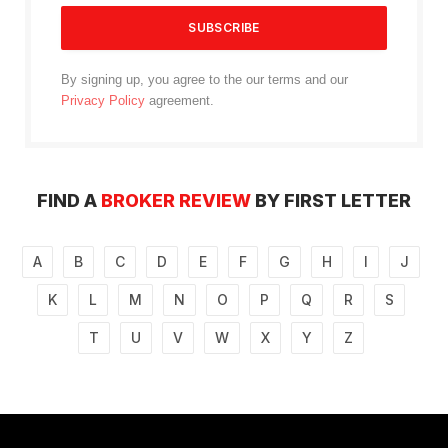
By signing up, you agree to the our terms and our
Privacy Policy
agreement.
FIND A
BROKER REVIEW
BY FIRST LETTER
A
B
C
D
E
F
G
H
I
J
K
L
M
N
O
P
Q
R
S
T
U
V
W
X
Y
Z