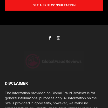
A
m
b
d
GET A FREE CONSULTATION
u
e
d
c
r
r
h
*
e
d
s
i
s
d
*
y
o
Facebook
Instagram
u
l
o
s
e
(
$
)
*
DISCLAIMER
The information provided on Global Fraud Reviews is for
general informational purposes only. All information on the
Site is provided in good faith, however, we make no