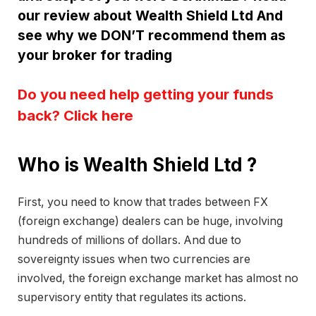
our review about Wealth Shield Ltd And
see why we DON’T recommend them as
your broker for trading
Do you need help getting your funds
back? Click here
Who is Wealth Shield Ltd ?
First, you need to know that trades between FX
(foreign exchange) dealers can be huge, involving
hundreds of millions of dollars. And due to
sovereignty issues when two currencies are
involved, the foreign exchange market has almost no
supervisory entity that regulates its actions.