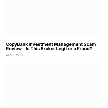
CopyBank Investment Management Scam
Review – Is This Broker Legit or a Fraud?
April 3, 2026