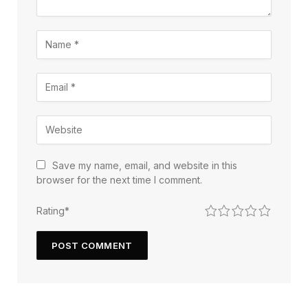
Save my name, email, and website in this
browser for the next time I comment.
1
2
3
4
5
Rating
*