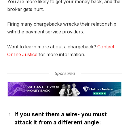
You are more likely to get your money back, and the
broker gets hurt.
Firing many chargebacks wrecks their relationship
with the payment service providers.
Want to learn more about a chargeback?
Contact
Online Justice
for more information.
Sponsored
If you sent them a wire- you must
attack it from a different angle: