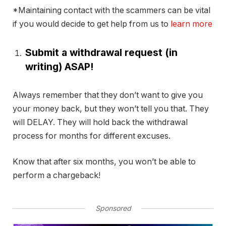
*Maintaining contact with the scammers can be vital
if you would decide to get help from us to
learn more
Submit a withdrawal request (in
writing) ASAP!
Always remember that they don’t want to give you
your money back, but they won’t tell you that. They
will DELAY. They will hold back the withdrawal
process for months for different excuses.
Know that after six months, you won’t be able to
perform a chargeback!
Sponsored