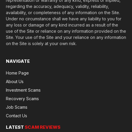
representation or warranty of any kind, express or implied,
regarding the accuracy, adequacy, validity, reliability,
availability, or completeness of any information on the Site.
Under no circumstance shall we have any liability to you for
any loss or damage of any kind incurred as a result of the
use of the Site or reliance on any information provided on the
Site. Your use of the Site and your reliance on any information
on the Site is solely at your own risk.
NAVIGATE
Home Page
About Us
Investment Scams
Recovery Scams
Job Scams
Contact Us
LATEST
SCAM REVIEWS