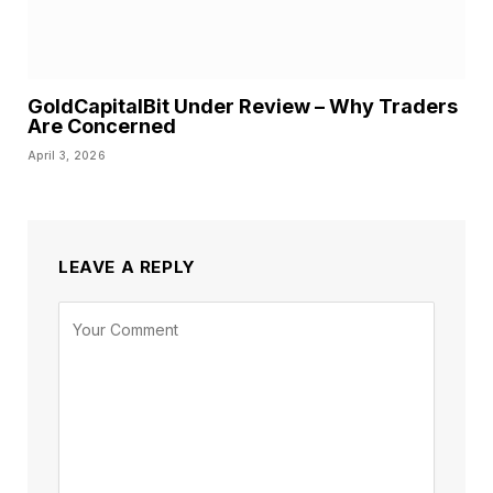
GoldCapitalBit Under Review – Why Traders
Are Concerned
April 3, 2026
LEAVE A REPLY