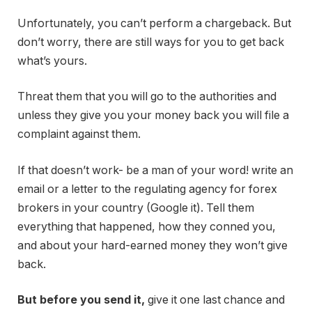
Unfortunately, you can’t perform a chargeback. But
don’t worry, there are still ways for you to get back
what’s yours.
Threat them that you will go to the authorities and
unless they give you your money back you will file a
complaint against them.
If that doesn’t work- be a man of your word! write an
email or a letter to the regulating agency for forex
brokers in your country (Google it). Tell them
everything that happened, how they conned you,
and about your hard-earned money they won’t give
back.
But before you send it,
give it one last chance and