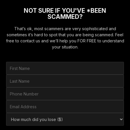
NOT SURE IF YOU'VE *BEEN
SCAMMED?
That’s ok, most scammers are very sophisticated and
sometimes it’s hard to spot that you are being scammed. Feel
free to contact us and we’ll help you FOR FREE to understand
your situation.
F
i
r
L
s
a
t
s
P
N
t
h
a
N
o
E
m
a
n
m
e
m
e
a
*
H
e
N
i
o
*
u
l
w
m