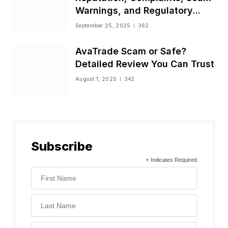
Warnings, and Regulatory
Status
September 25, 2025
362
AvaTrade Scam or Safe?
Detailed Review You Can Trust
August 1, 2025
342
Subscribe
*
Indicates Required