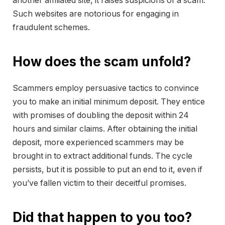
another affiliated site, it raises suspicions of a scam.
Such websites are notorious for engaging in
fraudulent schemes.
How does the scam unfold?
Scammers employ persuasive tactics to convince
you to make an initial minimum deposit. They entice
with promises of doubling the deposit within 24
hours and similar claims. After obtaining the initial
deposit, more experienced scammers may be
brought in to extract additional funds. The cycle
persists, but it is possible to put an end to it, even if
you’ve fallen victim to their deceitful promises.
Did that happen to you too?