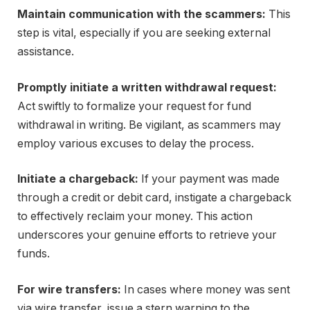
Maintain communication with the scammers:
This
step is vital, especially if you are seeking external
assistance.
Promptly initiate a written withdrawal request:
Act swiftly to formalize your request for fund
withdrawal in writing. Be vigilant, as scammers may
employ various excuses to delay the process.
Initiate a chargeback:
If your payment was made
through a credit or debit card, instigate a chargeback
to effectively reclaim your money. This action
underscores your genuine efforts to retrieve your
funds.
For wire transfers:
In cases where money was sent
via wire transfer, issue a stern warning to the