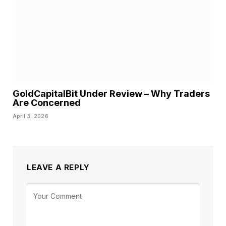
GoldCapitalBit Under Review – Why Traders
Are Concerned
April 3, 2026
LEAVE A REPLY