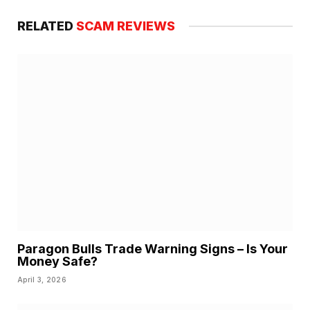
RELATED
SCAM REVIEWS
Paragon Bulls Trade Warning Signs – Is Your
Money Safe?
April 3, 2026