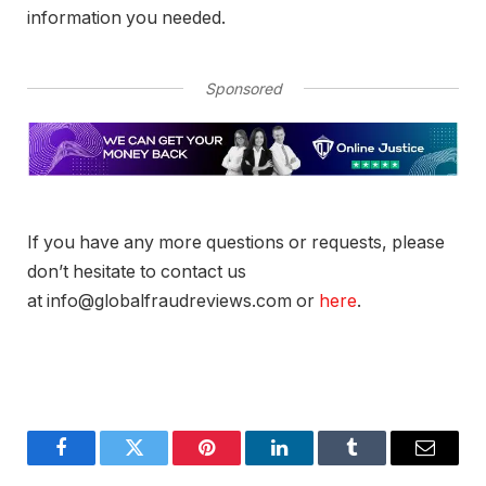
information you needed.
Sponsored
If you have any more questions or requests, please
don’t hesitate to contact us
at info@globalfraudreviews.com or
here
.
Facebook
Twitter
Pinterest
LinkedIn
Tumblr
Email