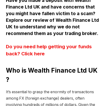
Have you made a deposit with Wealth
Finance Ltd UK and have concerns that
you might have fallen victim to a scam?
Explore our review of Wealth Finance Ltd
UK to understand why we do not
recommend them as your trading broker.
Do you need help getting your funds
back? Click here
Who is Wealth Finance Ltd UK
?
It’s essential to grasp the enormity of transactions
among FX (foreign exchange) dealers, often
involving hundreds of millions of dollars. Given the