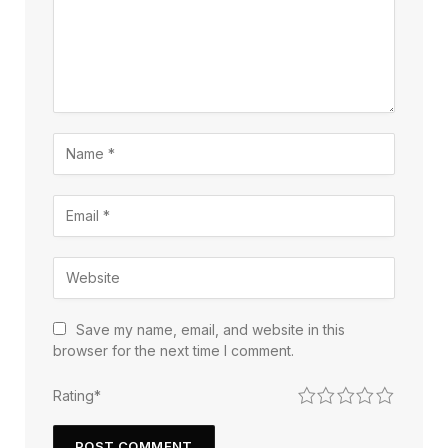
Save my name, email, and website in this
browser for the next time I comment.
1
2
3
4
5
Rating
*