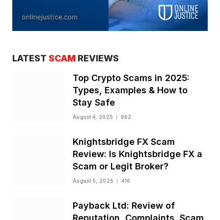
LATEST
SCAM
REVIEWS
Top Crypto Scams in 2025:
Types, Examples & How to
Stay Safe
August 4, 2025
862
Knightsbridge FX Scam
Review: Is Knightsbridge FX a
Scam or Legit Broker?
August 5, 2025
416
Payback Ltd: Review of
Reputation, Complaints, Scam