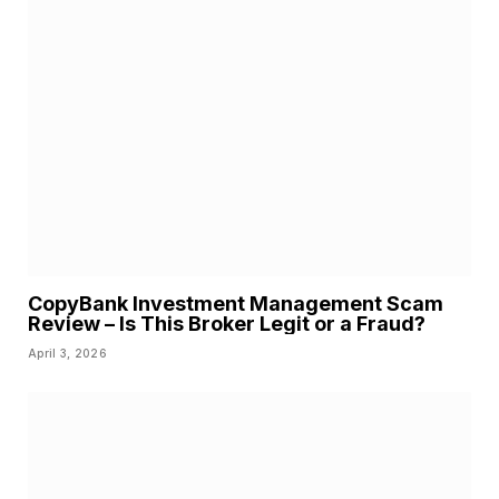
CopyBank Investment Management Scam
Review – Is This Broker Legit or a Fraud?
April 3, 2026