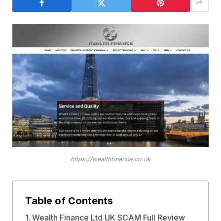
https://wealthfinance.co.uk
Table of Contents
Wealth Finance Ltd UK SCAM Full Review