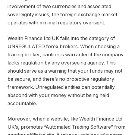
involvement of two currencies and associated
sovereignty issues, the foreign exchange market
operates with minimal regulatory oversight.
Wealth Finance Ltd UK falls into the category of
UNREGULATED forex brokers. When choosing a
trading broker, caution is warranted if the company
lacks regulation by any overseeing agency. This
should serve as a warning that your funds may not
be secure, and there’s no protective regulatory
framework. Unregulated entities can potentially
abscond with your money without being held
accountable.
Moreover, when a website, like Wealth Finance Ltd
UK’s, promotes “Automated Trading Software” from