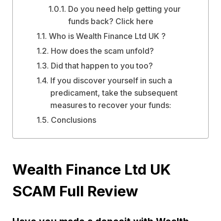
Do you need help getting your
funds back? Click here
Who is Wealth Finance Ltd UK ?
How does the scam unfold?
Did that happen to you too?
If you discover yourself in such a
predicament, take the subsequent
measures to recover your funds:
Conclusions
Wealth Finance Ltd UK
SCAM Full Review