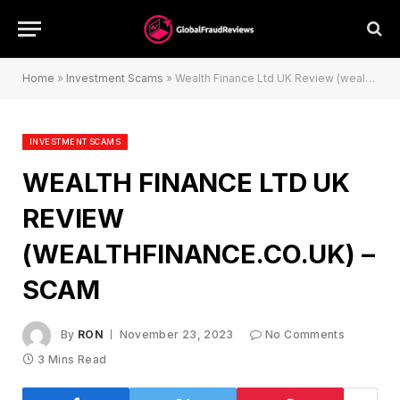
Home
»
Investment Scams
»
Wealth Finance Ltd UK Review (wealthfinance.co.uk) – Scam
INVESTMENT SCAMS
WEALTH FINANCE LTD UK
REVIEW
(WEALTHFINANCE.CO.UK) –
SCAM
By
RON
November 23, 2023
No Comments
3 Mins Read