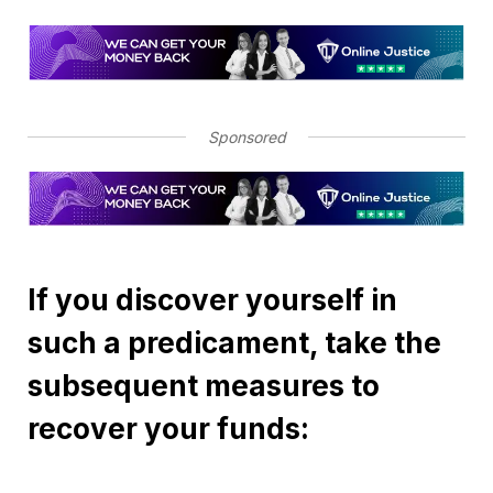
Sponsored
If you discover yourself in
such a predicament, take the
subsequent measures to
recover your funds: