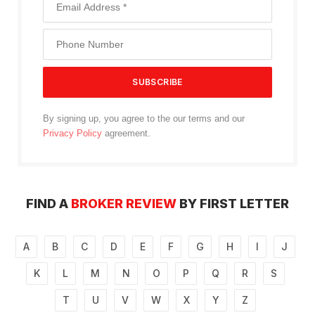
By signing up, you agree to the our terms and our
Privacy Policy
agreement.
FIND A
BROKER REVIEW
BY FIRST LETTER
A
B
C
D
E
F
G
H
I
J
K
L
M
N
O
P
Q
R
S
T
U
V
W
X
Y
Z