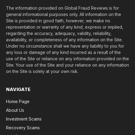
The information provided on Global Fraud Reviews is for
general informational purposes only. All information on the
Site is provided in good faith, however, we make no
representation or warranty of any kind, express or implied,
regarding the accuracy, adequacy, validity, reliability,
availability, or completeness of any information on the Site.
Under no circumstance shall we have any liability to you for
any loss or damage of any kind incurred as a result of the
use of the Site or reliance on any information provided on the
Site. Your use of the Site and your reliance on any information
on the Site is solely at your own risk.
NAVIGATE
Home Page
About Us
Investment Scams
Recovery Scams