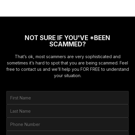
NOT SURE IF YOU'VE *BEEN
SCAMMED?
That’s ok, most scammers are very sophisticated and
sometimes it’s hard to spot that you are being scammed. Feel
free to contact us and we’ll help you FOR FREE to understand
your situation.
F
i
r
L
s
a
t
s
P
N
t
h
a
N
o
E
m