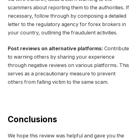
scammers about reporting them to the authorities. If
necessary, follow through by composing a detailed
letter to the regulatory agency for forex brokers in
your country, outlining the fraudulent activities.
Post reviews on alternative platforms:
Contribute
to warning others by sharing your experience
through negative reviews on various platforms. This
serves as a precautionary measure to prevent
others from falling victim to the same scam.
Conclusions
We hope this review was helpful and gave you the