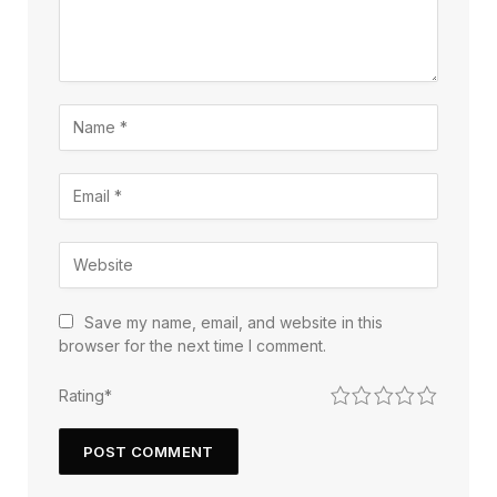
Save my name, email, and website in this
browser for the next time I comment.
1
2
3
4
5
Rating
*