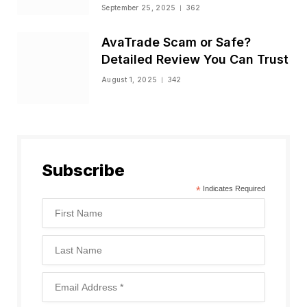
Status
September 25, 2025
362
AvaTrade Scam or Safe?
Detailed Review You Can Trust
August 1, 2025
342
Subscribe
*
Indicates Required