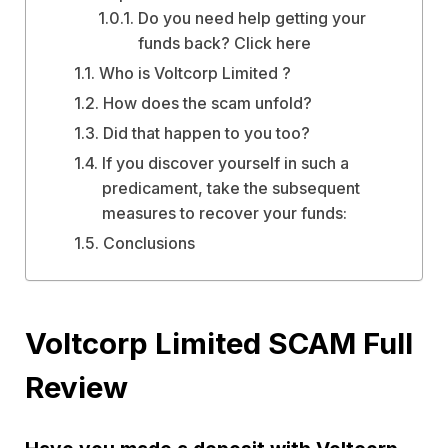
Do you need help getting your
funds back? Click here
Who is Voltcorp Limited ?
How does the scam unfold?
Did that happen to you too?
If you discover yourself in such a
predicament, take the subsequent
measures to recover your funds:
Conclusions
Voltcorp Limited SCAM Full
Review