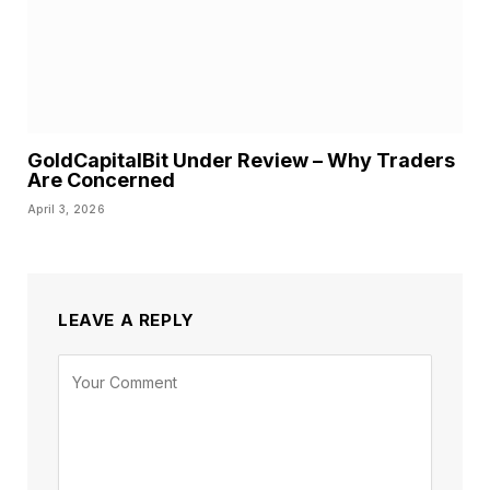
GoldCapitalBit Under Review – Why Traders
Are Concerned
April 3, 2026
LEAVE A REPLY