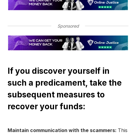
Sponsored
If you discover yourself in
such a predicament, take the
subsequent measures to
recover your funds:
Maintain communication with the scammers:
This