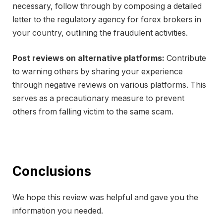
necessary, follow through by composing a detailed
letter to the regulatory agency for forex brokers in
your country, outlining the fraudulent activities.
Post reviews on alternative platforms:
Contribute
to warning others by sharing your experience
through negative reviews on various platforms. This
serves as a precautionary measure to prevent
others from falling victim to the same scam.
Conclusions
We hope this review was helpful and gave you the
information you needed.