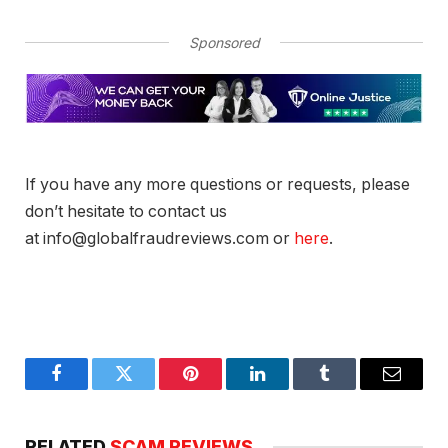
Sponsored
If you have any more questions or requests, please
don’t hesitate to contact us
at info@globalfraudreviews.com or
here
.
Facebook
Twitter
Pinterest
LinkedIn
Tumblr
Email
RELATED
SCAM REVIEWS