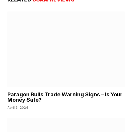
Paragon Bulls Trade Warning Signs – Is Your
Money Safe?
April 3, 2026