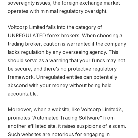
sovereignty issues, the foreign exchange market
operates with minimal regulatory oversight.
Voltcorp Limited falls into the category of
UNREGULATED forex brokers. When choosing a
trading broker, caution is warranted if the company
lacks regulation by any overseeing agency. This
should serve as a warning that your funds may not
be secure, and there’s no protective regulatory
framework. Unregulated entities can potentially
abscond with your money without being held
accountable.
Moreover, when a website, like Voltcorp Limited’s,
promotes “Automated Trading Software” from
another affiliated site, it raises suspicions of a scam.
Such websites are notorious for engaging in