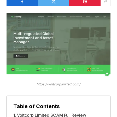
https://voltcorplimited.com/
Table of Contents
Voltcorp Limited SCAM Full Review