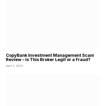
CopyBank Investment Management Scam
Review – Is This Broker Legit or a Fraud?
April 3, 2026