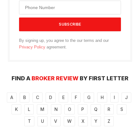
By signing up, you agree to the our terms and our
Privacy Policy
agreement.
FIND A
BROKER REVIEW
BY FIRST LETTER
A
B
C
D
E
F
G
H
I
J
K
L
M
N
O
P
Q
R
S
T
U
V
W
X
Y
Z