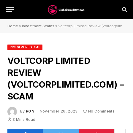
Home
»
Investment Scams
»
Voltcorp Limited Review (voltcorplimited.com) – Scam
INVESTMENT SCAMS
VOLTCORP LIMITED
REVIEW
(VOLTCORPLIMITED.COM) –
SCAM
By
RON
November 26, 2023
No Comments
3 Mins Read