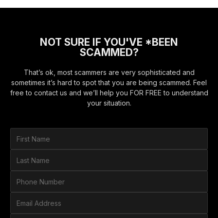
NOT SURE IF YOU'VE *BEEN
SCAMMED?
That’s ok, most scammers are very sophisticated and
sometimes it’s hard to spot that you are being scammed. Feel
free to contact us and we’ll help you FOR FREE to understand
your situation.
F
i
r
L
s
a
t
s
P
N
t
h
a
N
o
E
m
a
n
m
e
m
e
a
*
H