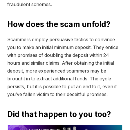
fraudulent schemes.
How does the scam unfold?
Scammers employ persuasive tactics to convince
you to make an initial minimum deposit. They entice
with promises of doubling the deposit within 24
hours and similar claims. After obtaining the initial
deposit, more experienced scammers may be
brought in to extract additional funds. The cycle
persists, but it is possible to put an end to it, even if
you’ve fallen victim to their deceitful promises.
Did that happen to you too?