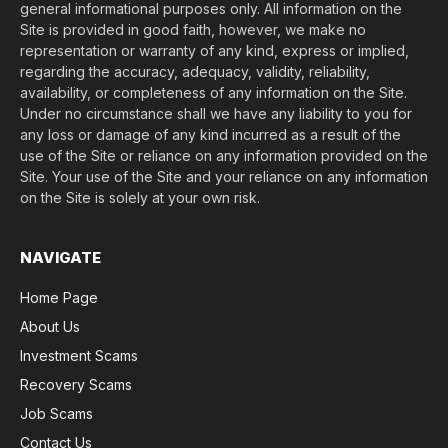
general informational purposes only. All information on the
Site is provided in good faith, however, we make no
representation or warranty of any kind, express or implied,
regarding the accuracy, adequacy, validity, reliability,
availability, or completeness of any information on the Site.
Under no circumstance shall we have any liability to you for
any loss or damage of any kind incurred as a result of the
use of the Site or reliance on any information provided on the
Site. Your use of the Site and your reliance on any information
on the Site is solely at your own risk.
NAVIGATE
Home Page
About Us
Investment Scams
Recovery Scams
Job Scams
Contact Us