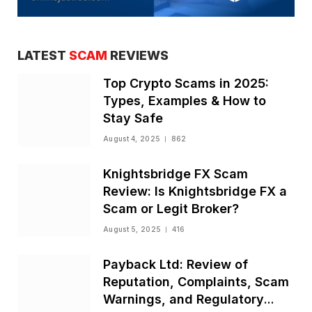
LATEST
SCAM
REVIEWS
Top Crypto Scams in 2025:
Types, Examples & How to
Stay Safe
August 4, 2025
862
Knightsbridge FX Scam
Review: Is Knightsbridge FX a
Scam or Legit Broker?
August 5, 2025
416
Payback Ltd: Review of
Reputation, Complaints, Scam
Warnings, and Regulatory