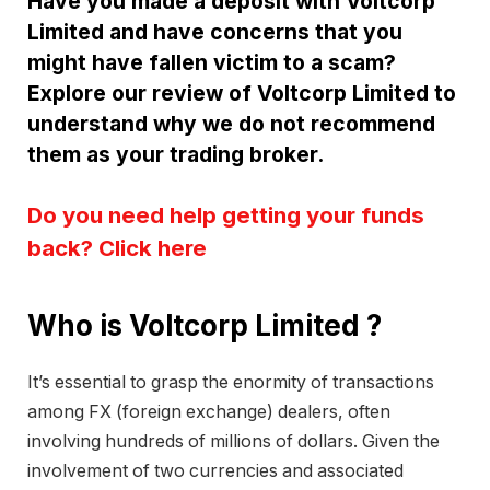
Have you made a deposit with Voltcorp
Limited and have concerns that you
might have fallen victim to a scam?
Explore our review of Voltcorp Limited to
understand why we do not recommend
them as your trading broker.
Do you need help getting your funds
back? Click here
Who is Voltcorp Limited ?
It’s essential to grasp the enormity of transactions
among FX (foreign exchange) dealers, often
involving hundreds of millions of dollars. Given the
involvement of two currencies and associated