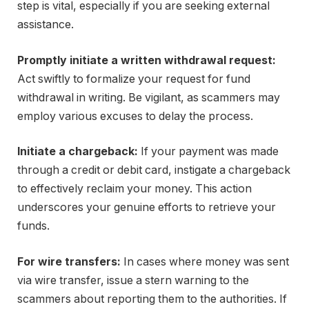
step is vital, especially if you are seeking external
assistance.
Promptly initiate a written withdrawal request:
Act swiftly to formalize your request for fund
withdrawal in writing. Be vigilant, as scammers may
employ various excuses to delay the process.
Initiate a chargeback:
If your payment was made
through a credit or debit card, instigate a chargeback
to effectively reclaim your money. This action
underscores your genuine efforts to retrieve your
funds.
For wire transfers:
In cases where money was sent
via wire transfer, issue a stern warning to the
scammers about reporting them to the authorities. If