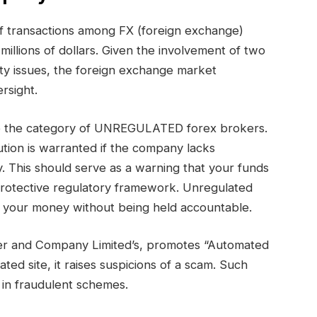
 of transactions among FX (foreign exchange)
millions of dollars. Given the involvement of two
ty issues, the foreign exchange market
rsight.
nto the category of UNREGULATED forex brokers.
tion is warranted if the company lacks
. This should serve as a warning that your funds
protective regulatory framework. Unregulated
th your money without being held accountable.
ier and Company Limited’s, promotes “Automated
ated site, it raises suspicions of a scam. Such
 in fraudulent schemes.