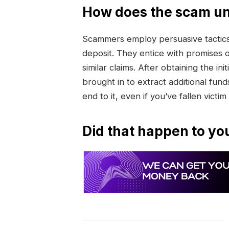
How does the scam un
Scammers employ persuasive tactics 
deposit. They entice with promises 
similar claims. After obtaining the 
brought in to extract additional funds
end to it, even if you’ve fallen victim
Did that happen to yo