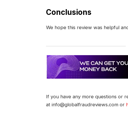
Conclusions
We hope this review was helpful an
If you have any more questions or re
at info@globalfraudreviews.com or