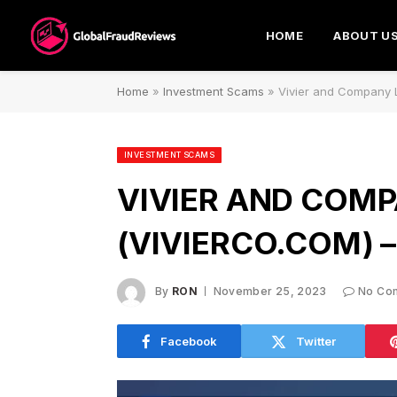
HOME
ABOUT U
Home
»
Investment Scams
»
Vivier and Company L
INVESTMENT SCAMS
VIVIER AND COMP
(VIVIERCO.COM) 
By
RON
November 25, 2023
No Co
Facebook
Twitter