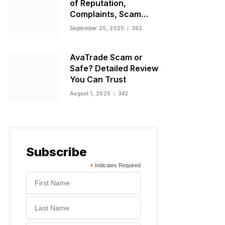
of Reputation,
Complaints, Scam
Warnings, and
September 25, 2025
362
Regulatory Status
AvaTrade Scam or
Safe? Detailed Review
You Can Trust
August 1, 2025
342
Subscribe
*
Indicates Required