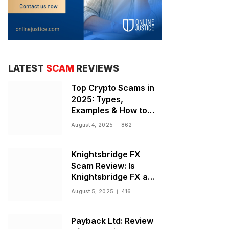
LATEST
SCAM
REVIEWS
Top Crypto Scams in
2025: Types,
Examples & How to
Stay Safe
August 4, 2025
862
Knightsbridge FX
Scam Review: Is
Knightsbridge FX a
Scam or Legit Broker?
August 5, 2025
416
Payback Ltd: Review