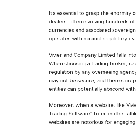
It’s essential to grasp the enormity
dealers, often involving hundreds of 
currencies and associated sovereign
operates with minimal regulatory ove
Vivier and Company Limited falls i
When choosing a trading broker, cau
regulation by any overseeing agency
may not be secure, and there’s no 
entities can potentially abscond wi
Moreover, when a website, like Viv
Trading Software” from another affili
websites are notorious for engaging