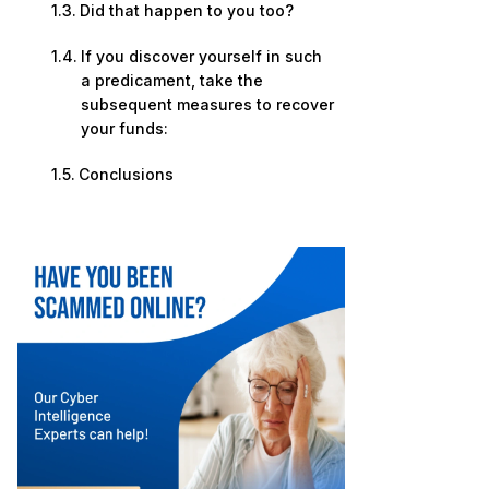
Did that happen to you too?
If you discover yourself in such
a predicament, take the
subsequent measures to recover
your funds:
Conclusions