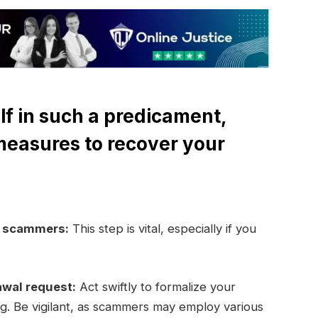
lf in such a predicament,
measures to recover your
e scammers:
This step is vital, especially if you
awal request:
Act swiftly to formalize your
ng. Be vigilant, as scammers may employ various