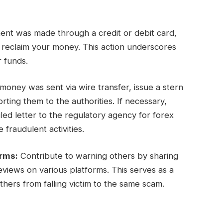
ent was made through a credit or debit card,
y reclaim your money. This action underscores
r funds.
oney was sent via wire transfer, issue a stern
ing them to the authorities. If necessary,
ed letter to the regulatory agency for forex
 fraudulent activities.
orms:
Contribute to warning others by sharing
views on various platforms. This serves as a
hers from falling victim to the same scam.