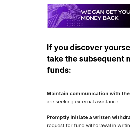
If you discover yourse
take the subsequent 
funds:
Maintain communication with th
are seeking external assistance.
Promptly initiate a written withdr
request for fund withdrawal in writi