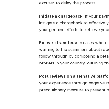
excuses to delay the process.
Initiate a chargeback:
If your paym
instigate a chargeback to effectivel
your genuine efforts to retrieve you
For wire transfers:
In cases where m
warning to the scammers about report
follow through by composing a detail
brokers in your country, outlining the
Post reviews on alternative platf
your experience through negative re
precautionary measure to prevent ot