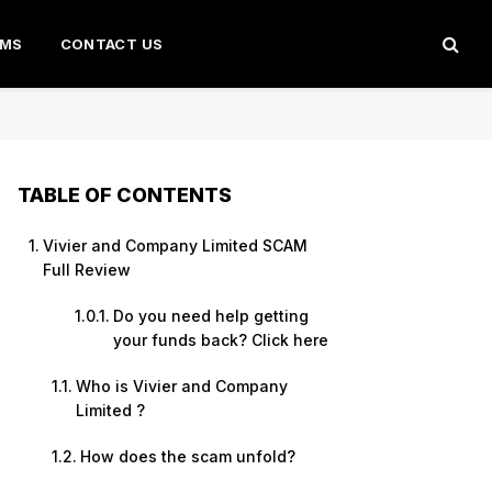
AMS
CONTACT US
TABLE OF CONTENTS
Vivier and Company Limited SCAM
Full Review
Do you need help getting
your funds back? Click here
Who is Vivier and Company
Limited ?
How does the scam unfold?