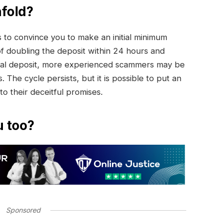
fold?
to convince you to make an initial minimum
of doubling the deposit within 24 hours and
initial deposit, more experienced scammers may be
. The cycle persists, but it is possible to put an
 to their deceitful promises.
u too?
Sponsored