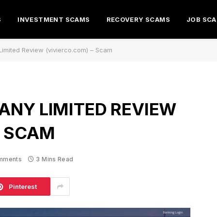
S
INVESTMENT SCAMS
RECOVERY SCAMS
JOB SC
imited Review (vivierco.com) – Scam
ANY LIMITED REVIEW
– SCAM
mments
3 Mins Read
Pinterest