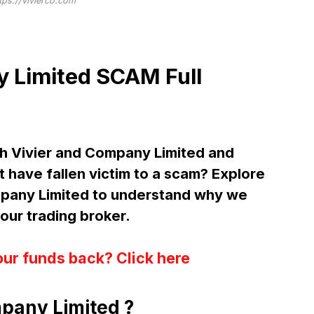
tps://vivierco.com
y Limited SCAM Full
h Vivier and Company Limited and
 have fallen victim to a scam? Explore
mpany Limited to understand why we
ur trading broker.
our funds back? Click here
pany Limited ?