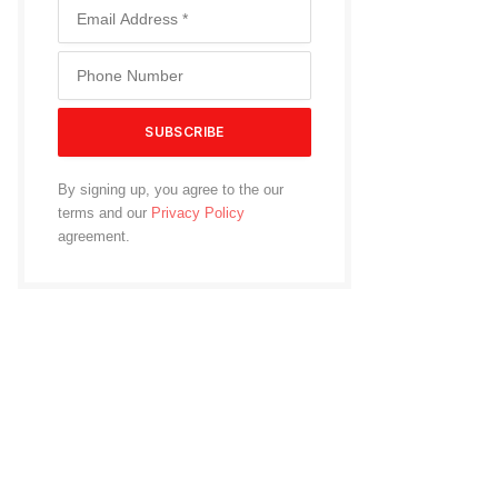
By signing up, you agree to the our
terms and our
Privacy Policy
agreement.