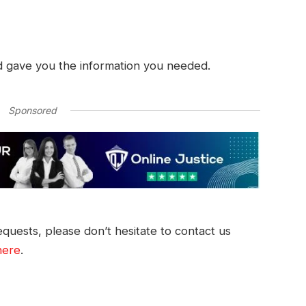
d gave you the information you needed.
Sponsored
quests, please don’t hesitate to contact us
here
.