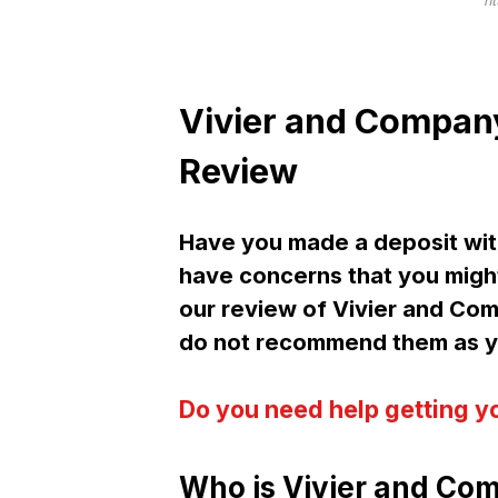
ht
Vivier and Compan
Review
Have you made a deposit wit
have concerns that you might
our review of Vivier and Co
do not recommend them as yo
Do you need help getting y
Who is Vivier and Com