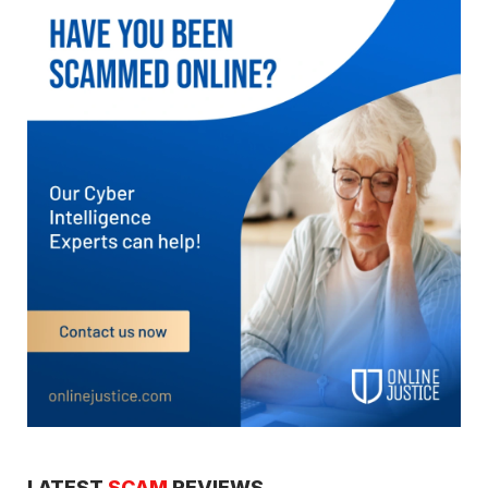
LATEST
SCAM
REVIEWS