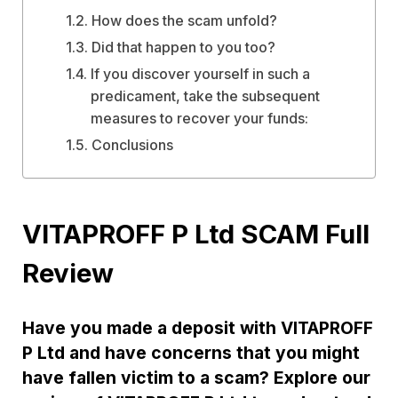
How does the scam unfold?
Did that happen to you too?
If you discover yourself in such a
predicament, take the subsequent
measures to recover your funds:
Conclusions
VITAPROFF P Ltd SCAM Full
Review
Have you made a deposit with VITAPROFF
P Ltd and have concerns that you might
have fallen victim to a scam? Explore our