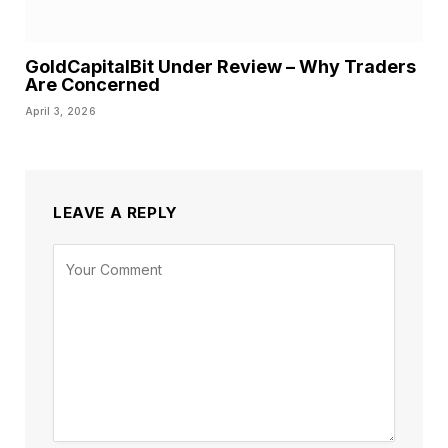
GoldCapitalBit Under Review – Why Traders
Are Concerned
April 3, 2026
LEAVE A REPLY