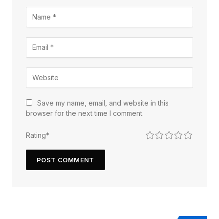
Save my name, email, and website in this
browser for the next time I comment.
1
2
3
4
5
Rating
*