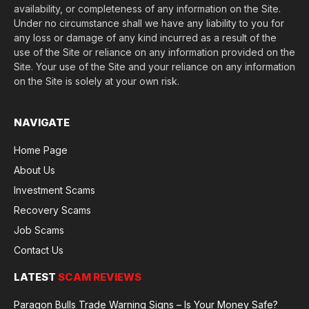
availability, or completeness of any information on the Site.
Under no circumstance shall we have any liability to you for
any loss or damage of any kind incurred as a result of the
use of the Site or reliance on any information provided on the
Site. Your use of the Site and your reliance on any information
on the Site is solely at your own risk.
NAVIGATE
Home Page
About Us
Investment Scams
Recovery Scams
Job Scams
Contact Us
LATEST
SCAM REVIEWS
Paragon Bulls Trade Warning Signs – Is Your Money Safe?