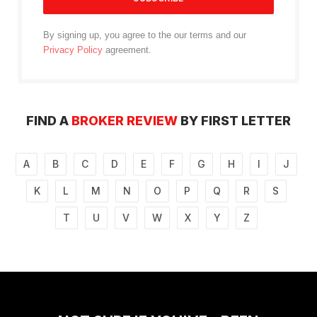
By signing up, you agree to the our terms and our
Privacy Policy
agreement.
FIND A
BROKER REVIEW
BY FIRST LETTER
A
B
C
D
E
F
G
H
I
J
K
L
M
N
O
P
Q
R
S
T
U
V
W
X
Y
Z