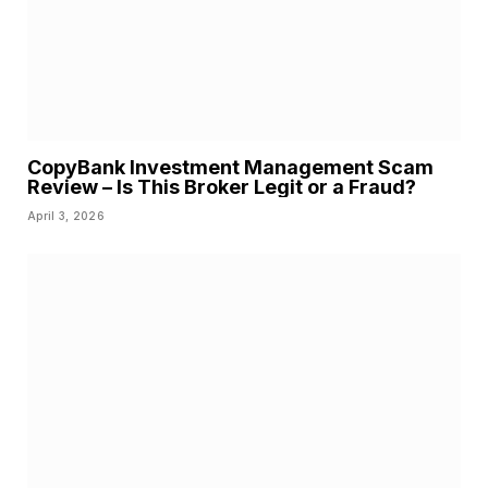
CopyBank Investment Management Scam
Review – Is This Broker Legit or a Fraud?
April 3, 2026