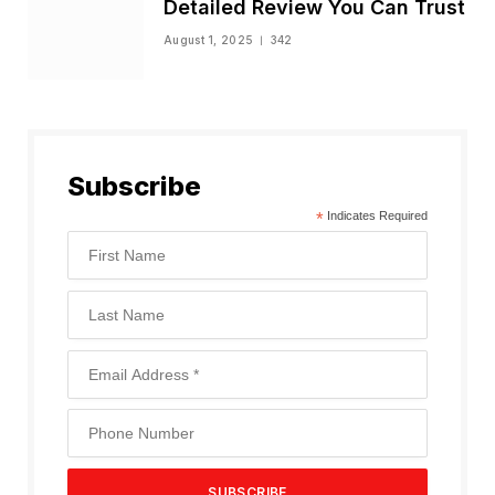
Detailed Review You Can Trust
August 1, 2025
342
Subscribe
*
Indicates Required