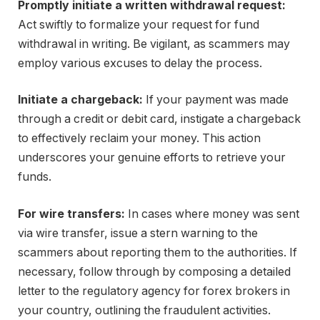
Promptly initiate a written withdrawal request:
Act swiftly to formalize your request for fund
withdrawal in writing. Be vigilant, as scammers may
employ various excuses to delay the process.
Initiate a chargeback:
If your payment was made
through a credit or debit card, instigate a chargeback
to effectively reclaim your money. This action
underscores your genuine efforts to retrieve your
funds.
For wire transfers:
In cases where money was sent
via wire transfer, issue a stern warning to the
scammers about reporting them to the authorities. If
necessary, follow through by composing a detailed
letter to the regulatory agency for forex brokers in
your country, outlining the fraudulent activities.