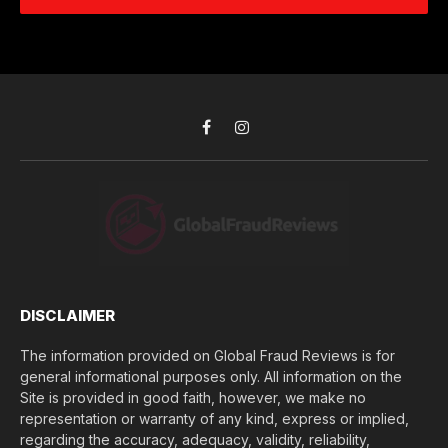
e
d
c
r
r
h
*
e
d
s
i
s
d
*
y
o
Facebook
Instagram
u
l
o
s
e
(
$
)
*
DISCLAIMER
The information provided on Global Fraud Reviews is for
general informational purposes only. All information on the
Site is provided in good faith, however, we make no
representation or warranty of any kind, express or implied,
regarding the accuracy, adequacy, validity, reliability,