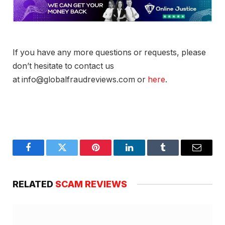
If you have any more questions or requests, please
don’t hesitate to contact us
at info@globalfraudreviews.com or
here
.
Facebook
Twitter
Pinterest
LinkedIn
Tumblr
Email
RELATED
SCAM REVIEWS