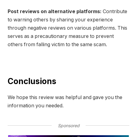
Post reviews on alternative platforms:
Contribute
to warning others by sharing your experience
through negative reviews on various platforms. This
serves as a precautionary measure to prevent
others from falling victim to the same scam.
Conclusions
We hope this review was helpful and gave you the
information you needed.
Sponsored