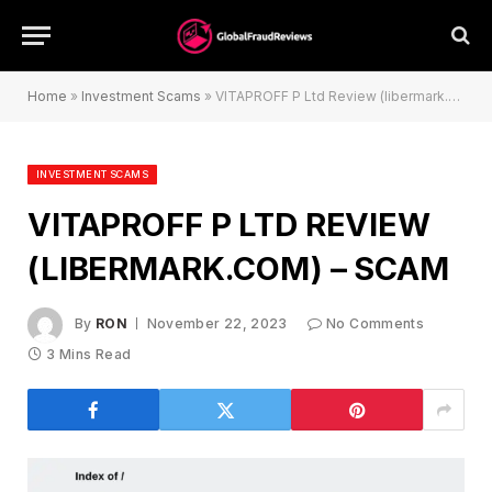
Home
»
Investment Scams
»
VITAPROFF P Ltd Review (libermark.com) – Scam
INVESTMENT SCAMS
VITAPROFF P LTD REVIEW
(LIBERMARK.COM) – SCAM
By
RON
November 22, 2023
No Comments
3 Mins Read