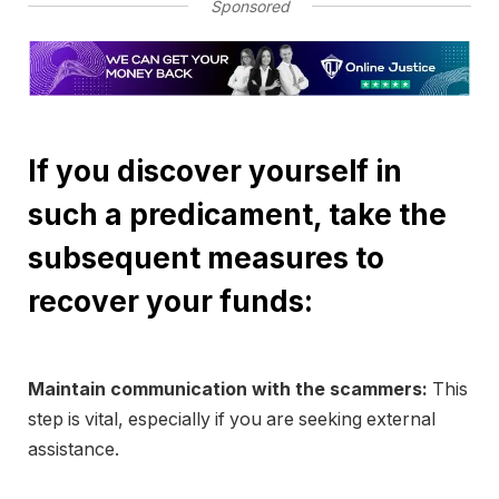
Sponsored
If you discover yourself in
such a predicament, take the
subsequent measures to
recover your funds:
Maintain communication with the scammers:
This
step is vital, especially if you are seeking external
assistance.