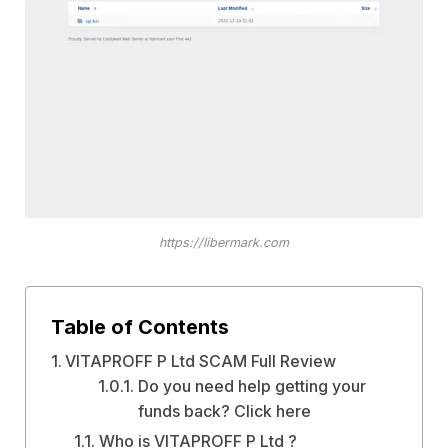
https://libermark.com
Table of Contents
VITAPROFF P Ltd SCAM Full Review
Do you need help getting your
funds back? Click here
Who is VITAPROFF P Ltd ?