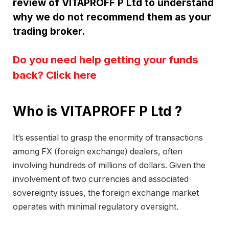
review of VITAPROFF P Ltd to understand
why we do not recommend them as your
trading broker.
Do you need help getting your funds
back? Click here
Who is VITAPROFF P Ltd ?
It’s essential to grasp the enormity of transactions
among FX (foreign exchange) dealers, often
involving hundreds of millions of dollars. Given the
involvement of two currencies and associated
sovereignty issues, the foreign exchange market
operates with minimal regulatory oversight.