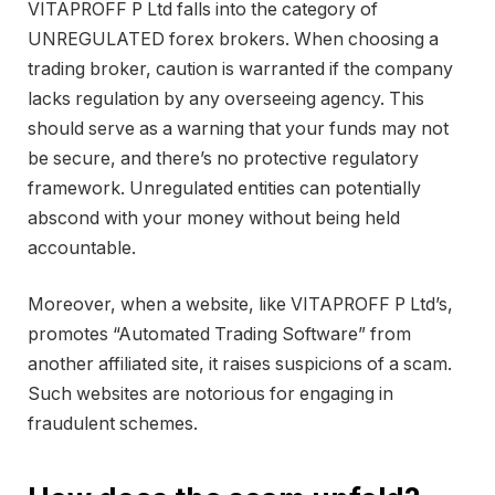
VITAPROFF P Ltd falls into the category of
UNREGULATED forex brokers. When choosing a
trading broker, caution is warranted if the company
lacks regulation by any overseeing agency. This
should serve as a warning that your funds may not
be secure, and there’s no protective regulatory
framework. Unregulated entities can potentially
abscond with your money without being held
accountable.
Moreover, when a website, like VITAPROFF P Ltd’s,
promotes “Automated Trading Software” from
another affiliated site, it raises suspicions of a scam.
Such websites are notorious for engaging in
fraudulent schemes.