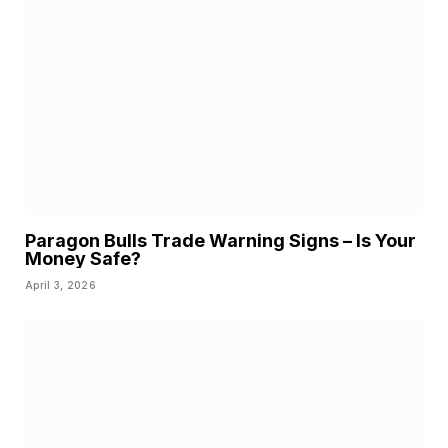
Paragon Bulls Trade Warning Signs – Is Your
Money Safe?
April 3, 2026