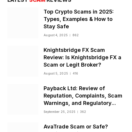
Top Crypto Scams in 2025:
Types, Examples & How to
Stay Safe
August 4, 2025
862
Knightsbridge FX Scam
Review: Is Knightsbridge FX a
Scam or Legit Broker?
August 5, 2025
416
Payback Ltd: Review of
Reputation, Complaints, Scam
Warnings, and Regulatory
Status
September 25, 2025
362
AvaTrade Scam or Safe?