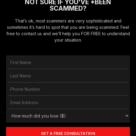
NOT SURE IF YOU'VE *BEEN
SCAMMED?
That’s ok, most scammers are very sophisticated and
sometimes it’s hard to spot that you are being scammed. Feel
free to contact us and we’ll help you FOR FREE to understand
your situation.
F
i
r
L
s
a
t
s
P
N
t
h
a
N
o
E
m
a
n
m
e
m
e
a
*
H
e
N
i
o
*
u
l
w
m
A
m
b
d
GET A FREE CONSULTATION
u