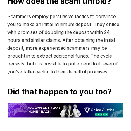
How does the scam unfold?
Scammers employ persuasive tactics to convince
you to make an initial minimum deposit. They entice
with promises of doubling the deposit within 24
hours and similar claims. After obtaining the initial
deposit, more experienced scammers may be
brought in to extract additional funds. The cycle
persists, but it is possible to put an end to it, even if
you’ve fallen victim to their deceitful promises.
Did that happen to you too?