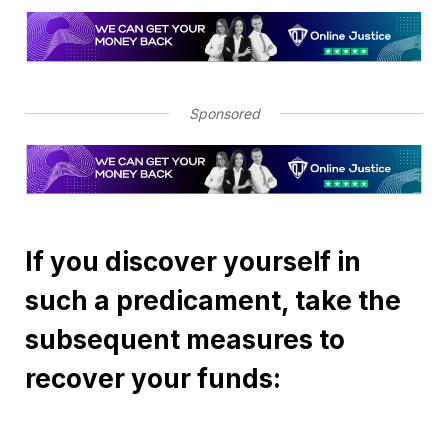
Sponsored
If you discover yourself in
such a predicament, take the
subsequent measures to
recover your funds: