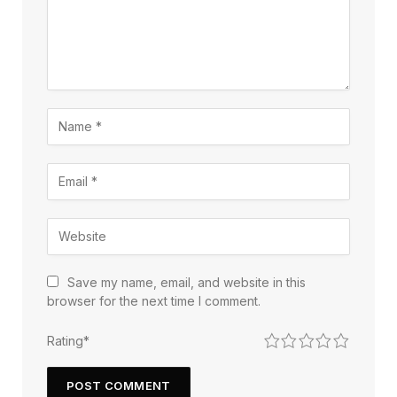
Save my name, email, and website in this
browser for the next time I comment.
1
2
3
4
5
Rating
*