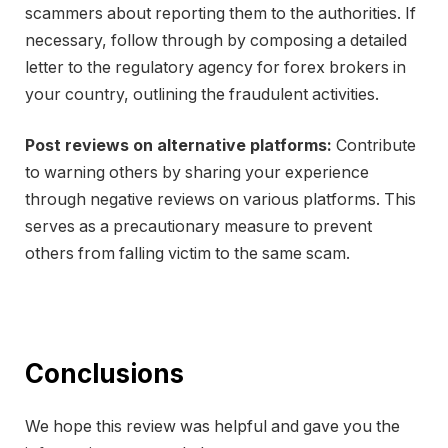
scammers about reporting them to the authorities. If
necessary, follow through by composing a detailed
letter to the regulatory agency for forex brokers in
your country, outlining the fraudulent activities.
Post reviews on alternative platforms:
Contribute
to warning others by sharing your experience
through negative reviews on various platforms. This
serves as a precautionary measure to prevent
others from falling victim to the same scam.
Conclusions
We hope this review was helpful and gave you the