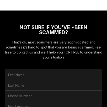
NOT SURE IF YOU'VE *BEEN
SCAMMED?
That’s ok, most scammers are very sophisticated and
sometimes it’s hard to spot that you are being scammed. Feel
free to contact us and we’ll help you FOR FREE to understand
your situation.
F
i
r
L
s
a
t
s
P
N
t
h
a
N
o
E
m
a
n