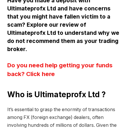
Have you made a deposit with
Ultimateprofx Ltd and have concerns
that you might have fallen victim to a
scam? Explore our review of
Ultimateprofx Ltd to understand why we
do not recommend them as your trading
broker.
Do you need help getting your funds
back? Click here
Who is Ultimateprofx Ltd ?
It’s essential to grasp the enormity of transactions
among FX (foreign exchange) dealers, often
involving hundreds of millions of dollars. Given the