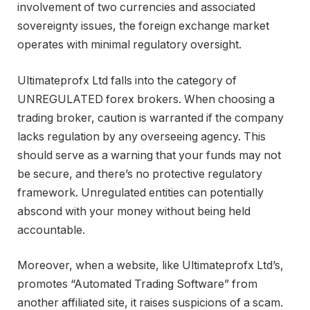
involvement of two currencies and associated
sovereignty issues, the foreign exchange market
operates with minimal regulatory oversight.
Ultimateprofx Ltd falls into the category of
UNREGULATED forex brokers. When choosing a
trading broker, caution is warranted if the company
lacks regulation by any overseeing agency. This
should serve as a warning that your funds may not
be secure, and there’s no protective regulatory
framework. Unregulated entities can potentially
abscond with your money without being held
accountable.
Moreover, when a website, like Ultimateprofx Ltd’s,
promotes “Automated Trading Software” from
another affiliated site, it raises suspicions of a scam.