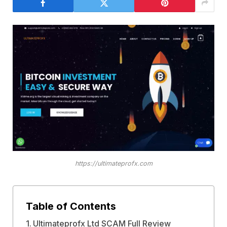
https://ultimateprofx.com
Table of Contents
Ultimateprofx Ltd SCAM Full Review