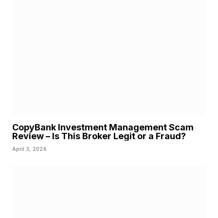
CopyBank Investment Management Scam
Review – Is This Broker Legit or a Fraud?
April 3, 2026