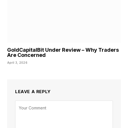
GoldCapitalBit Under Review – Why Traders
Are Concerned
April 3, 2026
LEAVE A REPLY