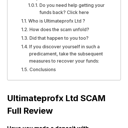
Do you need help getting your
funds back? Click here
Who is Ultimateprofx Ltd ?
How does the scam unfold?
Did that happen to you too?
If you discover yourself in such a
predicament, take the subsequent
measures to recover your funds:
Conclusions
Ultimateprofx Ltd SCAM
Full Review