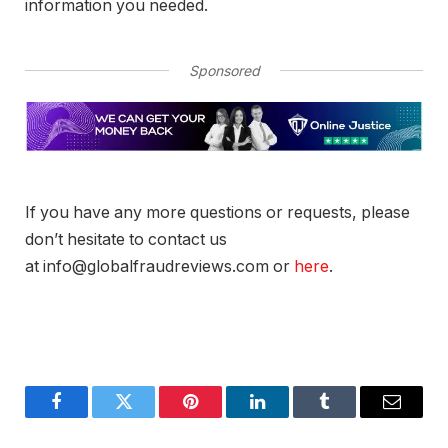
information you needed.
Sponsored
If you have any more questions or requests, please
don’t hesitate to contact us
at info@globalfraudreviews.com or
here
.
Facebook
Twitter
Pinterest
LinkedIn
Tumblr
Email