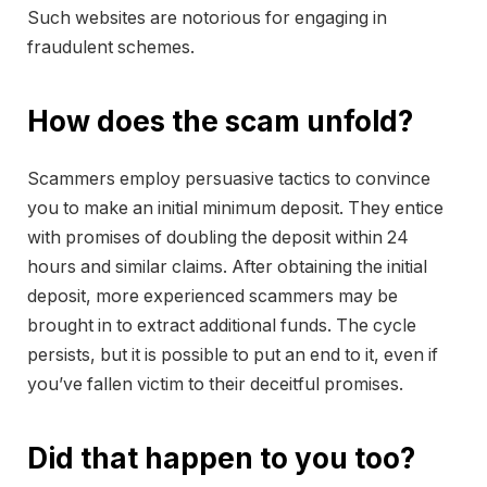
Such websites are notorious for engaging in
fraudulent schemes.
How does the scam unfold?
Scammers employ persuasive tactics to convince
you to make an initial minimum deposit. They entice
with promises of doubling the deposit within 24
hours and similar claims. After obtaining the initial
deposit, more experienced scammers may be
brought in to extract additional funds. The cycle
persists, but it is possible to put an end to it, even if
you’ve fallen victim to their deceitful promises.
Did that happen to you too?