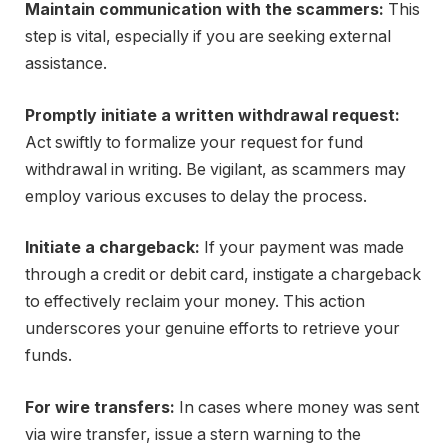
Maintain communication with the scammers:
This
step is vital, especially if you are seeking external
assistance.
Promptly initiate a written withdrawal request:
Act swiftly to formalize your request for fund
withdrawal in writing. Be vigilant, as scammers may
employ various excuses to delay the process.
Initiate a chargeback:
If your payment was made
through a credit or debit card, instigate a chargeback
to effectively reclaim your money. This action
underscores your genuine efforts to retrieve your
funds.
For wire transfers:
In cases where money was sent
via wire transfer, issue a stern warning to the