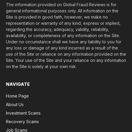
The information provided on Global Fraud Reviews is for
general informational purposes only. All information on the
Site is provided in good faith, however, we make no
representation or warranty of any kind, express or implied,
regarding the accuracy, adequacy, validity, reliability,
availability, or completeness of any information on the Site.
Under no circumstance shall we have any liability to you for
any loss or damage of any kind incurred as a result of the
use of the Site or reliance on any information provided on the
Site. Your use of the Site and your reliance on any information
on the Site is solely at your own risk.
NAVIGATE
Home Page
About Us
Investment Scams
Recovery Scams
Job Scams