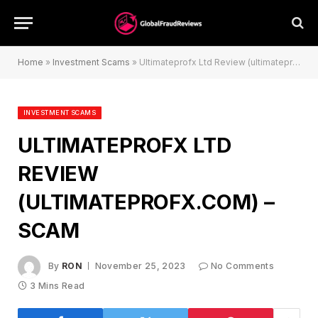
Home
»
Investment Scams
»
Ultimateprofx Ltd Review (ultimateprofx.com) – Scam
INVESTMENT SCAMS
ULTIMATEPROFX LTD
REVIEW
(ULTIMATEPROFX.COM) –
SCAM
By
RON
November 25, 2023
No Comments
3 Mins Read