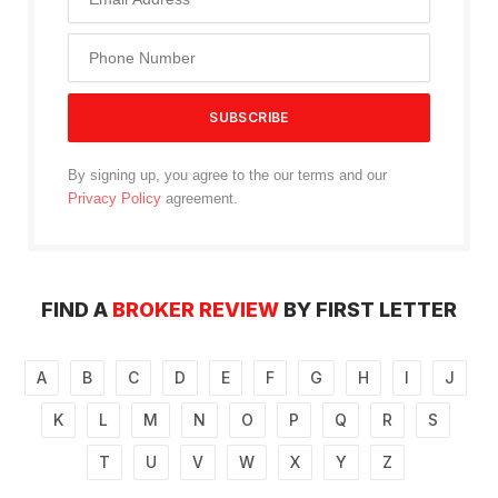
By signing up, you agree to the our terms and our
Privacy Policy
agreement.
FIND A
BROKER REVIEW
BY FIRST LETTER
A
B
C
D
E
F
G
H
I
J
K
L
M
N
O
P
Q
R
S
T
U
V
W
X
Y
Z