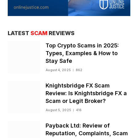
LATEST
SCAM
REVIEWS
Top Crypto Scams in 2025:
Types, Examples & How to
Stay Safe
August 4, 2025
862
Knightsbridge FX Scam
Review: Is Knightsbridge FX a
Scam or Legit Broker?
August 5, 2025
416
Payback Ltd: Review of
Reputation, Complaints, Scam