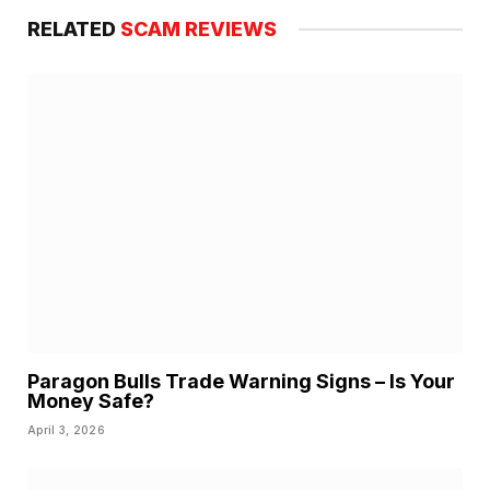
RELATED
SCAM REVIEWS
Paragon Bulls Trade Warning Signs – Is Your
Money Safe?
April 3, 2026