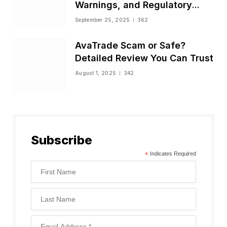
Warnings, and Regulatory
Status
September 25, 2025
362
AvaTrade Scam or Safe?
Detailed Review You Can Trust
August 1, 2025
342
Subscribe
*
Indicates Required