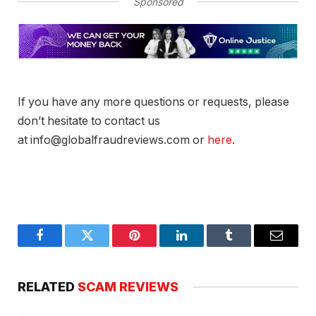
Sponsored
If you have any more questions or requests, please
don’t hesitate to contact us
at info@globalfraudreviews.com or
here
.
Facebook
Twitter
Pinterest
LinkedIn
Tumblr
Email
RELATED
SCAM REVIEWS