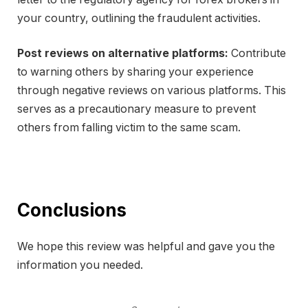
your country, outlining the fraudulent activities.
Post reviews on alternative platforms:
Contribute
to warning others by sharing your experience
through negative reviews on various platforms. This
serves as a precautionary measure to prevent
others from falling victim to the same scam.
Conclusions
We hope this review was helpful and gave you the
information you needed.