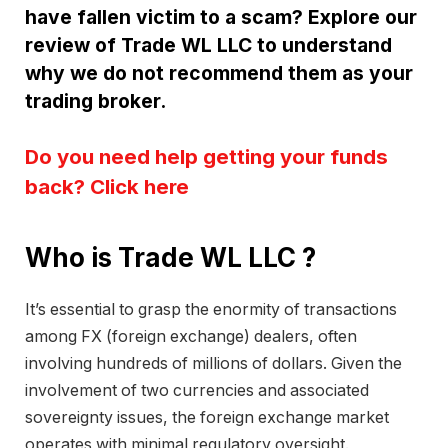
have fallen victim to a scam? Explore our
review of Trade WL LLC to understand
why we do not recommend them as your
trading broker.
Do you need help getting your funds
back? Click here
Who is Trade WL LLC ?
It’s essential to grasp the enormity of transactions
among FX (foreign exchange) dealers, often
involving hundreds of millions of dollars. Given the
involvement of two currencies and associated
sovereignty issues, the foreign exchange market
operates with minimal regulatory oversight.