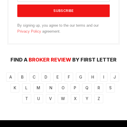
By signing up, you agree to the our terms and our
Privacy Policy
agreement.
FIND A
BROKER REVIEW
BY FIRST LETTER
A
B
C
D
E
F
G
H
I
J
K
L
M
N
O
P
Q
R
S
T
U
V
W
X
Y
Z