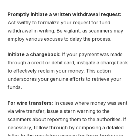
Promptly initiate a written withdrawal request:
Act swiftly to formalize your request for fund
withdrawal in writing. Be vigilant, as scammers may
employ various excuses to delay the process.
Initiate a chargeback:
If your payment was made
through a credit or debit card, instigate a chargeback
to effectively reclaim your money. This action
underscores your genuine efforts to retrieve your
funds.
For wire transfers:
In cases where money was sent
via wire transfer, issue a stern warning to the
scammers about reporting them to the authorities. If
necessary, follow through by composing a detailed
letter to the regulatory agency for forex brokers in