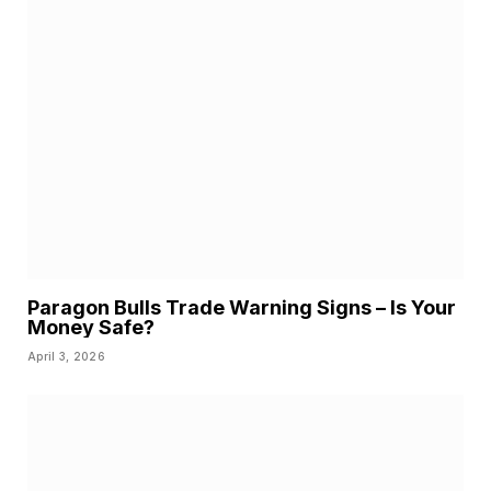
Paragon Bulls Trade Warning Signs – Is Your
Money Safe?
April 3, 2026