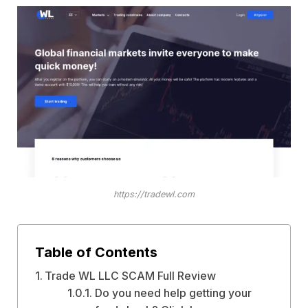
https://tradewl.com
Table of Contents
Trade WL LLC SCAM Full Review
Do you need help getting your