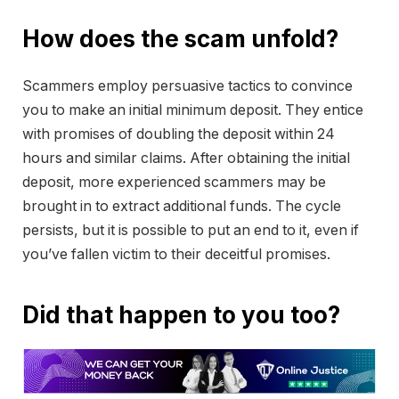
How does the scam unfold?
Scammers employ persuasive tactics to convince
you to make an initial minimum deposit. They entice
with promises of doubling the deposit within 24
hours and similar claims. After obtaining the initial
deposit, more experienced scammers may be
brought in to extract additional funds. The cycle
persists, but it is possible to put an end to it, even if
you’ve fallen victim to their deceitful promises.
Did that happen to you too?