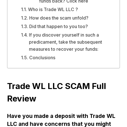
funds back? Click here
Who is Trade WL LLC ?
How does the scam unfold?
Did that happen to you too?
If you discover yourself in such a
predicament, take the subsequent
measures to recover your funds:
Conclusions
Trade WL LLC SCAM Full
Review
Have you made a deposit with Trade WL
LLC and have concerns that you might