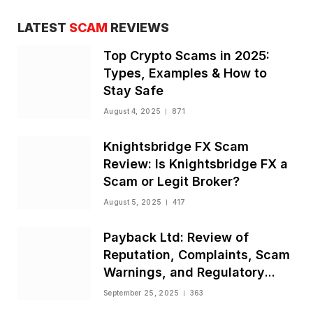
LATEST
SCAM
REVIEWS
Top Crypto Scams in 2025:
Types, Examples & How to
Stay Safe
August 4, 2025
871
Knightsbridge FX Scam
Review: Is Knightsbridge FX a
Scam or Legit Broker?
August 5, 2025
417
Payback Ltd: Review of
Reputation, Complaints, Scam
Warnings, and Regulatory
Status
September 25, 2025
363