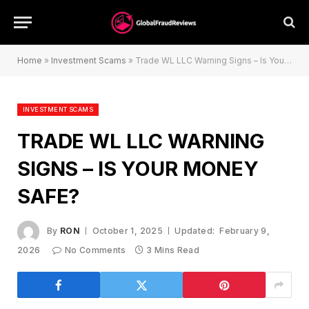
Home
»
Investment Scams
»
Trade WL LLC Warning Signs – Is Your Money Safe?
INVESTMENT SCAMS
TRADE WL LLC WARNING
SIGNS – IS YOUR MONEY
SAFE?
By
RON
October 1, 2025
Updated:
February 9,
2026
No Comments
3 Mins Read