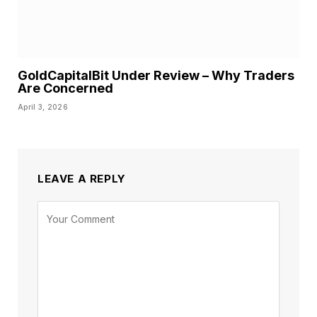
GoldCapitalBit Under Review – Why Traders
Are Concerned
April 3, 2026
LEAVE A REPLY