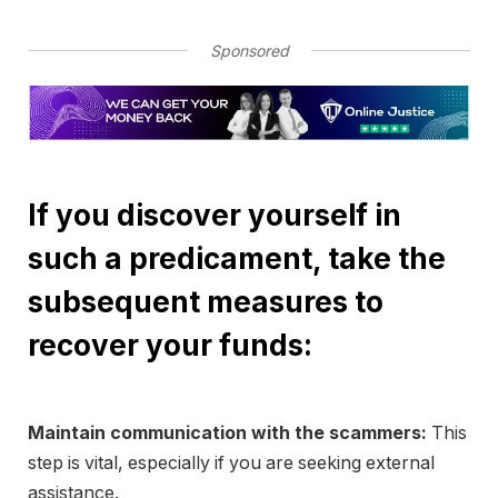
Sponsored
If you discover yourself in
such a predicament, take the
subsequent measures to
recover your funds:
Maintain communication with the scammers:
This
step is vital, especially if you are seeking external
assistance.