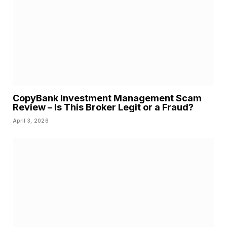
CopyBank Investment Management Scam
Review – Is This Broker Legit or a Fraud?
April 3, 2026