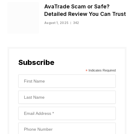
AvaTrade Scam or Safe?
Detailed Review You Can Trust
August 1, 2025
342
Subscribe
*
Indicates Required