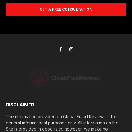
m
A
m
b
d
GET A FREE CONSULTATION
u
e
d
c
r
r
h
*
e
d
s
i
s
d
*
y
o
Facebook
Instagram
u
l
o
s
e
(
$
)
*
DISCLAIMER
The information provided on Global Fraud Reviews is for
general informational purposes only. All information on the
Site is provided in good faith, however, we make no