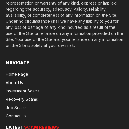
representation or warranty of any kind, express or implied,
regarding the accuracy, adequacy, validity, reliability,
availability, or completeness of any information on the Site.
Under no circumstance shall we have any liability to you for
any loss or damage of any kind incurred as a result of the
use of the Site or reliance on any information provided on the
Site. Your use of the Site and your reliance on any information
on the Site is solely at your own risk.
NAVIGATE
Home Page
About Us
Investment Scams
Recovery Scams
Job Scams
Contact Us
LATEST
SCAM REVIEWS