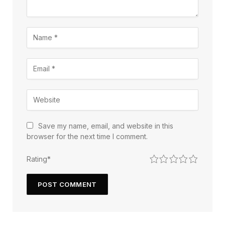
Save my name, email, and website in this
browser for the next time I comment.
1
2
3
4
5
Rating
*