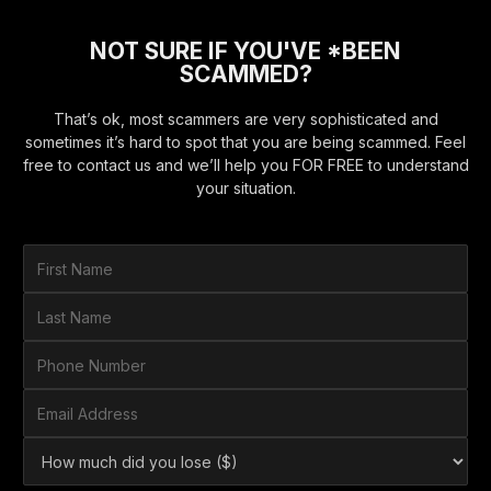
NOT SURE IF YOU'VE *BEEN
SCAMMED?
That’s ok, most scammers are very sophisticated and
sometimes it’s hard to spot that you are being scammed. Feel
free to contact us and we’ll help you FOR FREE to understand
your situation.
F
i
r
L
s
a
t
s
P
N
t
h
a
N
o
E
m
a
n
m
e
m
e
a
*
H
e
N
i
o
*
u
l
w