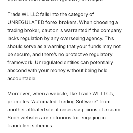
Trade WL LLC falls into the category of
UNREGULATED forex brokers. When choosing a
trading broker, caution is warranted if the company
lacks regulation by any overseeing agency. This
should serve as a warning that your funds may not
be secure, and there’s no protective regulatory
framework. Unregulated entities can potentially
abscond with your money without being held
accountable.
Moreover, when a website, like Trade WL LLC’s,
promotes “Automated Trading Software” from
another affiliated site, it raises suspicions of a scam.
Such websites are notorious for engaging in
fraudulent schemes.