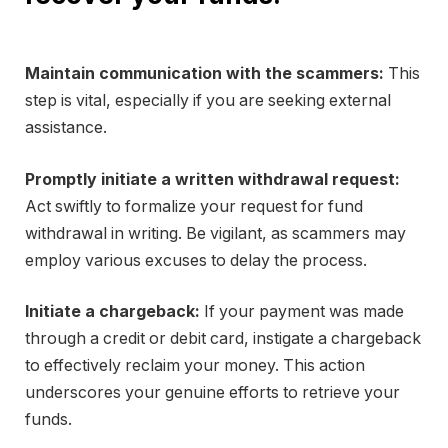
Maintain communication with the scammers:
This
step is vital, especially if you are seeking external
assistance.
Promptly initiate a written withdrawal request:
Act swiftly to formalize your request for fund
withdrawal in writing. Be vigilant, as scammers may
employ various excuses to delay the process.
Initiate a chargeback:
If your payment was made
through a credit or debit card, instigate a chargeback
to effectively reclaim your money. This action
underscores your genuine efforts to retrieve your
funds.