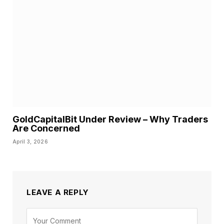
GoldCapitalBit Under Review – Why Traders
Are Concerned
April 3, 2026
LEAVE A REPLY