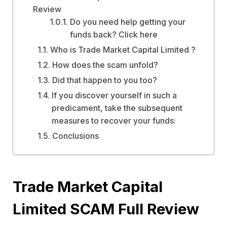
Review
Do you need help getting your
funds back? Click here
Who is Trade Market Capital Limited ?
How does the scam unfold?
Did that happen to you too?
If you discover yourself in such a
predicament, take the subsequent
measures to recover your funds:
Conclusions
Trade Market Capital
Limited SCAM Full Review