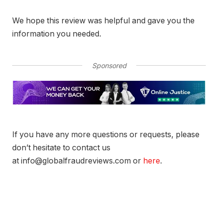
We hope this review was helpful and gave you the
information you needed.
Sponsored
If you have any more questions or requests, please
don’t hesitate to contact us
at info@globalfraudreviews.com or
here
.