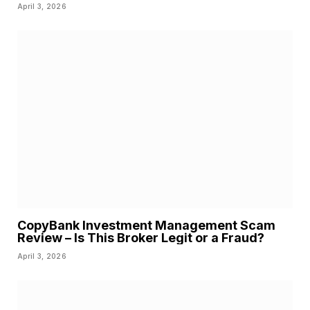
April 3, 2026
CopyBank Investment Management Scam
Review – Is This Broker Legit or a Fraud?
April 3, 2026