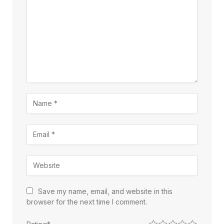
Save my name, email, and website in this
browser for the next time I comment.
1
2
3
4
5