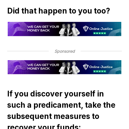
Did that happen to you too?
Sponsored
If you discover yourself in
such a predicament, take the
subsequent measures to
recover your funds: