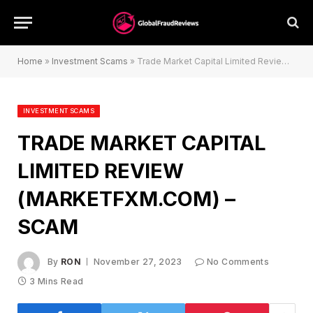
Home
»
Investment Scams
»
Trade Market Capital Limited Review (marketfxm.com) – Scam
INVESTMENT SCAMS
TRADE MARKET CAPITAL
LIMITED REVIEW
(MARKETFXM.COM) –
SCAM
By
RON
November 27, 2023
No Comments
3 Mins Read