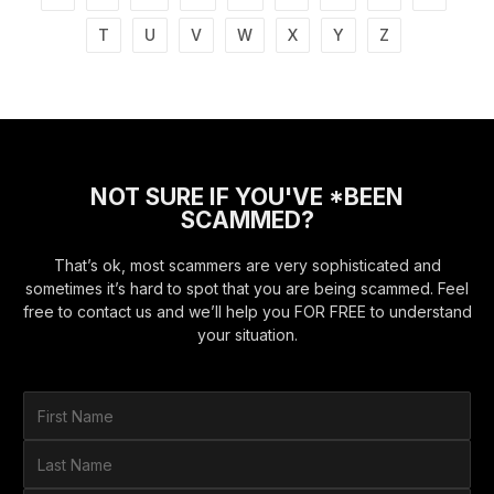
T
U
V
W
X
Y
Z
NOT SURE IF YOU'VE *BEEN
SCAMMED?
That’s ok, most scammers are very sophisticated and
sometimes it’s hard to spot that you are being scammed. Feel
free to contact us and we’ll help you FOR FREE to understand
your situation.
F
i
r
L
s
a
t
s