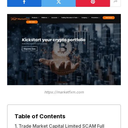
https://marketfxm.com
Table of Contents
Trade Market Capital Limited SCAM Full