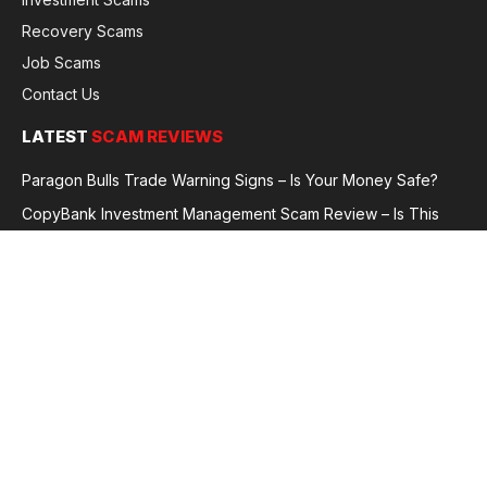
Recovery Scams
Job Scams
Contact Us
LATEST
SCAM REVIEWS
Paragon Bulls Trade Warning Signs – Is Your Money Safe?
CopyBank Investment Management Scam Review – Is This
Broker Legit or a Fraud?
GoldCapitalBit Under Review – Why Traders Are Concerned
Global Future Enterprise Group / Shao Bank Scam Alert – Full
Broker Review
© 2026 GlobalFraudReviews. All rights reserved.
Privacy Policy
Terms and Conditions