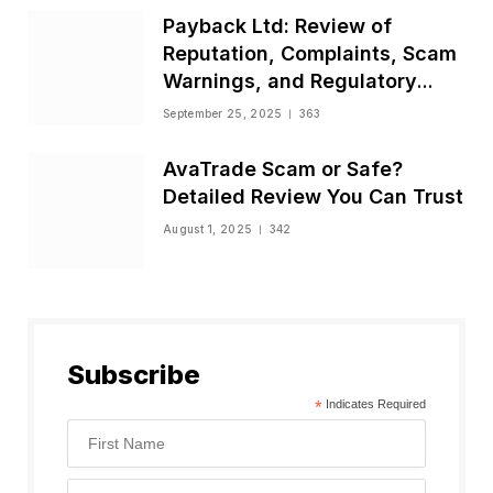
Payback Ltd: Review of
Reputation, Complaints, Scam
Warnings, and Regulatory
Status
September 25, 2025
363
AvaTrade Scam or Safe?
Detailed Review You Can Trust
August 1, 2025
342
Subscribe
*
Indicates Required