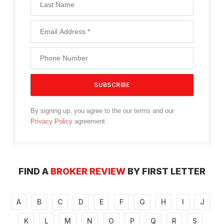
By signing up, you agree to the our terms and our
Privacy Policy
agreement.
FIND A
BROKER REVIEW
BY FIRST LETTER
A
B
C
D
E
F
G
H
I
J
K
L
M
N
O
P
Q
R
S