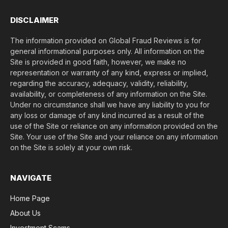
)
*
DISCLAIMER
The information provided on Global Fraud Reviews is for
general informational purposes only. All information on the
Site is provided in good faith, however, we make no
representation or warranty of any kind, express or implied,
regarding the accuracy, adequacy, validity, reliability,
availability, or completeness of any information on the Site.
Under no circumstance shall we have any liability to you for
any loss or damage of any kind incurred as a result of the
use of the Site or reliance on any information provided on the
Site. Your use of the Site and your reliance on any information
on the Site is solely at your own risk.
NAVIGATE
Home Page
About Us
Investment Scams