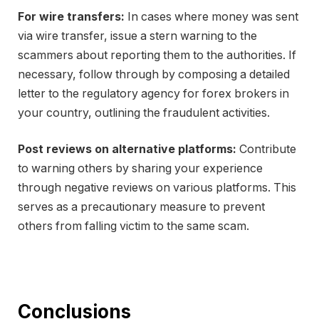
For wire transfers:
In cases where money was sent
via wire transfer, issue a stern warning to the
scammers about reporting them to the authorities. If
necessary, follow through by composing a detailed
letter to the regulatory agency for forex brokers in
your country, outlining the fraudulent activities.
Post reviews on alternative platforms:
Contribute
to warning others by sharing your experience
through negative reviews on various platforms. This
serves as a precautionary measure to prevent
others from falling victim to the same scam.
Conclusions