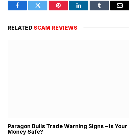
Facebook
Twitter
Pinterest
LinkedIn
Tumblr
Email
RELATED
SCAM REVIEWS
Paragon Bulls Trade Warning Signs – Is Your
Money Safe?