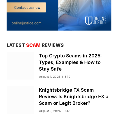
LATEST
SCAM
REVIEWS
Top Crypto Scams in 2025:
Types, Examples & How to
Stay Safe
August 4, 2025
870
Knightsbridge FX Scam
Review: Is Knightsbridge FX a
Scam or Legit Broker?
August 5, 2025
417