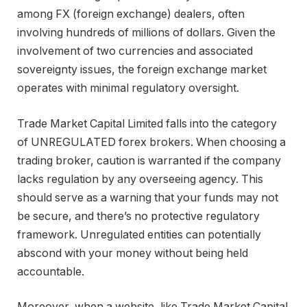
among FX (foreign exchange) dealers, often
involving hundreds of millions of dollars. Given the
involvement of two currencies and associated
sovereignty issues, the foreign exchange market
operates with minimal regulatory oversight.
Trade Market Capital Limited falls into the category
of UNREGULATED forex brokers. When choosing a
trading broker, caution is warranted if the company
lacks regulation by any overseeing agency. This
should serve as a warning that your funds may not
be secure, and there’s no protective regulatory
framework. Unregulated entities can potentially
abscond with your money without being held
accountable.
Moreover, when a website, like Trade Market Capital