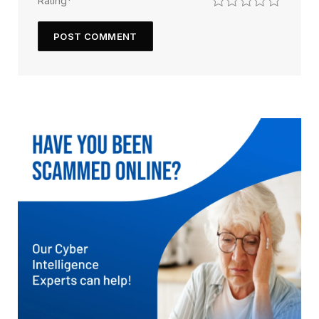
Rating
*