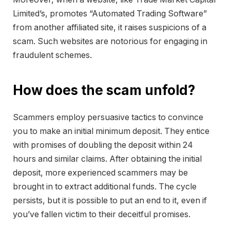
Limited’s, promotes “Automated Trading Software”
from another affiliated site, it raises suspicions of a
scam. Such websites are notorious for engaging in
fraudulent schemes.
How does the scam unfold?
Scammers employ persuasive tactics to convince
you to make an initial minimum deposit. They entice
with promises of doubling the deposit within 24
hours and similar claims. After obtaining the initial
deposit, more experienced scammers may be
brought in to extract additional funds. The cycle
persists, but it is possible to put an end to it, even if
you’ve fallen victim to their deceitful promises.