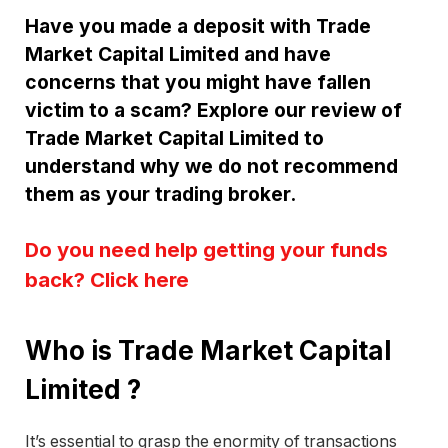
Have you made a deposit with Trade
Market Capital Limited and have
concerns that you might have fallen
victim to a scam? Explore our review of
Trade Market Capital Limited to
understand why we do not recommend
them as your trading broker.
Do you need help getting your funds
back? Click here
Who is Trade Market Capital
Limited ?
It’s essential to grasp the enormity of transactions