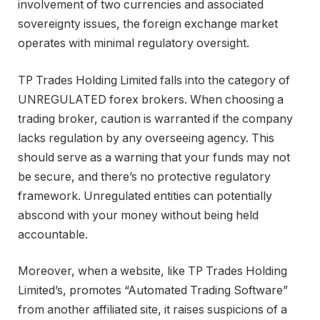
involvement of two currencies and associated
sovereignty issues, the foreign exchange market
operates with minimal regulatory oversight.
TP Trades Holding Limited falls into the category of
UNREGULATED forex brokers. When choosing a
trading broker, caution is warranted if the company
lacks regulation by any overseeing agency. This
should serve as a warning that your funds may not
be secure, and there’s no protective regulatory
framework. Unregulated entities can potentially
abscond with your money without being held
accountable.
Moreover, when a website, like TP Trades Holding
Limited’s, promotes “Automated Trading Software”
from another affiliated site, it raises suspicions of a