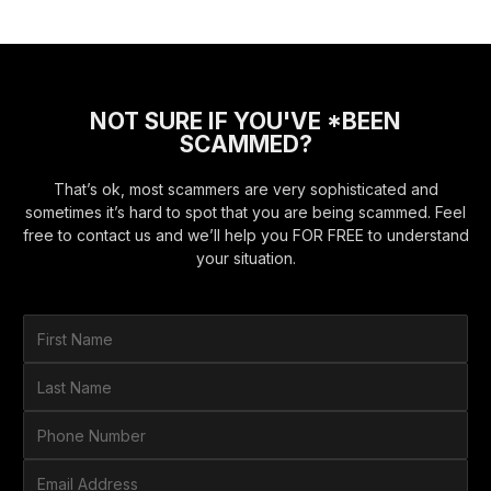
NOT SURE IF YOU'VE *BEEN
SCAMMED?
That’s ok, most scammers are very sophisticated and
sometimes it’s hard to spot that you are being scammed. Feel
free to contact us and we’ll help you FOR FREE to understand
your situation.
F
i
r
L
s
a
t
s
P
N
t
h
a
N
o
E
m
a
n
m
e