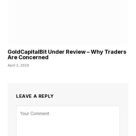
GoldCapitalBit Under Review – Why Traders
Are Concerned
April 3, 2026
LEAVE A REPLY