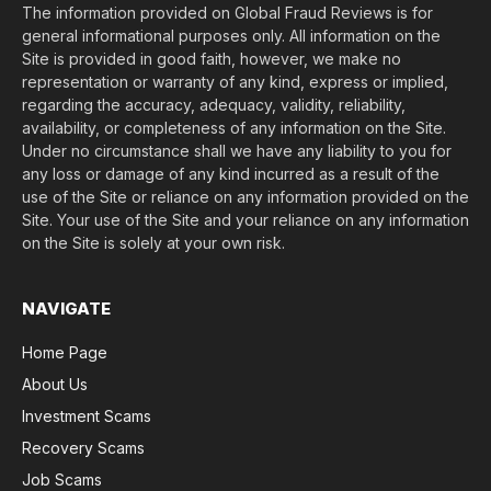
The information provided on Global Fraud Reviews is for
general informational purposes only. All information on the
Site is provided in good faith, however, we make no
representation or warranty of any kind, express or implied,
regarding the accuracy, adequacy, validity, reliability,
availability, or completeness of any information on the Site.
Under no circumstance shall we have any liability to you for
any loss or damage of any kind incurred as a result of the
use of the Site or reliance on any information provided on the
Site. Your use of the Site and your reliance on any information
on the Site is solely at your own risk.
NAVIGATE
Home Page
About Us
Investment Scams
Recovery Scams
Job Scams