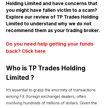
Holding Limited and have concerns that
you might have fallen victim to a scam?
Explore our review of TP Trades Holding
Limited to understand why we do not
recommend them as your trading broker.
Do you need help getting your funds
back? Click here
Who is TP Trades Holding
Limited ?
It’s essential to grasp the enormity of transactions
among FX (foreign exchange) dealers, often
involving hundreds of millions of dollars. Given the