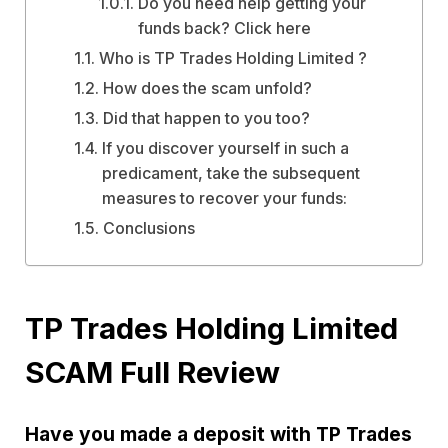
Do you need help getting your
funds back? Click here
Who is TP Trades Holding Limited ?
How does the scam unfold?
Did that happen to you too?
If you discover yourself in such a
predicament, take the subsequent
measures to recover your funds:
Conclusions
TP Trades Holding Limited
SCAM Full Review
Have you made a deposit with TP Trades