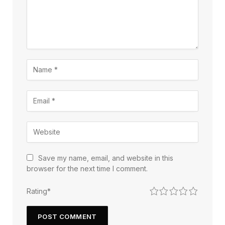
Save my name, email, and website in this
browser for the next time I comment.
1
2
3
4
5
Rating
*