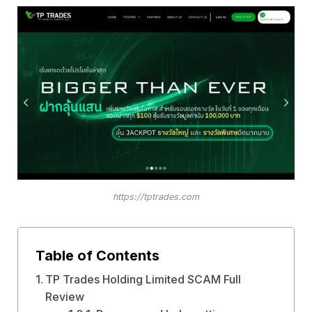
https://tptrades.com
Table of Contents
TP Trades Holding Limited SCAM Full
Review