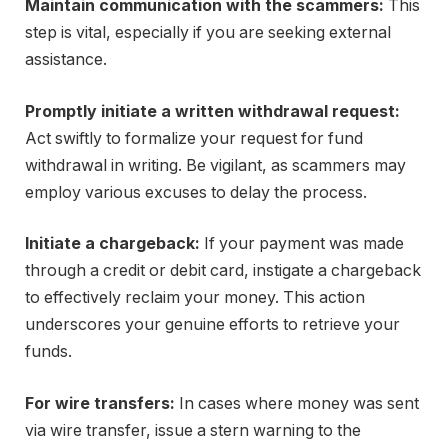
Maintain communication with the scammers:
This
step is vital, especially if you are seeking external
assistance.
Promptly initiate a written withdrawal request:
Act swiftly to formalize your request for fund
withdrawal in writing. Be vigilant, as scammers may
employ various excuses to delay the process.
Initiate a chargeback:
If your payment was made
through a credit or debit card, instigate a chargeback
to effectively reclaim your money. This action
underscores your genuine efforts to retrieve your
funds.
For wire transfers:
In cases where money was sent
via wire transfer, issue a stern warning to the