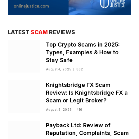
LATEST
SCAM
REVIEWS
Top Crypto Scams in 2025:
Types, Examples & How to
Stay Safe
August 4, 2025
862
Knightsbridge FX Scam
Review: Is Knightsbridge FX a
Scam or Legit Broker?
August 5, 2025
416
Payback Ltd: Review of
Reputation, Complaints, Scam