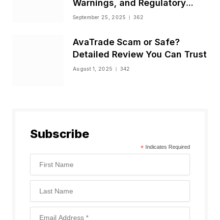
Warnings, and Regulatory
Status
September 25, 2025
362
AvaTrade Scam or Safe?
Detailed Review You Can Trust
August 1, 2025
342
Subscribe
*
Indicates Required