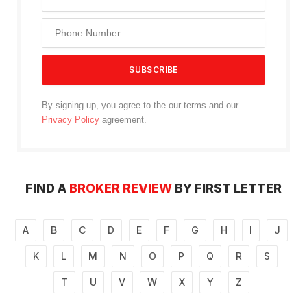
By signing up, you agree to the our terms and our
Privacy Policy
agreement.
FIND A
BROKER REVIEW
BY FIRST LETTER
A
B
C
D
E
F
G
H
I
J
K
L
M
N
O
P
Q
R
S
T
U
V
W
X
Y
Z