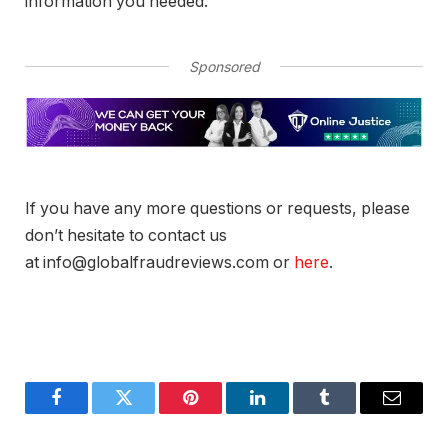
information you needed.
Sponsored
If you have any more questions or requests, please
don’t hesitate to contact us
at info@globalfraudreviews.com or
here
.
Facebook
Twitter
Pinterest
LinkedIn
Tumblr
Email