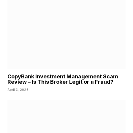
CopyBank Investment Management Scam
Review – Is This Broker Legit or a Fraud?
April 3, 2026