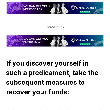
Sponsored
If you discover yourself in
such a predicament, take the
subsequent measures to
recover your funds: