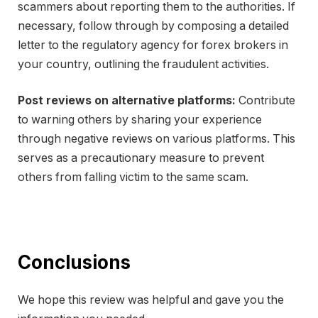
scammers about reporting them to the authorities. If
necessary, follow through by composing a detailed
letter to the regulatory agency for forex brokers in
your country, outlining the fraudulent activities.
Post reviews on alternative platforms:
Contribute
to warning others by sharing your experience
through negative reviews on various platforms. This
serves as a precautionary measure to prevent
others from falling victim to the same scam.
Conclusions
We hope this review was helpful and gave you the