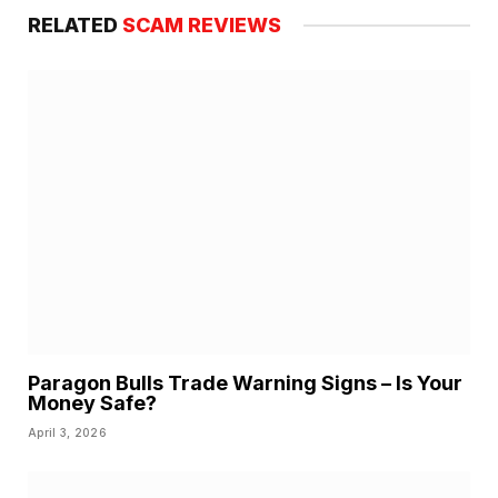
RELATED
SCAM REVIEWS
Paragon Bulls Trade Warning Signs – Is Your
Money Safe?
April 3, 2026