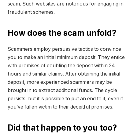
scam. Such websites are notorious for engaging in
fraudulent schemes.
How does the scam unfold?
Scammers employ persuasive tactics to convince
you to make an initial minimum deposit. They entice
with promises of doubling the deposit within 24
hours and similar claims. After obtaining the initial
deposit, more experienced scammers may be
brought in to extract additional funds. The cycle
persists, but it is possible to put an end to it, even if
you’ve fallen victim to their deceitful promises.
Did that happen to you too?