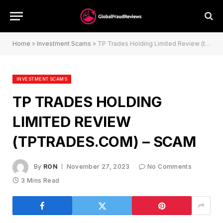
Home
»
Investment Scams
»
TP Trades Holding Limited Review (tptrades.com) – Scam
INVESTMENT SCAMS
TP TRADES HOLDING
LIMITED REVIEW
(TPTRADES.COM) – SCAM
By
RON
November 27, 2023
No Comments
3 Mins Read