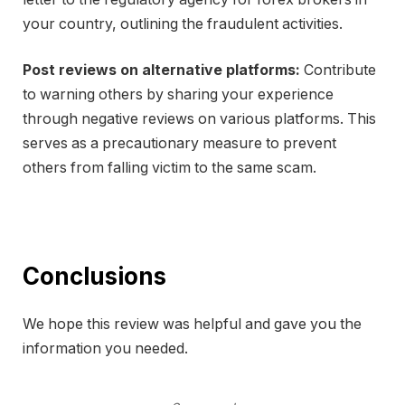
your country, outlining the fraudulent activities.
Post reviews on alternative platforms:
Contribute
to warning others by sharing your experience
through negative reviews on various platforms. This
serves as a precautionary measure to prevent
others from falling victim to the same scam.
Conclusions
We hope this review was helpful and gave you the
information you needed.