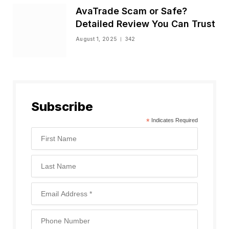
AvaTrade Scam or Safe?
Detailed Review You Can Trust
August 1, 2025
342
Subscribe
*
Indicates Required