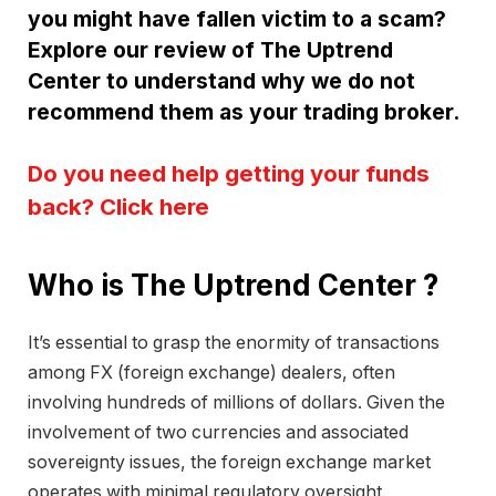
you might have fallen victim to a scam?
Explore our review of The Uptrend
Center to understand why we do not
recommend them as your trading broker.
Do you need help getting your funds
back? Click here
Who is The Uptrend Center ?
It’s essential to grasp the enormity of transactions
among FX (foreign exchange) dealers, often
involving hundreds of millions of dollars. Given the
involvement of two currencies and associated
sovereignty issues, the foreign exchange market
operates with minimal regulatory oversight.