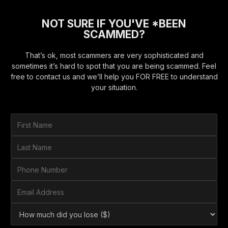
NOT SURE IF YOU'VE *BEEN
SCAMMED?
That’s ok, most scammers are very sophisticated and
sometimes it’s hard to spot that you are being scammed. Feel
free to contact us and we’ll help you FOR FREE to understand
your situation.
F
i
r
L
s
a
t
s
P
N
t
h
a
N
o
E
m
a
n
m
e
m
e
a
*
H
e
N
i
o
*
u
l
w