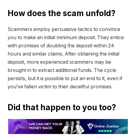
How does the scam unfold?
Scammers employ persuasive tactics to convince
you to make an initial minimum deposit. They entice
with promises of doubling the deposit within 24
hours and similar claims. After obtaining the initial
deposit, more experienced scammers may be
brought in to extract additional funds. The cycle
persists, but it is possible to put an end to it, even if
you’ve fallen victim to their deceitful promises.
Did that happen to you too?