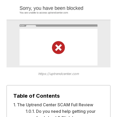
https://uptrendcenter.com
Table of Contents
The Uptrend Center SCAM Full Review
Do you need help getting your