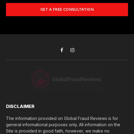
m
A
m
b
d
GET A FREE CONSULTATION
u
e
d
c
r
r
h
*
e
d
s
i
s
d
*
y
o
Facebook
Instagram
u
l
o
s
e
(
$
)
*
DISCLAIMER
The information provided on Global Fraud Reviews is for
general informational purposes only. All information on the
Site is provided in good faith, however, we make no