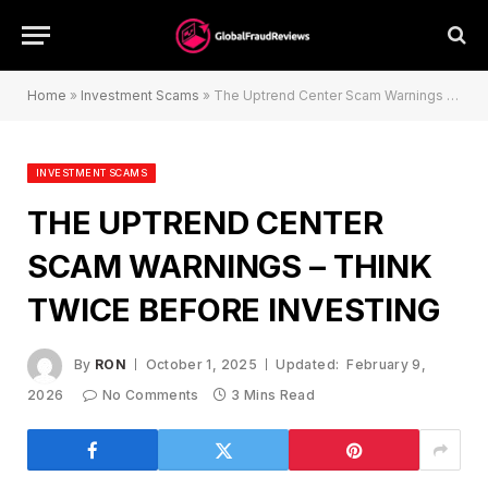
Home
»
Investment Scams
»
The Uptrend Center Scam Warnings – Think Twice Before Investing
INVESTMENT SCAMS
THE UPTREND CENTER
SCAM WARNINGS – THINK
TWICE BEFORE INVESTING
By
RON
October 1, 2025
Updated:
February 9,
2026
No Comments
3 Mins Read