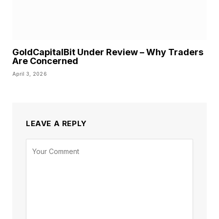
GoldCapitalBit Under Review – Why Traders
Are Concerned
April 3, 2026
LEAVE A REPLY