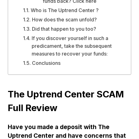
funds back? Click here
Who is The Uptrend Center ?
How does the scam unfold?
Did that happen to you too?
If you discover yourself in such a
predicament, take the subsequent
measures to recover your funds:
Conclusions
The Uptrend Center SCAM
Full Review
Have you made a deposit with The
Uptrend Center and have concerns that