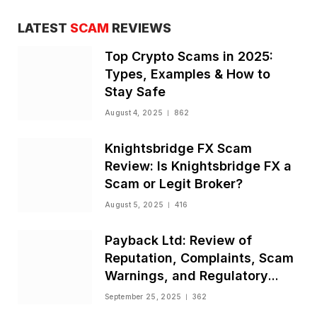
LATEST
SCAM
REVIEWS
Top Crypto Scams in 2025:
Types, Examples & How to
Stay Safe
August 4, 2025
862
Knightsbridge FX Scam
Review: Is Knightsbridge FX a
Scam or Legit Broker?
August 5, 2025
416
Payback Ltd: Review of
Reputation, Complaints, Scam
Warnings, and Regulatory
Status
September 25, 2025
362