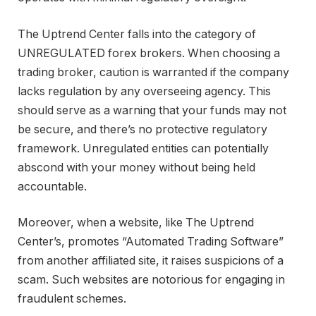
The Uptrend Center falls into the category of
UNREGULATED forex brokers. When choosing a
trading broker, caution is warranted if the company
lacks regulation by any overseeing agency. This
should serve as a warning that your funds may not
be secure, and there’s no protective regulatory
framework. Unregulated entities can potentially
abscond with your money without being held
accountable.
Moreover, when a website, like The Uptrend
Center’s, promotes “Automated Trading Software”
from another affiliated site, it raises suspicions of a
scam. Such websites are notorious for engaging in
fraudulent schemes.