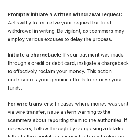
Promptly initiate a written withdrawal request:
Act swiftly to formalize your request for fund
withdrawal in writing. Be vigilant, as scammers may
employ various excuses to delay the process.
Initiate a chargeback:
If your payment was made
through a credit or debit card, instigate a chargeback
to effectively reclaim your money. This action
underscores your genuine efforts to retrieve your
funds.
For wire transfers:
In cases where money was sent
via wire transfer, issue a stern warning to the
scammers about reporting them to the authorities. If
necessary, follow through by composing a detailed
letter to the regulatory agency for forex brokers in