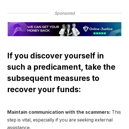
Sponsored
If you discover yourself in
such a predicament, take the
subsequent measures to
recover your funds:
Maintain communication with the scammers:
This
step is vital, especially if you are seeking external
assistance.