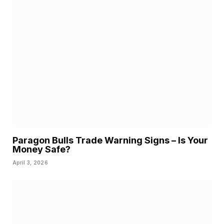
Paragon Bulls Trade Warning Signs – Is Your
Money Safe?
April 3, 2026