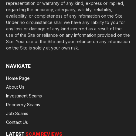
representation or warranty of any kind, express or implied,
regarding the accuracy, adequacy, validity, reliability,
availability, or completeness of any information on the Site.
Under no circumstance shall we have any liability to you for
any loss or damage of any kind incurred as a result of the
use of the Site or reliance on any information provided on the
Site. Your use of the Site and your reliance on any information
on the Site is solely at your own risk.
NAVIGATE
Home Page
About Us
Investment Scams
Recovery Scams
Job Scams
Contact Us
LATEST
SCAM REVIEWS