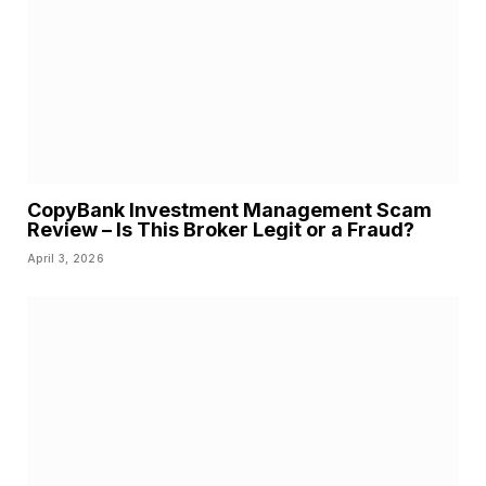
CopyBank Investment Management Scam
Review – Is This Broker Legit or a Fraud?
April 3, 2026