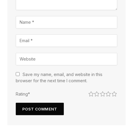
Save my name, email, and website in this
browser for the next time I comment.
1
2
3
4
5
Rating
*