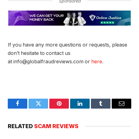
Sponsored
If you have any more questions or requests, please
don’t hesitate to contact us
at info@globalfraudreviews.com or
here
.
Facebook
Twitter
Pinterest
LinkedIn
Tumblr
Email
RELATED
SCAM REVIEWS