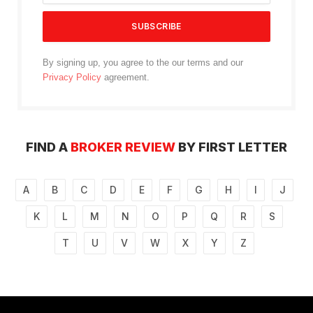
By signing up, you agree to the our terms and our
Privacy Policy
agreement.
FIND A
BROKER REVIEW
BY FIRST LETTER
A
B
C
D
E
F
G
H
I
J
K
L
M
N
O
P
Q
R
S
T
U
V
W
X
Y
Z