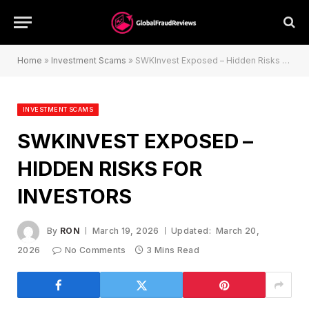
Home
»
Investment Scams
»
SWKInvest Exposed – Hidden Risks for Investors
INVESTMENT SCAMS
SWKINVEST EXPOSED –
HIDDEN RISKS FOR
INVESTORS
By
RON
March 19, 2026
Updated:
March 20,
2026
No Comments
3 Mins Read