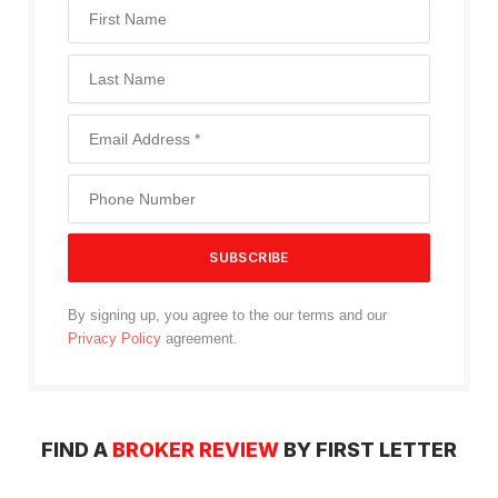
By signing up, you agree to the our terms and our
Privacy Policy
agreement.
FIND A
BROKER REVIEW
BY FIRST LETTER