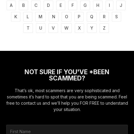
A
B
C
D
E
F
G
H
I
J
K
L
M
N
O
P
Q
R
S
T
U
V
W
X
Y
Z
NOT SURE IF YOU'VE *BEEN
SCAMMED?
That’s ok, most scammers are very sophisticated and
sometimes it’s hard to spot that you are being scammed. Feel
free to contact us and we’ll help you FOR FREE to understand
your situation.
F
i