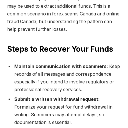
may be used to extract additional funds. This is a
common scenario in forex scams Canada and online
fraud Canada, but understanding the pattern can
help prevent further losses.
Steps to Recover Your Funds
Maintain communication with scammers:
Keep
records of all messages and correspondence,
especially if you intend to involve regulators or
professional recovery services.
Submit a written withdrawal request:
Formalize your request for fund withdrawal in
writing. Scammers may attempt delays, so
documentation is essential.