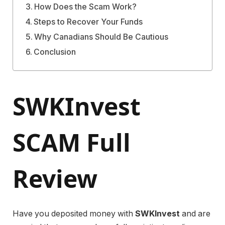
How Does the Scam Work?
Steps to Recover Your Funds
Why Canadians Should Be Cautious
Conclusion
SWKInvest
SCAM Full
Review
Have you deposited money with
SWKInvest
and are