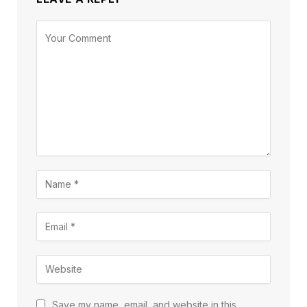
Save my name, email, and website in this