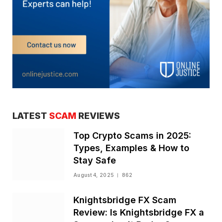
LATEST
SCAM
REVIEWS
Top Crypto Scams in 2025:
Types, Examples & How to
Stay Safe
August 4, 2025
862
Knightsbridge FX Scam
Review: Is Knightsbridge FX a