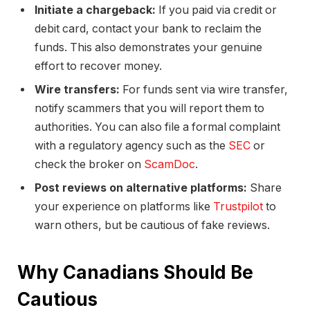
Initiate a chargeback:
If you paid via credit or
debit card, contact your bank to reclaim the
funds. This also demonstrates your genuine
effort to recover money.
Wire transfers:
For funds sent via wire transfer,
notify scammers that you will report them to
authorities. You can also file a formal complaint
with a regulatory agency such as the
SEC
or
check the broker on
ScamDoc
.
Post reviews on alternative platforms:
Share
your experience on platforms like
Trustpilot
to
warn others, but be cautious of fake reviews.
Why Canadians Should Be
Cautious