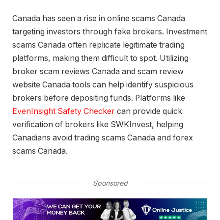
Canada has seen a rise in online scams Canada
targeting investors through fake brokers. Investment
scams Canada often replicate legitimate trading
platforms, making them difficult to spot. Utilizing
broker scam reviews Canada and scam review
website Canada tools can help identify suspicious
brokers before depositing funds. Platforms like
EvenInsight Safety Checker
can provide quick
verification of brokers like SWKInvest, helping
Canadians avoid trading scams Canada and forex
scams Canada.
Sponsored