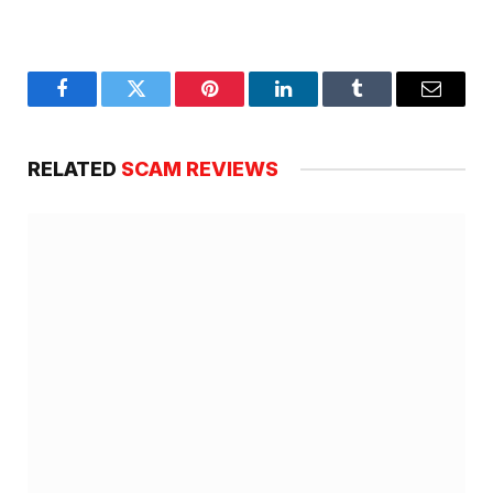
Facebook
Twitter
Pinterest
LinkedIn
Tumblr
Email
RELATED
SCAM REVIEWS