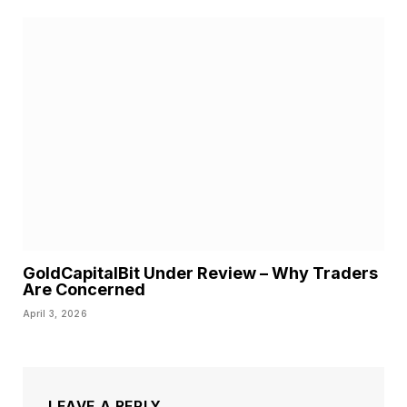
GoldCapitalBit Under Review – Why Traders
Are Concerned
April 3, 2026
LEAVE A REPLY