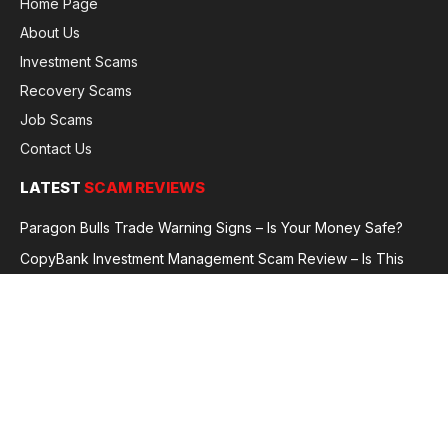
Home Page
About Us
Investment Scams
Recovery Scams
Job Scams
Contact Us
LATEST
SCAM REVIEWS
Paragon Bulls Trade Warning Signs – Is Your Money Safe?
CopyBank Investment Management Scam Review – Is This
Broker Legit or a Fraud?
GoldCapitalBit Under Review – Why Traders Are Concerned
Global Future Enterprise Group / Shao Bank Scam Alert – Full
Broker Review
© 2026 GlobalFraudReviews. All rights reserved.