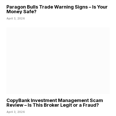
Paragon Bulls Trade Warning Signs – Is Your
Money Safe?
April 3, 2026
CopyBank Investment Management Scam
Review – Is This Broker Legit or a Fraud?
April 3, 2026