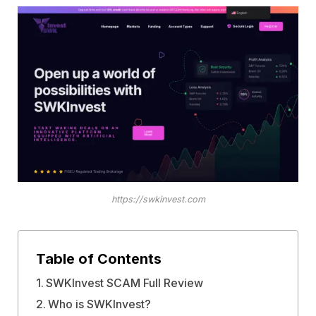
https://swkinvest.com
Table of Contents
SWKInvest SCAM Full Review
Who is SWKInvest?