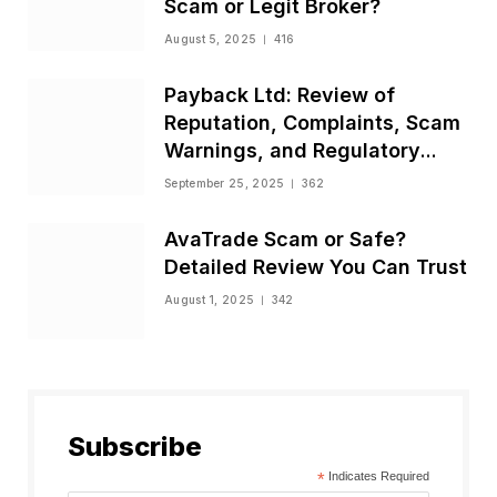
Scam or Legit Broker?
August 5, 2025
416
Payback Ltd: Review of
Reputation, Complaints, Scam
Warnings, and Regulatory
Status
September 25, 2025
362
AvaTrade Scam or Safe?
Detailed Review You Can Trust
August 1, 2025
342
Subscribe
*
Indicates Required