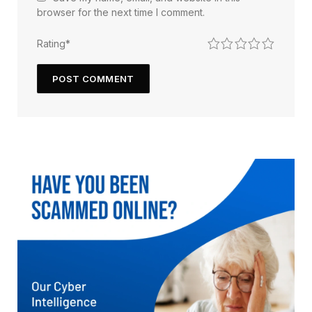
browser for the next time I comment.
1
2
3
4
5
Rating
*