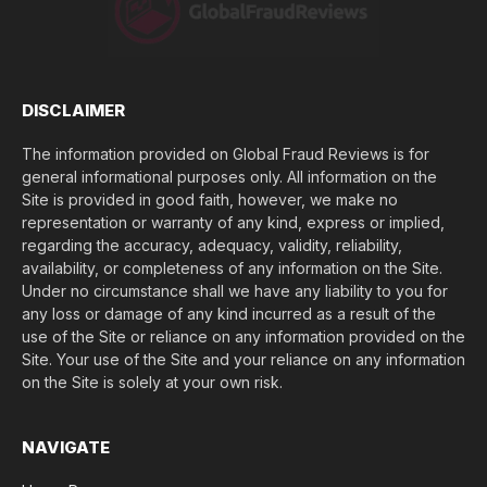
e
(
$
)
*
DISCLAIMER
The information provided on Global Fraud Reviews is for
general informational purposes only. All information on the
Site is provided in good faith, however, we make no
representation or warranty of any kind, express or implied,
regarding the accuracy, adequacy, validity, reliability,
availability, or completeness of any information on the Site.
Under no circumstance shall we have any liability to you for
any loss or damage of any kind incurred as a result of the
use of the Site or reliance on any information provided on the
Site. Your use of the Site and your reliance on any information
on the Site is solely at your own risk.
NAVIGATE