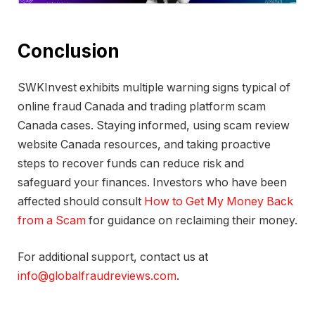
Conclusion
SWKInvest exhibits multiple warning signs typical of
online fraud Canada and trading platform scam
Canada cases. Staying informed, using scam review
website Canada resources, and taking proactive
steps to recover funds can reduce risk and
safeguard your finances. Investors who have been
affected should consult
How to Get My Money Back
from a Scam
for guidance on reclaiming their money.
For additional support, contact us at
info@globalfraudreviews.com
.