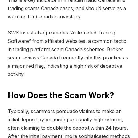
This is a key indicator in financial fraud Canada and
trading scams Canada cases, and should serve as a
warning for Canadian investors.
SWKInvest also promotes “Automated Trading
Software” from affiliated websites, a common tactic
in trading platform scam Canada schemes. Broker
scam reviews Canada frequently cite this practice as
a major red flag, indicating a high risk of deceptive
activity.
How Does the Scam Work?
Typically, scammers persuade victims to make an
initial deposit by promising unusually high returns,
often claiming to double the deposit within 24 hours.
After the initial payment, more sophisticated methods