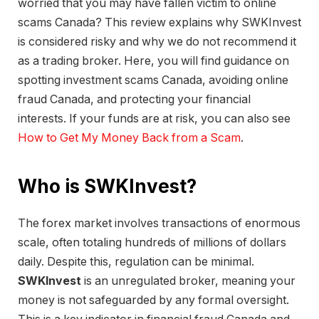
worried that you may have fallen victim to online
scams Canada? This review explains why SWKInvest
is considered risky and why we do not recommend it
as a trading broker. Here, you will find guidance on
spotting investment scams Canada, avoiding online
fraud Canada, and protecting your financial
interests. If your funds are at risk, you can also see
How to Get My Money Back from a Scam
.
Who is SWKInvest?
The forex market involves transactions of enormous
scale, often totaling hundreds of millions of dollars
daily. Despite this, regulation can be minimal.
SWKInvest
is an unregulated broker, meaning your
money is not safeguarded by any formal oversight.