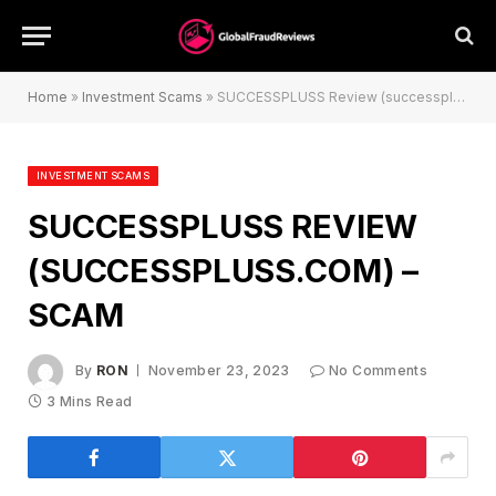
Home
»
Investment Scams
»
SUCCESSPLUSS Review (successpluss.com) – Scam
INVESTMENT SCAMS
SUCCESSPLUSS REVIEW
(SUCCESSPLUSS.COM) –
SCAM
By
RON
November 23, 2023
No Comments
3 Mins Read