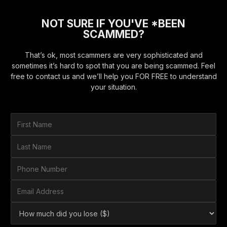
NOT SURE IF YOU'VE *BEEN
SCAMMED?
That’s ok, most scammers are very sophisticated and
sometimes it’s hard to spot that you are being scammed. Feel
free to contact us and we’ll help you FOR FREE to understand
your situation.
F
i
r
L
s
a
t
s
P
N
t
h
a
N
o
E
m
a
n
m
e
m
e
a
*
H
e
N
i
o
*
u
l
w