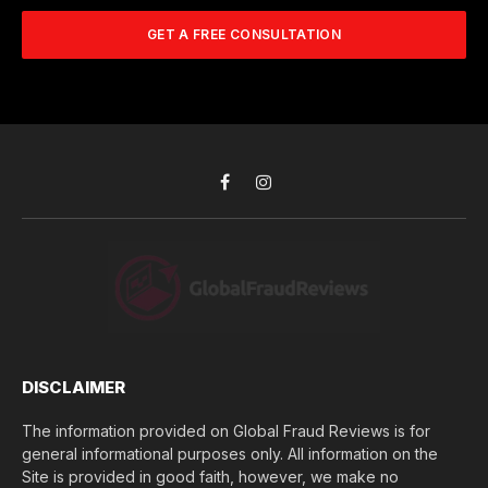
m
A
m
b
d
GET A FREE CONSULTATION
u
e
d
c
r
r
h
*
e
d
s
i
s
d
*
y
o
Facebook
Instagram
u
l
o
s
e
(
$
)
*
DISCLAIMER
The information provided on Global Fraud Reviews is for
general informational purposes only. All information on the
Site is provided in good faith, however, we make no