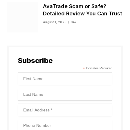
AvaTrade Scam or Safe?
Detailed Review You Can Trust
August 1, 2025
342
Subscribe
*
Indicates Required