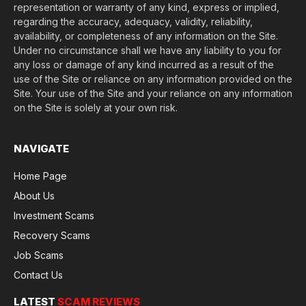
representation or warranty of any kind, express or implied,
regarding the accuracy, adequacy, validity, reliability,
availability, or completeness of any information on the Site.
Under no circumstance shall we have any liability to you for
any loss or damage of any kind incurred as a result of the
use of the Site or reliance on any information provided on the
Site. Your use of the Site and your reliance on any information
on the Site is solely at your own risk.
NAVIGATE
Home Page
About Us
Investment Scams
Recovery Scams
Job Scams
Contact Us
LATEST
SCAM REVIEWS