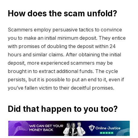
How does the scam unfold?
Scammers employ persuasive tactics to convince
you to make an initial minimum deposit. They entice
with promises of doubling the deposit within 24
hours and similar claims. After obtaining the initial
deposit, more experienced scammers may be
brought in to extract additional funds. The cycle
persists, but it is possible to put an end to it, even if
you’ve fallen victim to their deceitful promises.
Did that happen to you too?