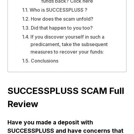
funds back? Click here
Who is SUCCESSPLUSS ?
How does the scam unfold?
Did that happen to you too?
If you discover yourself in such a
predicament, take the subsequent
measures to recover your funds:
Conclusions
SUCCESSPLUSS SCAM Full
Review
Have you made a deposit with
SUCCESSPLUSS and have concerns that