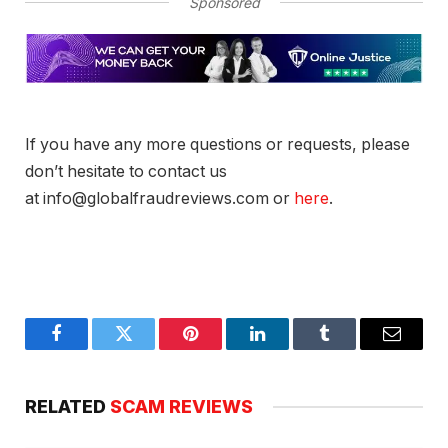
Sponsored
If you have any more questions or requests, please
don’t hesitate to contact us
at info@globalfraudreviews.com or
here
.
Facebook
Twitter
Pinterest
LinkedIn
Tumblr
Email
RELATED
SCAM REVIEWS