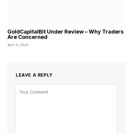
GoldCapitalBit Under Review – Why Traders
Are Concerned
April 3, 2026
LEAVE A REPLY