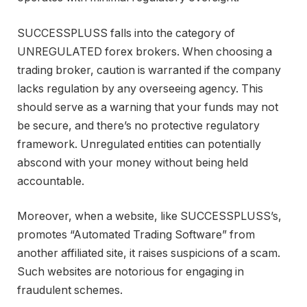
SUCCESSPLUSS falls into the category of
UNREGULATED forex brokers. When choosing a
trading broker, caution is warranted if the company
lacks regulation by any overseeing agency. This
should serve as a warning that your funds may not
be secure, and there’s no protective regulatory
framework. Unregulated entities can potentially
abscond with your money without being held
accountable.
Moreover, when a website, like SUCCESSPLUSS’s,
promotes “Automated Trading Software” from
another affiliated site, it raises suspicions of a scam.
Such websites are notorious for engaging in
fraudulent schemes.