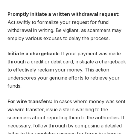
Promptly initiate a written withdrawal request:
Act swiftly to formalize your request for fund
withdrawal in writing. Be vigilant, as scammers may
employ various excuses to delay the process.
Initiate a chargeback:
If your payment was made
through a credit or debit card, instigate a chargeback
to effectively reclaim your money. This action
underscores your genuine efforts to retrieve your
funds.
For wire transfers:
In cases where money was sent
via wire transfer, issue a stern warning to the
scammers about reporting them to the authorities. If
necessary, follow through by composing a detailed
letter to the regulatory agency for forex brokers in