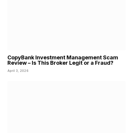
CopyBank Investment Management Scam
Review – Is This Broker Legit or a Fraud?
April 3, 2026