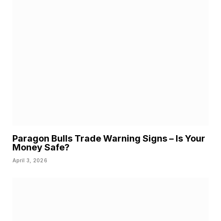
Paragon Bulls Trade Warning Signs – Is Your
Money Safe?
April 3, 2026