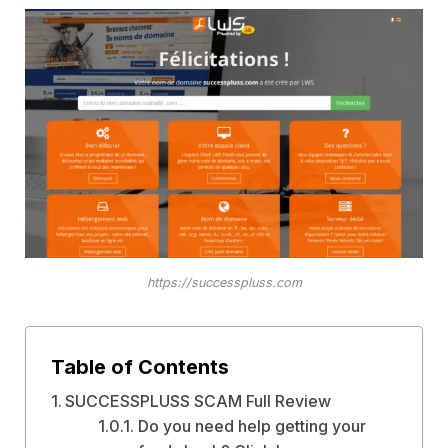
https://successpluss.com
Table of Contents
SUCCESSPLUSS SCAM Full Review
Do you need help getting your