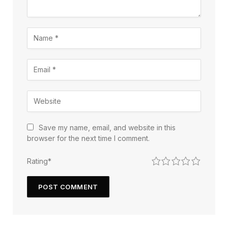
Save my name, email, and website in this
browser for the next time I comment.
1
2
3
4
5
Rating
*