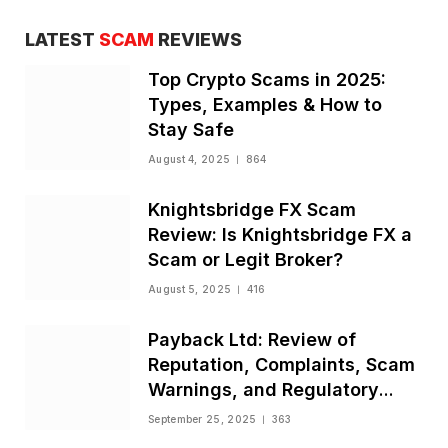
LATEST
SCAM
REVIEWS
Top Crypto Scams in 2025:
Types, Examples & How to
Stay Safe
August 4, 2025
864
Knightsbridge FX Scam
Review: Is Knightsbridge FX a
Scam or Legit Broker?
August 5, 2025
416
Payback Ltd: Review of
Reputation, Complaints, Scam
Warnings, and Regulatory
Status
September 25, 2025
363