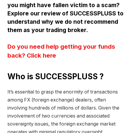
you might have fallen victim to a scam?
Explore our review of SUCCESSPLUSS to
understand why we do not recommend
them as your trading broker.
Do you need help getting your funds
back? Click here
Who is SUCCESSPLUSS ?
It’s essential to grasp the enormity of transactions
among FX (foreign exchange) dealers, often
involving hundreds of millions of dollars. Given the
involvement of two currencies and associated
sovereignty issues, the foreign exchange market
operates with minimal regulatory oversight.