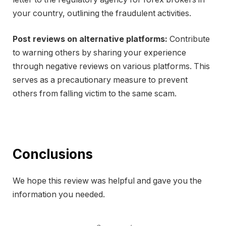
your country, outlining the fraudulent activities.
Post reviews on alternative platforms:
Contribute
to warning others by sharing your experience
through negative reviews on various platforms. This
serves as a precautionary measure to prevent
others from falling victim to the same scam.
Conclusions
We hope this review was helpful and gave you the
information you needed.