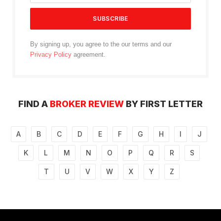
By signing up, you agree to the our terms and our
Privacy Policy
agreement.
FIND A
BROKER REVIEW
BY FIRST LETTER
A
B
C
D
E
F
G
H
I
J
K
L
M
N
O
P
Q
R
S
T
U
V
W
X
Y
Z