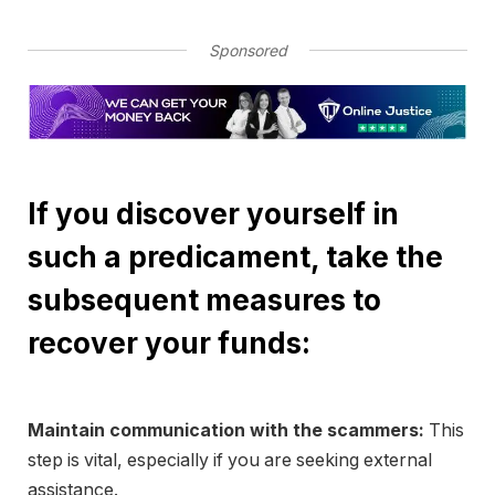
Sponsored
If you discover yourself in
such a predicament, take the
subsequent measures to
recover your funds:
Maintain communication with the scammers:
This
step is vital, especially if you are seeking external
assistance.