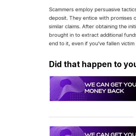
Scammers employ persuasive tactics 
deposit. They entice with promises 
similar claims. After obtaining the 
brought in to extract additional funds
end to it, even if you’ve fallen victim
Did that happen to yo