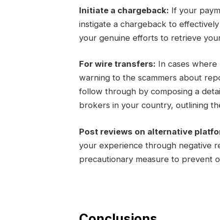
Initiate a chargeback:
If your paym
instigate a chargeback to effectivel
your genuine efforts to retrieve you
For wire transfers:
In cases where m
warning to the scammers about report
follow through by composing a detail
brokers in your country, outlining the
Post reviews on alternative platf
your experience through negative re
precautionary measure to prevent ot
Conclusions