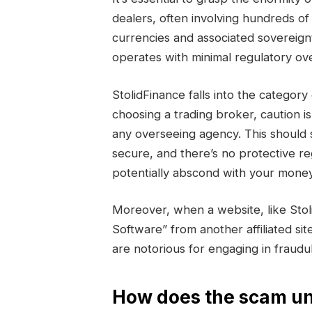
dealers, often involving hundreds of 
currencies and associated sovereign
operates with minimal regulatory ove
StolidFinance falls into the categ
choosing a trading broker, caution i
any overseeing agency. This should 
secure, and there’s no protective r
potentially abscond with your money
Moreover, when a website, like Sto
Software” from another affiliated sit
are notorious for engaging in fraud
How does the scam un