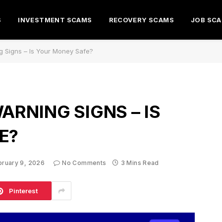
S
INVESTMENT SCAMS
RECOVERY SCAMS
JOB SC
g Signs – Is Your Money Safe?
ARNING SIGNS – IS
E?
bruary 9, 2026
No Comments
3 Mins Read
Pinterest