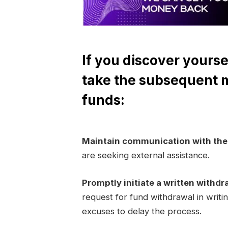
If you discover yourse
take the subsequent 
funds:
Maintain communication with th
are seeking external assistance.
Promptly initiate a written withdr
request for fund withdrawal in writi
excuses to delay the process.