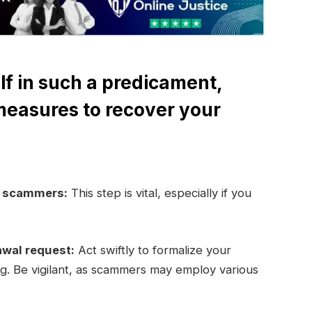
lf in such a predicament,
measures to recover your
e scammers:
This step is vital, especially if you
awal request:
Act swiftly to formalize your
ng. Be vigilant, as scammers may employ various