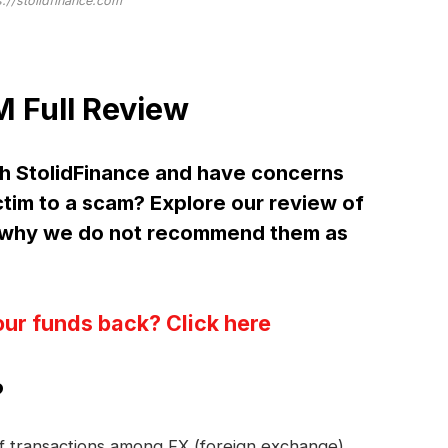
s://stolidfinance.com
 Full Review
h StolidFinance and have concerns
ctim to a scam? Explore our review of
d why we do not recommend them as
our funds back? Click here
?
 of transactions among FX (foreign exchange)