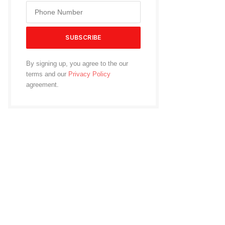
By signing up, you agree to the our
terms and our
Privacy Policy
agreement.