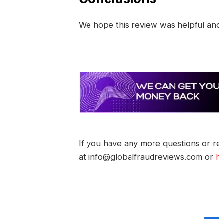
We hope this review was helpful an
If you have any more questions or re
at info@globalfraudreviews.com or