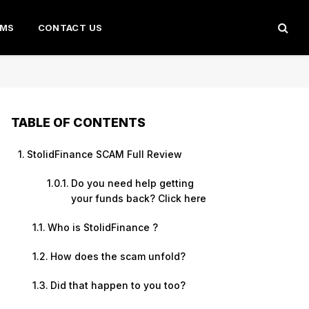
AMS
CONTACT US
TABLE OF CONTENTS
StolidFinance SCAM Full Review
Do you need help getting
your funds back? Click here
Who is StolidFinance ?
How does the scam unfold?
Did that happen to you too?