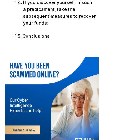
If you discover yourself in such
a predicament, take the
subsequent measures to recover
your funds:
Conclusions