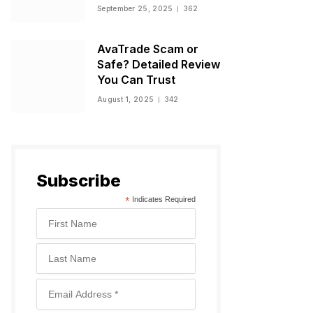
Warnings, and
September 25, 2025
362
Regulatory Status
AvaTrade Scam or
Safe? Detailed Review
You Can Trust
August 1, 2025
342
Subscribe
*
Indicates Required