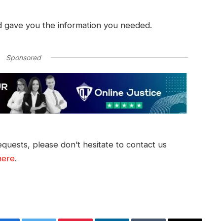
d gave you the information you needed.
Sponsored
quests, please don’t hesitate to contact us
here
.