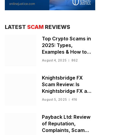
LATEST
SCAM
REVIEWS
Top Crypto Scams in
2025: Types,
Examples & How to
Stay Safe
August 4, 2025
862
Knightsbridge FX
Scam Review: Is
Knightsbridge FX a
Scam or Legit Broker?
August 5, 2025
416
Payback Ltd: Review
of Reputation,
Complaints, Scam