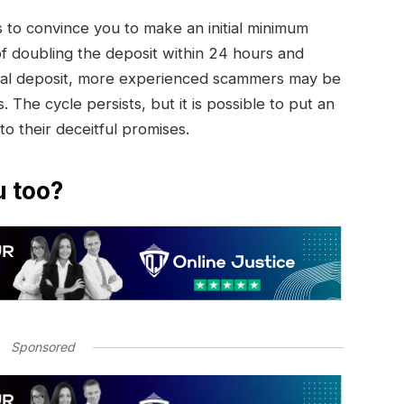
to convince you to make an initial minimum
of doubling the deposit within 24 hours and
initial deposit, more experienced scammers may be
. The cycle persists, but it is possible to put an
 to their deceitful promises.
u too?
Sponsored