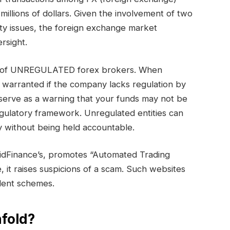
millions of dollars. Given the involvement of two
ty issues, the foreign exchange market
rsight.
ory of UNREGULATED forex brokers. When
s warranted if the company lacks regulation by
serve as a warning that your funds may not be
egulatory framework. Unregulated entities can
 without being held accountable.
lidFinance’s, promotes “Automated Trading
e, it raises suspicions of a scam. Such websites
ulent schemes.
fold?