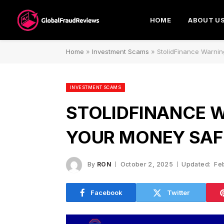
HOME
ABOUT U
Home
»
Investment Scams
»
StolidFinance Warnin
INVESTMENT SCAMS
STOLIDFINANCE W
YOUR MONEY SAF
By
RON
October 2, 2025
Updated:
Fe
Facebook
Twitter