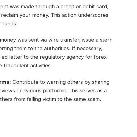
ent was made through a credit or debit card,
y reclaim your money. This action underscores
r funds.
oney was sent via wire transfer, issue a stern
ing them to the authorities. If necessary,
ed letter to the regulatory agency for forex
 fraudulent activities.
orms:
Contribute to warning others by sharing
views on various platforms. This serves as a
hers from falling victim to the same scam.