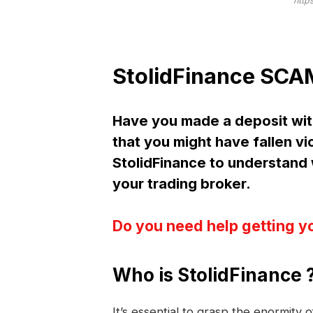
http
StolidFinance SCAM
Have you made a deposit wit
that you might have fallen vi
StolidFinance to understan
your trading broker.
Do you need help getting y
Who is StolidFinance 
It’s essential to grasp the enormity