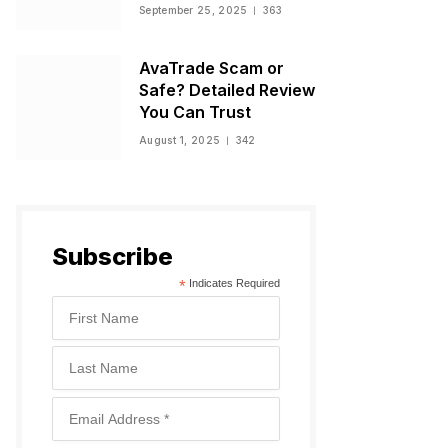
Warnings, and
September 25, 2025
363
Regulatory Status
AvaTrade Scam or
Safe? Detailed Review
You Can Trust
August 1, 2025
342
Subscribe
*
Indicates Required