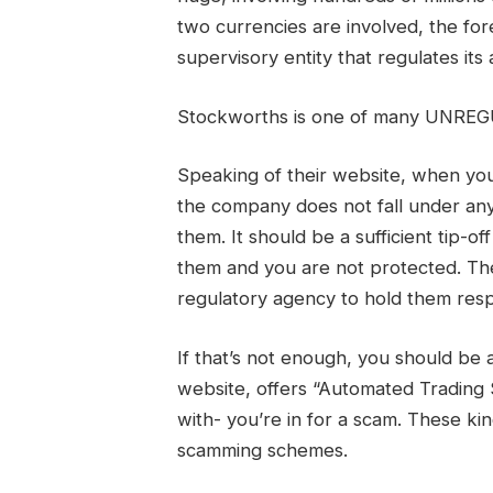
two currencies are involved, the fo
supervisory entity that regulates its 
Stockworths is one of many UNREG
Speaking of their website, when you 
the company does not fall under any
them. It should be a sufficient tip-o
them and you are not protected. Th
regulatory agency to hold them resp
If that’s not enough, you should be
website, offers “Automated Trading
with- you’re in for a scam. These ki
scamming schemes.