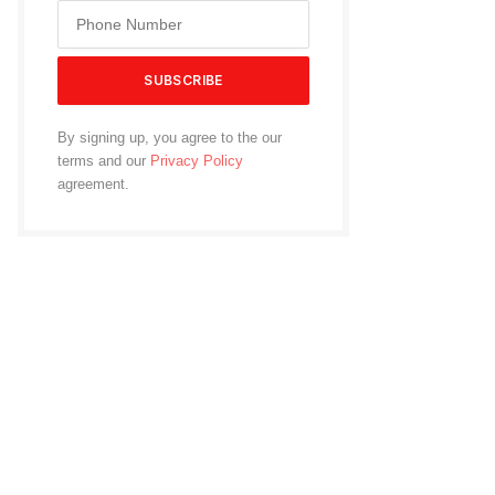
By signing up, you agree to the our
terms and our
Privacy Policy
agreement.