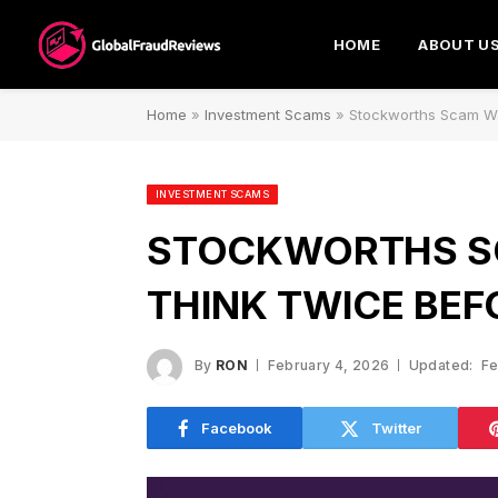
HOME
ABOUT U
Home
»
Investment Scams
»
Stockworths Scam Wa
INVESTMENT SCAMS
STOCKWORTHS S
THINK TWICE BEF
By
RON
February 4, 2026
Updated:
Fe
Facebook
Twitter