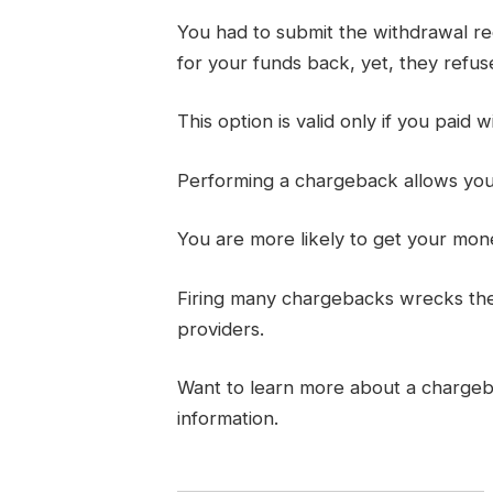
You had to submit the withdrawal req
for your funds back, yet, they refuse 
This option is valid only if you paid w
Performing a chargeback allows you t
You are more likely to get your mon
Firing many chargebacks wrecks thei
providers.
Want to learn more about a charge
information.