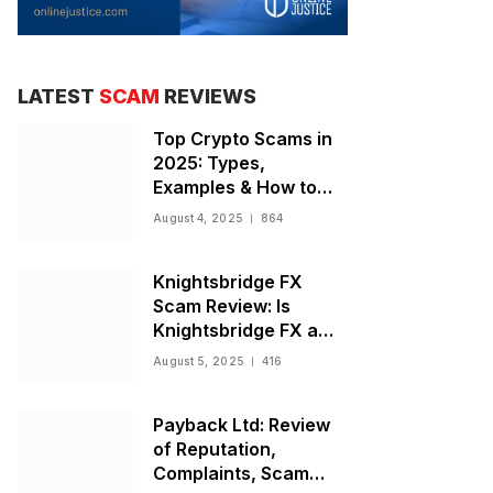
LATEST
SCAM
REVIEWS
Top Crypto Scams in
2025: Types,
Examples & How to
Stay Safe
August 4, 2025
864
Knightsbridge FX
Scam Review: Is
Knightsbridge FX a
Scam or Legit Broker?
August 5, 2025
416
Payback Ltd: Review
of Reputation,
Complaints, Scam