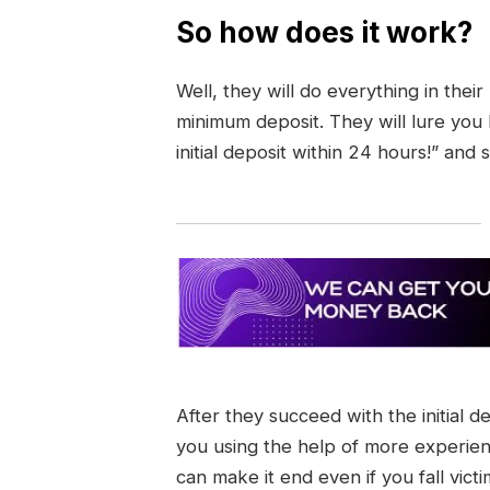
So how does it work?
Well, they will do everything in thei
minimum deposit. They will lure you
initial deposit within 24 hours!” and 
After they succeed with the initial d
you using the help of more experie
can make it end even if you fall vict