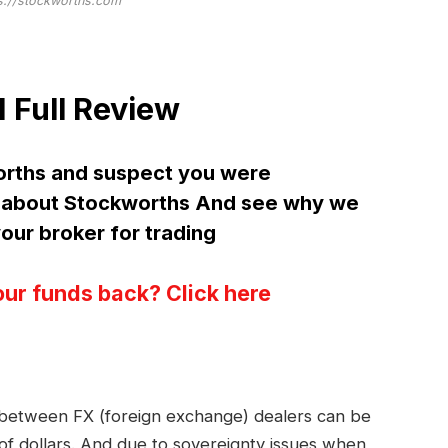
s://stockworths.com
Full Review
orths and suspect you were
about Stockworths And see why we
ur broker for trading
our funds back? Click here
s between FX (foreign exchange) dealers can be
 of dollars. And due to sovereignty issues when