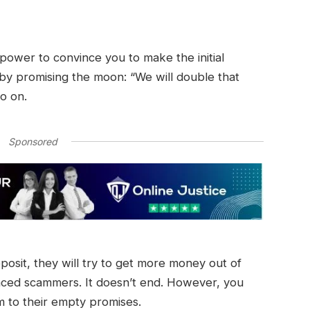
r power to convince you to make the initial
 by promising the moon: “We will double that
so on.
Sponsored
eposit, they will try to get more money out of
nced scammers. It doesn’t end. However, you
im to their empty promises.