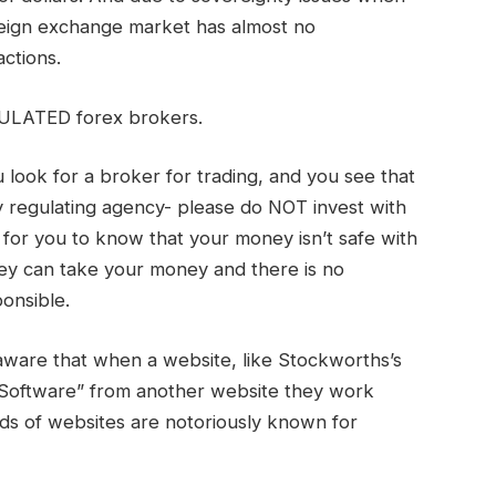
reign exchange market has almost no
actions.
ULATED forex brokers.
look for a broker for trading, and you see that
 regulating agency- please do NOT invest with
ff for you to know that your money isn’t safe with
ey can take your money and there is no
onsible.
 aware that when a website, like Stockworths’s
 Software” from another website they work
nds of websites are notoriously known for