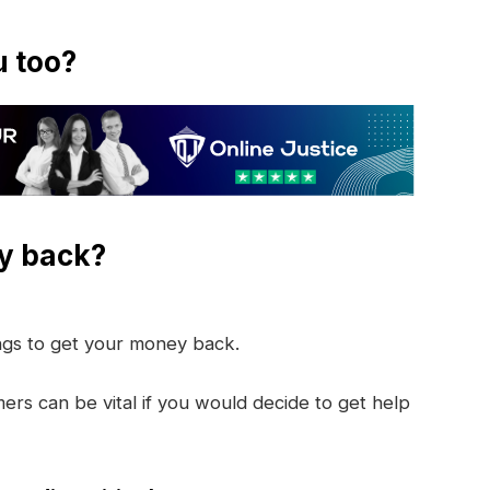
u too?
y back?
ings to get your money back.
rs can be vital if you would decide to get help