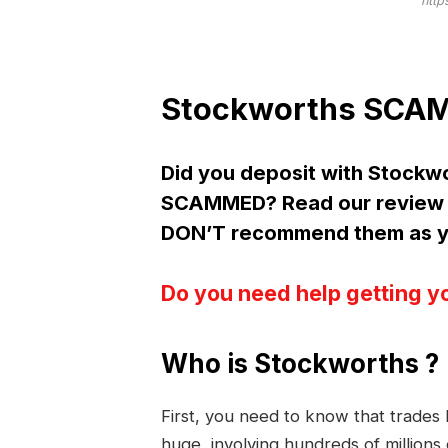
http
Stockworths SCAM 
Did you deposit with Stockw
SCAMMED? Read our review 
DON’T recommend them as yo
Do you need help getting y
Who is Stockworths ?
First, you need to know that trade
huge, involving hundreds of millions