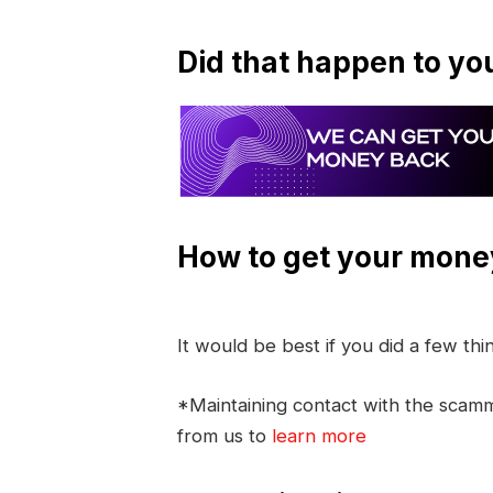
Did that happen to yo
How to get your mone
It would be best if you did a few th
*Maintaining contact with the scamme
from us to
learn more