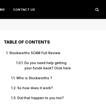
AMS
CONTACT US
TABLE OF CONTENTS
Stockworths SCAM Full Review
Do you need help getting
your funds back? Click here
Who is Stockworths ?
So how does it work?
Did that happen to you too?