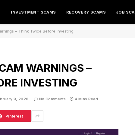
S
INVESTMENT SCAMS
RECOVERY SCAMS
JOB SC
rnings – Think Twice Before Investing
CAM WARNINGS –
ORE INVESTING
bruary 9, 2026
No Comments
4 Mins Read
Pinterest