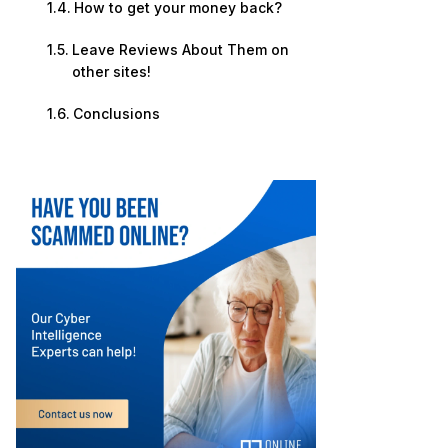
How to get your money back?
Leave Reviews About Them on
other sites!
Conclusions