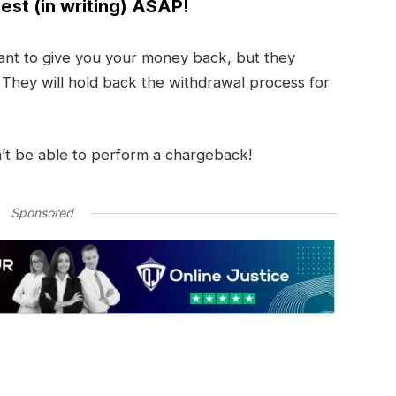
est (in writing) ASAP!
nt to give you your money back, but they
. They will hold back the withdrawal process for
’t be able to perform a chargeback!
Sponsored