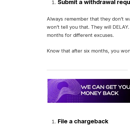
Submit a withdrawal requ
Always remember that they don’t wa
won’t tell you that. They will DELAY
months for different excuses.
Know that after six months, you won
File a chargeback