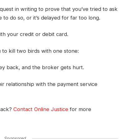
uest in writing to prove that you’ve tried to ask
to do so, or it’s delayed for far too long.
ith your credit or debit card.
o kill two birds with one stone:
ey back, and the broker gets hurt.
r relationship with the payment service
back?
Contact Online Justice
for more
Sponsored