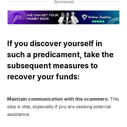
Sponsored
If you discover yourself in
such a predicament, take the
subsequent measures to
recover your funds:
Maintain communication with the scammers:
This
step is vital, especially if you are seeking external
assistance.