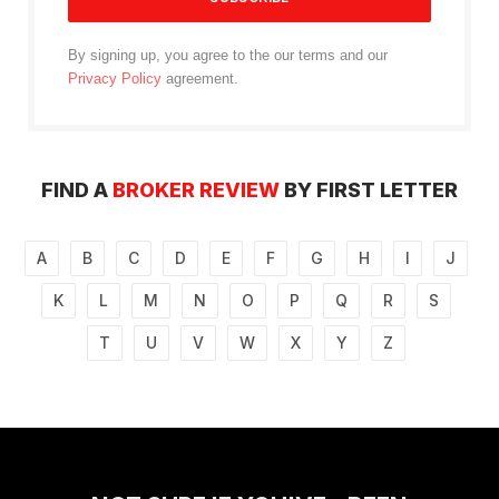
By signing up, you agree to the our terms and our
Privacy Policy
agreement.
FIND A
BROKER REVIEW
BY FIRST LETTER
A
B
C
D
E
F
G
H
I
J
K
L
M
N
O
P
Q
R
S
T
U
V
W
X
Y
Z