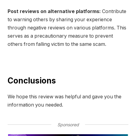
Post reviews on alternative platforms:
Contribute
to warning others by sharing your experience
through negative reviews on various platforms. This
serves as a precautionary measure to prevent
others from falling victim to the same scam.
Conclusions
We hope this review was helpful and gave you the
information you needed.
Sponsored