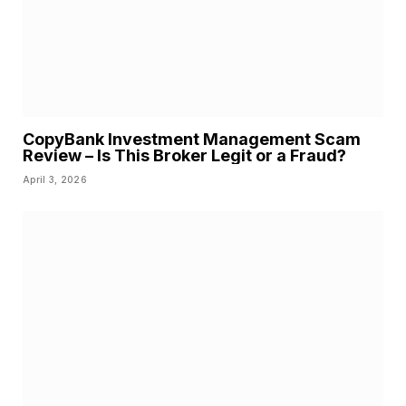
CopyBank Investment Management Scam
Review – Is This Broker Legit or a Fraud?
April 3, 2026