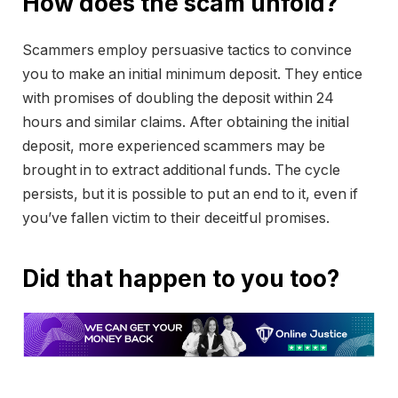
How does the scam unfold?
Scammers employ persuasive tactics to convince
you to make an initial minimum deposit. They entice
with promises of doubling the deposit within 24
hours and similar claims. After obtaining the initial
deposit, more experienced scammers may be
brought in to extract additional funds. The cycle
persists, but it is possible to put an end to it, even if
you’ve fallen victim to their deceitful promises.
Did that happen to you too?