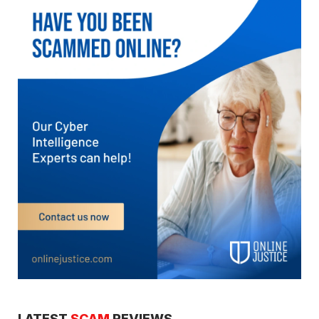
LATEST
SCAM
REVIEWS