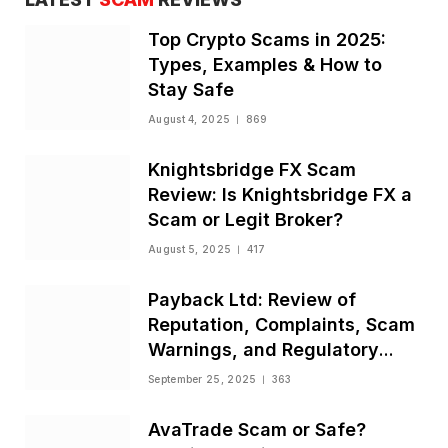
Top Crypto Scams in 2025:
Types, Examples & How to
Stay Safe
August 4, 2025
869
Knightsbridge FX Scam
Review: Is Knightsbridge FX a
Scam or Legit Broker?
August 5, 2025
417
Payback Ltd: Review of
Reputation, Complaints, Scam
Warnings, and Regulatory
Status
September 25, 2025
363
AvaTrade Scam or Safe?