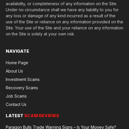
availability, or completeness of any information on the Site.
Under no circumstance shall we have any liability to you for
any loss or damage of any kind incurred as a result of the
use of the Site or reliance on any information provided on the
Site. Your use of the Site and your reliance on any information
on the Site is solely at your own risk.
NAVIGATE
Home Page
About Us
Investment Scams
Recovery Scams
Job Scams
Contact Us
LATEST
SCAM REVIEWS
Paragon Bulls Trade Warning Signs – Is Your Money Safe?