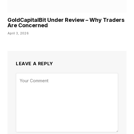
GoldCapitalBit Under Review – Why Traders
Are Concerned
April 3, 2026
LEAVE A REPLY