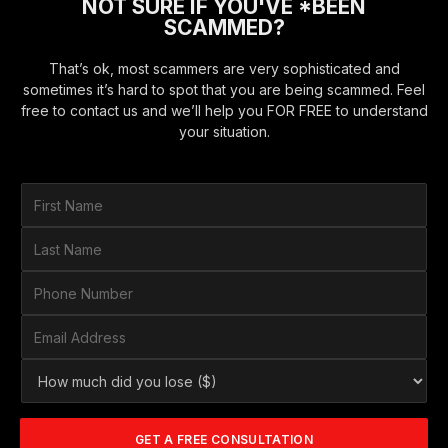
NOT SURE IF YOU'VE *BEEN
SCAMMED?
That’s ok, most scammers are very sophisticated and
sometimes it’s hard to spot that you are being scammed. Feel
free to contact us and we’ll help you FOR FREE to understand
your situation.
F
i
r
L
s
a
t
s
P
N
t
h
a
N
o
E
m
a
n
m
e
m
e
a
*
H
e
N
i
o
*
u
l
w
m
A
m
b
d
GET A FREE CONSULTATION
u