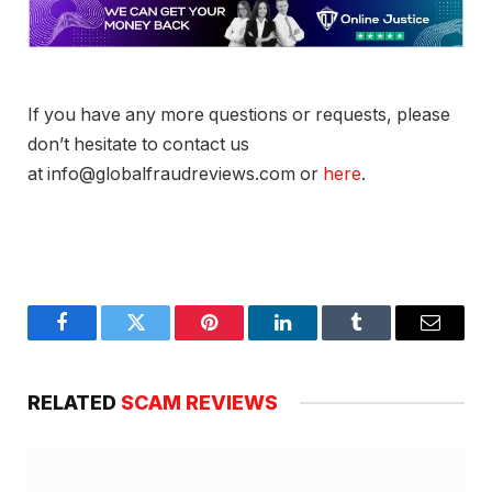
If you have any more questions or requests, please
don’t hesitate to contact us
at info@globalfraudreviews.com or
here
.
Facebook
Twitter
Pinterest
LinkedIn
Tumblr
Email
RELATED
SCAM REVIEWS