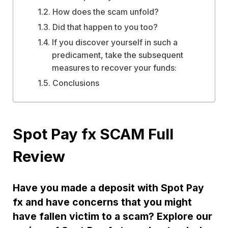
How does the scam unfold?
Did that happen to you too?
If you discover yourself in such a
predicament, take the subsequent
measures to recover your funds:
Conclusions
Spot Pay fx SCAM Full
Review
Have you made a deposit with Spot Pay
fx and have concerns that you might
have fallen victim to a scam? Explore our