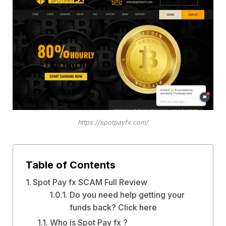
https://spotpayfx.com/
Table of Contents
Spot Pay fx SCAM Full Review
Do you need help getting your
funds back? Click here
Who is Spot Pay fx ?