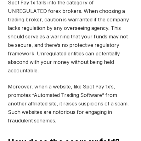
Spot Pay fx falls into the category of
UNREGULATED forex brokers. When choosing a
trading broker, caution is warranted if the company
lacks regulation by any overseeing agency. This
should serve as a warning that your funds may not
be secure, and there’s no protective regulatory
framework. Unregulated entities can potentially
abscond with your money without being held
accountable.
Moreover, when a website, like Spot Pay fx’s,
promotes “Automated Trading Software” from
another affiliated site, it raises suspicions of a scam.
Such websites are notorious for engaging in
fraudulent schemes.