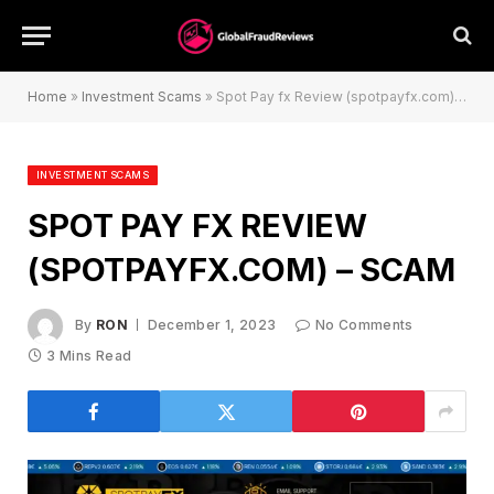
Home
»
Investment Scams
»
Spot Pay fx Review (spotpayfx.com) – Scam
INVESTMENT SCAMS
SPOT PAY FX REVIEW
(SPOTPAYFX.COM) – SCAM
By
RON
December 1, 2023
No Comments
3 Mins Read