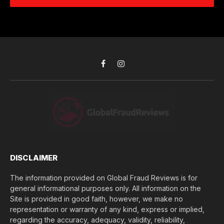
e
d
c
r
r
h
*
e
d
s
i
s
d
*
y
o
Facebook
Instagram
u
l
o
s
e
(
$
)
*
DISCLAIMER
The information provided on Global Fraud Reviews is for
general informational purposes only. All information on the
Site is provided in good faith, however, we make no
representation or warranty of any kind, express or implied,
regarding the accuracy, adequacy, validity, reliability,