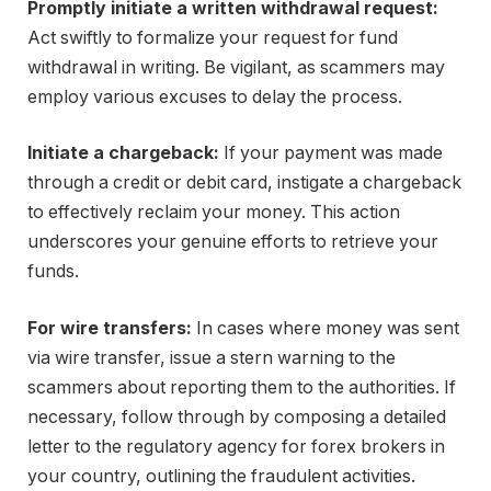
Promptly initiate a written withdrawal request:
Act swiftly to formalize your request for fund
withdrawal in writing. Be vigilant, as scammers may
employ various excuses to delay the process.
Initiate a chargeback:
If your payment was made
through a credit or debit card, instigate a chargeback
to effectively reclaim your money. This action
underscores your genuine efforts to retrieve your
funds.
For wire transfers:
In cases where money was sent
via wire transfer, issue a stern warning to the
scammers about reporting them to the authorities. If
necessary, follow through by composing a detailed
letter to the regulatory agency for forex brokers in
your country, outlining the fraudulent activities.