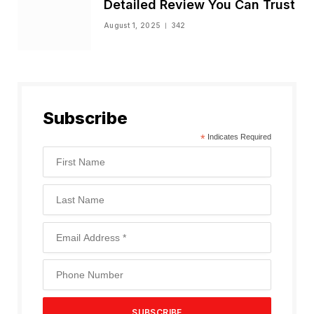
Detailed Review You Can Trust
August 1, 2025
342
Subscribe
*
Indicates Required