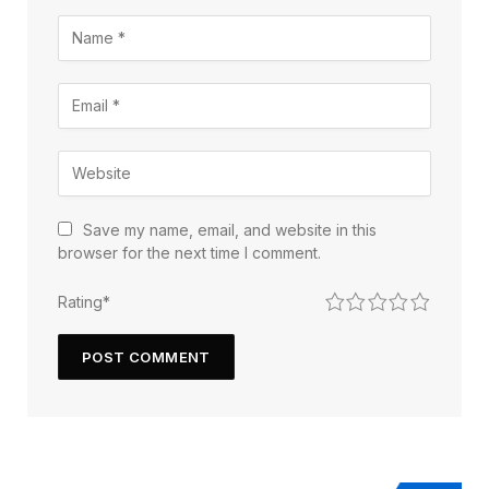
Save my name, email, and website in this
browser for the next time I comment.
1
2
3
4
5
Rating
*