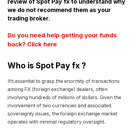
review of Spot Pay fx to understand why
we do not recommend them as your
trading broker.
Do you need help getting your funds
back? Click here
Who is Spot Pay fx ?
It’s essential to grasp the enormity of transactions
among FX (foreign exchange) dealers, often
involving hundreds of millions of dollars. Given the
involvement of two currencies and associated
sovereignty issues, the foreign exchange market
operates with minimal regulatory oversight.