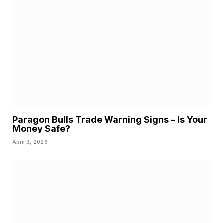
Paragon Bulls Trade Warning Signs – Is Your
Money Safe?
April 3, 2026