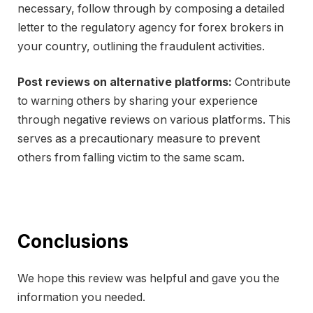
necessary, follow through by composing a detailed
letter to the regulatory agency for forex brokers in
your country, outlining the fraudulent activities.
Post reviews on alternative platforms:
Contribute
to warning others by sharing your experience
through negative reviews on various platforms. This
serves as a precautionary measure to prevent
others from falling victim to the same scam.
Conclusions
We hope this review was helpful and gave you the
information you needed.