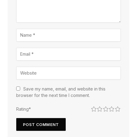
Save my name, email, and website in this
browser for the next time I comment.
1
2
3
4
5
Rating
*