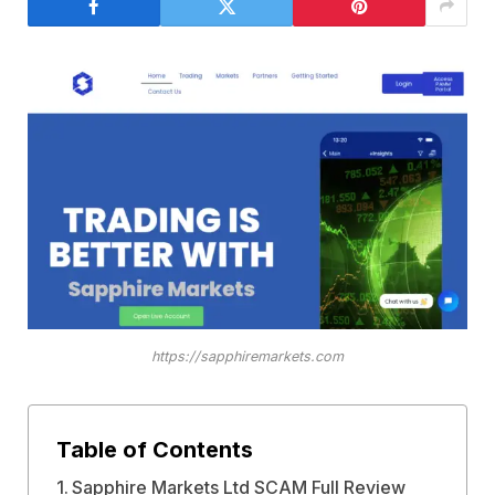
https://sapphiremarkets.com
Table of Contents
Sapphire Markets Ltd SCAM Full Review