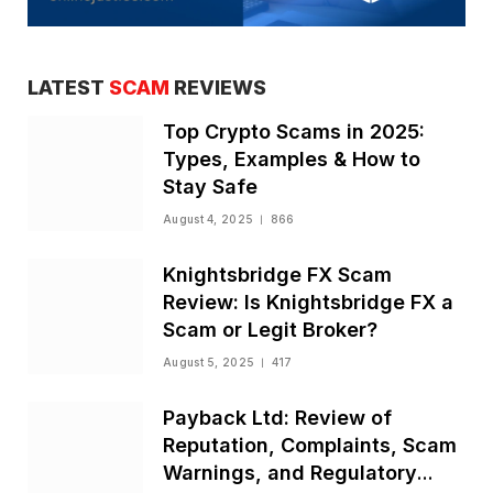
LATEST
SCAM
REVIEWS
Top Crypto Scams in 2025:
Types, Examples & How to
Stay Safe
August 4, 2025
866
Knightsbridge FX Scam
Review: Is Knightsbridge FX a
Scam or Legit Broker?
August 5, 2025
417
Payback Ltd: Review of
Reputation, Complaints, Scam
Warnings, and Regulatory