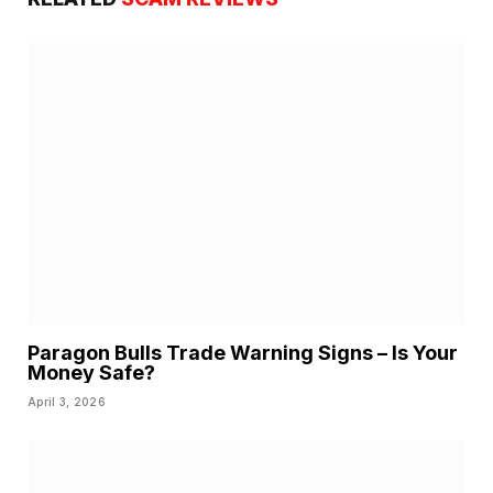
Paragon Bulls Trade Warning Signs – Is Your
Money Safe?
April 3, 2026