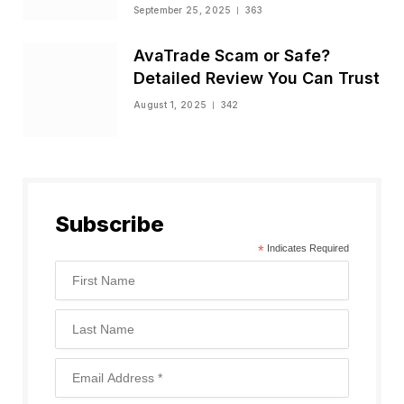
Status
September 25, 2025
363
AvaTrade Scam or Safe?
Detailed Review You Can Trust
August 1, 2025
342
Subscribe
*
Indicates Required