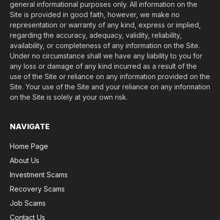
general informational purposes only. All information on the
Site is provided in good faith, however, we make no
representation or warranty of any kind, express or implied,
regarding the accuracy, adequacy, validity, reliability,
availability, or completeness of any information on the Site.
Under no circumstance shall we have any liability to you for
any loss or damage of any kind incurred as a result of the
use of the Site or reliance on any information provided on the
Site. Your use of the Site and your reliance on any information
on the Site is solely at your own risk.
NAVIGATE
Home Page
About Us
Investment Scams
Recovery Scams
Job Scams
Contact Us