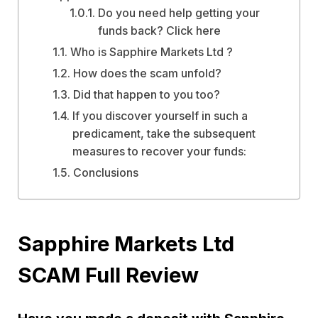
Do you need help getting your
funds back? Click here
Who is Sapphire Markets Ltd ?
How does the scam unfold?
Did that happen to you too?
If you discover yourself in such a
predicament, take the subsequent
measures to recover your funds:
Conclusions
Sapphire Markets Ltd
SCAM Full Review