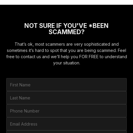
NOT SURE IF YOU'VE *BEEN
SCAMMED?
That’s ok, most scammers are very sophisticated and
sometimes it’s hard to spot that you are being scammed. Feel
free to contact us and we’ll help you FOR FREE to understand
your situation.
F
i
r
L
s
a
t
s
P
N
t
h
a
N
o
E
m
a
n
m
e
m
e
a
*
H