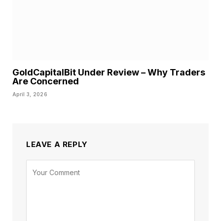
GoldCapitalBit Under Review – Why Traders
Are Concerned
April 3, 2026
LEAVE A REPLY