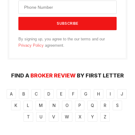
By signing up, you agree to the our terms and our
Privacy Policy
agreement.
FIND A
BROKER REVIEW
BY FIRST LETTER
A
B
C
D
E
F
G
H
I
J
K
L
M
N
O
P
Q
R
S
T
U
V
W
X
Y
Z