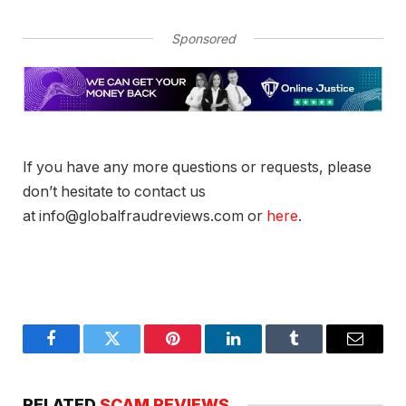
Sponsored
If you have any more questions or requests, please
don’t hesitate to contact us
at info@globalfraudreviews.com or
here
.
Facebook
Twitter
Pinterest
LinkedIn
Tumblr
Email
RELATED
SCAM REVIEWS