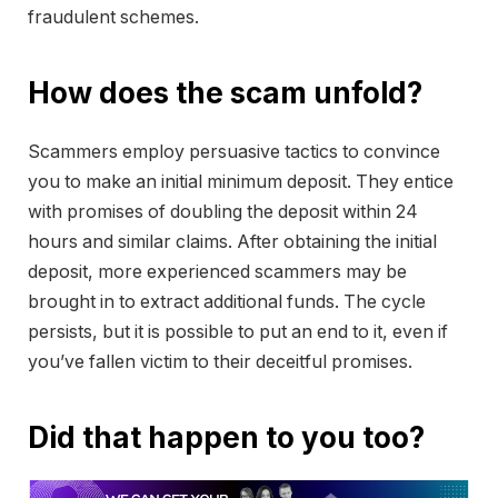
fraudulent schemes.
How does the scam unfold?
Scammers employ persuasive tactics to convince
you to make an initial minimum deposit. They entice
with promises of doubling the deposit within 24
hours and similar claims. After obtaining the initial
deposit, more experienced scammers may be
brought in to extract additional funds. The cycle
persists, but it is possible to put an end to it, even if
you’ve fallen victim to their deceitful promises.
Did that happen to you too?