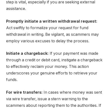
step is vital, especially if you are seeking external
assistance.
Promptly initiate a written withdrawal request:
Act swiftly to formalize your request for fund
withdrawal in writing. Be vigilant, as scammers may
employ various excuses to delay the process.
Initiate a chargeback:
If your payment was made
through a credit or debit card, instigate a chargeback
to effectively reclaim your money. This action
underscores your genuine efforts to retrieve your
funds.
For wire transfers:
In cases where money was sent
via wire transfer, issue a stern warning to the
scammers about reporting them to the authorities. If