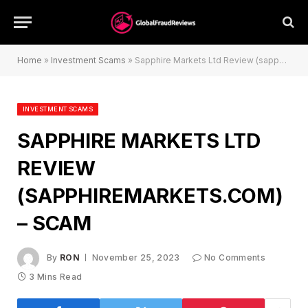
Home
»
Investment Scams
»
Sapphire Markets Ltd Review (sapphiremarkets.com) – Scam
INVESTMENT SCAMS
SAPPHIRE MARKETS LTD
REVIEW
(SAPPHIREMARKETS.COM)
– SCAM
By
RON
November 25, 2023
No Comments
3 Mins Read