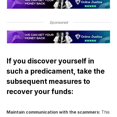
Sponsored
If you discover yourself in
such a predicament, take the
subsequent measures to
recover your funds:
Maintain communication with the scammers:
This