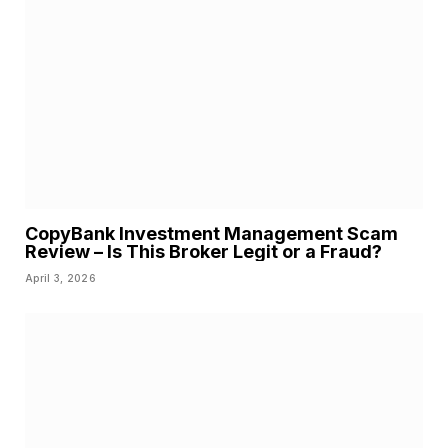
CopyBank Investment Management Scam
Review – Is This Broker Legit or a Fraud?
April 3, 2026