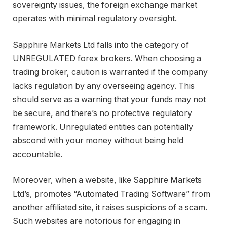
sovereignty issues, the foreign exchange market
operates with minimal regulatory oversight.
Sapphire Markets Ltd falls into the category of
UNREGULATED forex brokers. When choosing a
trading broker, caution is warranted if the company
lacks regulation by any overseeing agency. This
should serve as a warning that your funds may not
be secure, and there’s no protective regulatory
framework. Unregulated entities can potentially
abscond with your money without being held
accountable.
Moreover, when a website, like Sapphire Markets
Ltd’s, promotes “Automated Trading Software” from
another affiliated site, it raises suspicions of a scam.
Such websites are notorious for engaging in