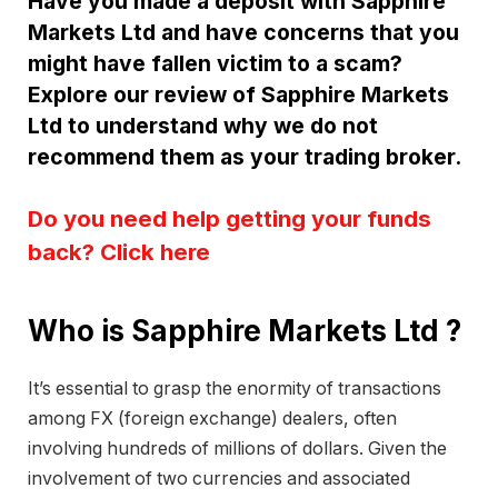
Have you made a deposit with Sapphire
Markets Ltd and have concerns that you
might have fallen victim to a scam?
Explore our review of Sapphire Markets
Ltd to understand why we do not
recommend them as your trading broker.
Do you need help getting your funds
back? Click here
Who is Sapphire Markets Ltd ?
It’s essential to grasp the enormity of transactions
among FX (foreign exchange) dealers, often
involving hundreds of millions of dollars. Given the
involvement of two currencies and associated