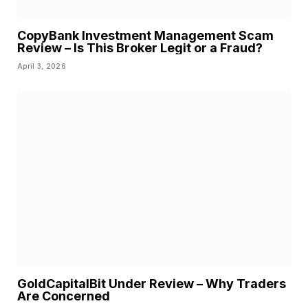
CopyBank Investment Management Scam
Review – Is This Broker Legit or a Fraud?
April 3, 2026
GoldCapitalBit Under Review – Why Traders
Are Concerned