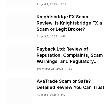
August 4, 2025
862
Knightsbridge FX Scam
Review: Is Knightsbridge FX a
Scam or Legit Broker?
August 5, 2025
416
Payback Ltd: Review of
Reputation, Complaints, Scam
Warnings, and Regulatory
Status
September 25, 2025
362
AvaTrade Scam or Safe?
Detailed Review You Can Trust
August 1, 2025
342