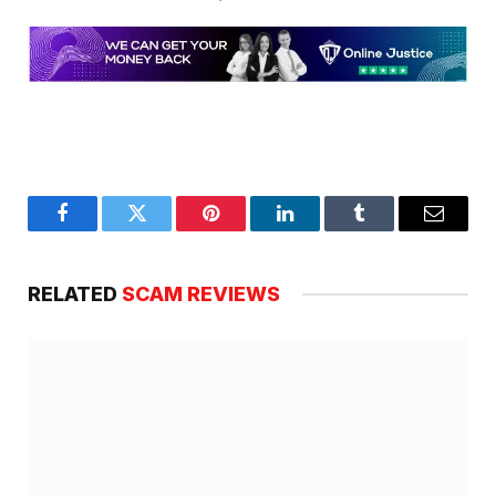
Facebook
Twitter
Pinterest
LinkedIn
Tumblr
Email
RELATED
SCAM REVIEWS