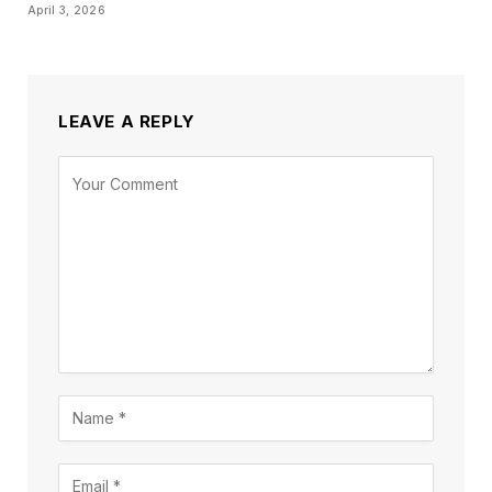
April 3, 2026
LEAVE A REPLY