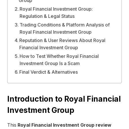
Group
Royal Financial Investment Group:
Regulation & Legal Status
Trading Conditions & Platform Analysis of
Royal Financial Investment Group
Reputation & User Reviews About Royal
Financial Investment Group
How to Test Whether Royal Financial
Investment Group Is a Scam
Final Verdict & Alternatives
Introduction to Royal Financial
Investment Group
This
Royal Financial Investment Group review