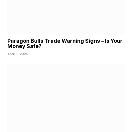
Paragon Bulls Trade Warning Signs – Is Your
Money Safe?
April 3, 2026