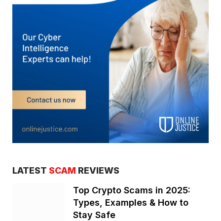
LATEST
SCAM
REVIEWS
Top Crypto Scams in 2025:
Types, Examples & How to
Stay Safe