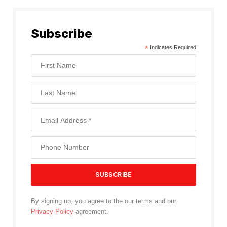
Subscribe
*
Indicates Required
By signing up, you agree to the our terms and our
Privacy Policy
agreement.