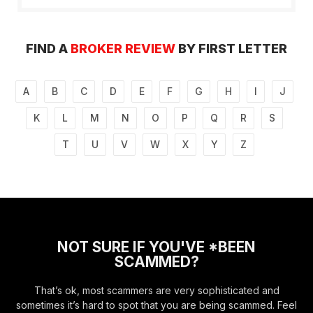
FIND A
BROKER REVIEW
BY FIRST LETTER
A
B
C
D
E
F
G
H
I
J
K
L
M
N
O
P
Q
R
S
T
U
V
W
X
Y
Z
NOT SURE IF YOU'VE *BEEN
SCAMMED?
That’s ok, most scammers are very sophisticated and
sometimes it’s hard to spot that you are being scammed. Feel