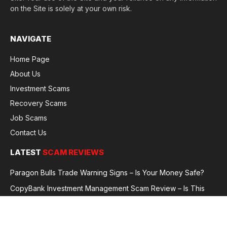
on the Site is solely at your own risk.
NAVIGATE
Home Page
About Us
Investment Scams
Recovery Scams
Job Scams
Contact Us
LATEST
SCAM REVIEWS
Paragon Bulls Trade Warning Signs – Is Your Money Safe?
CopyBank Investment Management Scam Review – Is This
Broker Legit or a Fraud?
GoldCapitalBit Under Review – Why Traders Are Concerned