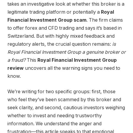
takes an investigative look at whether this broker is a
legitimate trading platform or potentially a
Royal
Financial Investment Group scam
. The firm claims
to offer forex and CFD trading and says it’s based in
Switzerland. But with highly mixed feedback and
regulatory alerts, the crucial question remains:
is
Royal Financial Investment Group a genuine broker or
a fraud?
This
Royal Financial Investment Group
review
uncovers all the warning signs you need to
know.
We’re writing for two specific groups: first, those
who feel they’ve been scammed by this broker and
seek clarity, and second, cautious investors weighing
whether to invest and needing trustworthy
information. We understand the anger and
frustration—this article speaks to that emotional