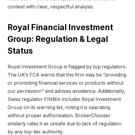
context with clear, respectful analysis.
Royal Financial Investment
Group: Regulation & Legal
Status
Royal Investment Group is flagged by top regulators.
The UK’s FCA warns that this firm may be “providing
or promoting financial services or products without
our permission” and advises avoidance. Additionally,
Swiss regulator FINMA includes Royal Investment
Group on its warning list, noting it is operating
without proper authorisation. BrokerChooser
similarly rates it as unsafe due to lack of regulation
by any top-tier authority.