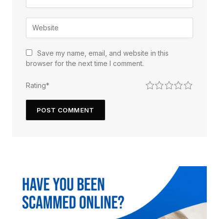
Save my name, email, and website in this
browser for the next time I comment.
1
2
3
4
5
Rating
*