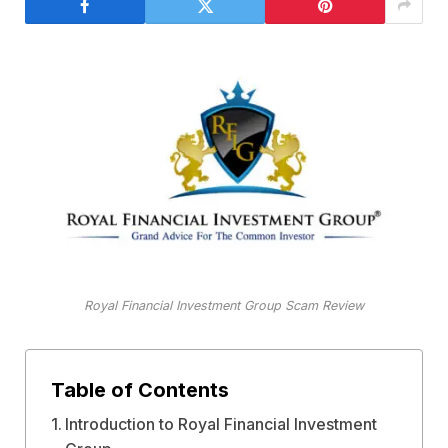
Royal Financial Investment Group Scam Review
Table of Contents
Introduction to Royal Financial Investment