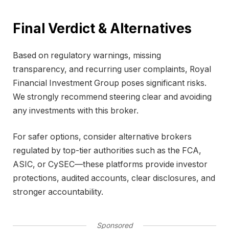
Final Verdict & Alternatives
Based on regulatory warnings, missing
transparency, and recurring user complaints, Royal
Financial Investment Group poses significant risks.
We strongly recommend steering clear and avoiding
any investments with this broker.
For safer options, consider alternative brokers
regulated by top-tier authorities such as the FCA,
ASIC, or CySEC—these platforms provide investor
protections, audited accounts, clear disclosures, and
stronger accountability.
Sponsored