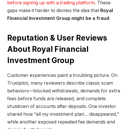
before signing up with a trading platform
. These
gaps make it harder to dismiss the idea that
Royal
Financial Investment Group might be a fraud
.
Reputation & User Reviews
About Royal Financial
Investment Group
Customer experiences paint a troubling picture. On
Trustpilot, many reviewers describe classic scam
behaviors—blocked withdrawals, demands for extra
fees before funds are released, and complete
shutdown of accounts after deposits. One investor
shared how “all my investment plan… disappeared,”
while another exposed repeated fee demands and