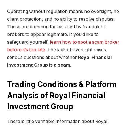
Operating without regulation means no oversight, no
client protection, and no ability to resolve disputes.
These are common tactics used by fraudulent
brokers to appear legitimate. If you’d like to
safeguard yourself,
learn how to spot a scam broker
before it’s too late
. The lack of oversight raises
serious questions about whether
Royal Financial
Investment Group is a scam
.
Trading Conditions & Platform
Analysis of Royal Financial
Investment Group
There is little verifiable information about Royal