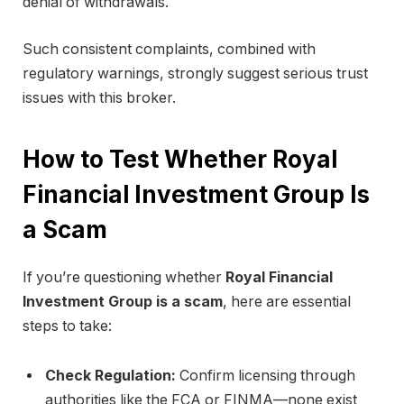
denial of withdrawals.
Such consistent complaints, combined with
regulatory warnings, strongly suggest serious trust
issues with this broker.
How to Test Whether Royal
Financial Investment Group Is
a Scam
If you’re questioning whether
Royal Financial
Investment Group is a scam
, here are essential
steps to take:
Check Regulation:
Confirm licensing through
authorities like the FCA or FINMA—none exist