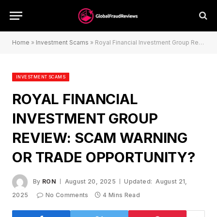
Home
»
Investment Scams
»
Royal Financial Investment Group Review: Scam Warning or Trade Opportunity?
INVESTMENT SCAMS
ROYAL FINANCIAL
INVESTMENT GROUP
REVIEW: SCAM WARNING
OR TRADE OPPORTUNITY?
By
RON
August 20, 2025
Updated:
August 21,
2025
No Comments
4 Mins Read