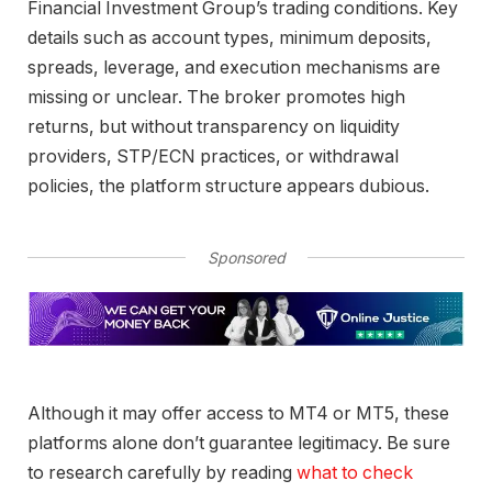
Financial Investment Group’s trading conditions. Key
details such as account types, minimum deposits,
spreads, leverage, and execution mechanisms are
missing or unclear. The broker promotes high
returns, but without transparency on liquidity
providers, STP/ECN practices, or withdrawal
policies, the platform structure appears dubious.
Sponsored
Although it may offer access to MT4 or MT5, these
platforms alone don’t guarantee legitimacy. Be sure
to research carefully by reading
what to check