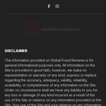
*
y
o
Facebook
Instagram
u
l
o
s
e
(
$
)
*
DISCLAIMER
The information provided on Global Fraud Reviews is for
general informational purposes only. All information on the
Site is provided in good faith, however, we make no
representation or warranty of any kind, express or implied,
regarding the accuracy, adequacy, validity, reliability,
availability, or completeness of any information on the Site.
Under no circumstance shall we have any liability to you for
any loss or damage of any kind incurred as a result of the
use of the Site or reliance on any information provided on the
Site. Your use of the Site and your reliance on any information