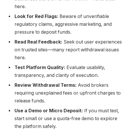
here.
Look for Red Flags:
Beware of unverifiable
regulatory claims, aggressive marketing, and
pressure to deposit funds.
Read Real Feedback:
Seek out user experiences
on trusted sites—many report withdrawal issues
here.
Test Platform Quality:
Evaluate usability,
transparency, and clarity of execution.
Review Withdrawal Terms:
Avoid brokers
requiring unexplained fees or upfront charges to
release funds.
Use a Demo or Micro Deposit:
If you must test,
start small or use a quota-free demo to explore
the platform safely.