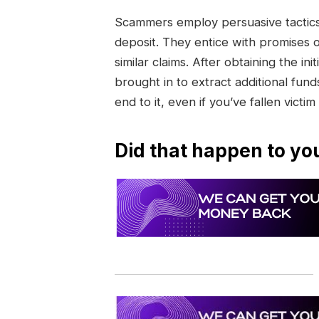
Scammers employ persuasive tactics 
deposit. They entice with promises 
similar claims. After obtaining the 
brought in to extract additional funds
end to it, even if you’ve fallen victim
Did that happen to yo