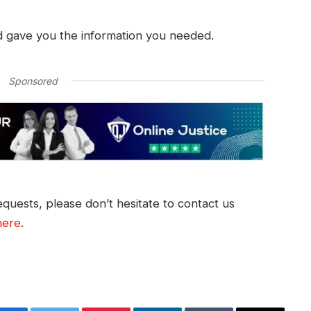
d gave you the information you needed.
Sponsored
quests, please don’t hesitate to contact us
here
.