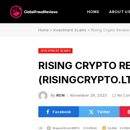
HOME
ABOUT U
Home
»
Investment Scams
»
Rising Crypto Review 
INVESTMENT SCAMS
RISING CRYPTO R
(RISINGCRYPTO.L
By
RON
November 26, 2023
No Co
Facebook
Twitter