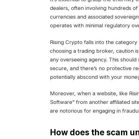
dealers, often involving hundreds of 
currencies and associated sovereign
operates with minimal regulatory ove
Rising Crypto falls into the categ
choosing a trading broker, caution i
any overseeing agency. This should 
secure, and there’s no protective r
potentially abscond with your money
Moreover, when a website, like Ris
Software” from another affiliated sit
are notorious for engaging in fraud
How does the scam un