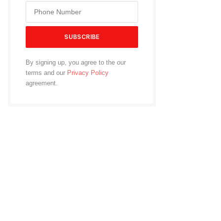
By signing up, you agree to the our
terms and our
Privacy Policy
agreement.