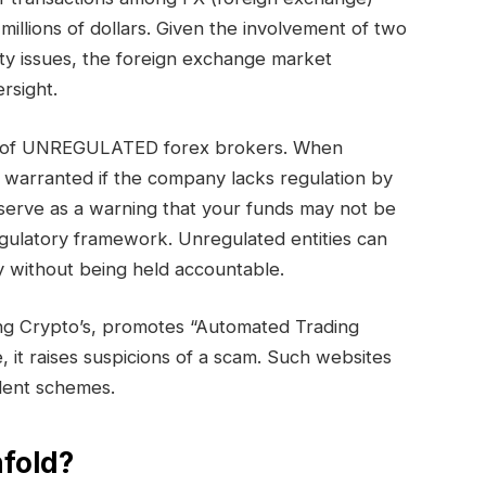
millions of dollars. Given the involvement of two
ty issues, the foreign exchange market
rsight.
ory of UNREGULATED forex brokers. When
s warranted if the company lacks regulation by
serve as a warning that your funds may not be
egulatory framework. Unregulated entities can
 without being held accountable.
ing Crypto’s, promotes “Automated Trading
e, it raises suspicions of a scam. Such websites
ulent schemes.
fold?