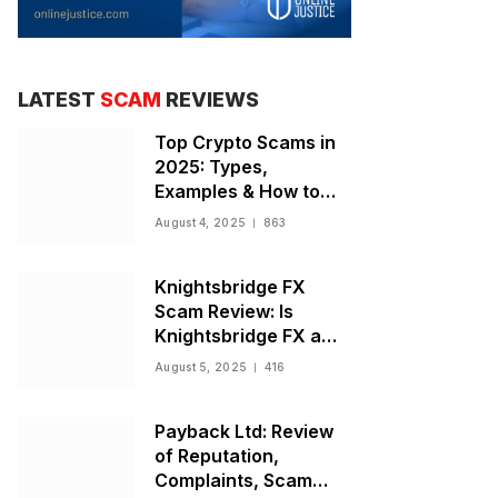
LATEST
SCAM
REVIEWS
Top Crypto Scams in
2025: Types,
Examples & How to
Stay Safe
August 4, 2025
863
Knightsbridge FX
Scam Review: Is
Knightsbridge FX a
Scam or Legit Broker?
August 5, 2025
416
Payback Ltd: Review
of Reputation,
Complaints, Scam