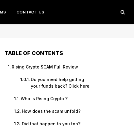
AMS
CONTACT US
TABLE OF CONTENTS
Rising Crypto SCAM Full Review
Do you need help getting
your funds back? Click here
Who is Rising Crypto ?
How does the scam unfold?
Did that happen to you too?