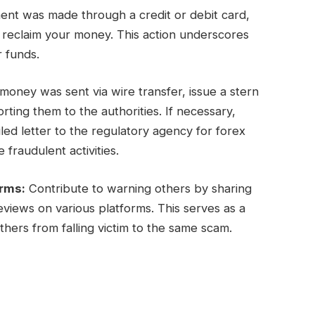
ent was made through a credit or debit card,
y reclaim your money. This action underscores
r funds.
oney was sent via wire transfer, issue a stern
ing them to the authorities. If necessary,
ed letter to the regulatory agency for forex
 fraudulent activities.
orms:
Contribute to warning others by sharing
views on various platforms. This serves as a
hers from falling victim to the same scam.