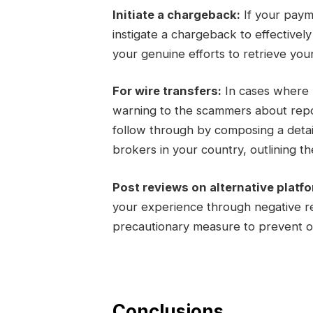
Initiate a chargeback:
If your paym
instigate a chargeback to effectivel
your genuine efforts to retrieve you
For wire transfers:
In cases where m
warning to the scammers about report
follow through by composing a detail
brokers in your country, outlining the
Post reviews on alternative platf
your experience through negative re
precautionary measure to prevent ot
Conclusions