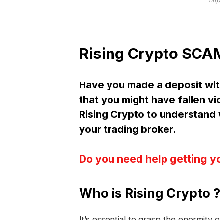
http
Rising Crypto SCAM
Have you made a deposit wit
that you might have fallen vi
Rising Crypto to understan
your trading broker.
Do you need help getting y
Who is Rising Crypto ?
It’s essential to grasp the enormity