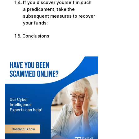
If you discover yourself in such
a predicament, take the
subsequent measures to recover
your funds:
Conclusions