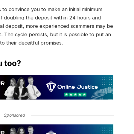
to convince you to make an initial minimum
of doubling the deposit within 24 hours and
initial deposit, more experienced scammers may be
. The cycle persists, but it is possible to put an
 to their deceitful promises.
u too?
Sponsored