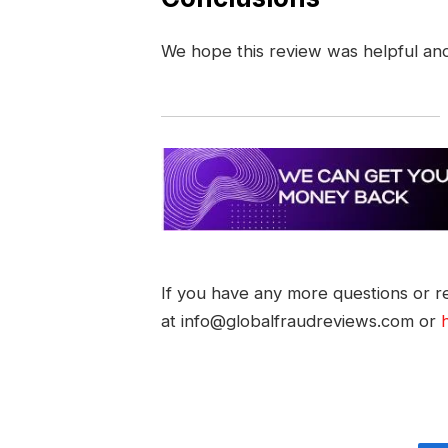
We hope this review was helpful an
If you have any more questions or re
at info@globalfraudreviews.com or