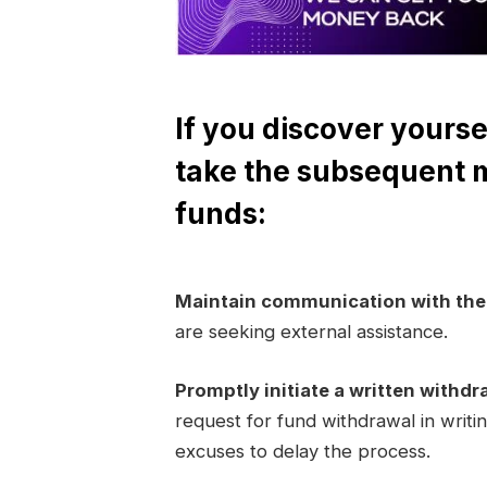
If you discover yourse
take the subsequent 
funds:
Maintain communication with th
are seeking external assistance.
Promptly initiate a written withdr
request for fund withdrawal in writi
excuses to delay the process.