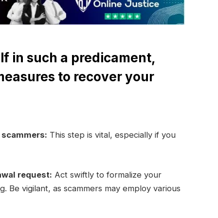
lf in such a predicament,
measures to recover your
e scammers:
This step is vital, especially if you
awal request:
Act swiftly to formalize your
ng. Be vigilant, as scammers may employ various