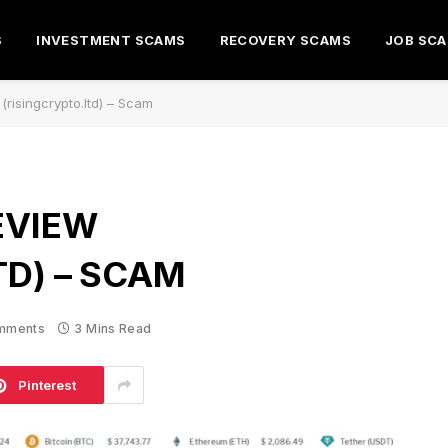
S
INVESTMENT SCAMS
RECOVERY SCAMS
JOB SC
(risingcrypto.ltd) – Scam
EVIEW
TD) – SCAM
mments
3 Mins Read
Pinterest