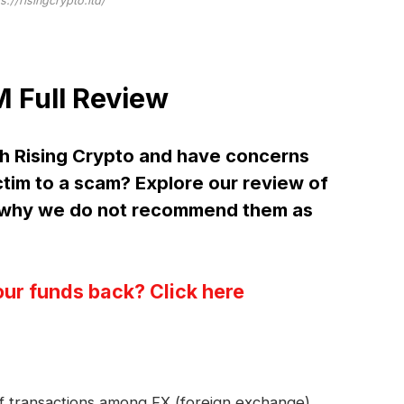
s://risingcrypto.ltd/
 Full Review
h Rising Crypto and have concerns
ctim to a scam? Explore our review of
d why we do not recommend them as
our funds back? Click here
 of transactions among FX (foreign exchange)