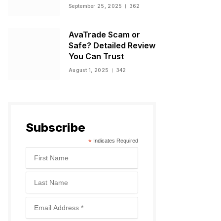
Warnings, and
September 25, 2025
362
Regulatory Status
AvaTrade Scam or
Safe? Detailed Review
You Can Trust
August 1, 2025
342
Subscribe
*
Indicates Required