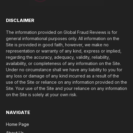
$
)
*
DISCLAIMER
The information provided on Global Fraud Reviews is for
general informational purposes only. All information on the
Site is provided in good faith, however, we make no
representation or warranty of any kind, express or implied,
regarding the accuracy, adequacy, validity, reliability,
availability, or completeness of any information on the Site.
Under no circumstance shall we have any liability to you for
any loss or damage of any kind incurred as a result of the
use of the Site or reliance on any information provided on the
Site. Your use of the Site and your reliance on any information
on the Site is solely at your own risk.
NAVIGATE
Home Page
About Us