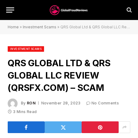
Home
»
Investment Scams
»
QRS Global Ltd & QRS Global LLC Review (qrsfx.com) – Scam
INVESTMENT SCAMS
QRS GLOBAL LTD & QRS
GLOBAL LLC REVIEW
(QRSFX.COM) – SCAM
By
RON
November 28, 2023
No Comments
3 Mins Read