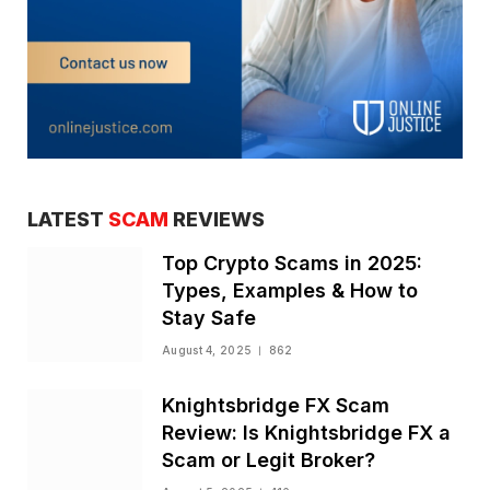
LATEST
SCAM
REVIEWS
Top Crypto Scams in 2025:
Types, Examples & How to
Stay Safe
August 4, 2025
862
Knightsbridge FX Scam
Review: Is Knightsbridge FX a
Scam or Legit Broker?