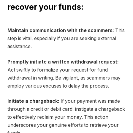
recover your funds:
Maintain communication with the scammers:
This
step is vital, especially if you are seeking external
assistance.
Promptly initiate a written withdrawal request:
Act swiftly to formalize your request for fund
withdrawal in writing. Be vigilant, as scammers may
employ various excuses to delay the process.
Initiate a chargeback:
If your payment was made
through a credit or debit card, instigate a chargeback
to effectively reclaim your money. This action
underscores your genuine efforts to retrieve your