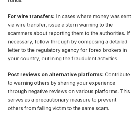
funds.
For wire transfers:
In cases where money was sent
via wire transfer, issue a stern warning to the
scammers about reporting them to the authorities. If
necessary, follow through by composing a detailed
letter to the regulatory agency for forex brokers in
your country, outlining the fraudulent activities.
Post reviews on alternative platforms:
Contribute
to warning others by sharing your experience
through negative reviews on various platforms. This
serves as a precautionary measure to prevent
others from falling victim to the same scam.