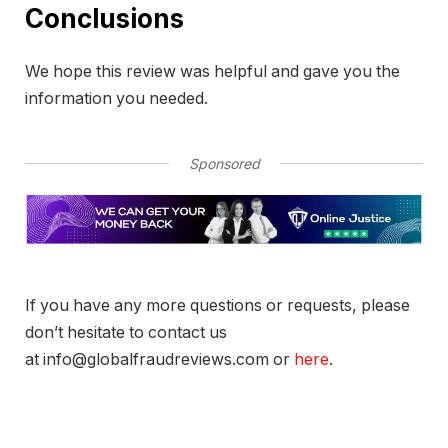
Conclusions
We hope this review was helpful and gave you the
information you needed.
Sponsored
If you have any more questions or requests, please
don’t hesitate to contact us
at info@globalfraudreviews.com or
here
.