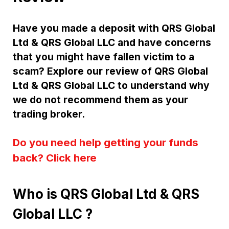
Have you made a deposit with QRS Global
Ltd & QRS Global LLC and have concerns
that you might have fallen victim to a
scam? Explore our review of QRS Global
Ltd & QRS Global LLC to understand why
we do not recommend them as your
trading broker.
Do you need help getting your funds
back? Click here
Who is QRS Global Ltd & QRS
Global LLC ?