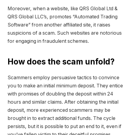
Moreover, when a website, like QRS Global Ltd &
QRS Global LLC’s, promotes “Automated Trading
Software” from another affiliated site, it raises
suspicions of a scam. Such websites are notorious
for engaging in fraudulent schemes.
How does the scam unfold?
Scammers employ persuasive tactics to convince
you to make an initial minimum deposit. They entice
with promises of doubling the deposit within 24
hours and similar claims. After obtaining the initial
deposit, more experienced scammers may be
brought in to extract additional funds. The cycle
persists, but it is possible to put an end to it, even if
you’ve fallen victim to their deceitful promises.