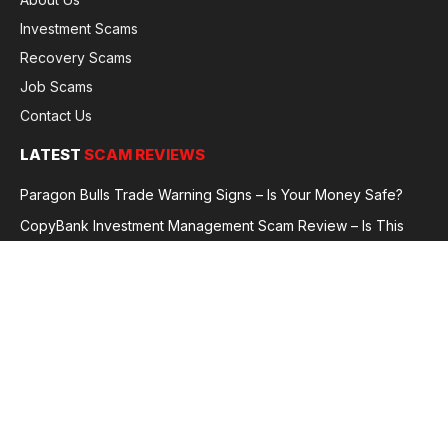
Investment Scams
Recovery Scams
Job Scams
Contact Us
LATEST
SCAM REVIEWS
Paragon Bulls Trade Warning Signs – Is Your Money Safe?
CopyBank Investment Management Scam Review – Is This
Broker Legit or a Fraud?
GoldCapitalBit Under Review – Why Traders Are Concerned
Global Future Enterprise Group / Shao Bank Scam Alert – Full
Broker Review
© 2026 GlobalFraudReviews. All rights reserved.
Privacy Policy
Terms and Conditions