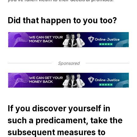
Did that happen to you too?
Sponsored
If you discover yourself in
such a predicament, take the
subsequent measures to