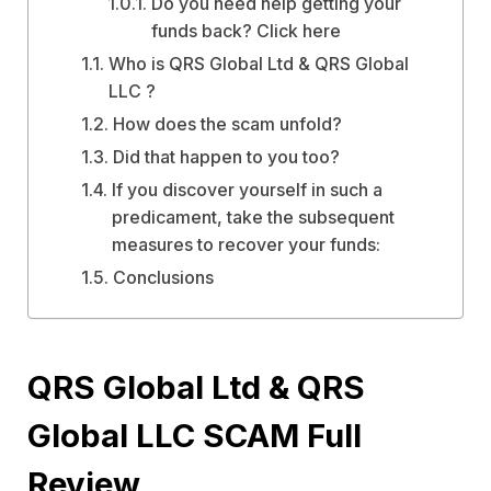
Do you need help getting your
funds back? Click here
Who is QRS Global Ltd & QRS Global
LLC ?
How does the scam unfold?
Did that happen to you too?
If you discover yourself in such a
predicament, take the subsequent
measures to recover your funds:
Conclusions
QRS Global Ltd & QRS
Global LLC SCAM Full
Review