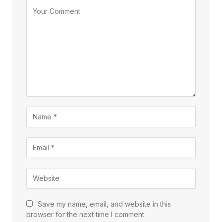
Save my name, email, and website in this
browser for the next time I comment.