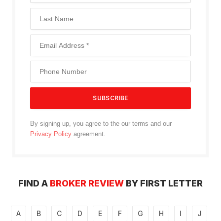
By signing up, you agree to the our terms and our
Privacy Policy
agreement.
FIND A
BROKER REVIEW
BY FIRST LETTER
A
B
C
D
E
F
G
H
I
J