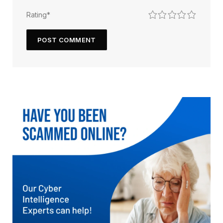
1
2
3
4
5
Rating
*