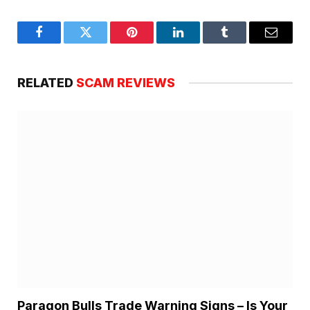
Facebook
Twitter
Pinterest
LinkedIn
Tumblr
Email
RELATED
SCAM REVIEWS
Paragon Bulls Trade Warning Signs – Is Your