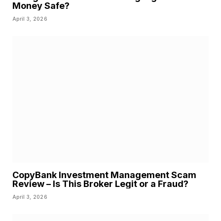
Money Safe?
April 3, 2026
CopyBank Investment Management Scam
Review – Is This Broker Legit or a Fraud?
April 3, 2026