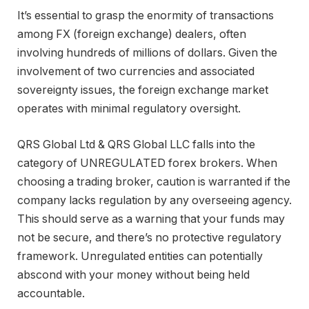
It’s essential to grasp the enormity of transactions
among FX (foreign exchange) dealers, often
involving hundreds of millions of dollars. Given the
involvement of two currencies and associated
sovereignty issues, the foreign exchange market
operates with minimal regulatory oversight.
QRS Global Ltd & QRS Global LLC falls into the
category of UNREGULATED forex brokers. When
choosing a trading broker, caution is warranted if the
company lacks regulation by any overseeing agency.
This should serve as a warning that your funds may
not be secure, and there’s no protective regulatory
framework. Unregulated entities can potentially
abscond with your money without being held
accountable.