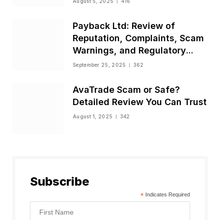
August 5, 2025
416
Payback Ltd: Review of
Reputation, Complaints, Scam
Warnings, and Regulatory
Status
September 25, 2025
362
AvaTrade Scam or Safe?
Detailed Review You Can Trust
August 1, 2025
342
Subscribe
*
Indicates Required