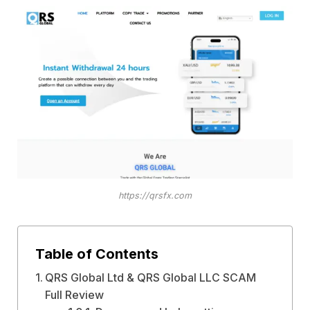
https://qrsfx.com
Table of Contents
QRS Global Ltd & QRS Global LLC SCAM
Full Review