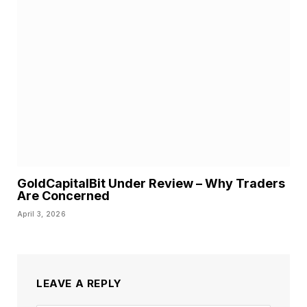
GoldCapitalBit Under Review – Why Traders
Are Concerned
April 3, 2026
LEAVE A REPLY