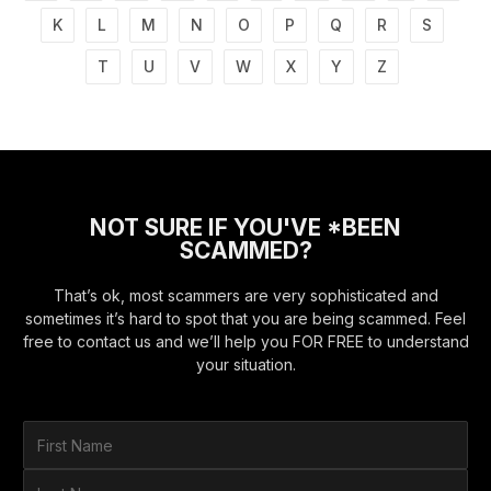
K
L
M
N
O
P
Q
R
S
T
U
V
W
X
Y
Z
NOT SURE IF YOU'VE *BEEN
SCAMMED?
That’s ok, most scammers are very sophisticated and
sometimes it’s hard to spot that you are being scammed. Feel
free to contact us and we’ll help you FOR FREE to understand
your situation.
F
i
r
L