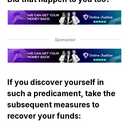
Sponsored
If you discover yourself in
such a predicament, take the
subsequent measures to
recover your funds: