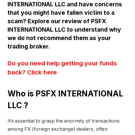
INTERNATIONAL LLC and have concerns
that you might have fallen victim to a
scam? Explore our review of PSFX
INTERNATIONAL LLC to understand why
we do not recommend them as your
trading broker.
Do you need help getting your funds
back? Click here
Who is PSFX INTERNATIONAL
LLC ?
It’s essential to grasp the enormity of transactions
among FX (foreign exchange) dealers, often