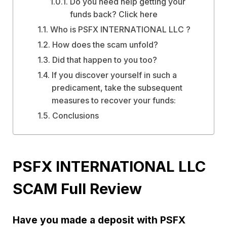
Do you need help getting your
funds back? Click here
Who is PSFX INTERNATIONAL LLC ?
How does the scam unfold?
Did that happen to you too?
If you discover yourself in such a
predicament, take the subsequent
measures to recover your funds:
Conclusions
PSFX INTERNATIONAL LLC
SCAM Full Review
Have you made a deposit with PSFX