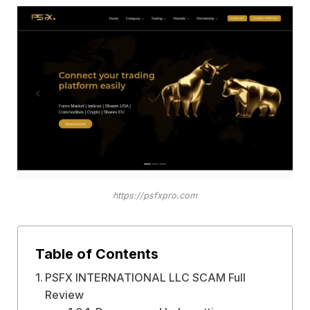
https://psfxpro.com
Table of Contents
PSFX INTERNATIONAL LLC SCAM Full
Review