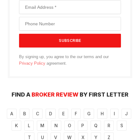
By signing up, you agree to the our terms and our
Privacy Policy
agreement.
FIND A
BROKER REVIEW
BY FIRST LETTER
A
B
C
D
E
F
G
H
I
J
K
L
M
N
O
P
Q
R
S
T
U
V
W
X
Y
Z