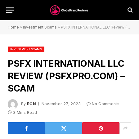
Home
»
Investment Scams
»
PSFX INTERNATIONAL LLC Review (psfxpro.com) – Scam
INVESTMENT SCAMS
PSFX INTERNATIONAL LLC
REVIEW (PSFXPRO.COM) –
SCAM
By
RON
November 27, 2023
No Comments
3 Mins Read