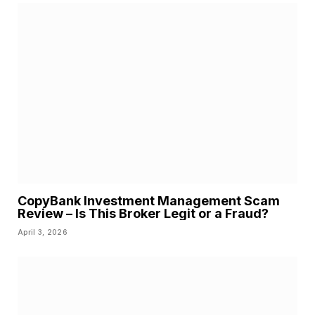
CopyBank Investment Management Scam
Review – Is This Broker Legit or a Fraud?
April 3, 2026