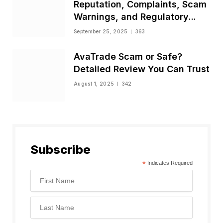
Reputation, Complaints, Scam
Warnings, and Regulatory
Status
September 25, 2025
363
AvaTrade Scam or Safe?
Detailed Review You Can Trust
August 1, 2025
342
Subscribe
*
Indicates Required