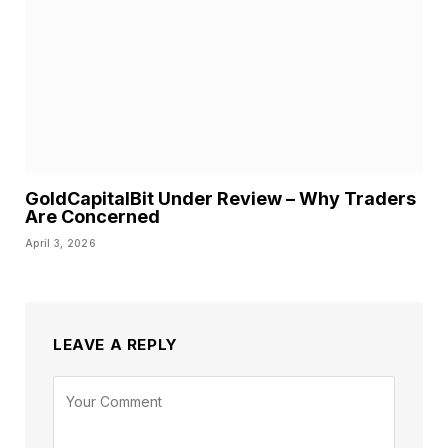
GoldCapitalBit Under Review – Why Traders
Are Concerned
April 3, 2026
LEAVE A REPLY