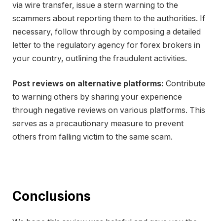
via wire transfer, issue a stern warning to the
scammers about reporting them to the authorities. If
necessary, follow through by composing a detailed
letter to the regulatory agency for forex brokers in
your country, outlining the fraudulent activities.
Post reviews on alternative platforms:
Contribute
to warning others by sharing your experience
through negative reviews on various platforms. This
serves as a precautionary measure to prevent
others from falling victim to the same scam.
Conclusions