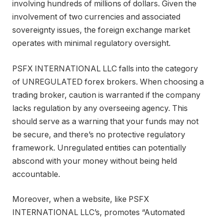
involving hundreds of millions of dollars. Given the
involvement of two currencies and associated
sovereignty issues, the foreign exchange market
operates with minimal regulatory oversight.
PSFX INTERNATIONAL LLC falls into the category
of UNREGULATED forex brokers. When choosing a
trading broker, caution is warranted if the company
lacks regulation by any overseeing agency. This
should serve as a warning that your funds may not
be secure, and there’s no protective regulatory
framework. Unregulated entities can potentially
abscond with your money without being held
accountable.
Moreover, when a website, like PSFX
INTERNATIONAL LLC’s, promotes “Automated