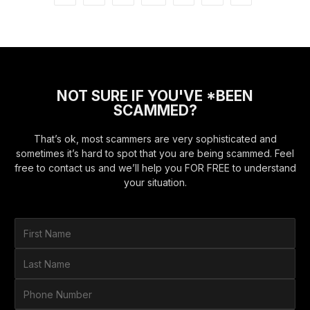
NOT SURE IF YOU'VE *BEEN
SCAMMED?
That’s ok, most scammers are very sophisticated and
sometimes it’s hard to spot that you are being scammed. Feel
free to contact us and we’ll help you FOR FREE to understand
your situation.
F
i
r
L
s
a
t
s
P
N
t
h
a
N