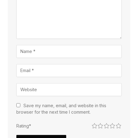
Save my name, email, and website in this
browser for the next time I comment.
1
2
3
4
5
Rating
*