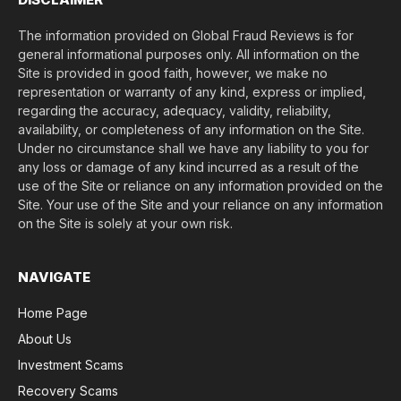
The information provided on Global Fraud Reviews is for
general informational purposes only. All information on the
Site is provided in good faith, however, we make no
representation or warranty of any kind, express or implied,
regarding the accuracy, adequacy, validity, reliability,
availability, or completeness of any information on the Site.
Under no circumstance shall we have any liability to you for
any loss or damage of any kind incurred as a result of the
use of the Site or reliance on any information provided on the
Site. Your use of the Site and your reliance on any information
on the Site is solely at your own risk.
NAVIGATE
Home Page
About Us
Investment Scams
Recovery Scams