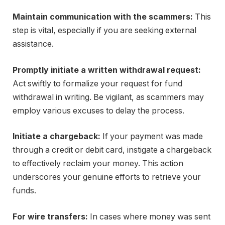
Maintain communication with the scammers:
This
step is vital, especially if you are seeking external
assistance.
Promptly initiate a written withdrawal request:
Act swiftly to formalize your request for fund
withdrawal in writing. Be vigilant, as scammers may
employ various excuses to delay the process.
Initiate a chargeback:
If your payment was made
through a credit or debit card, instigate a chargeback
to effectively reclaim your money. This action
underscores your genuine efforts to retrieve your
funds.
For wire transfers:
In cases where money was sent