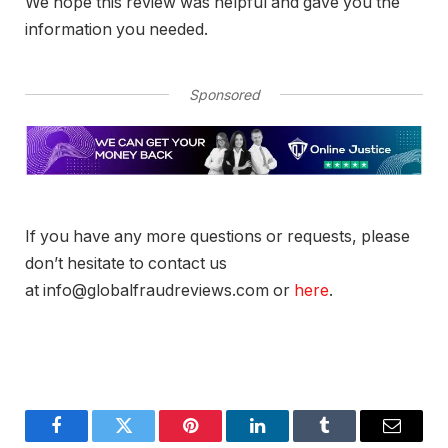
We hope this review was helpful and gave you the
information you needed.
Sponsored
If you have any more questions or requests, please
don’t hesitate to contact us
at info@globalfraudreviews.com or
here
.
Facebook
Twitter
Pinterest
LinkedIn
Tumblr
Email