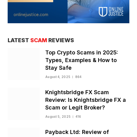
LATEST
SCAM
REVIEWS
Top Crypto Scams in 2025:
Types, Examples & How to
Stay Safe
August 4, 2025
864
Knightsbridge FX Scam
Review: Is Knightsbridge FX a
Scam or Legit Broker?
August 5, 2025
416
Payback Ltd: Review of