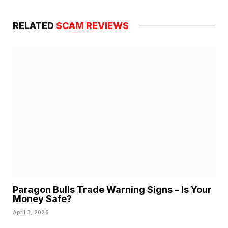
RELATED
SCAM REVIEWS
Paragon Bulls Trade Warning Signs – Is Your
Money Safe?
April 3, 2026