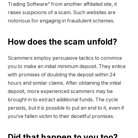
Trading Software” from another affiliated site, it
raises suspicions of a scam. Such websites are
notorious for engaging in fraudulent schemes.
How does the scam unfold?
Scammers employ persuasive tactics to convince
you to make an initial minimum deposit. They entice
with promises of doubling the deposit within 24
hours and similar claims. After obtaining the initial
deposit, more experienced scammers may be
brought in to extract additional funds. The cycle
persists, but it is possible to put an end to it, even if
you’ve fallen victim to their deceitful promises.
Did that happen to you too?