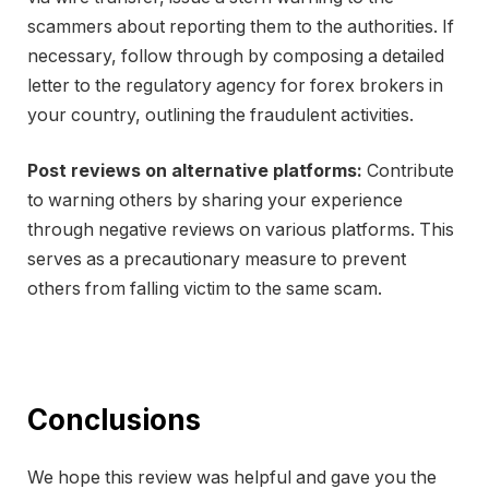
scammers about reporting them to the authorities. If
necessary, follow through by composing a detailed
letter to the regulatory agency for forex brokers in
your country, outlining the fraudulent activities.
Post reviews on alternative platforms:
Contribute
to warning others by sharing your experience
through negative reviews on various platforms. This
serves as a precautionary measure to prevent
others from falling victim to the same scam.
Conclusions
We hope this review was helpful and gave you the