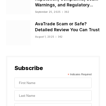
Warnings, and Regulatory
Status
September 25, 2025
362
AvaTrade Scam or Safe?
Detailed Review You Can Trust
August 1, 2025
342
Subscribe
*
Indicates Required