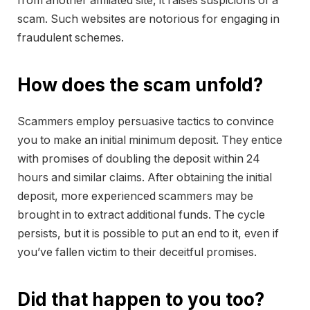
from another affiliated site, it raises suspicions of a
scam. Such websites are notorious for engaging in
fraudulent schemes.
How does the scam unfold?
Scammers employ persuasive tactics to convince
you to make an initial minimum deposit. They entice
with promises of doubling the deposit within 24
hours and similar claims. After obtaining the initial
deposit, more experienced scammers may be
brought in to extract additional funds. The cycle
persists, but it is possible to put an end to it, even if
you’ve fallen victim to their deceitful promises.
Did that happen to you too?