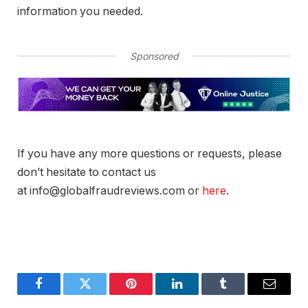
information you needed.
Sponsored
If you have any more questions or requests, please
don’t hesitate to contact us
at info@globalfraudreviews.com or
here
.
Facebook
Twitter
Pinterest
LinkedIn
Tumblr
Email