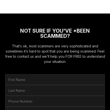
NOT SURE IF YOU'VE *BEEN
SCAMMED?
That’s ok, most scammers are very sophisticated and
sometimes it’s hard to spot that you are being scammed. Feel
free to contact us and we’ll help you FOR FREE to understand
your situation.
F
i
r
L
s
a
t
s
P
N
t
h
a
N
o
E
m