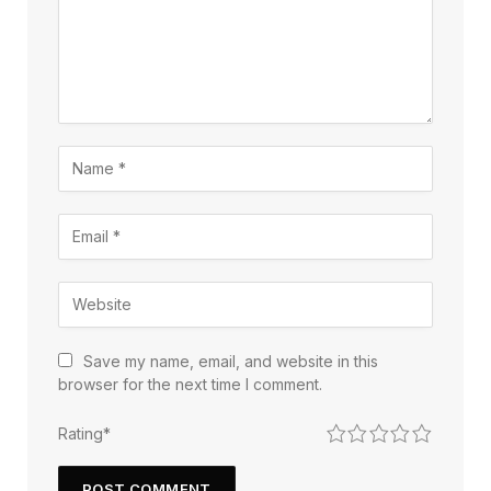
Save my name, email, and website in this
browser for the next time I comment.
1
2
3
4
5
Rating
*