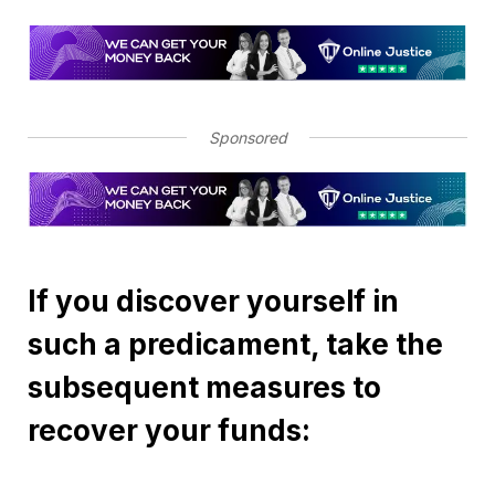
Sponsored
If you discover yourself in
such a predicament, take the
subsequent measures to
recover your funds: