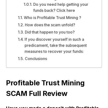
Do you need help getting your
funds back? Click here
Who is Profitable Trust Mining ?
How does the scam unfold?
Did that happen to you too?
If you discover yourself in such a
predicament, take the subsequent
measures to recover your funds:
Conclusions
Profitable Trust Mining
SCAM Full Review