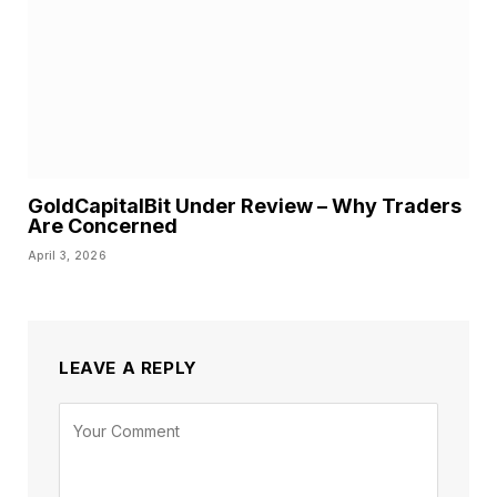
GoldCapitalBit Under Review – Why Traders
Are Concerned
April 3, 2026
LEAVE A REPLY