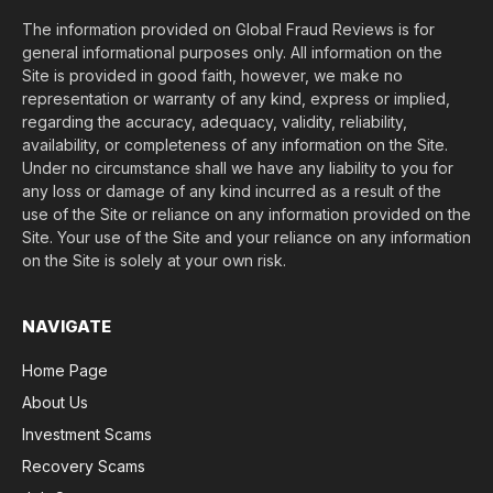
The information provided on Global Fraud Reviews is for
general informational purposes only. All information on the
Site is provided in good faith, however, we make no
representation or warranty of any kind, express or implied,
regarding the accuracy, adequacy, validity, reliability,
availability, or completeness of any information on the Site.
Under no circumstance shall we have any liability to you for
any loss or damage of any kind incurred as a result of the
use of the Site or reliance on any information provided on the
Site. Your use of the Site and your reliance on any information
on the Site is solely at your own risk.
NAVIGATE
Home Page
About Us
Investment Scams
Recovery Scams