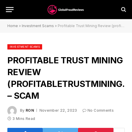
Home
»
Investment Scams
»
Profitable Trust Mining Review (profitabletrustmining.com) – Scam
INVESTMENT SCAMS
PROFITABLE TRUST MINING
REVIEW
(PROFITABLETRUSTMINING.
– SCAM
By
RON
November 22, 2023
No Comments
3 Mins Read