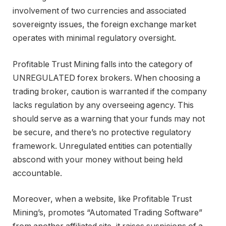
involvement of two currencies and associated
sovereignty issues, the foreign exchange market
operates with minimal regulatory oversight.
Profitable Trust Mining falls into the category of
UNREGULATED forex brokers. When choosing a
trading broker, caution is warranted if the company
lacks regulation by any overseeing agency. This
should serve as a warning that your funds may not
be secure, and there’s no protective regulatory
framework. Unregulated entities can potentially
abscond with your money without being held
accountable.
Moreover, when a website, like Profitable Trust
Mining’s, promotes “Automated Trading Software”