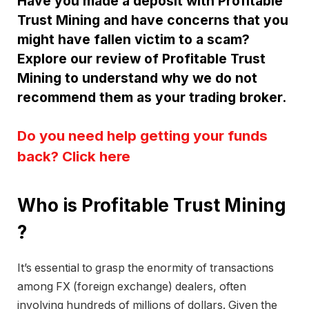
Have you made a deposit with Profitable
Trust Mining and have concerns that you
might have fallen victim to a scam?
Explore our review of Profitable Trust
Mining to understand why we do not
recommend them as your trading broker.
Do you need help getting your funds
back? Click here
Who is Profitable Trust Mining
?
It’s essential to grasp the enormity of transactions
among FX (foreign exchange) dealers, often
involving hundreds of millions of dollars. Given the