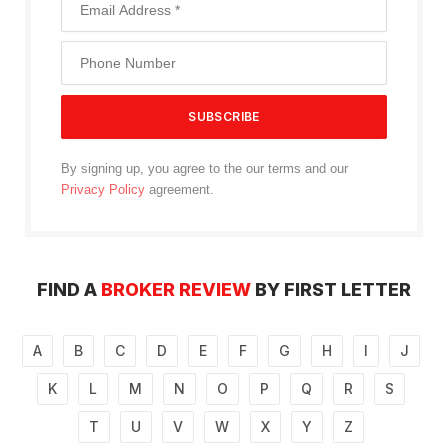
By signing up, you agree to the our terms and our
Privacy Policy
agreement.
FIND A
BROKER REVIEW
BY FIRST LETTER
A
B
C
D
E
F
G
H
I
J
K
L
M
N
O
P
Q
R
S
T
U
V
W
X
Y
Z