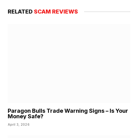
RELATED
SCAM REVIEWS
Paragon Bulls Trade Warning Signs – Is Your
Money Safe?
April 3, 2026