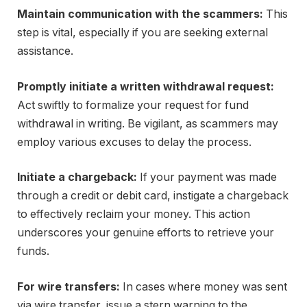
Maintain communication with the scammers:
This
step is vital, especially if you are seeking external
assistance.
Promptly initiate a written withdrawal request:
Act swiftly to formalize your request for fund
withdrawal in writing. Be vigilant, as scammers may
employ various excuses to delay the process.
Initiate a chargeback:
If your payment was made
through a credit or debit card, instigate a chargeback
to effectively reclaim your money. This action
underscores your genuine efforts to retrieve your
funds.
For wire transfers:
In cases where money was sent
via wire transfer, issue a stern warning to the