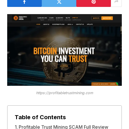
https://profitabletrustmining.com
Table of Contents
Profitable Trust Mining SCAM Full Review