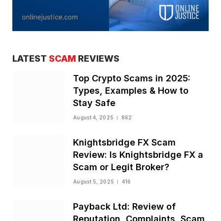
LATEST
SCAM
REVIEWS
Top Crypto Scams in 2025:
Types, Examples & How to
Stay Safe
August 4, 2025
862
Knightsbridge FX Scam
Review: Is Knightsbridge FX a
Scam or Legit Broker?
August 5, 2025
416
Payback Ltd: Review of
Reputation, Complaints, Scam