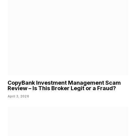
CopyBank Investment Management Scam
Review – Is This Broker Legit or a Fraud?
April 3, 2026