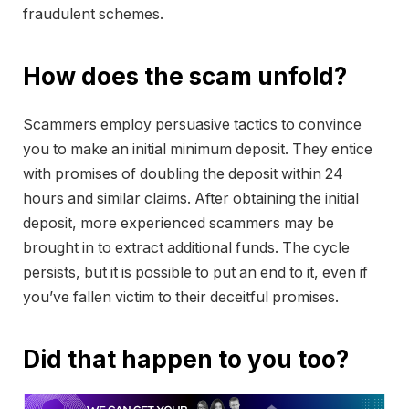
fraudulent schemes.
How does the scam unfold?
Scammers employ persuasive tactics to convince
you to make an initial minimum deposit. They entice
with promises of doubling the deposit within 24
hours and similar claims. After obtaining the initial
deposit, more experienced scammers may be
brought in to extract additional funds. The cycle
persists, but it is possible to put an end to it, even if
you’ve fallen victim to their deceitful promises.
Did that happen to you too?