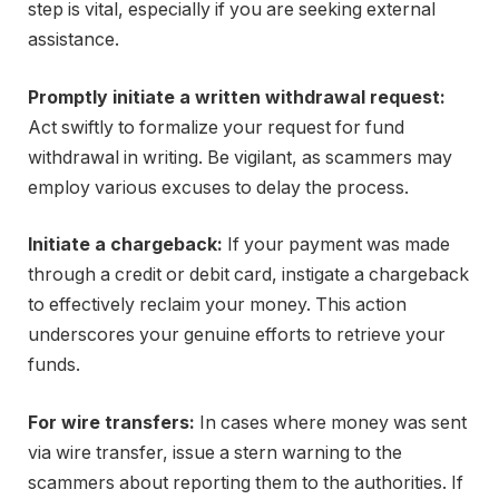
step is vital, especially if you are seeking external
assistance.
Promptly initiate a written withdrawal request:
Act swiftly to formalize your request for fund
withdrawal in writing. Be vigilant, as scammers may
employ various excuses to delay the process.
Initiate a chargeback:
If your payment was made
through a credit or debit card, instigate a chargeback
to effectively reclaim your money. This action
underscores your genuine efforts to retrieve your
funds.
For wire transfers:
In cases where money was sent
via wire transfer, issue a stern warning to the
scammers about reporting them to the authorities. If