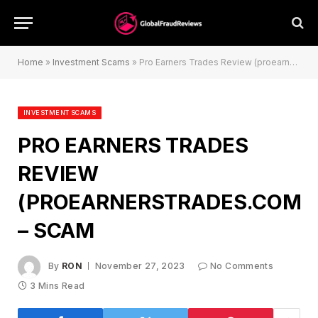
Home
»
Investment Scams
»
Pro Earners Trades Review (proearnerstrades.com) – Scam
INVESTMENT SCAMS
PRO EARNERS TRADES
REVIEW
(PROEARNERSTRADES.COM)
– SCAM
By
RON
November 27, 2023
No Comments
3 Mins Read