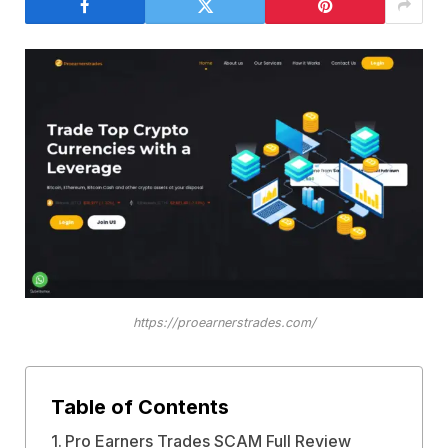
https://proearnerstrades.com/
Table of Contents
Pro Earners Trades SCAM Full Review