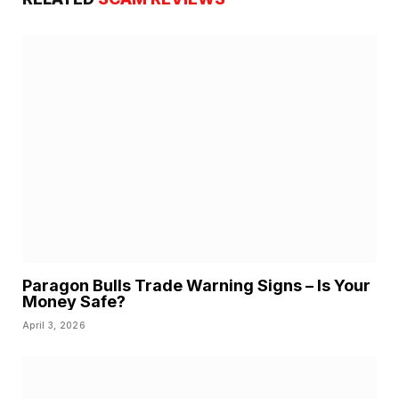
Paragon Bulls Trade Warning Signs – Is Your
Money Safe?
April 3, 2026