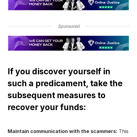
Sponsored
If you discover yourself in
such a predicament, take the
subsequent measures to
recover your funds:
Maintain communication with the scammers:
This