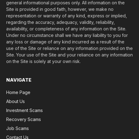
general informational purposes only. All information on the
Site is provided in good faith, however, we make no
representation or warranty of any kind, express or implied,
regarding the accuracy, adequacy, validity, reliability,
availability, or completeness of any information on the Site.
Under no circumstance shall we have any liability to you for
any loss or damage of any kind incurred as a result of the
use of the Site or reliance on any information provided on the
Site. Your use of the Site and your reliance on any information
on the Site is solely at your own risk.
NAVIGATE
Home Page
About Us
Investment Scams
Recovery Scams
Job Scams
Contact Us