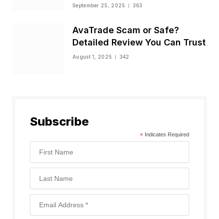
Status
September 25, 2025
363
AvaTrade Scam or Safe?
Detailed Review You Can Trust
August 1, 2025
342
Subscribe
*
Indicates Required