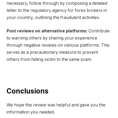
necessary, follow through by composing a detailed
letter to the regulatory agency for forex brokers in
your country, outlining the fraudulent activities.
Post reviews on alternative platforms:
Contribute
to warning others by sharing your experience
through negative reviews on various platforms. This
serves as a precautionary measure to prevent
others from falling victim to the same scam.
Conclusions
We hope this review was helpful and gave you the
information you needed.