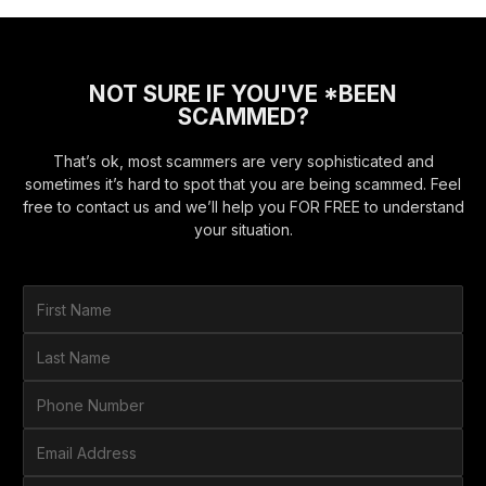
NOT SURE IF YOU'VE *BEEN
SCAMMED?
That’s ok, most scammers are very sophisticated and
sometimes it’s hard to spot that you are being scammed. Feel
free to contact us and we’ll help you FOR FREE to understand
your situation.
F
i
r
L
s
a
t
s
P
N
t
h
a
N
o
E
m
a
n
m
e
m
e
a
*
H