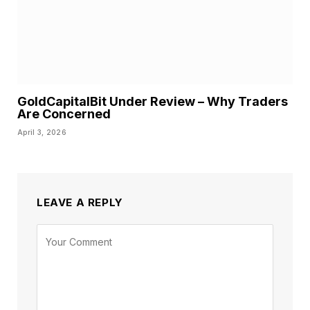
GoldCapitalBit Under Review – Why Traders
Are Concerned
April 3, 2026
LEAVE A REPLY