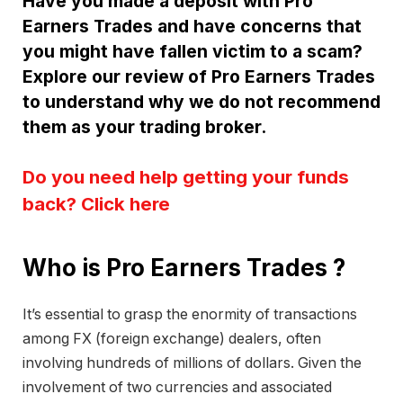
Have you made a deposit with Pro
Earners Trades and have concerns that
you might have fallen victim to a scam?
Explore our review of Pro Earners Trades
to understand why we do not recommend
them as your trading broker.
Do you need help getting your funds
back? Click here
Who is Pro Earners Trades ?
It’s essential to grasp the enormity of transactions
among FX (foreign exchange) dealers, often
involving hundreds of millions of dollars. Given the
involvement of two currencies and associated