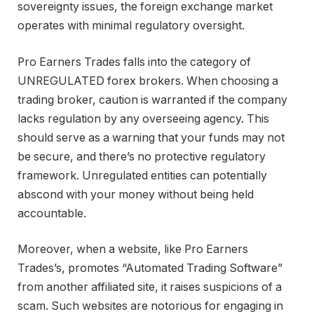
sovereignty issues, the foreign exchange market
operates with minimal regulatory oversight.
Pro Earners Trades falls into the category of
UNREGULATED forex brokers. When choosing a
trading broker, caution is warranted if the company
lacks regulation by any overseeing agency. This
should serve as a warning that your funds may not
be secure, and there’s no protective regulatory
framework. Unregulated entities can potentially
abscond with your money without being held
accountable.
Moreover, when a website, like Pro Earners
Trades’s, promotes “Automated Trading Software”
from another affiliated site, it raises suspicions of a
scam. Such websites are notorious for engaging in