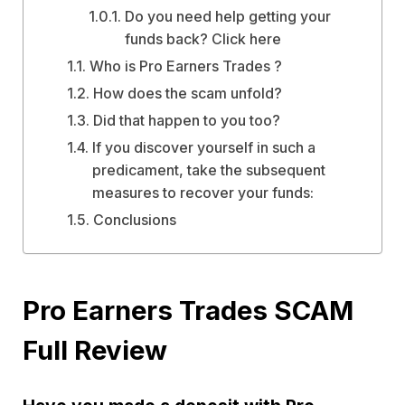
Do you need help getting your
funds back? Click here
Who is Pro Earners Trades ?
How does the scam unfold?
Did that happen to you too?
If you discover yourself in such a
predicament, take the subsequent
measures to recover your funds:
Conclusions
Pro Earners Trades SCAM
Full Review