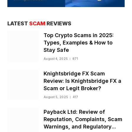
LATEST
SCAM
REVIEWS
Top Crypto Scams in 2025:
Types, Examples & How to
Stay Safe
August 4, 2025
871
Knightsbridge FX Scam
Review: Is Knightsbridge FX a
Scam or Legit Broker?
August 5, 2025
417
Payback Ltd: Review of
Reputation, Complaints, Scam
Warnings, and Regulatory