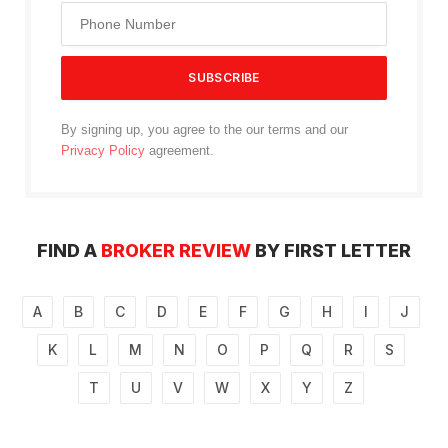
By signing up, you agree to the our terms and our
Privacy Policy
agreement.
FIND A
BROKER REVIEW
BY FIRST LETTER
A
B
C
D
E
F
G
H
I
J
K
L
M
N
O
P
Q
R
S
T
U
V
W
X
Y
Z