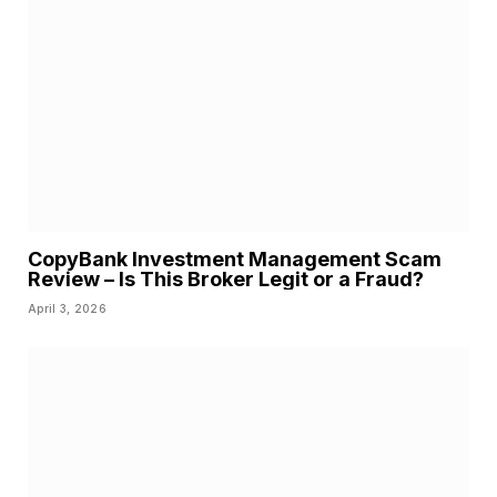
CopyBank Investment Management Scam
Review – Is This Broker Legit or a Fraud?
April 3, 2026