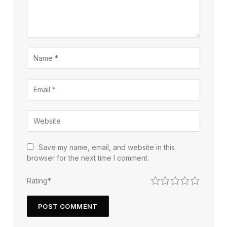
Save my name, email, and website in this
browser for the next time I comment.
1
2
3
4
5
Rating
*