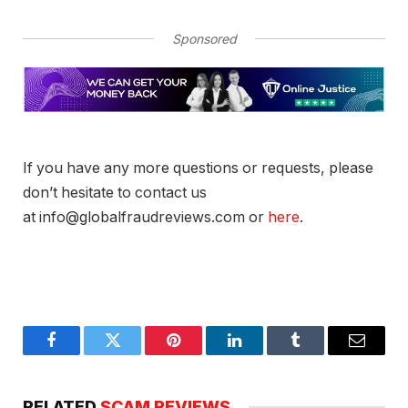
Sponsored
If you have any more questions or requests, please
don’t hesitate to contact us
at info@globalfraudreviews.com or
here
.
Facebook
Twitter
Pinterest
LinkedIn
Tumblr
Email
RELATED
SCAM REVIEWS