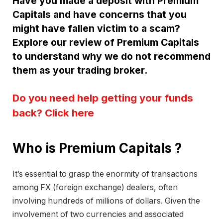
Have you made a deposit with Premium
Capitals and have concerns that you
might have fallen victim to a scam?
Explore our review of Premium Capitals
to understand why we do not recommend
them as your trading broker.
Do you need help getting your funds
back? Click here
Who is Premium Capitals ?
It’s essential to grasp the enormity of transactions
among FX (foreign exchange) dealers, often
involving hundreds of millions of dollars. Given the
involvement of two currencies and associated