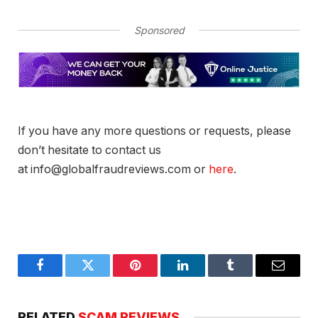
Sponsored
If you have any more questions or requests, please
don’t hesitate to contact us
at info@globalfraudreviews.com or
here
.
Facebook
Twitter
Pinterest
LinkedIn
Tumblr
Email
RELATED
SCAM REVIEWS