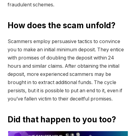
fraudulent schemes.
How does the scam unfold?
Scammers employ persuasive tactics to convince
you to make an initial minimum deposit. They entice
with promises of doubling the deposit within 24
hours and similar claims. After obtaining the initial
deposit, more experienced scammers may be
brought in to extract additional funds. The cycle
persists, but it is possible to put an end to it, even if
you’ve fallen victim to their deceitful promises.
Did that happen to you too?