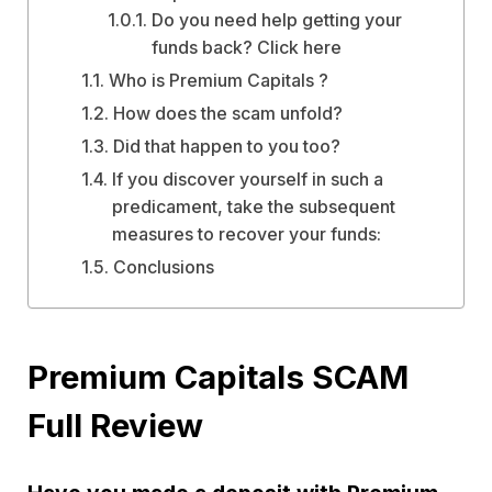
Do you need help getting your
funds back? Click here
Who is Premium Capitals ?
How does the scam unfold?
Did that happen to you too?
If you discover yourself in such a
predicament, take the subsequent
measures to recover your funds:
Conclusions
Premium Capitals SCAM
Full Review