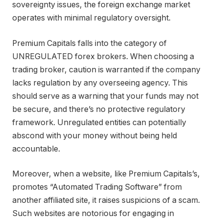
sovereignty issues, the foreign exchange market
operates with minimal regulatory oversight.
Premium Capitals falls into the category of
UNREGULATED forex brokers. When choosing a
trading broker, caution is warranted if the company
lacks regulation by any overseeing agency. This
should serve as a warning that your funds may not
be secure, and there’s no protective regulatory
framework. Unregulated entities can potentially
abscond with your money without being held
accountable.
Moreover, when a website, like Premium Capitals’s,
promotes “Automated Trading Software” from
another affiliated site, it raises suspicions of a scam.
Such websites are notorious for engaging in