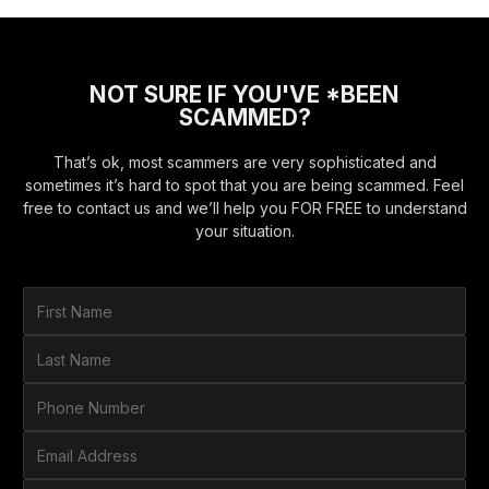
NOT SURE IF YOU'VE *BEEN
SCAMMED?
That’s ok, most scammers are very sophisticated and
sometimes it’s hard to spot that you are being scammed. Feel
free to contact us and we’ll help you FOR FREE to understand
your situation.
F
i
r
L
s
a
t
s
P
N
t
h
a
N
o
E
m
a
n
m
e
m
e
a
*
H