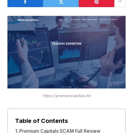
https://premiumcapitals.ltd
Table of Contents
Premium Capitals SCAM Full Review