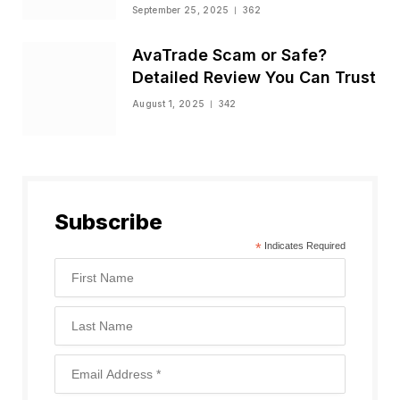
Status
September 25, 2025
362
AvaTrade Scam or Safe?
Detailed Review You Can Trust
August 1, 2025
342
Subscribe
*
Indicates Required