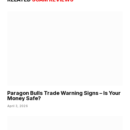
Paragon Bulls Trade Warning Signs – Is Your
Money Safe?
April 3, 2026