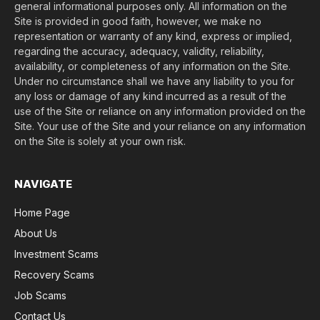
general informational purposes only. All information on the
Site is provided in good faith, however, we make no
representation or warranty of any kind, express or implied,
regarding the accuracy, adequacy, validity, reliability,
availability, or completeness of any information on the Site.
Under no circumstance shall we have any liability to you for
any loss or damage of any kind incurred as a result of the
use of the Site or reliance on any information provided on the
Site. Your use of the Site and your reliance on any information
on the Site is solely at your own risk.
NAVIGATE
Home Page
About Us
Investment Scams
Recovery Scams
Job Scams
Contact Us