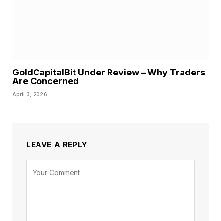
GoldCapitalBit Under Review – Why Traders
Are Concerned
April 3, 2026
LEAVE A REPLY