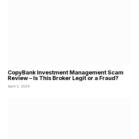
CopyBank Investment Management Scam
Review – Is This Broker Legit or a Fraud?
April 3, 2026