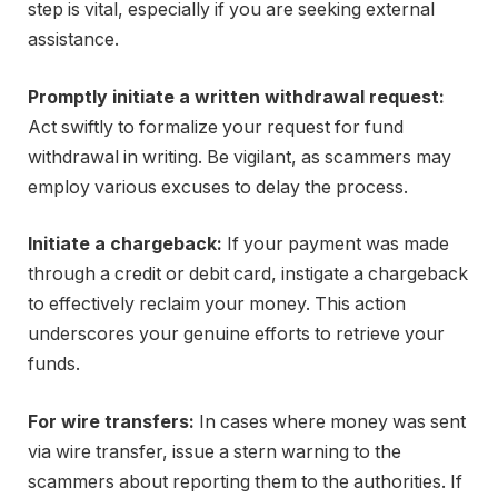
step is vital, especially if you are seeking external
assistance.
Promptly initiate a written withdrawal request:
Act swiftly to formalize your request for fund
withdrawal in writing. Be vigilant, as scammers may
employ various excuses to delay the process.
Initiate a chargeback:
If your payment was made
through a credit or debit card, instigate a chargeback
to effectively reclaim your money. This action
underscores your genuine efforts to retrieve your
funds.
For wire transfers:
In cases where money was sent
via wire transfer, issue a stern warning to the
scammers about reporting them to the authorities. If