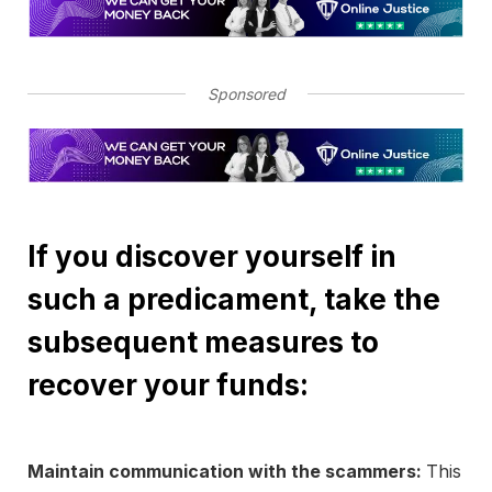
Sponsored
If you discover yourself in
such a predicament, take the
subsequent measures to
recover your funds:
Maintain communication with the scammers:
This