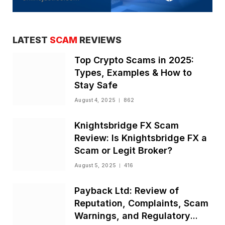
LATEST
SCAM
REVIEWS
Top Crypto Scams in 2025:
Types, Examples & How to
Stay Safe
August 4, 2025
862
Knightsbridge FX Scam
Review: Is Knightsbridge FX a
Scam or Legit Broker?
August 5, 2025
416
Payback Ltd: Review of
Reputation, Complaints, Scam
Warnings, and Regulatory