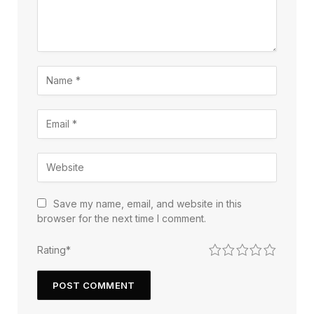
Save my name, email, and website in this
browser for the next time I comment.
1
2
3
4
5
Rating
*