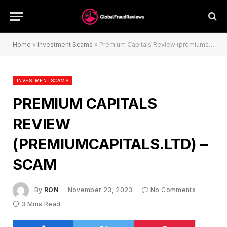
Home
»
Investment Scams
»
Premium Capitals Review (premiumcapitals.ltd) – Scam
INVESTMENT SCAMS
PREMIUM CAPITALS
REVIEW
(PREMIUMCAPITALS.LTD) –
SCAM
By
RON
November 23, 2023
No Comments
3 Mins Read