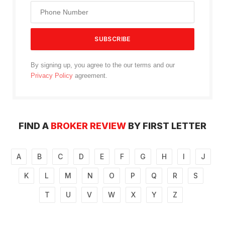
By signing up, you agree to the our terms and our
Privacy Policy
agreement.
FIND A
BROKER REVIEW
BY FIRST LETTER
A
B
C
D
E
F
G
H
I
J
K
L
M
N
O
P
Q
R
S
T
U
V
W
X
Y
Z