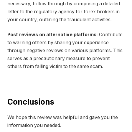
necessary, follow through by composing a detailed
letter to the regulatory agency for forex brokers in
your country, outlining the fraudulent activities.
Post reviews on alternative platforms:
Contribute
to warning others by sharing your experience
through negative reviews on various platforms. This
serves as a precautionary measure to prevent
others from falling victim to the same scam.
Conclusions
We hope this review was helpful and gave you the
information you needed.