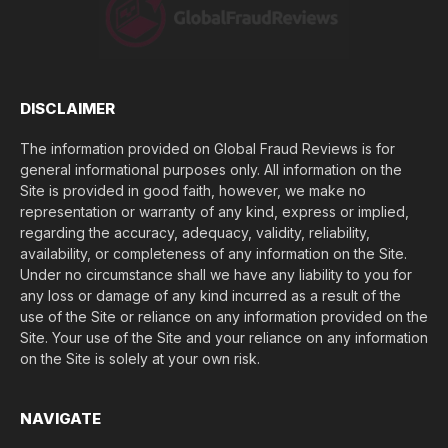
e
(
$
)
*
DISCLAIMER
The information provided on Global Fraud Reviews is for
general informational purposes only. All information on the
Site is provided in good faith, however, we make no
representation or warranty of any kind, express or implied,
regarding the accuracy, adequacy, validity, reliability,
availability, or completeness of any information on the Site.
Under no circumstance shall we have any liability to you for
any loss or damage of any kind incurred as a result of the
use of the Site or reliance on any information provided on the
Site. Your use of the Site and your reliance on any information
on the Site is solely at your own risk.
NAVIGATE