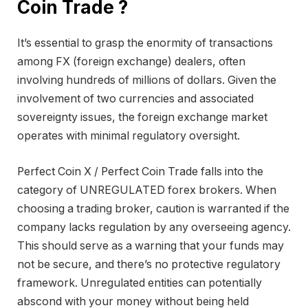
Coin Trade ?
It’s essential to grasp the enormity of transactions
among FX (foreign exchange) dealers, often
involving hundreds of millions of dollars. Given the
involvement of two currencies and associated
sovereignty issues, the foreign exchange market
operates with minimal regulatory oversight.
Perfect Coin X / Perfect Coin Trade falls into the
category of UNREGULATED forex brokers. When
choosing a trading broker, caution is warranted if the
company lacks regulation by any overseeing agency.
This should serve as a warning that your funds may
not be secure, and there’s no protective regulatory
framework. Unregulated entities can potentially
abscond with your money without being held