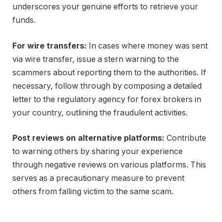
underscores your genuine efforts to retrieve your
funds.
For wire transfers:
In cases where money was sent
via wire transfer, issue a stern warning to the
scammers about reporting them to the authorities. If
necessary, follow through by composing a detailed
letter to the regulatory agency for forex brokers in
your country, outlining the fraudulent activities.
Post reviews on alternative platforms:
Contribute
to warning others by sharing your experience
through negative reviews on various platforms. This
serves as a precautionary measure to prevent
others from falling victim to the same scam.