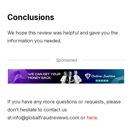
Conclusions
We hope this review was helpful and gave you the
information you needed.
Sponsored
If you have any more questions or requests, please
don’t hesitate to contact us
at info@globalfraudreviews.com or
here
.