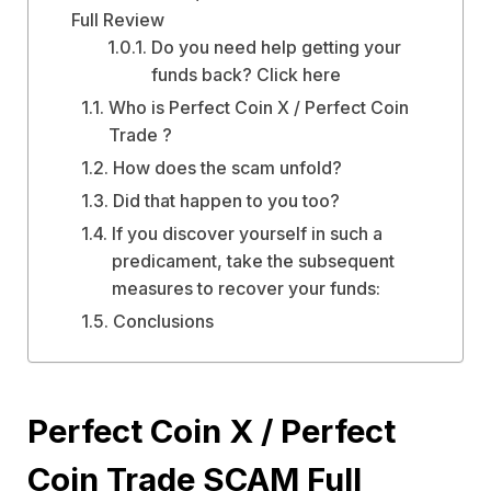
Full Review
Do you need help getting your
funds back? Click here
Who is Perfect Coin X / Perfect Coin
Trade ?
How does the scam unfold?
Did that happen to you too?
If you discover yourself in such a
predicament, take the subsequent
measures to recover your funds:
Conclusions
Perfect Coin X / Perfect
Coin Trade SCAM Full