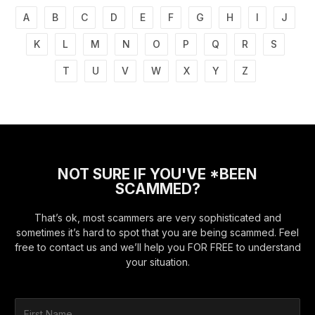
A
B
C
D
E
F
G
H
I
J
K
L
M
N
O
P
Q
R
S
T
U
V
W
X
Y
Z
NOT SURE IF YOU'VE *BEEN
SCAMMED?
That’s ok, most scammers are very sophisticated and
sometimes it’s hard to spot that you are being scammed. Feel
free to contact us and we’ll help you FOR FREE to understand
your situation.
F