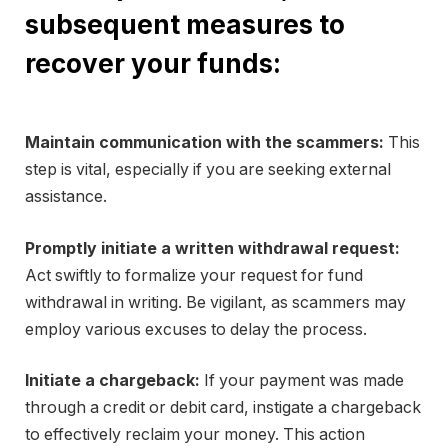
subsequent measures to
recover your funds:
Maintain communication with the scammers:
This
step is vital, especially if you are seeking external
assistance.
Promptly initiate a written withdrawal request:
Act swiftly to formalize your request for fund
withdrawal in writing. Be vigilant, as scammers may
employ various excuses to delay the process.
Initiate a chargeback:
If your payment was made
through a credit or debit card, instigate a chargeback
to effectively reclaim your money. This action