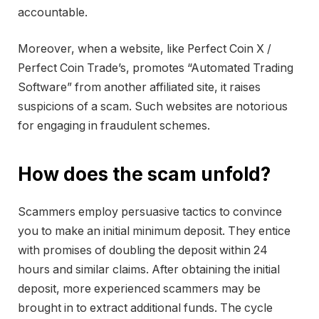
accountable.
Moreover, when a website, like Perfect Coin X /
Perfect Coin Trade’s, promotes “Automated Trading
Software” from another affiliated site, it raises
suspicions of a scam. Such websites are notorious
for engaging in fraudulent schemes.
How does the scam unfold?
Scammers employ persuasive tactics to convince
you to make an initial minimum deposit. They entice
with promises of doubling the deposit within 24
hours and similar claims. After obtaining the initial
deposit, more experienced scammers may be
brought in to extract additional funds. The cycle