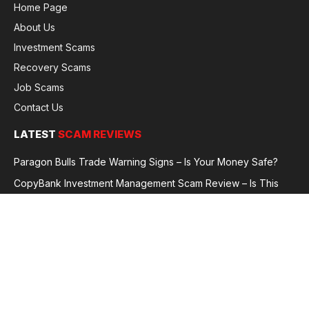
Home Page
About Us
Investment Scams
Recovery Scams
Job Scams
Contact Us
LATEST
SCAM REVIEWS
Paragon Bulls Trade Warning Signs – Is Your Money Safe?
CopyBank Investment Management Scam Review – Is This
Broker Legit or a Fraud?
GoldCapitalBit Under Review – Why Traders Are Concerned
Global Future Enterprise Group / Shao Bank Scam Alert – Full
Broker Review
© 2026 GlobalFraudReviews. All rights reserved.