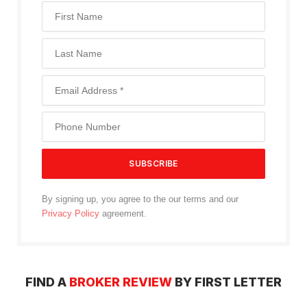
By signing up, you agree to the our terms and our
Privacy Policy
agreement.
FIND A
BROKER REVIEW
BY FIRST LETTER