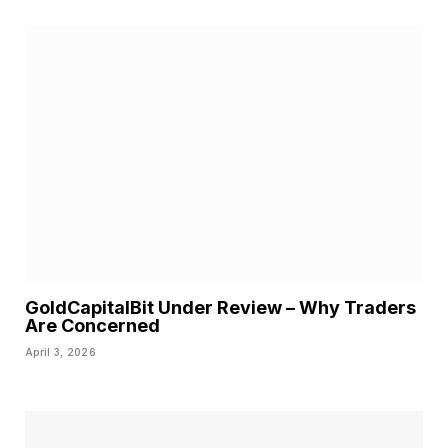
GoldCapitalBit Under Review – Why Traders
Are Concerned
April 3, 2026