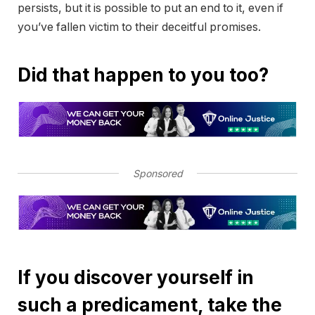
persists, but it is possible to put an end to it, even if
you’ve fallen victim to their deceitful promises.
Did that happen to you too?
Sponsored
If you discover yourself in
such a predicament, take the