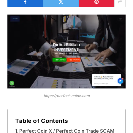
https://perfect-coinx.com
Table of Contents
Perfect Coin X / Perfect Coin Trade SCAM