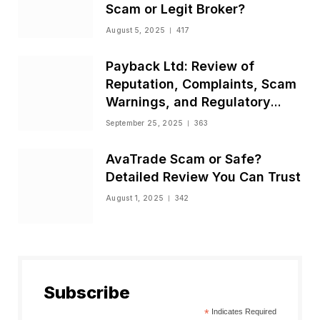
Scam or Legit Broker?
August 5, 2025
417
Payback Ltd: Review of
Reputation, Complaints, Scam
Warnings, and Regulatory
Status
September 25, 2025
363
AvaTrade Scam or Safe?
Detailed Review You Can Trust
August 1, 2025
342
Subscribe
*
Indicates Required