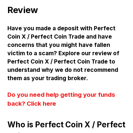
Review
Have you made a deposit with Perfect
Coin X / Perfect Coin Trade and have
concerns that you might have fallen
victim to a scam? Explore our review of
Perfect Coin X / Perfect Coin Trade to
understand why we do not recommend
them as your trading broker.
Do you need help getting your funds
back? Click here
Who is Perfect Coin X / Perfect