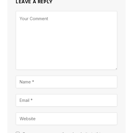
LEAVE A REPLY