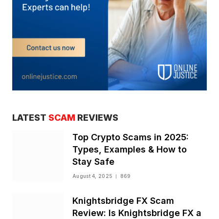
LATEST
SCAM
REVIEWS
Top Crypto Scams in 2025:
Types, Examples & How to
Stay Safe
August 4, 2025
869
Knightsbridge FX Scam
Review: Is Knightsbridge FX a