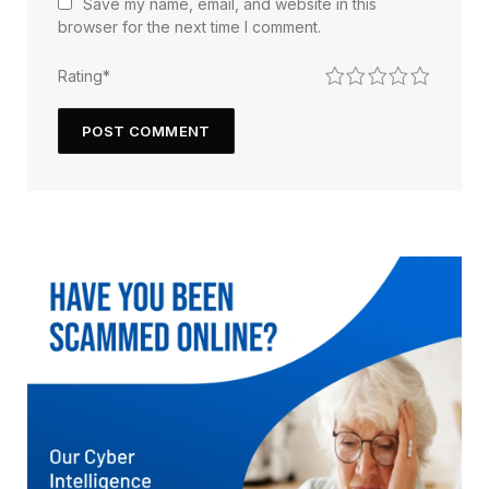
Save my name, email, and website in this
browser for the next time I comment.
1
2
3
4
5
Rating
*