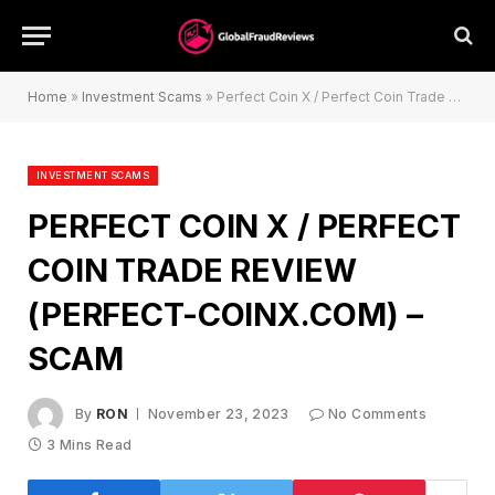
Home
»
Investment Scams
»
Perfect Coin X / Perfect Coin Trade Review (perfect-coinx.com) – Scam
INVESTMENT SCAMS
PERFECT COIN X / PERFECT
COIN TRADE REVIEW
(PERFECT-COINX.COM) –
SCAM
By
RON
November 23, 2023
No Comments
3 Mins Read