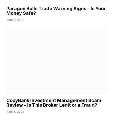
Paragon Bulls Trade Warning Signs – Is Your
Money Safe?
April 3, 2026
CopyBank Investment Management Scam
Review – Is This Broker Legit or a Fraud?
April 3, 2026