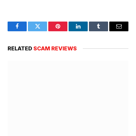
Facebook
Twitter
Pinterest
LinkedIn
Tumblr
Email
RELATED
SCAM REVIEWS