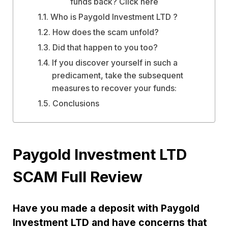
funds back? Click here
Who is Paygold Investment LTD ?
How does the scam unfold?
Did that happen to you too?
If you discover yourself in such a
predicament, take the subsequent
measures to recover your funds:
Conclusions
Paygold Investment LTD
SCAM Full Review
Have you made a deposit with Paygold
Investment LTD and have concerns that