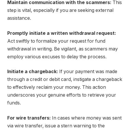
Maintain communication with the scammers:
This
step is vital, especially if you are seeking external
assistance.
Promptly initiate a written withdrawal request:
Act swiftly to formalize your request for fund
withdrawal in writing. Be vigilant, as scammers may
employ various excuses to delay the process.
Initiate a chargeback:
If your payment was made
through a credit or debit card, instigate a chargeback
to effectively reclaim your money. This action
underscores your genuine efforts to retrieve your
funds.
For wire transfers:
In cases where money was sent
via wire transfer, issue a stern warning to the