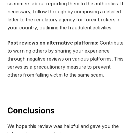
scammers about reporting them to the authorities. If
necessary, follow through by composing a detailed
letter to the regulatory agency for forex brokers in
your country, outlining the fraudulent activities.
Post reviews on alternative platforms:
Contribute
to warning others by sharing your experience
through negative reviews on various platforms. This
serves as a precautionary measure to prevent
others from falling victim to the same scam.
Conclusions
We hope this review was helpful and gave you the