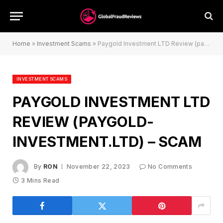
Home
»
Investment Scams
»
Paygold Investment LTD Review (paygold-investment.ltd) – Scam
INVESTMENT SCAMS
PAYGOLD INVESTMENT LTD
REVIEW (PAYGOLD-
INVESTMENT.LTD) – SCAM
By
RON
November 22, 2023
No Comments
3 Mins Read