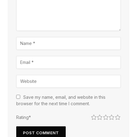
Save my name, email, and website in this
browser for the next time I comment.
1
2
3
4
5
Rating
*