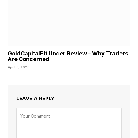
GoldCapitalBit Under Review – Why Traders
Are Concerned
April 3, 2026
LEAVE A REPLY