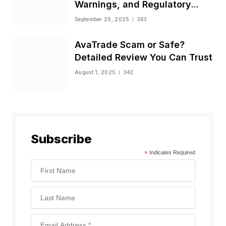
Warnings, and Regulatory
Status
September 25, 2025
363
AvaTrade Scam or Safe?
Detailed Review You Can Trust
August 1, 2025
342
Subscribe
*
Indicates Required