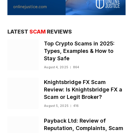
LATEST
SCAM
REVIEWS
Top Crypto Scams in 2025:
Types, Examples & How to
Stay Safe
August 4, 2025
864
Knightsbridge FX Scam
Review: Is Knightsbridge FX a
Scam or Legit Broker?
August 5, 2025
416
Payback Ltd: Review of
Reputation, Complaints, Scam