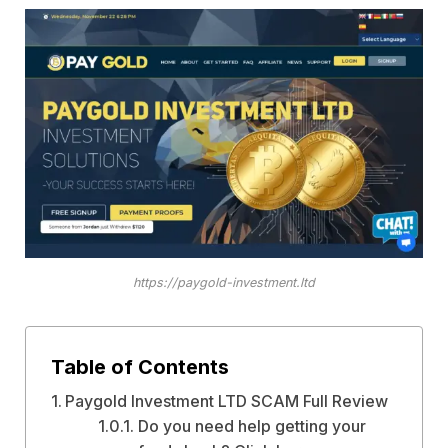
https://paygold-investment.ltd
Table of Contents
Paygold Investment LTD SCAM Full Review
Do you need help getting your