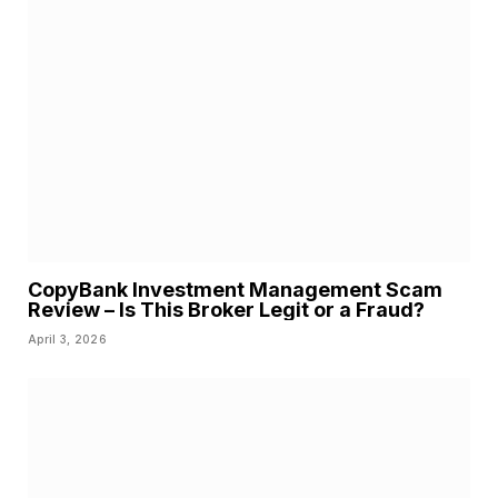
CopyBank Investment Management Scam
Review – Is This Broker Legit or a Fraud?
April 3, 2026