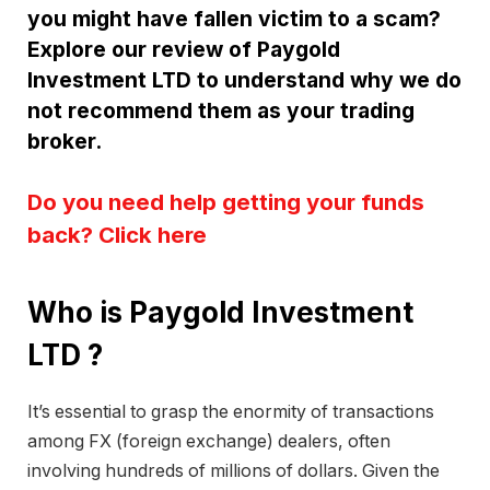
you might have fallen victim to a scam?
Explore our review of Paygold
Investment LTD to understand why we do
not recommend them as your trading
broker.
Do you need help getting your funds
back? Click here
Who is Paygold Investment
LTD ?
It’s essential to grasp the enormity of transactions
among FX (foreign exchange) dealers, often
involving hundreds of millions of dollars. Given the