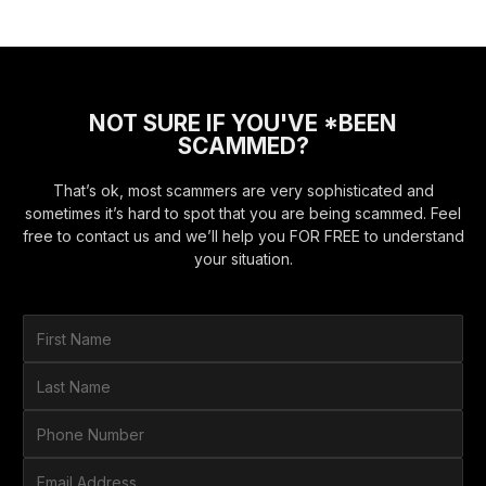
NOT SURE IF YOU'VE *BEEN
SCAMMED?
That’s ok, most scammers are very sophisticated and
sometimes it’s hard to spot that you are being scammed. Feel
free to contact us and we’ll help you FOR FREE to understand
your situation.
F
i
r
L
s
a
t
s
P
N
t
h
a
N
o
E
m
a
n