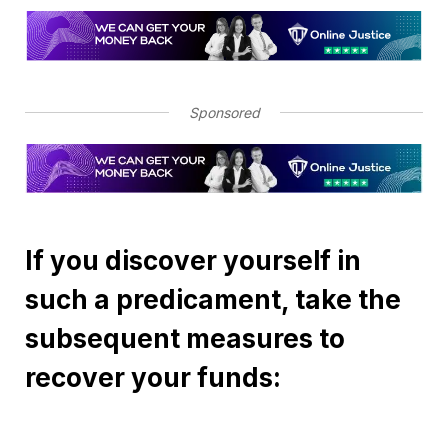
Sponsored
If you discover yourself in
such a predicament, take the
subsequent measures to
recover your funds: