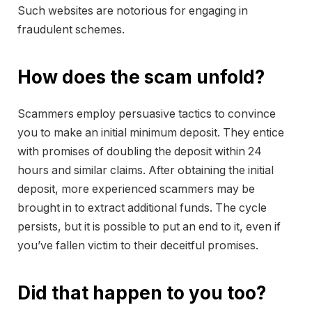
Such websites are notorious for engaging in
fraudulent schemes.
How does the scam unfold?
Scammers employ persuasive tactics to convince
you to make an initial minimum deposit. They entice
with promises of doubling the deposit within 24
hours and similar claims. After obtaining the initial
deposit, more experienced scammers may be
brought in to extract additional funds. The cycle
persists, but it is possible to put an end to it, even if
you’ve fallen victim to their deceitful promises.
Did that happen to you too?