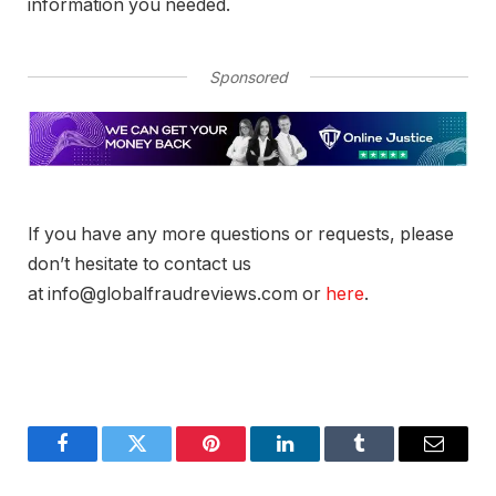
information you needed.
Sponsored
If you have any more questions or requests, please
don’t hesitate to contact us
at info@globalfraudreviews.com or
here
.
Facebook
Twitter
Pinterest
LinkedIn
Tumblr
Email