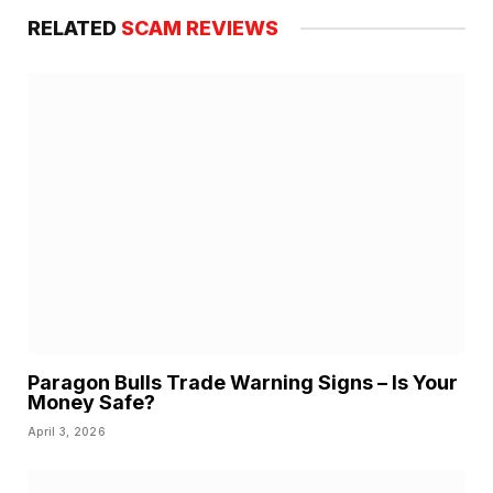
RELATED
SCAM REVIEWS
Paragon Bulls Trade Warning Signs – Is Your
Money Safe?
April 3, 2026