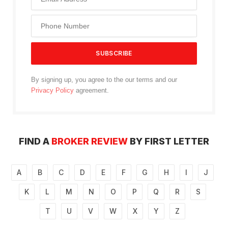
By signing up, you agree to the our terms and our
Privacy Policy
agreement.
FIND A
BROKER REVIEW
BY FIRST LETTER
A
B
C
D
E
F
G
H
I
J
K
L
M
N
O
P
Q
R
S
T
U
V
W
X
Y
Z