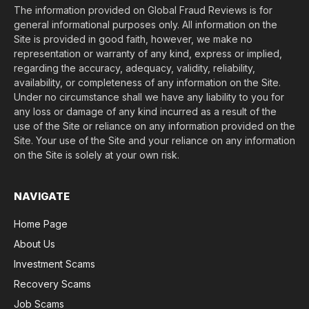
The information provided on Global Fraud Reviews is for
general informational purposes only. All information on the
Site is provided in good faith, however, we make no
representation or warranty of any kind, express or implied,
regarding the accuracy, adequacy, validity, reliability,
availability, or completeness of any information on the Site.
Under no circumstance shall we have any liability to you for
any loss or damage of any kind incurred as a result of the
use of the Site or reliance on any information provided on the
Site. Your use of the Site and your reliance on any information
on the Site is solely at your own risk.
NAVIGATE
Home Page
About Us
Investment Scams
Recovery Scams
Job Scams