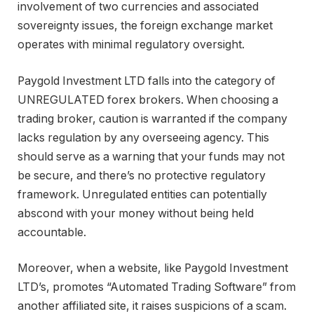
involvement of two currencies and associated
sovereignty issues, the foreign exchange market
operates with minimal regulatory oversight.
Paygold Investment LTD falls into the category of
UNREGULATED forex brokers. When choosing a
trading broker, caution is warranted if the company
lacks regulation by any overseeing agency. This
should serve as a warning that your funds may not
be secure, and there’s no protective regulatory
framework. Unregulated entities can potentially
abscond with your money without being held
accountable.
Moreover, when a website, like Paygold Investment
LTD’s, promotes “Automated Trading Software” from
another affiliated site, it raises suspicions of a scam.