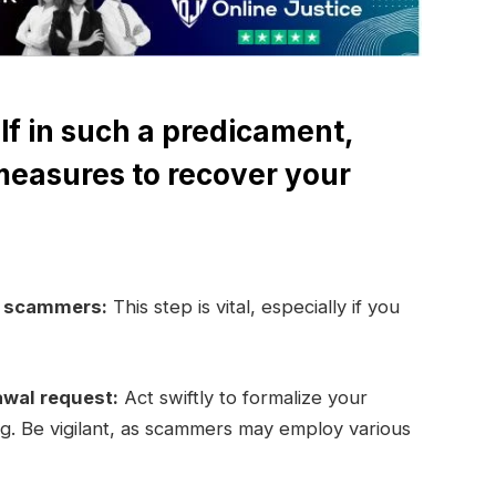
lf in such a predicament,
measures to recover your
e scammers:
This step is vital, especially if you
awal request:
Act swiftly to formalize your
ng. Be vigilant, as scammers may employ various