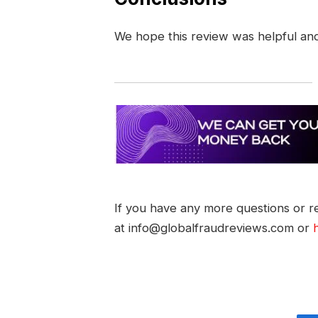
We hope this review was helpful an
If you have any more questions or re
at info@globalfraudreviews.com or