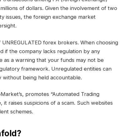
millions of dollars. Given the involvement of two
ty issues, the foreign exchange market
rsight.
y of UNREGULATED forex brokers. When choosing
ed if the company lacks regulation by any
e as a warning that your funds may not be
egulatory framework. Unregulated entities can
 without being held accountable.
oMarket’s, promotes “Automated Trading
e, it raises suspicions of a scam. Such websites
ulent schemes.
fold?