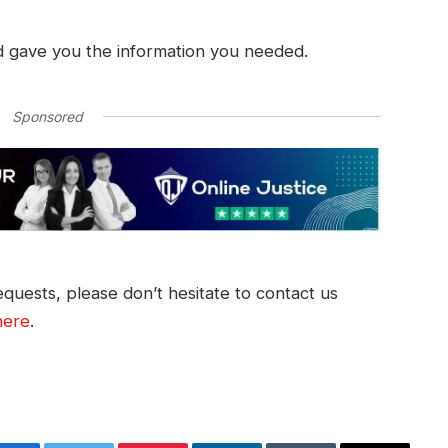
d gave you the information you needed.
Sponsored
quests, please don’t hesitate to contact us
here
.