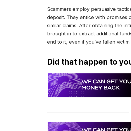
Scammers employ persuasive tactics 
deposit. They entice with promises 
similar claims. After obtaining the 
brought in to extract additional funds
end to it, even if you’ve fallen victim
Did that happen to yo