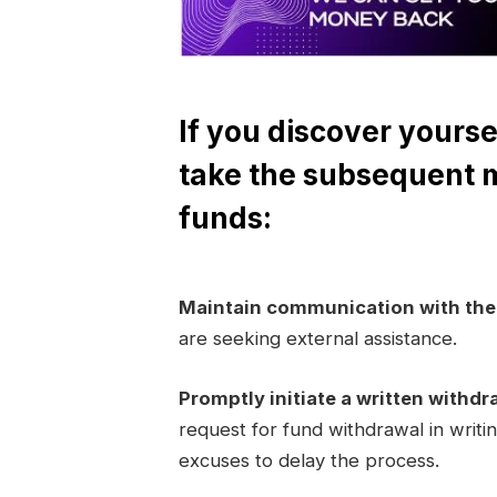
If you discover yourse
take the subsequent 
funds:
Maintain communication with th
are seeking external assistance.
Promptly initiate a written withdr
request for fund withdrawal in writi
excuses to delay the process.