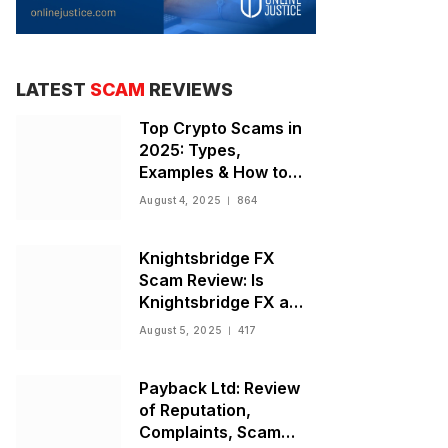
LATEST
SCAM
REVIEWS
Top Crypto Scams in
2025: Types,
Examples & How to
Stay Safe
August 4, 2025
864
Knightsbridge FX
Scam Review: Is
Knightsbridge FX a
Scam or Legit Broker?
August 5, 2025
417
Payback Ltd: Review
of Reputation,
Complaints, Scam