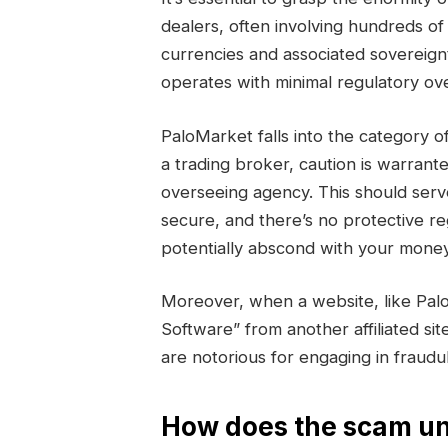
dealers, often involving hundreds of 
currencies and associated sovereign
operates with minimal regulatory ove
PaloMarket falls into the categor
a trading broker, caution is warrant
overseeing agency. This should serv
secure, and there’s no protective r
potentially abscond with your money
Moreover, when a website, like Pal
Software” from another affiliated sit
are notorious for engaging in fraud
How does the scam un