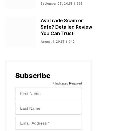
Warnings, and
September 25, 2025
363
Regulatory Status
AvaTrade Scam or
Safe? Detailed Review
You Can Trust
August 1, 2025
342
Subscribe
*
Indicates Required