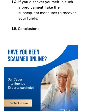
If you discover yourself in such
a predicament, take the
subsequent measures to recover
your funds:
Conclusions