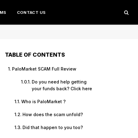
AMS
CONTACT US
TABLE OF CONTENTS
PaloMarket SCAM Full Review
Do you need help getting
your funds back? Click here
Who is PaloMarket ?
How does the scam unfold?
Did that happen to you too?