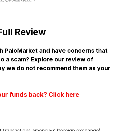
ps://palomarket.com
ull Review
h PaloMarket and have concerns that
 to a scam? Explore our review of
hy we do not recommend them as your
our funds back? Click here
 of transactions among FX (foreign exchange)