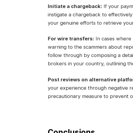
Initiate a chargeback:
If your paym
instigate a chargeback to effectivel
your genuine efforts to retrieve you
For wire transfers:
In cases where m
warning to the scammers about report
follow through by composing a detail
brokers in your country, outlining the
Post reviews on alternative platf
your experience through negative re
precautionary measure to prevent ot
Conclusions