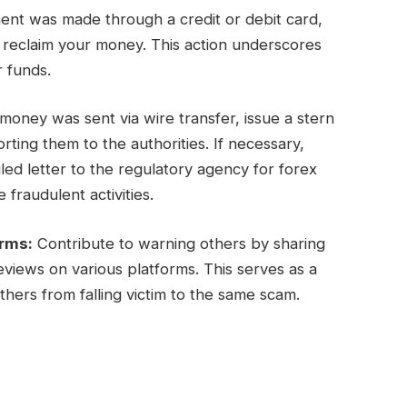
ent was made through a credit or debit card,
y reclaim your money. This action underscores
r funds.
oney was sent via wire transfer, issue a stern
ing them to the authorities. If necessary,
ed letter to the regulatory agency for forex
 fraudulent activities.
orms:
Contribute to warning others by sharing
views on various platforms. This serves as a
hers from falling victim to the same scam.