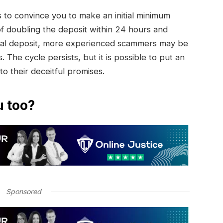
to convince you to make an initial minimum
of doubling the deposit within 24 hours and
initial deposit, more experienced scammers may be
. The cycle persists, but it is possible to put an
 to their deceitful promises.
u too?
Sponsored