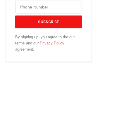
By signing up, you agree to the our
terms and our
Privacy Policy
agreement.