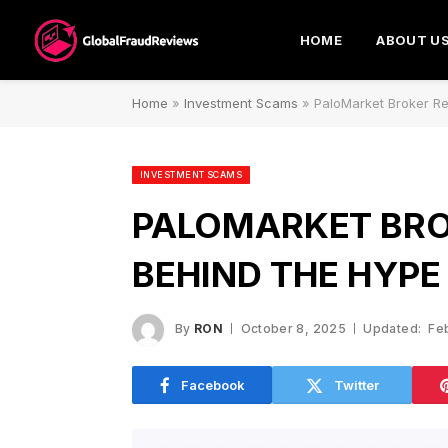
HOME
ABOUT U
Home
»
Investment Scams
»
PaloMarket Broker Re
INVESTMENT SCAMS
PALOMARKET BRO
BEHIND THE HYPE
By
RON
October 8, 2025
Updated:
Fe
Facebook
Twitter