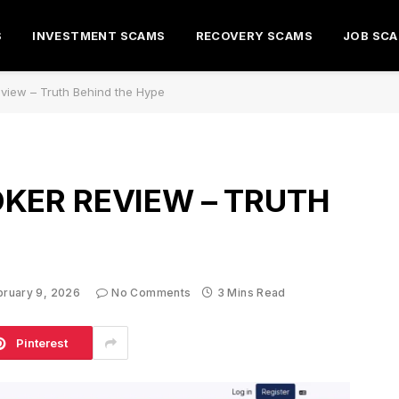
S
INVESTMENT SCAMS
RECOVERY SCAMS
JOB SC
view – Truth Behind the Hype
KER REVIEW – TRUTH
bruary 9, 2026
No Comments
3 Mins Read
Pinterest