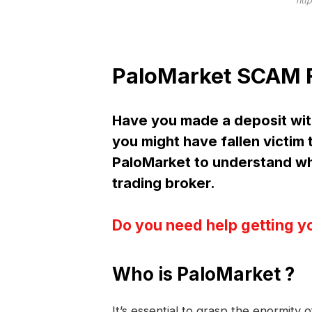
htt
PaloMarket SCAM F
Have you made a deposit wit
you might have fallen victim
PaloMarket to understand w
trading broker.
Do you need help getting y
Who is PaloMarket ?
It’s essential to grasp the enormity