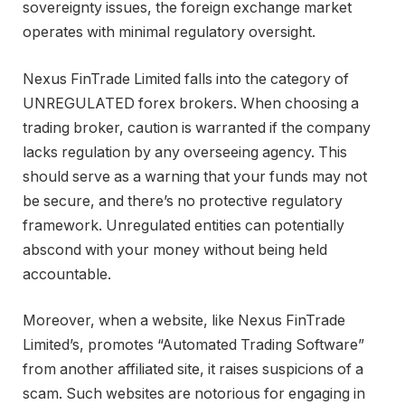
sovereignty issues, the foreign exchange market
operates with minimal regulatory oversight.
Nexus FinTrade Limited falls into the category of
UNREGULATED forex brokers. When choosing a
trading broker, caution is warranted if the company
lacks regulation by any overseeing agency. This
should serve as a warning that your funds may not
be secure, and there’s no protective regulatory
framework. Unregulated entities can potentially
abscond with your money without being held
accountable.
Moreover, when a website, like Nexus FinTrade
Limited’s, promotes “Automated Trading Software”
from another affiliated site, it raises suspicions of a
scam. Such websites are notorious for engaging in