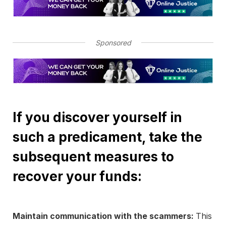
Sponsored
If you discover yourself in
such a predicament, take the
subsequent measures to
recover your funds:
Maintain communication with the scammers:
This