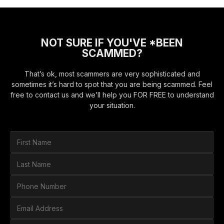
NOT SURE IF YOU'VE *BEEN
SCAMMED?
That’s ok, most scammers are very sophisticated and
sometimes it’s hard to spot that you are being scammed. Feel
free to contact us and we’ll help you FOR FREE to understand
your situation.
F
i
r
L
s
a
t
s
P
N
t
h
a
N
o
E
m
a
n
m
e
m
e
a
*
H
e