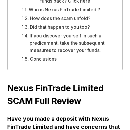
funds back? Click here
Who is Nexus FinTrade Limited ?
How does the scam unfold?
Did that happen to you too?
If you discover yourself in such a
predicament, take the subsequent
measures to recover your funds:
Conclusions
Nexus FinTrade Limited
SCAM Full Review
Have you made a deposit with Nexus
FinTrade Limited and have concerns that