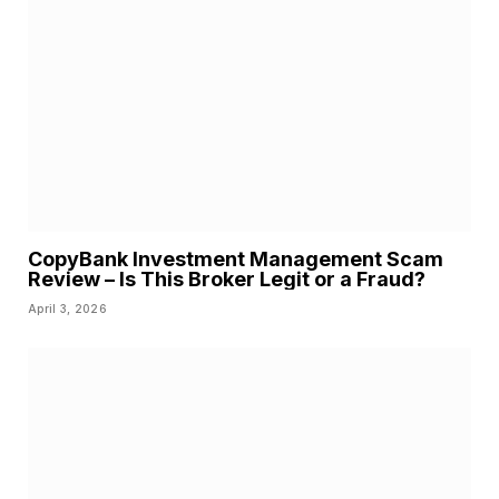
CopyBank Investment Management Scam
Review – Is This Broker Legit or a Fraud?
April 3, 2026