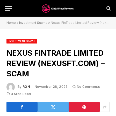
Home
»
Investment Scams
»
Nexus FinTrade Limited Review (nexusft.com) – Scam
INVESTMENT SCAMS
NEXUS FINTRADE LIMITED
REVIEW (NEXUSFT.COM) –
SCAM
By
RON
November 28, 2023
No Comments
3 Mins Read