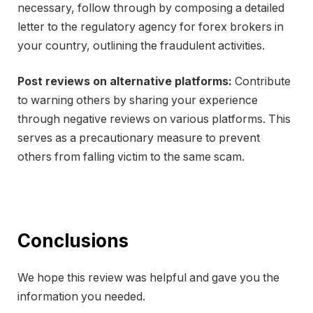
necessary, follow through by composing a detailed
letter to the regulatory agency for forex brokers in
your country, outlining the fraudulent activities.
Post reviews on alternative platforms:
Contribute
to warning others by sharing your experience
through negative reviews on various platforms. This
serves as a precautionary measure to prevent
others from falling victim to the same scam.
Conclusions
We hope this review was helpful and gave you the
information you needed.