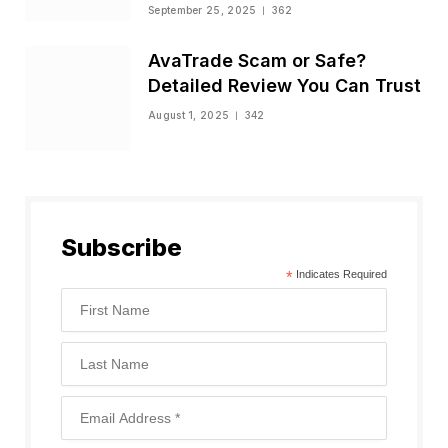
Status
September 25, 2025
362
AvaTrade Scam or Safe?
Detailed Review You Can Trust
August 1, 2025
342
Subscribe
*
Indicates Required