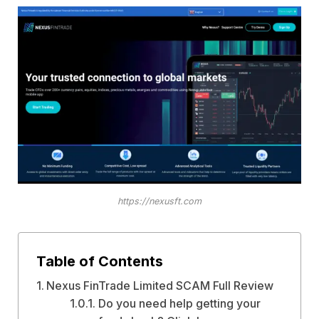
https://nexusft.com
Table of Contents
Nexus FinTrade Limited SCAM Full Review
Do you need help getting your