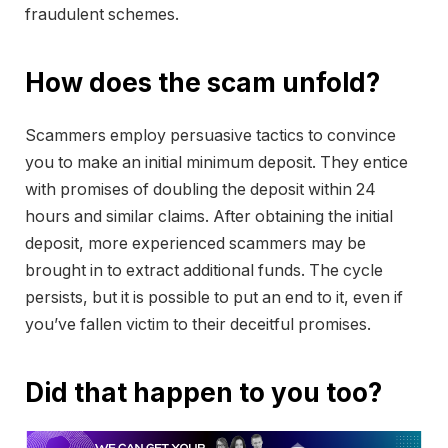
fraudulent schemes.
How does the scam unfold?
Scammers employ persuasive tactics to convince
you to make an initial minimum deposit. They entice
with promises of doubling the deposit within 24
hours and similar claims. After obtaining the initial
deposit, more experienced scammers may be
brought in to extract additional funds. The cycle
persists, but it is possible to put an end to it, even if
you’ve fallen victim to their deceitful promises.
Did that happen to you too?