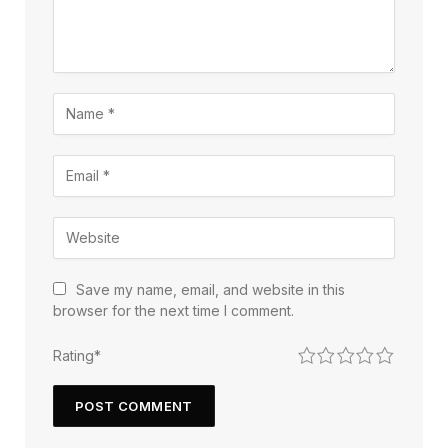
Save my name, email, and website in this
browser for the next time I comment.
1
2
3
4
5
Rating
*