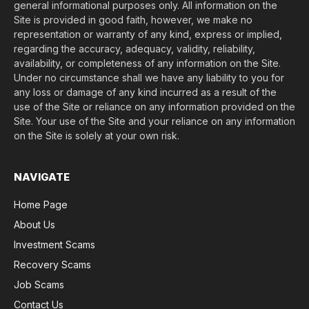
general informational purposes only. All information on the
Site is provided in good faith, however, we make no
representation or warranty of any kind, express or implied,
regarding the accuracy, adequacy, validity, reliability,
availability, or completeness of any information on the Site.
Under no circumstance shall we have any liability to you for
any loss or damage of any kind incurred as a result of the
use of the Site or reliance on any information provided on the
Site. Your use of the Site and your reliance on any information
on the Site is solely at your own risk.
NAVIGATE
Home Page
About Us
Investment Scams
Recovery Scams
Job Scams
Contact Us