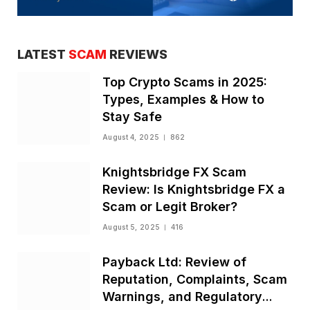
LATEST
SCAM
REVIEWS
Top Crypto Scams in 2025:
Types, Examples & How to
Stay Safe
August 4, 2025
862
Knightsbridge FX Scam
Review: Is Knightsbridge FX a
Scam or Legit Broker?
August 5, 2025
416
Payback Ltd: Review of
Reputation, Complaints, Scam
Warnings, and Regulatory