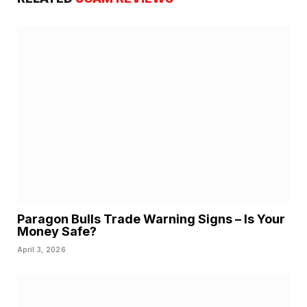
Paragon Bulls Trade Warning Signs – Is Your
Money Safe?
April 3, 2026