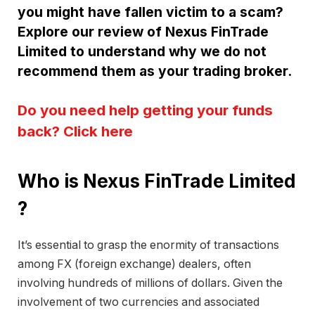
you might have fallen victim to a scam?
Explore our review of Nexus FinTrade
Limited to understand why we do not
recommend them as your trading broker.
Do you need help getting your funds
back? Click here
Who is Nexus FinTrade Limited
?
It’s essential to grasp the enormity of transactions
among FX (foreign exchange) dealers, often
involving hundreds of millions of dollars. Given the
involvement of two currencies and associated