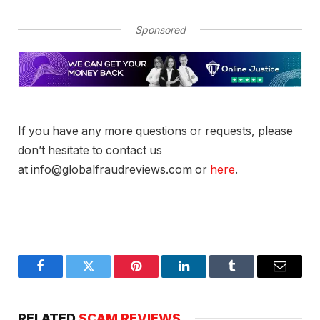
Sponsored
If you have any more questions or requests, please
don’t hesitate to contact us
at info@globalfraudreviews.com or
here
.
Facebook
Twitter
Pinterest
LinkedIn
Tumblr
Email
RELATED
SCAM REVIEWS