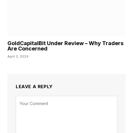
GoldCapitalBit Under Review – Why Traders
Are Concerned
April 3, 2026
LEAVE A REPLY