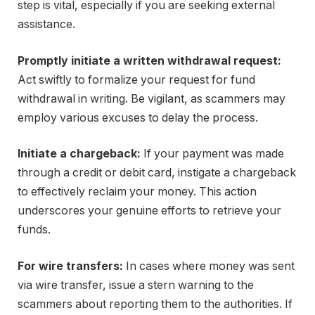
step is vital, especially if you are seeking external
assistance.
Promptly initiate a written withdrawal request:
Act swiftly to formalize your request for fund
withdrawal in writing. Be vigilant, as scammers may
employ various excuses to delay the process.
Initiate a chargeback:
If your payment was made
through a credit or debit card, instigate a chargeback
to effectively reclaim your money. This action
underscores your genuine efforts to retrieve your
funds.
For wire transfers:
In cases where money was sent
via wire transfer, issue a stern warning to the
scammers about reporting them to the authorities. If