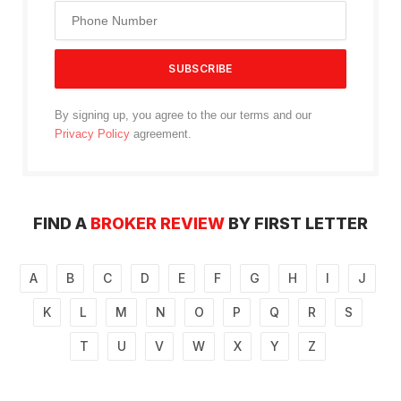
By signing up, you agree to the our terms and our
Privacy Policy
agreement.
FIND A
BROKER REVIEW
BY FIRST LETTER
A
B
C
D
E
F
G
H
I
J
K
L
M
N
O
P
Q
R
S
T
U
V
W
X
Y
Z