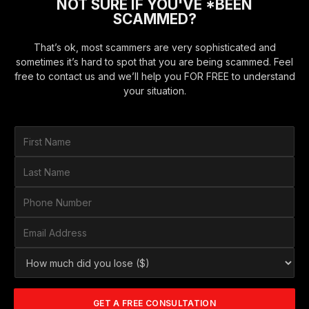
NOT SURE IF YOU'VE *BEEN
SCAMMED?
That’s ok, most scammers are very sophisticated and
sometimes it’s hard to spot that you are being scammed. Feel
free to contact us and we’ll help you FOR FREE to understand
your situation.
F
i
r
L
s
a
t
s
P
N
t
h
a
N
o
E
m
a
n
m
e
m
e
a
*
H
e
N
i
o
*
u
l
w
m
A
m
b
d
GET A FREE CONSULTATION
u