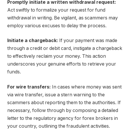
Promptly initiate a written withdrawal request:
Act swiftly to formalize your request for fund
withdrawal in writing. Be vigilant, as scammers may
employ various excuses to delay the process.
Initiate a chargeback:
If your payment was made
through a credit or debit card, instigate a chargeback
to effectively reclaim your money. This action
underscores your genuine efforts to retrieve your
funds.
For wire transfers:
In cases where money was sent
via wire transfer, issue a stern warning to the
scammers about reporting them to the authorities. If
necessary, follow through by composing a detailed
letter to the regulatory agency for forex brokers in
your country, outlining the fraudulent activities.