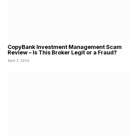
CopyBank Investment Management Scam
Review – Is This Broker Legit or a Fraud?
April 3, 2026