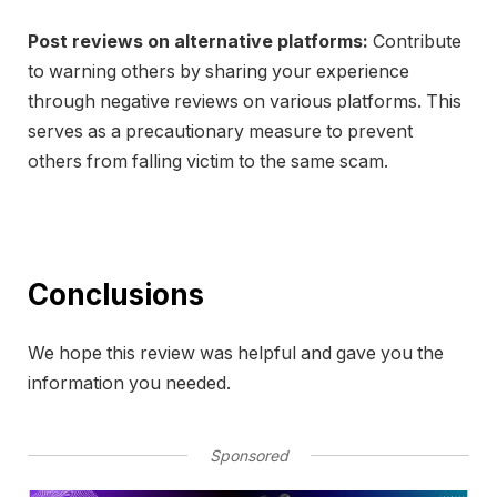
Post reviews on alternative platforms:
Contribute
to warning others by sharing your experience
through negative reviews on various platforms. This
serves as a precautionary measure to prevent
others from falling victim to the same scam.
Conclusions
We hope this review was helpful and gave you the
information you needed.
Sponsored