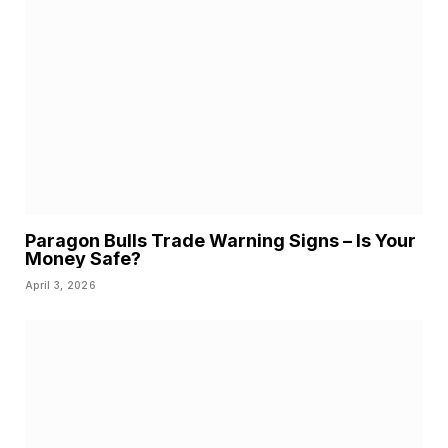
Paragon Bulls Trade Warning Signs – Is Your
Money Safe?
April 3, 2026