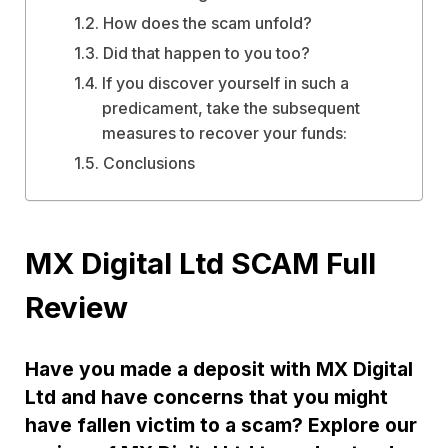
How does the scam unfold?
Did that happen to you too?
If you discover yourself in such a
predicament, take the subsequent
measures to recover your funds:
Conclusions
MX Digital Ltd SCAM Full
Review
Have you made a deposit with MX Digital
Ltd and have concerns that you might
have fallen victim to a scam? Explore our