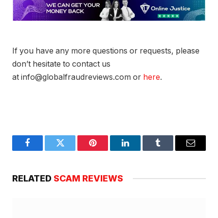
If you have any more questions or requests, please
don’t hesitate to contact us
at info@globalfraudreviews.com or
here
.
Facebook
Twitter
Pinterest
LinkedIn
Tumblr
Email
RELATED
SCAM REVIEWS