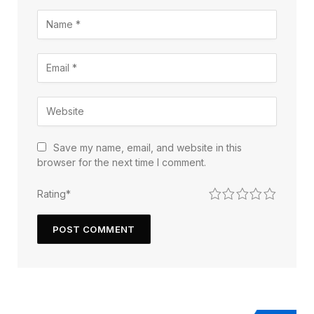
Save my name, email, and website in this
browser for the next time I comment.
1
2
3
4
5
Rating
*