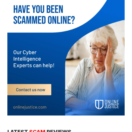
LATEST
SCAM
REVIEWS