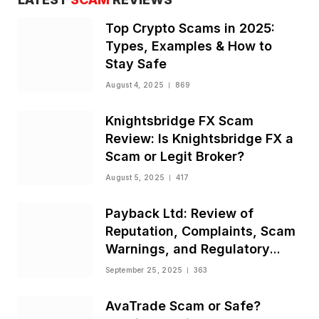
Top Crypto Scams in 2025:
Types, Examples & How to
Stay Safe
August 4, 2025
869
Knightsbridge FX Scam
Review: Is Knightsbridge FX a
Scam or Legit Broker?
August 5, 2025
417
Payback Ltd: Review of
Reputation, Complaints, Scam
Warnings, and Regulatory
Status
September 25, 2025
363
AvaTrade Scam or Safe?