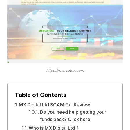
https://mercatox.com
Table of Contents
MX Digital Ltd SCAM Full Review
Do you need help getting your
funds back? Click here
Who is MX Digital Ltd ?