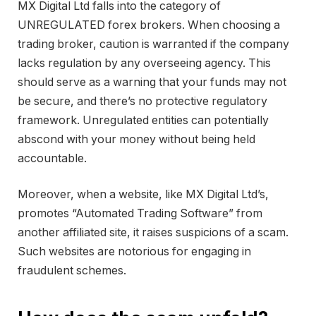
MX Digital Ltd falls into the category of
UNREGULATED forex brokers. When choosing a
trading broker, caution is warranted if the company
lacks regulation by any overseeing agency. This
should serve as a warning that your funds may not
be secure, and there’s no protective regulatory
framework. Unregulated entities can potentially
abscond with your money without being held
accountable.
Moreover, when a website, like MX Digital Ltd’s,
promotes “Automated Trading Software” from
another affiliated site, it raises suspicions of a scam.
Such websites are notorious for engaging in
fraudulent schemes.