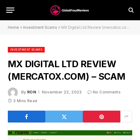
Home
»
Investment Scams
»
MX Digital Ltd Review (mercatox.com) – Scam
INVESTMENT SCAMS
MX DIGITAL LTD REVIEW
(MERCATOX.COM) – SCAM
By
RON
November 22, 2023
No Comments
3 Mins Read