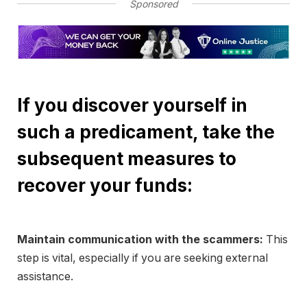
Sponsored
If you discover yourself in
such a predicament, take the
subsequent measures to
recover your funds:
Maintain communication with the scammers:
This
step is vital, especially if you are seeking external
assistance.