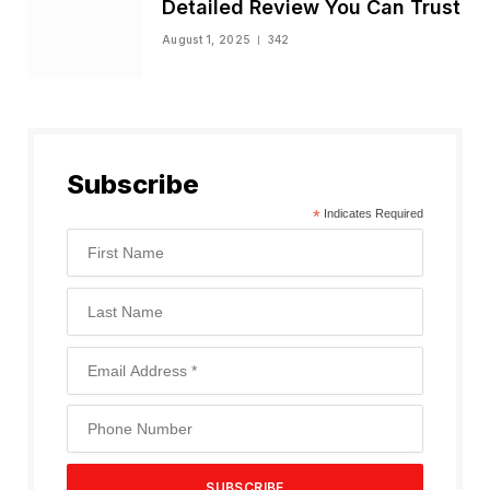
Detailed Review You Can Trust
August 1, 2025
342
Subscribe
*
Indicates Required