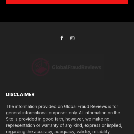
e
d
c
r
r
h
*
e
d
s
i
s
d
*
y
o
Facebook
Instagram
u
l
o
s
e
(
$
)
*
DISCLAIMER
The information provided on Global Fraud Reviews is for
general informational purposes only. All information on the
Site is provided in good faith, however, we make no
representation or warranty of any kind, express or implied,
regarding the accuracy, adequacy, validity, reliability,