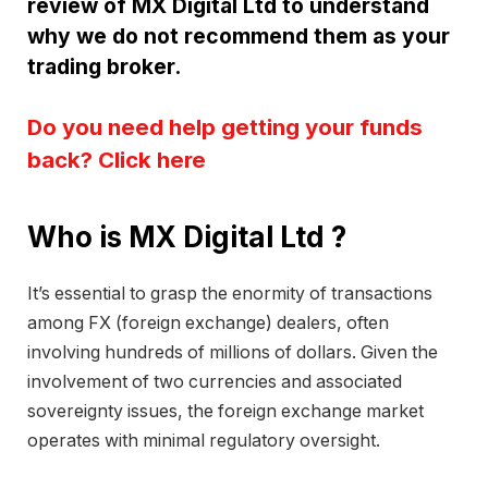
review of MX Digital Ltd to understand
why we do not recommend them as your
trading broker.
Do you need help getting your funds
back? Click here
Who is MX Digital Ltd ?
It’s essential to grasp the enormity of transactions
among FX (foreign exchange) dealers, often
involving hundreds of millions of dollars. Given the
involvement of two currencies and associated
sovereignty issues, the foreign exchange market
operates with minimal regulatory oversight.