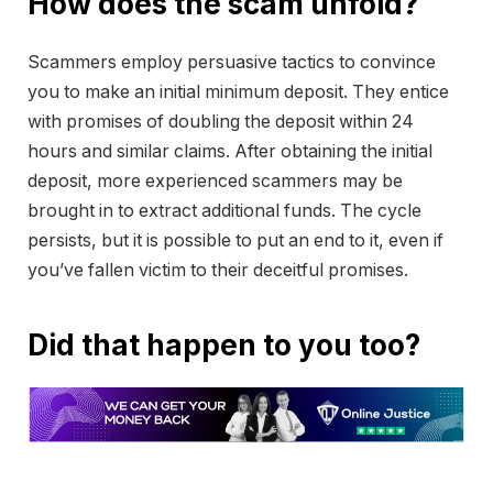
How does the scam unfold?
Scammers employ persuasive tactics to convince
you to make an initial minimum deposit. They entice
with promises of doubling the deposit within 24
hours and similar claims. After obtaining the initial
deposit, more experienced scammers may be
brought in to extract additional funds. The cycle
persists, but it is possible to put an end to it, even if
you’ve fallen victim to their deceitful promises.
Did that happen to you too?