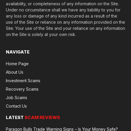
availability, or completeness of any information on the Site.
Under no circumstance shall we have any liability to you for
any loss or damage of any kind incurred as a result of the
use of the Site or reliance on any information provided on the
Site. Your use of the Site and your reliance on any information
on the Site is solely at your own risk.
NAVIGATE
Home Page
About Us
Investment Scams
Recovery Scams
Job Scams
Contact Us
LATEST
SCAM REVIEWS
Paragon Bulls Trade Warning Signs – Is Your Money Safe?