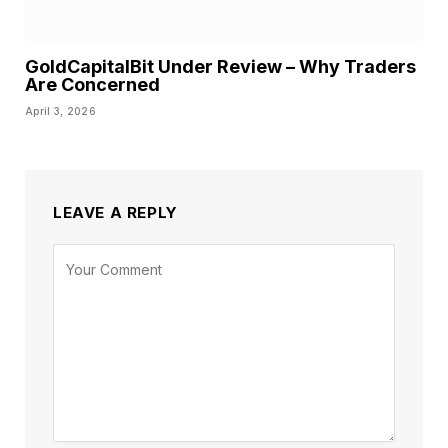
GoldCapitalBit Under Review – Why Traders
Are Concerned
April 3, 2026
LEAVE A REPLY