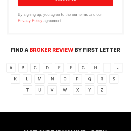
By signing up, you agree to the our terms and our
Privacy Policy
agreement.
FIND A
BROKER REVIEW
BY FIRST LETTER
A
B
C
D
E
F
G
H
I
J
K
L
M
N
O
P
Q
R
S
T
U
V
W
X
Y
Z