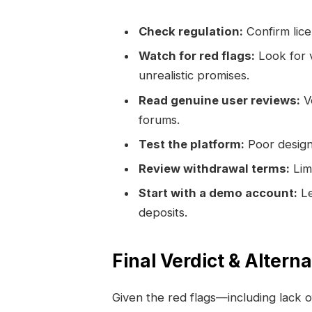
Check regulation:
Confirm lice
Watch for red flags:
Look for v
unrealistic promises.
Read genuine user reviews:
Ve
forums.
Test the platform:
Poor design 
Review withdrawal terms:
Limi
Start with a demo account:
Le
deposits.
Final Verdict & Altern
Given the red flags—including lack o