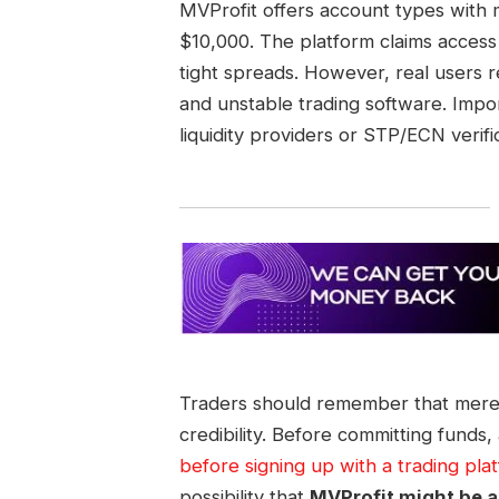
MVProfit offers account types with
$10,000. The platform claims access 
tight spreads. However, real users r
and unstable trading software. Impor
liquidity providers or STP/ECN verific
Traders should remember that mere
credibility. Before committing funds,
before signing up with a trading pla
possibility that
MVProfit might be a