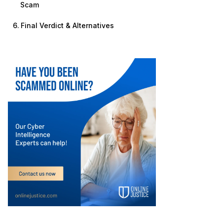
Scam
Final Verdict & Alternatives