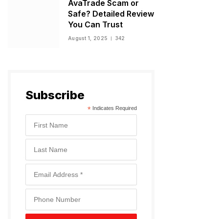
AvaTrade Scam or
Safe? Detailed Review
You Can Trust
August 1, 2025
342
Subscribe
*
Indicates Required