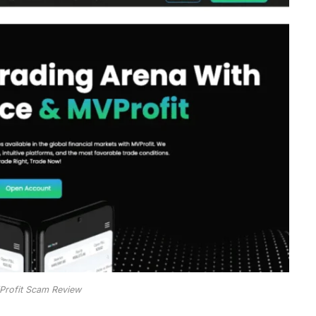
rofit Scam Review