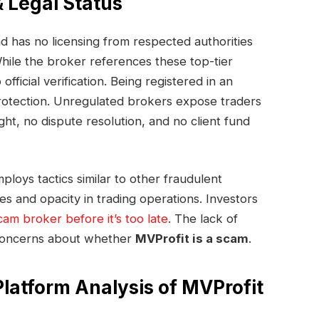
& Legal Status
d has no licensing from respected authorities
ile the broker references these top-tier
official verification. Being registered in an
 protection. Unregulated brokers expose traders
ight, no dispute resolution, and no client fund
ploys tactics similar to other fraudulent
es and opacity in trading operations. Investors
cam broker before it’s too late
. The lack of
s concerns about whether
MVProfit is a scam
.
Platform Analysis of MVProfit