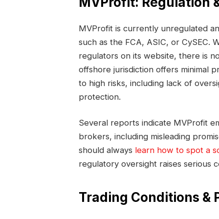
MVProfit: Regulation 
MVProfit is currently unregulated an
such as the FCA, ASIC, or CySEC. Wh
regulators on its website, there is no 
offshore jurisdiction offers minimal
to high risks, including lack of overs
protection.
Several reports indicate MVProfit em
brokers, including misleading promis
should always
learn how to spot a s
regulatory oversight raises seriou
Trading Conditions & 