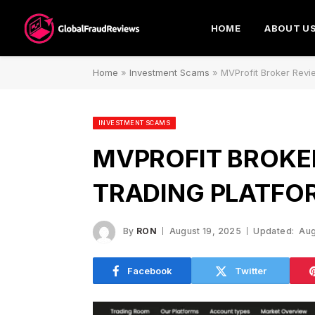
HOME
ABOUT U
Home
»
Investment Scams
»
MVProfit Broker Revie
INVESTMENT SCAMS
MVPROFIT BROKER
TRADING PLATFO
By
RON
August 19, 2025
Updated:
Aug
Facebook
Twitter