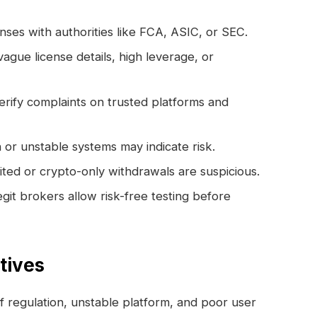
nses with authorities like FCA, ASIC, or SEC.
ague license details, high leverage, or
rify complaints on trusted platforms and
or unstable systems may indicate risk.
ted or crypto-only withdrawals are suspicious.
git brokers allow risk-free testing before
atives
f regulation, unstable platform, and poor user