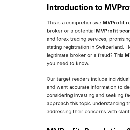
Introduction to MVProf
This is a comprehensive
MVProfit r
broker or a potential
MVProfit sca
and forex trading services, promisin
stating registration in Switzerland. 
legitimate broker or a fraud? This
MV
you need to know.
Our target readers include individ
and want accurate information to deter
considering investing and seeking fac
approach this topic understanding th
addressing their concerns with clarit