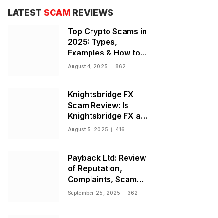
LATEST
SCAM
REVIEWS
Top Crypto Scams in
2025: Types,
Examples & How to
Stay Safe
August 4, 2025
862
Knightsbridge FX
Scam Review: Is
Knightsbridge FX a
Scam or Legit Broker?
August 5, 2025
416
Payback Ltd: Review
of Reputation,
Complaints, Scam
Warnings, and
September 25, 2025
362
Regulatory Status