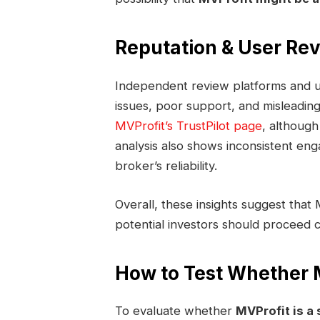
Reputation & User Re
Independent review platforms and us
issues, poor support, and misleading
MVProfit’s TrustPilot page
, although
analysis also shows inconsistent en
broker’s reliability.
Overall, these insights suggest that 
potential investors should proceed c
How to Test Whether M
To evaluate whether
MVProfit is a