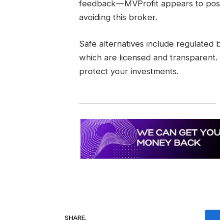
feedback—MVProfit appears to pose 
avoiding this broker.
Safe alternatives include regulated
which are licensed and transparent.
protect your investments.
SHARE.