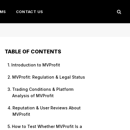
AMS
CONTACT US
TABLE OF CONTENTS
Introduction to MVProfit
MVProfit: Regulation & Legal Status
Trading Conditions & Platform
Analysis of MVProfit
Reputation & User Reviews About
MVProfit
How to Test Whether MVProfit Is a