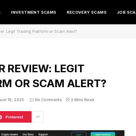
S
INVESTMENT SCAMS
RECOVERY SCAMS
JOB SC
w: Legit Trading Platform or Scam Alert?
 REVIEW: LEGIT
RM OR SCAM ALERT?
ust 19, 2025
No Comments
3 Mins Read
Pinterest