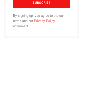
By signing up, you agree to the our
terms and our
Privacy Policy
agreement.