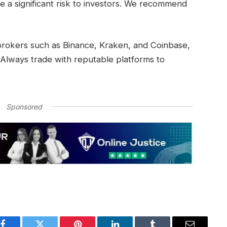
a significant risk to investors. We recommend
 brokers such as Binance, Kraken, and Coinbase,
 Always trade with reputable platforms to
Sponsored