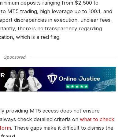
 minimum deposits ranging from $2,500 to
to MT5 trading, high leverage up to 100:1, and
eport discrepancies in execution, unclear fees,
tantly, there is no transparency regarding
ation, which is a red flag.
Sponsored
ly providing MT5 access does not ensure
 always check detailed criteria on
what to check
tform
. These gaps make it difficult to dismiss the
 fraud
.