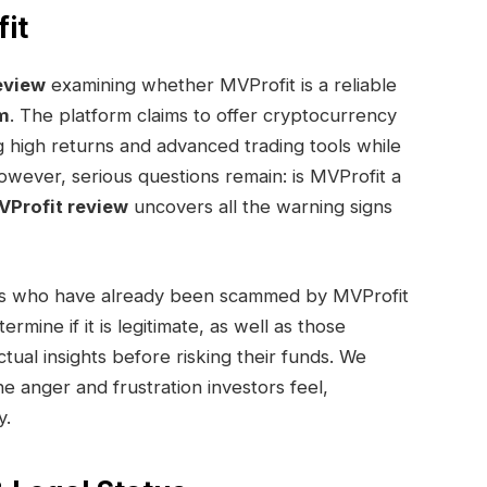
it
eview
examining whether MVProfit is a reliable
m
. The platform claims to offer cryptocurrency
g high returns and advanced trading tools while
However, serious questions remain: is MVProfit a
Profit review
uncovers all the warning signs
uals who have already been scammed by MVProfit
mine if it is legitimate, as well as those
tual insights before risking their funds. We
e anger and frustration investors feel,
y.