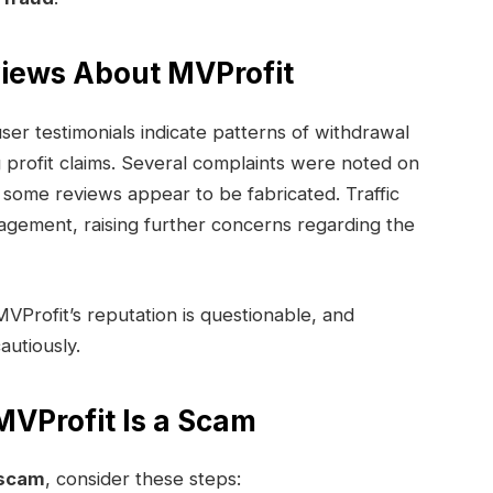
views About MVProfit
er testimonials indicate patterns of withdrawal
 profit claims. Several complaints were noted on
 some reviews appear to be fabricated. Traffic
gagement, raising further concerns regarding the
MVProfit’s reputation is questionable, and
autiously.
VProfit Is a Scam
 scam
, consider these steps: