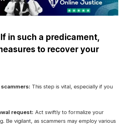
lf in such a predicament,
measures to recover your
e scammers:
This step is vital, especially if you
awal request:
Act swiftly to formalize your
ng. Be vigilant, as scammers may employ various