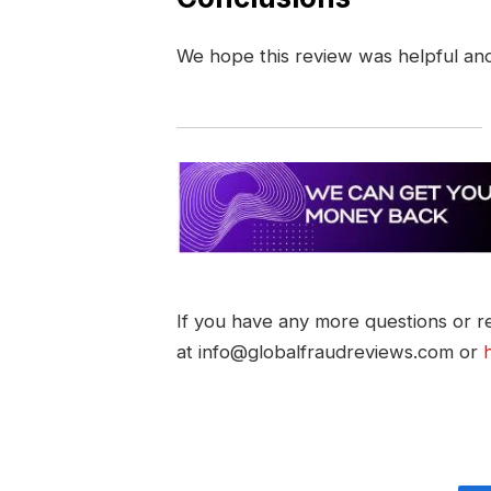
We hope this review was helpful an
If you have any more questions or re
at info@globalfraudreviews.com or