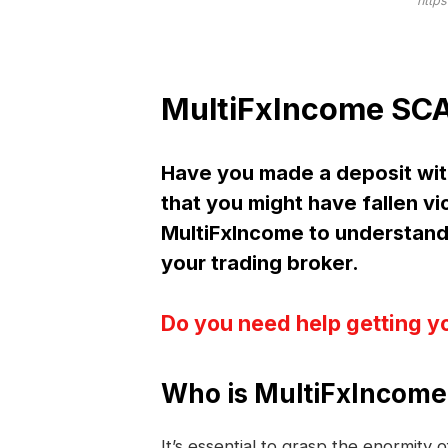
https
MultiFxIncome SCA
Have you made a deposit wi
that you might have fallen vi
MultiFxIncome to understan
your trading broker.
Do you need help getting y
Who is MultiFxIncome
It’s essential to grasp the enormity