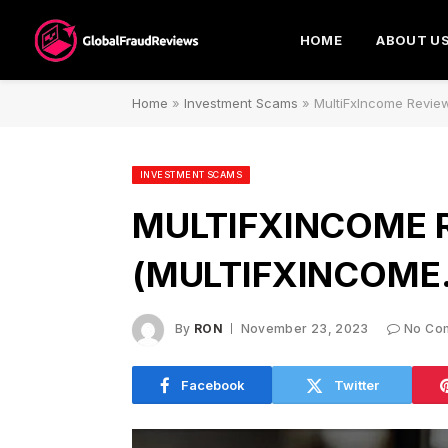
HOME
ABOUT U
Home
»
Investment Scams
»
MultiFxIncome Revie
INVESTMENT SCAMS
MULTIFXINCOME 
(MULTIFXINCOME
By
RON
November 23, 2023
No Co
Facebook
Twitter