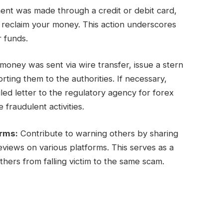
ent was made through a credit or debit card,
y reclaim your money. This action underscores
r funds.
oney was sent via wire transfer, issue a stern
ing them to the authorities. If necessary,
ed letter to the regulatory agency for forex
 fraudulent activities.
orms:
Contribute to warning others by sharing
views on various platforms. This serves as a
hers from falling victim to the same scam.