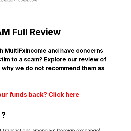
://multifxincome.com
M Full Review
th MultiFxIncome and have concerns
ctim to a scam? Explore our review of
d why we do not recommend them as
our funds back? Click here
 ?
 of transactions among FX (foreign exchange)