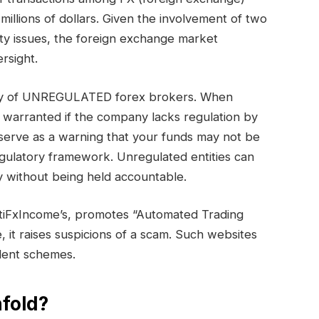
millions of dollars. Given the involvement of two
ty issues, the foreign exchange market
rsight.
gory of UNREGULATED forex brokers. When
s warranted if the company lacks regulation by
serve as a warning that your funds may not be
egulatory framework. Unregulated entities can
 without being held accountable.
tiFxIncome’s, promotes “Automated Trading
e, it raises suspicions of a scam. Such websites
ulent schemes.
fold?