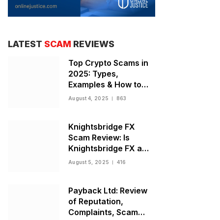
LATEST
SCAM
REVIEWS
Top Crypto Scams in
2025: Types,
Examples & How to
Stay Safe
August 4, 2025
863
Knightsbridge FX
Scam Review: Is
Knightsbridge FX a
Scam or Legit Broker?
August 5, 2025
416
Payback Ltd: Review
of Reputation,
Complaints, Scam