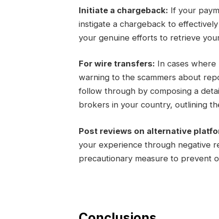
Initiate a chargeback:
If your paym
instigate a chargeback to effectivel
your genuine efforts to retrieve you
For wire transfers:
In cases where m
warning to the scammers about report
follow through by composing a detail
brokers in your country, outlining the
Post reviews on alternative platf
your experience through negative re
precautionary measure to prevent ot
Conclusions