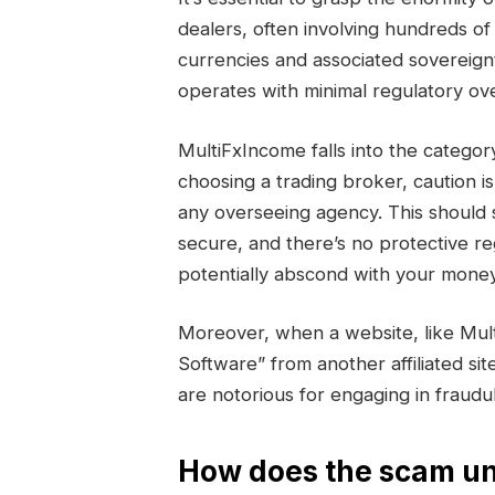
dealers, often involving hundreds of 
currencies and associated sovereign
operates with minimal regulatory ove
MultiFxIncome falls into the cate
choosing a trading broker, caution i
any overseeing agency. This should 
secure, and there’s no protective r
potentially abscond with your money
Moreover, when a website, like Mul
Software” from another affiliated sit
are notorious for engaging in fraud
How does the scam un