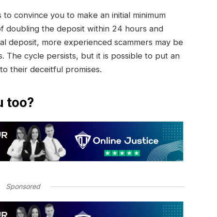
to convince you to make an initial minimum
of doubling the deposit within 24 hours and
initial deposit, more experienced scammers may be
. The cycle persists, but it is possible to put an
 to their deceitful promises.
u too?
Sponsored