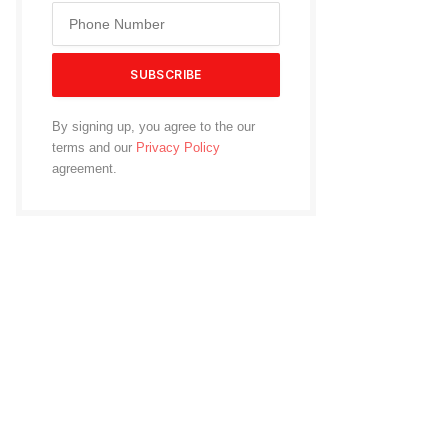
By signing up, you agree to the our
terms and our
Privacy Policy
agreement.