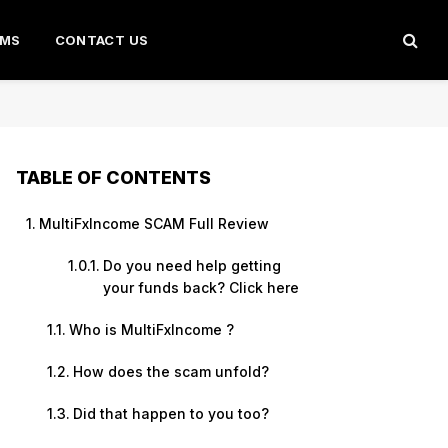
AMS
CONTACT US
TABLE OF CONTENTS
MultiFxIncome SCAM Full Review
Do you need help getting
your funds back? Click here
Who is MultiFxIncome ?
How does the scam unfold?
Did that happen to you too?