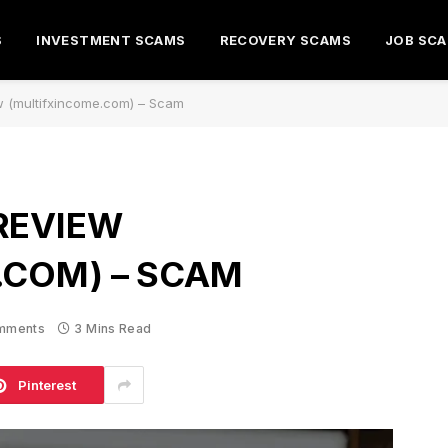
S
INVESTMENT SCAMS
RECOVERY SCAMS
JOB SC
w (multifxincome.com) – Scam
REVIEW
.COM) – SCAM
mments
3 Mins Read
Pinterest