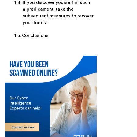
If you discover yourself in such
a predicament, take the
subsequent measures to recover
your funds:
Conclusions