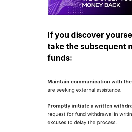
If you discover yourse
take the subsequent 
funds:
Maintain communication with th
are seeking external assistance.
Promptly initiate a written withdr
request for fund withdrawal in writi
excuses to delay the process.