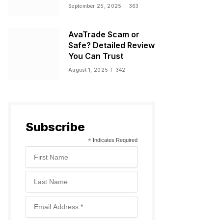
Warnings, and
September 25, 2025
363
Regulatory Status
AvaTrade Scam or
Safe? Detailed Review
You Can Trust
August 1, 2025
342
Subscribe
*
Indicates Required