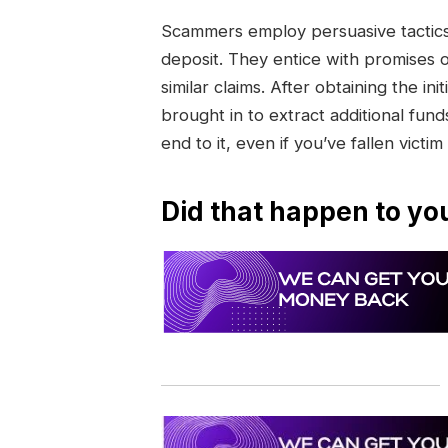
Scammers employ persuasive tactics 
deposit. They entice with promises 
similar claims. After obtaining the 
brought in to extract additional funds
end to it, even if you’ve fallen victim
Did that happen to yo