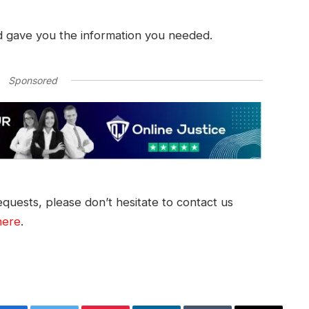
d gave you the information you needed.
Sponsored
quests, please don’t hesitate to contact us
here
.