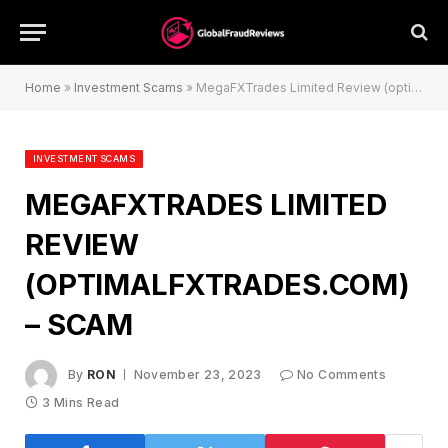
Home
»
Investment Scams
»
MegaFXTrades Limited Review (optimalfxtrades.com) – Scam
INVESTMENT SCAMS
MEGAFXTRADES LIMITED
REVIEW
(OPTIMALFXTRADES.COM)
– SCAM
By
RON
November 23, 2023
No Comments
3 Mins Read