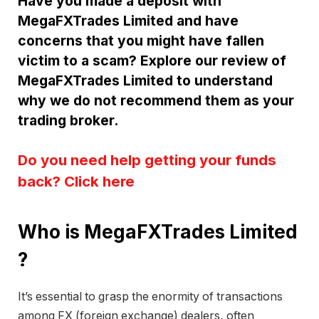
Have you made a deposit with
MegaFXTrades Limited and have
concerns that you might have fallen
victim to a scam? Explore our review of
MegaFXTrades Limited to understand
why we do not recommend them as your
trading broker.
Do you need help getting your funds
back? Click here
Who is MegaFXTrades Limited
?
It’s essential to grasp the enormity of transactions
among FX (foreign exchange) dealers, often