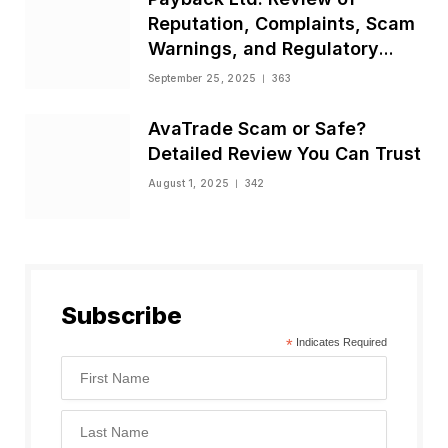
Reputation, Complaints, Scam
Warnings, and Regulatory
Status
September 25, 2025
363
AvaTrade Scam or Safe?
Detailed Review You Can Trust
August 1, 2025
342
Subscribe
*
Indicates Required