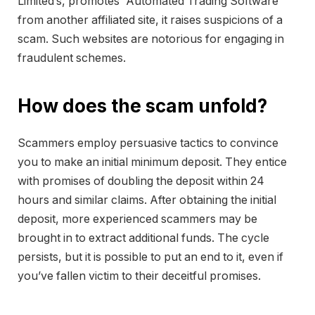
Limited’s, promotes “Automated Trading Software”
from another affiliated site, it raises suspicions of a
scam. Such websites are notorious for engaging in
fraudulent schemes.
How does the scam unfold?
Scammers employ persuasive tactics to convince
you to make an initial minimum deposit. They entice
with promises of doubling the deposit within 24
hours and similar claims. After obtaining the initial
deposit, more experienced scammers may be
brought in to extract additional funds. The cycle
persists, but it is possible to put an end to it, even if
you’ve fallen victim to their deceitful promises.