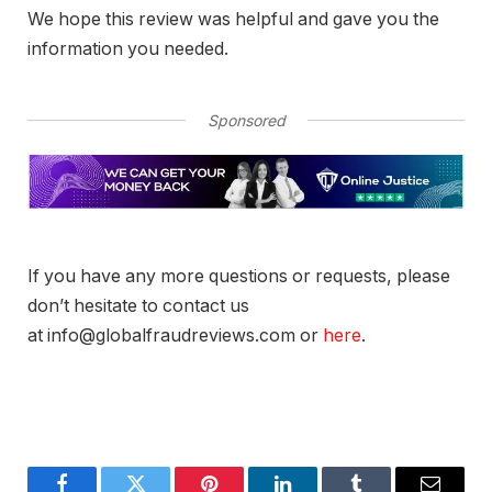
We hope this review was helpful and gave you the
information you needed.
Sponsored
If you have any more questions or requests, please
don’t hesitate to contact us
at info@globalfraudreviews.com or
here
.