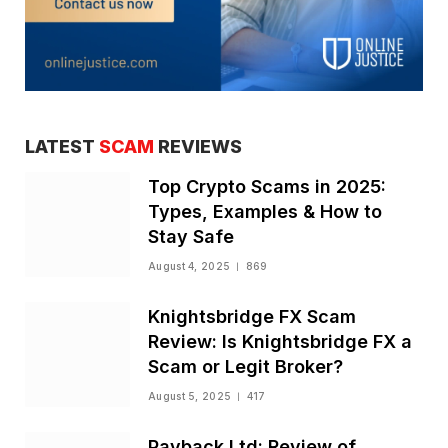
LATEST
SCAM
REVIEWS
Top Crypto Scams in 2025:
Types, Examples & How to
Stay Safe
August 4, 2025
869
Knightsbridge FX Scam
Review: Is Knightsbridge FX a
Scam or Legit Broker?
August 5, 2025
417
Payback Ltd: Review of