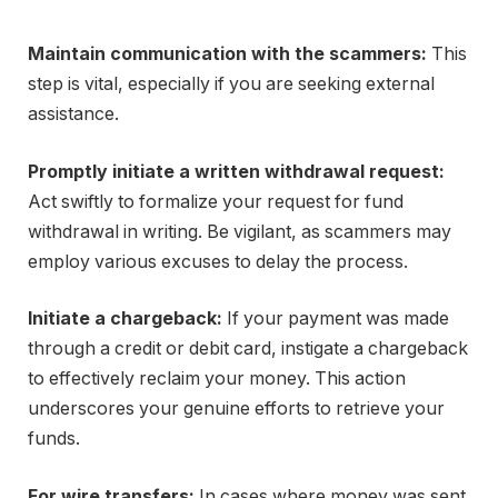
Maintain communication with the scammers:
This
step is vital, especially if you are seeking external
assistance.
Promptly initiate a written withdrawal request:
Act swiftly to formalize your request for fund
withdrawal in writing. Be vigilant, as scammers may
employ various excuses to delay the process.
Initiate a chargeback:
If your payment was made
through a credit or debit card, instigate a chargeback
to effectively reclaim your money. This action
underscores your genuine efforts to retrieve your
funds.
For wire transfers:
In cases where money was sent