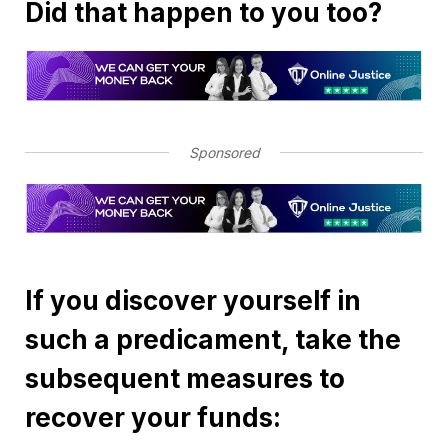
Did that happen to you too?
Sponsored
If you discover yourself in
such a predicament, take the
subsequent measures to
recover your funds: