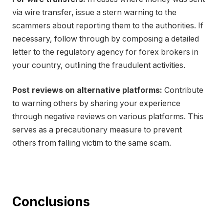
via wire transfer, issue a stern warning to the
scammers about reporting them to the authorities. If
necessary, follow through by composing a detailed
letter to the regulatory agency for forex brokers in
your country, outlining the fraudulent activities.
Post reviews on alternative platforms:
Contribute
to warning others by sharing your experience
through negative reviews on various platforms. This
serves as a precautionary measure to prevent
others from falling victim to the same scam.
Conclusions