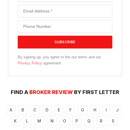
By signing up, you agree to the our terms and our
Privacy Policy
agreement.
FIND A
BROKER REVIEW
BY FIRST LETTER
A
B
C
D
E
F
G
H
I
J
K
L
M
N
O
P
Q
R
S