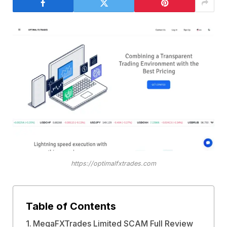
https://optimalfxtrades.com
Table of Contents
MegaFXTrades Limited SCAM Full Review