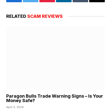
Facebook
Twitter
Pinterest
LinkedIn
Tumblr
Email
RELATED
SCAM REVIEWS
Paragon Bulls Trade Warning Signs – Is Your
Money Safe?
April 3, 2026