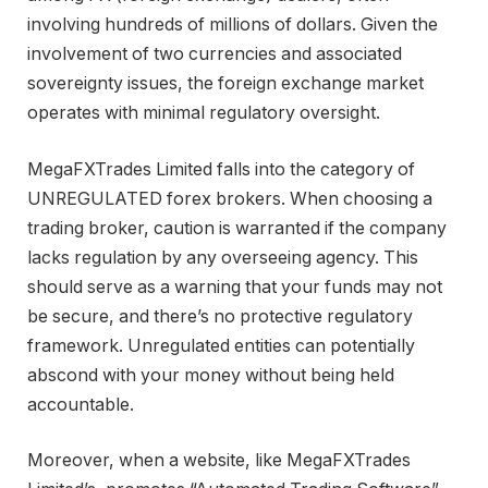
involving hundreds of millions of dollars. Given the
involvement of two currencies and associated
sovereignty issues, the foreign exchange market
operates with minimal regulatory oversight.
MegaFXTrades Limited falls into the category of
UNREGULATED forex brokers. When choosing a
trading broker, caution is warranted if the company
lacks regulation by any overseeing agency. This
should serve as a warning that your funds may not
be secure, and there’s no protective regulatory
framework. Unregulated entities can potentially
abscond with your money without being held
accountable.
Moreover, when a website, like MegaFXTrades