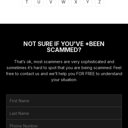
T
U
V
W
X
Y
Z
NOT SURE IF YOU'VE *BEEN
SCAMMED?
That’s ok, most scammers are very sophisticated and
sometimes it’s hard to spot that you are being scammed. Feel
free to contact us and we’ll help you FOR FREE to understand
your situation.
F
i
r
L
s
a
t
s
P
N
t
h