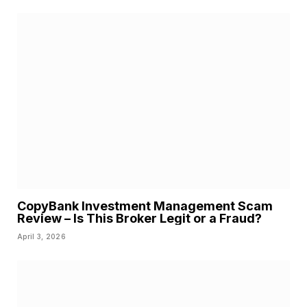
CopyBank Investment Management Scam
Review – Is This Broker Legit or a Fraud?
April 3, 2026