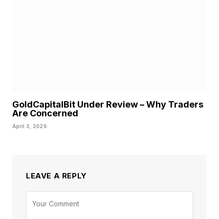
GoldCapitalBit Under Review – Why Traders
Are Concerned
April 3, 2026
LEAVE A REPLY