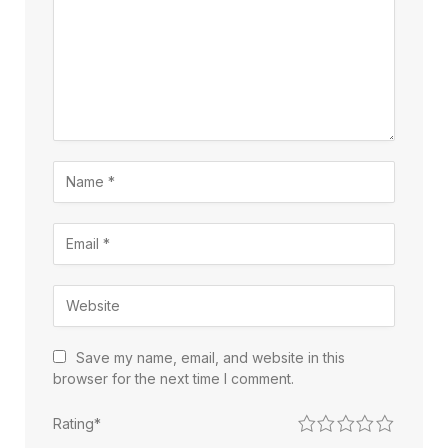
Save my name, email, and website in this
browser for the next time I comment.
1
2
3
4
5
Rating
*