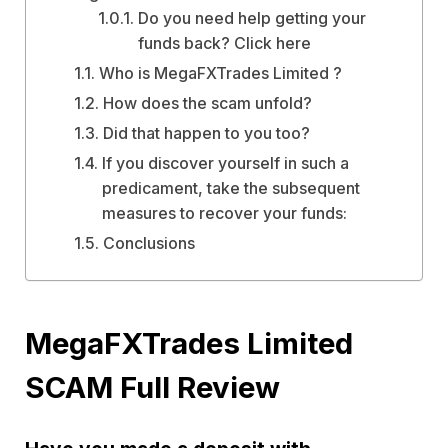
Do you need help getting your
funds back? Click here
Who is MegaFXTrades Limited ?
How does the scam unfold?
Did that happen to you too?
If you discover yourself in such a
predicament, take the subsequent
measures to recover your funds:
Conclusions
MegaFXTrades Limited
SCAM Full Review