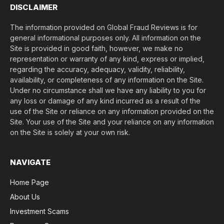
DISCLAIMER
The information provided on Global Fraud Reviews is for
general informational purposes only. All information on the
Site is provided in good faith, however, we make no
representation or warranty of any kind, express or implied,
regarding the accuracy, adequacy, validity, reliability,
availability, or completeness of any information on the Site.
Under no circumstance shall we have any liability to you for
any loss or damage of any kind incurred as a result of the
use of the Site or reliance on any information provided on the
Site. Your use of the Site and your reliance on any information
on the Site is solely at your own risk.
NAVIGATE
Home Page
About Us
Investment Scams