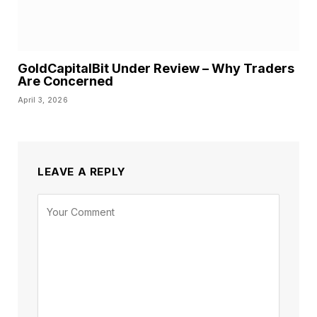
GoldCapitalBit Under Review – Why Traders
Are Concerned
April 3, 2026
LEAVE A REPLY