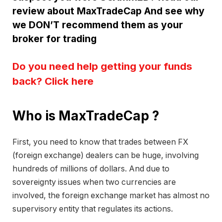
review about MaxTradeCap And see why
we DON’T recommend them as your
broker for trading
Do you need help getting your funds
back? Click here
Who is MaxTradeCap ?
First, you need to know that trades between FX
(foreign exchange) dealers can be huge, involving
hundreds of millions of dollars. And due to
sovereignty issues when two currencies are
involved, the foreign exchange market has almost no
supervisory entity that regulates its actions.