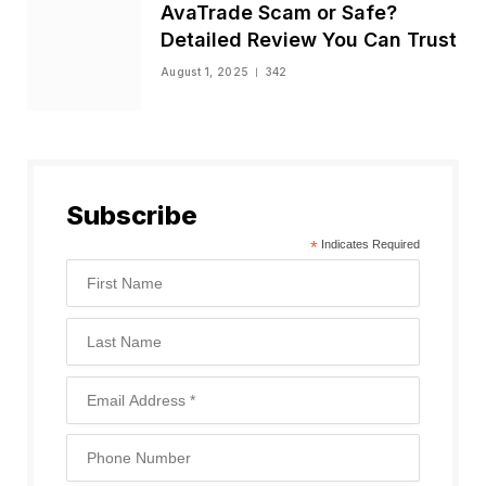
AvaTrade Scam or Safe?
Detailed Review You Can Trust
August 1, 2025
342
Subscribe
*
Indicates Required