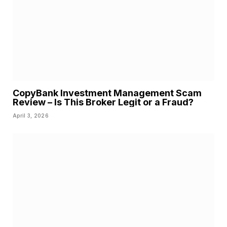
CopyBank Investment Management Scam
Review – Is This Broker Legit or a Fraud?
April 3, 2026