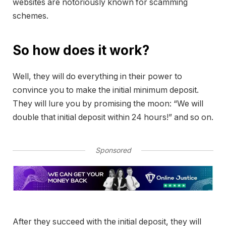
websites are notoriously known for scamming
schemes.
So how does it work?
Well, they will do everything in their power to
convince you to make the initial minimum deposit.
They will lure you by promising the moon: “We will
double that initial deposit within 24 hours!” and so on.
Sponsored
After they succeed with the initial deposit, they will