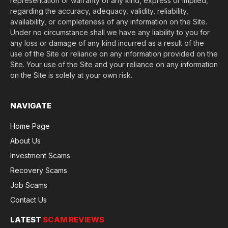
representation or warranty of any kind, express or implied,
regarding the accuracy, adequacy, validity, reliability,
availability, or completeness of any information on the Site.
Under no circumstance shall we have any liability to you for
any loss or damage of any kind incurred as a result of the
use of the Site or reliance on any information provided on the
Site. Your use of the Site and your reliance on any information
on the Site is solely at your own risk.
NAVIGATE
Home Page
About Us
Investment Scams
Recovery Scams
Job Scams
Contact Us
LATEST
SCAM REVIEWS