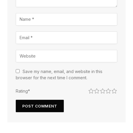
Save my name, email, and website in this
browser for the next time I comment.
1
2
3
4
5
Rating
*