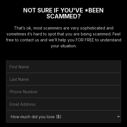
NOT SURE IF YOU'VE *BEEN
SCAMMED?
That’s ok, most scammers are very sophisticated and
sometimes it’s hard to spot that you are being scammed. Feel
free to contact us and we’ll help you FOR FREE to understand
your situation.
F
i
r
L
s
a
t
s
P
N
t
h
a
N
o
E
m
a
n
m
e
m
e
a
*
H
e
N
i
o
*
u
l
w
m