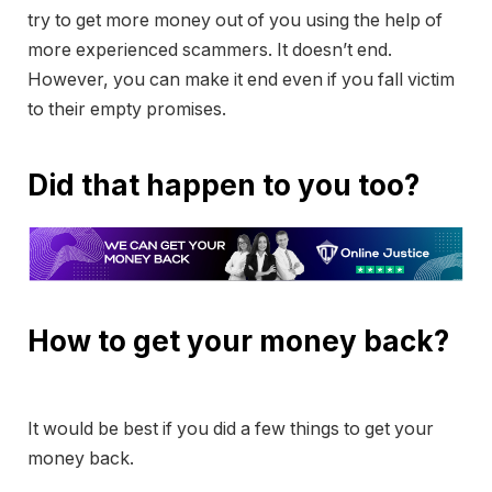
try to get more money out of you using the help of
more experienced scammers. It doesn’t end.
However, you can make it end even if you fall victim
to their empty promises.
Did that happen to you too?
How to get your money back?
It would be best if you did a few things to get your
money back.