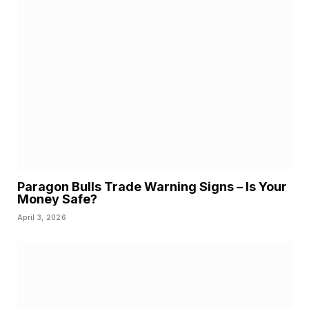
Paragon Bulls Trade Warning Signs – Is Your
Money Safe?
April 3, 2026