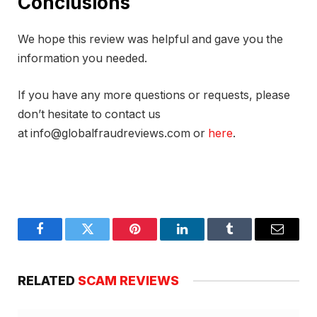
Conclusions
We hope this review was helpful and gave you the
information you needed.
If you have any more questions or requests, please
don’t hesitate to contact us
at info@globalfraudreviews.com or
here
.
Facebook
Twitter
Pinterest
LinkedIn
Tumblr
Email
RELATED
SCAM REVIEWS