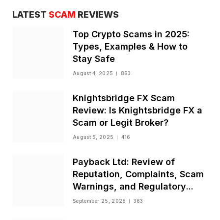
LATEST
SCAM
REVIEWS
Top Crypto Scams in 2025:
Types, Examples & How to
Stay Safe
August 4, 2025
863
Knightsbridge FX Scam
Review: Is Knightsbridge FX a
Scam or Legit Broker?
August 5, 2025
416
Payback Ltd: Review of
Reputation, Complaints, Scam
Warnings, and Regulatory
Status
September 25, 2025
363