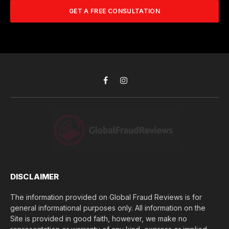
A
m
b
d
GET A FREE CONSULTATION
u
e
d
c
r
r
h
*
e
d
s
i
s
d
*
y
o
Facebook
Instagram
u
l
o
s
e
(
$
)
*
DISCLAIMER
The information provided on Global Fraud Reviews is for
general informational purposes only. All information on the
Site is provided in good faith, however, we make no