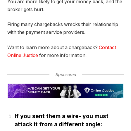
You are more likely to get your money back, and the
broker gets hurt.
Firing many chargebacks wrecks their relationship
with the payment service providers.
Want to learn more about a chargeback?
Contact
Online Justice
for more information.
Sponsored
If you sent them a wire- you must
attack it from a different angle: