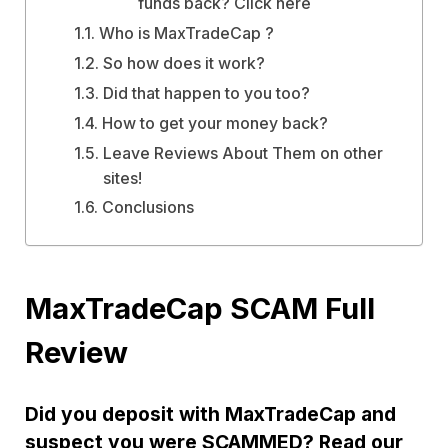
funds back? Click here
Who is MaxTradeCap ?
So how does it work?
Did that happen to you too?
How to get your money back?
Leave Reviews About Them on other
sites!
Conclusions
MaxTradeCap SCAM Full
Review
Did you deposit with MaxTradeCap and
suspect you were SCAMMED? Read our