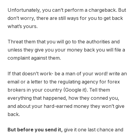
Unfortunately, you can’t perform a chargeback. But
don’t worry, there are still ways for you to get back
what’s yours.
Threat them that you will go to the authorities and
unless they give you your money back you will file a
complaint against them.
If that doesn’t work- be a man of your word! write an
email or a letter to the regulating agency for forex
brokers in your country (Google it). Tell them
everything that happened, how they conned you,
and about your hard-earned money they won’t give
back.
But before you send it,
give it one last chance and