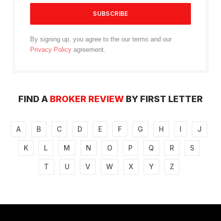
By signing up, you agree to the our terms and our
Privacy Policy
agreement.
FIND A
BROKER REVIEW
BY FIRST LETTER
A
B
C
D
E
F
G
H
I
J
K
L
M
N
O
P
Q
R
S
T
U
V
W
X
Y
Z