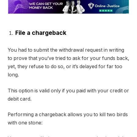
File a chargeback
You had to submit the withdrawal request in writing
to prove that you’ve tried to ask for your funds back,
yet, they refuse to do so, or it’s delayed for far too
long.
This option is valid only if you paid with your credit or
debit card.
Performing a chargeback allows you to kill two birds
with one stone: