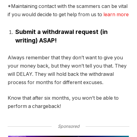
*Maintaining contact with the scammers can be vital
if you would decide to get help from us to
learn more
Submit a withdrawal request (in
writing) ASAP!
Always remember that they don’t want to give you
your money back, but they won’t tell you that. They
will DELAY. They will hold back the withdrawal
process for months for different excuses.
Know that after six months, you won’t be able to
perform a chargeback!
Sponsored