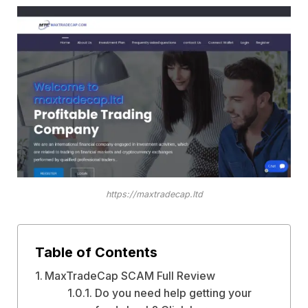
https://maxtradecap.ltd
Table of Contents
MaxTradeCap SCAM Full Review
Do you need help getting your