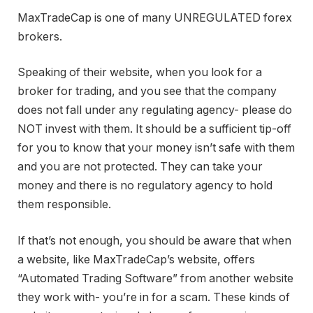
MaxTradeCap is one of many UNREGULATED forex
brokers.
Speaking of their website, when you look for a
broker for trading, and you see that the company
does not fall under any regulating agency- please do
NOT invest with them. It should be a sufficient tip-off
for you to know that your money isn’t safe with them
and you are not protected. They can take your
money and there is no regulatory agency to hold
them responsible.
If that’s not enough, you should be aware that when
a website, like MaxTradeCap’s website, offers
“Automated Trading Software” from another website
they work with- you’re in for a scam. These kinds of