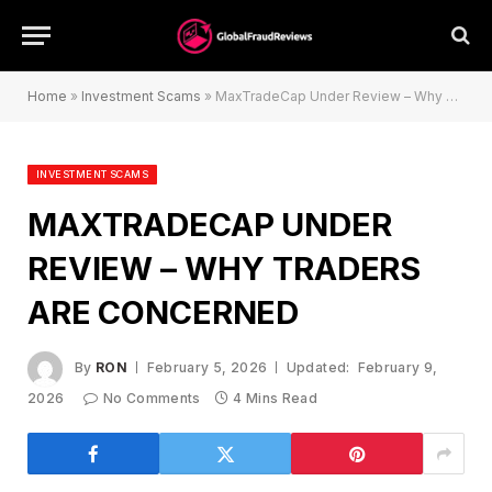
Home
»
Investment Scams
»
MaxTradeCap Under Review – Why Traders Are Concerned
INVESTMENT SCAMS
MAXTRADECAP UNDER
REVIEW – WHY TRADERS
ARE CONCERNED
By
RON
February 5, 2026
Updated:
February 9,
2026
No Comments
4 Mins Read