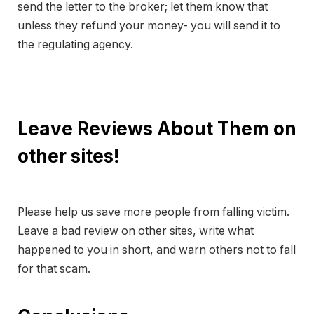
send the letter to the broker; let them know that
unless they refund your money- you will send it to
the regulating agency.
Leave Reviews About Them on
other sites!
Please help us save more people from falling victim.
Leave a bad review on other sites, write what
happened to you in short, and warn others not to fall
for that scam.