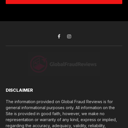
e
d
c
r
r
h
*
e
d
s
i
s
d
*
y
o
Facebook
Instagram
u
l
o
s
e
(
$
)
*
DISCLAIMER
The information provided on Global Fraud Reviews is for
general informational purposes only. All information on the
Site is provided in good faith, however, we make no
representation or warranty of any kind, express or implied,
regarding the accuracy, adequacy, validity, reliability,