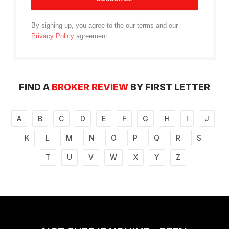
By signing up, you agree to the our terms and our
Privacy Policy
agreement.
FIND A
BROKER REVIEW
BY FIRST LETTER
A
B
C
D
E
F
G
H
I
J
K
L
M
N
O
P
Q
R
S
T
U
V
W
X
Y
Z