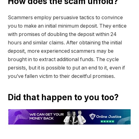
How does the scam unfold?
Scammers employ persuasive tactics to convince
you to make an initial minimum deposit. They entice
with promises of doubling the deposit within 24
hours and similar claims. After obtaining the initial
deposit, more experienced scammers may be
brought in to extract additional funds. The cycle
persists, but it is possible to put an end to it, even if
you’ve fallen victim to their deceitful promises.
Did that happen to you too?