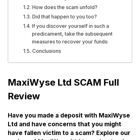
How does the scam unfold?
Did that happen to you too?
If you discover yourself in such a
predicament, take the subsequent
measures to recover your funds:
Conclusions
MaxiWyse Ltd SCAM Full
Review
Have you made a deposit with MaxiWyse
Ltd and have concerns that you might
have fallen victim to a scam? Explore our