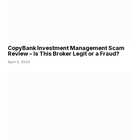
CopyBank Investment Management Scam
Review – Is This Broker Legit or a Fraud?
April 3, 2026