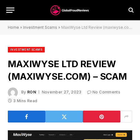
Home
»
Investment Scams
»
MaxiWyse Ltd Review (maxiwyse.com) – Scam
INVESTMENT SCAMS
MAXIWYSE LTD REVIEW
(MAXIWYSE.COM) – SCAM
By
RON
November 27, 2023
No Comments
3 Mins Read