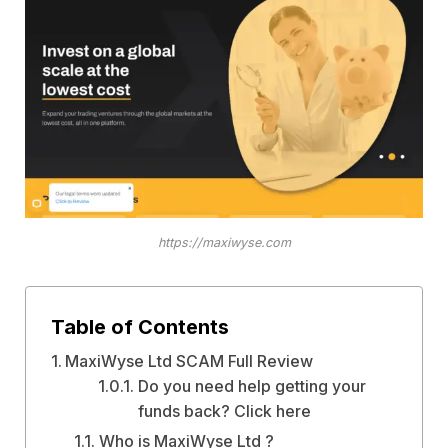
https://maxiwyse.com
Table of Contents
MaxiWyse Ltd SCAM Full Review
Do you need help getting your
funds back? Click here
Who is MaxiWyse Ltd ?