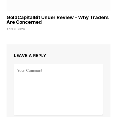
GoldCapitalBit Under Review – Why Traders
Are Concerned
April 3, 2026
LEAVE A REPLY