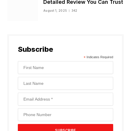
Detailed Review You Can Trust
August 1, 2025
342
Subscribe
*
Indicates Required