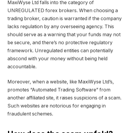
MaxiWyse Ltd falls into the category of
UNREGULATED forex brokers. When choosing a
trading broker, caution is warranted if the company
lacks regulation by any overseeing agency. This
should serve as a warning that your funds may not
be secure, and there’s no protective regulatory
framework. Unregulated entities can potentially
abscond with your money without being held
accountable.
Moreover, when a website, like MaxiWyse Ltd’s,
promotes “Automated Trading Software” from
another affiliated site, it raises suspicions of a scam.
Such websites are notorious for engaging in
fraudulent schemes.