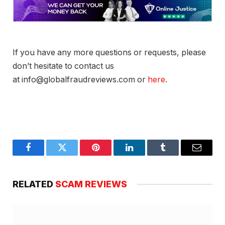
If you have any more questions or requests, please
don’t hesitate to contact us
at info@globalfraudreviews.com or
here
.
Facebook
Twitter
Pinterest
LinkedIn
Tumblr
Email
RELATED
SCAM REVIEWS