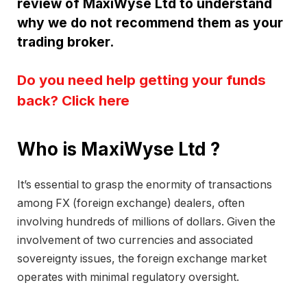
review of MaxiWyse Ltd to understand
why we do not recommend them as your
trading broker.
Do you need help getting your funds
back? Click here
Who is MaxiWyse Ltd ?
It’s essential to grasp the enormity of transactions
among FX (foreign exchange) dealers, often
involving hundreds of millions of dollars. Given the
involvement of two currencies and associated
sovereignty issues, the foreign exchange market
operates with minimal regulatory oversight.