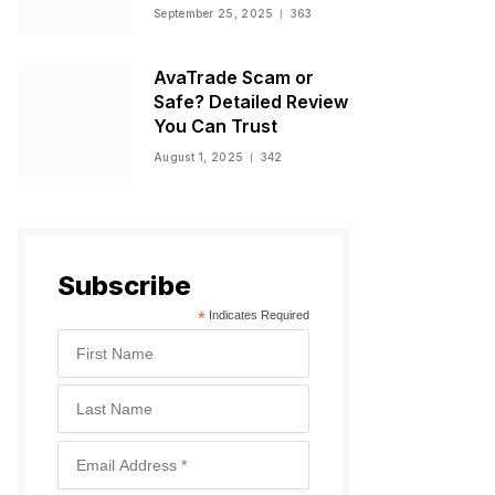
Warnings, and
September 25, 2025
363
Regulatory Status
AvaTrade Scam or
Safe? Detailed Review
You Can Trust
August 1, 2025
342
Subscribe
*
Indicates Required