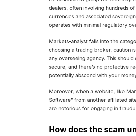
dealers, often involving hundreds of 
currencies and associated sovereign
operates with minimal regulatory ove
Markets-analyst falls into the ca
choosing a trading broker, caution i
any overseeing agency. This should 
secure, and there’s no protective r
potentially abscond with your money
Moreover, when a website, like Mar
Software” from another affiliated sit
are notorious for engaging in fraud
How does the scam un