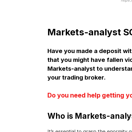
https:
Markets-analyst S
Have you made a deposit wit
that you might have fallen vi
Markets-analyst to underst
your trading broker.
Do you need help getting y
Who is Markets-analy
It’s essential to grasp the enormity