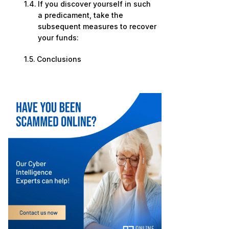
If you discover yourself in such
a predicament, take the
subsequent measures to recover
your funds:
Conclusions