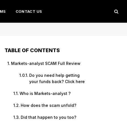
AMS
CONTACT US
TABLE OF CONTENTS
Markets-analyst SCAM Full Review
Do you need help getting
your funds back? Click here
Who is Markets-analyst ?
How does the scam unfold?
Did that happen to you too?