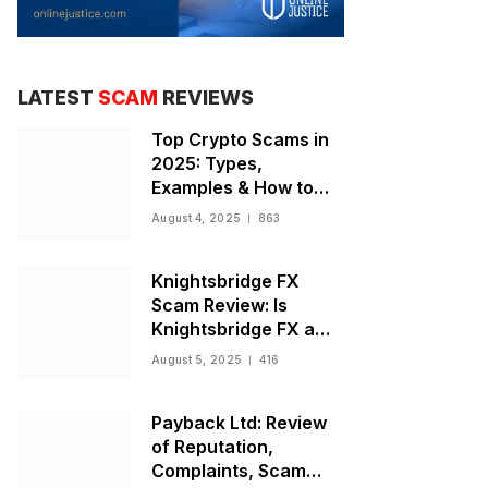
LATEST
SCAM
REVIEWS
Top Crypto Scams in
2025: Types,
Examples & How to
Stay Safe
August 4, 2025
863
Knightsbridge FX
Scam Review: Is
Knightsbridge FX a
Scam or Legit Broker?
August 5, 2025
416
Payback Ltd: Review
of Reputation,
Complaints, Scam