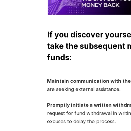
If you discover yourse
take the subsequent 
funds:
Maintain communication with th
are seeking external assistance.
Promptly initiate a written withdr
request for fund withdrawal in writi
excuses to delay the process.