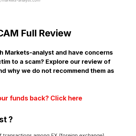
//markets-analyst.com
CAM Full Review
h Markets-analyst and have concerns
ctim to a scam? Explore our review of
and why we do not recommend them as
our funds back? Click here
st ?
 of transactions among FX (foreign exchange)