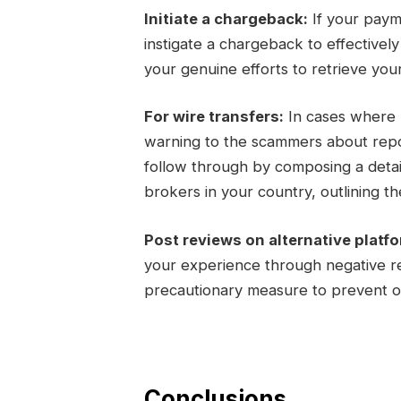
Initiate a chargeback:
If your paym
instigate a chargeback to effectivel
your genuine efforts to retrieve you
For wire transfers:
In cases where m
warning to the scammers about report
follow through by composing a detail
brokers in your country, outlining the
Post reviews on alternative platf
your experience through negative re
precautionary measure to prevent ot
Conclusions