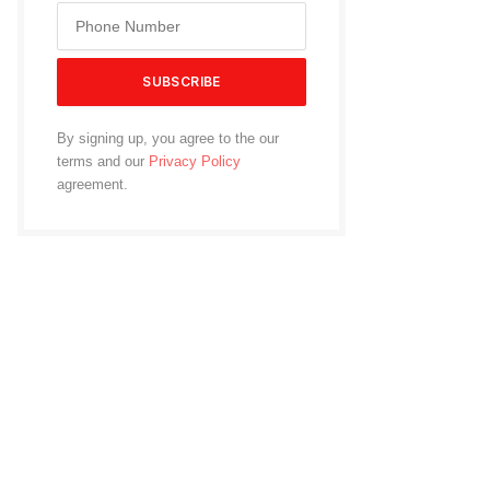
By signing up, you agree to the our
terms and our
Privacy Policy
agreement.