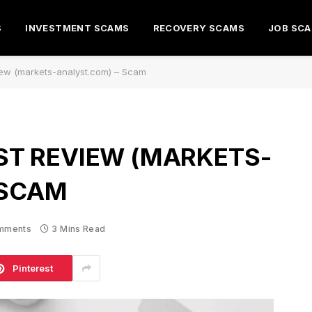
S
INVESTMENT SCAMS
RECOVERY SCAMS
JOB SC
iew (markets-analyst.com) – Scam
T REVIEW (MARKETS-
 SCAM
mments
3 Mins Read
Pinterest