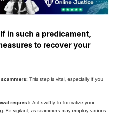
lf in such a predicament,
measures to recover your
e scammers:
This step is vital, especially if you
awal request:
Act swiftly to formalize your
ng. Be vigilant, as scammers may employ various