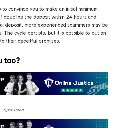
to convince you to make an initial minimum
of doubling the deposit within 24 hours and
initial deposit, more experienced scammers may be
. The cycle persists, but it is possible to put an
 to their deceitful promises.
u too?
Sponsored