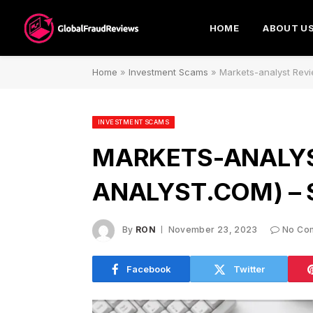
HOME
ABOUT U
Home
»
Investment Scams
»
Markets-analyst Rev
INVESTMENT SCAMS
MARKETS-ANALYS
ANALYST.COM) –
By
RON
November 23, 2023
No Co
Facebook
Twitter