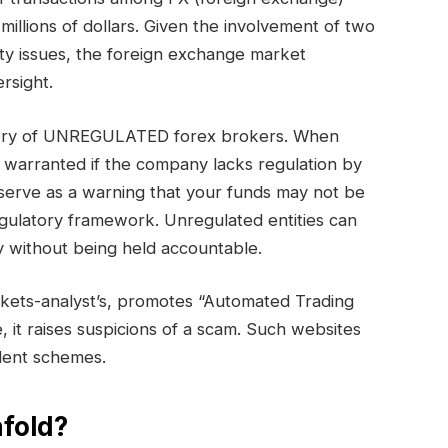
millions of dollars. Given the involvement of two
ty issues, the foreign exchange market
rsight.
tegory of UNREGULATED forex brokers. When
s warranted if the company lacks regulation by
serve as a warning that your funds may not be
egulatory framework. Unregulated entities can
 without being held accountable.
kets-analyst’s, promotes “Automated Trading
e, it raises suspicions of a scam. Such websites
ulent schemes.
fold?