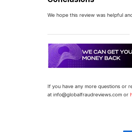
We hope this review was helpful an
If you have any more questions or re
at info@globalfraudreviews.com or