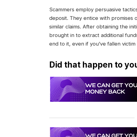
Scammers employ persuasive tactics 
deposit. They entice with promises 
similar claims. After obtaining the 
brought in to extract additional funds
end to it, even if you’ve fallen victim
Did that happen to yo