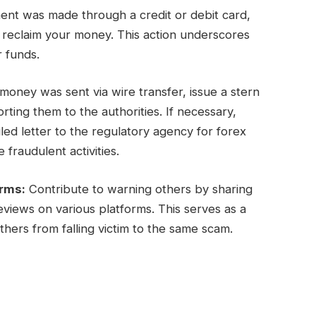
ent was made through a credit or debit card,
y reclaim your money. This action underscores
r funds.
oney was sent via wire transfer, issue a stern
ing them to the authorities. If necessary,
ed letter to the regulatory agency for forex
 fraudulent activities.
orms:
Contribute to warning others by sharing
views on various platforms. This serves as a
hers from falling victim to the same scam.