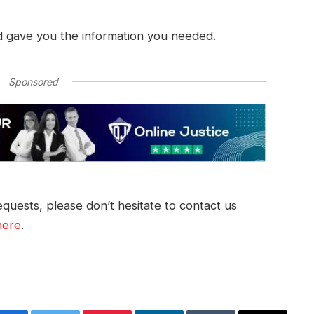
d gave you the information you needed.
Sponsored
quests, please don’t hesitate to contact us
here
.