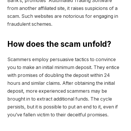
Bank’s, promotes “Automated Trading Software”
from another affiliated site, it raises suspicions of a
scam. Such websites are notorious for engaging in
fraudulent schemes.
How does the scam unfold?
Scammers employ persuasive tactics to convince
you to make an initial minimum deposit. They entice
with promises of doubling the deposit within 24
hours and similar claims. After obtaining the initial
deposit, more experienced scammers may be
brought in to extract additional funds. The cycle
persists, but it is possible to put an end to it, even if
you’ve fallen victim to their deceitful promises.