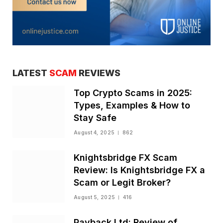
LATEST
SCAM
REVIEWS
Top Crypto Scams in 2025:
Types, Examples & How to
Stay Safe
August 4, 2025
862
Knightsbridge FX Scam
Review: Is Knightsbridge FX a
Scam or Legit Broker?
August 5, 2025
416
Payback Ltd: Review of