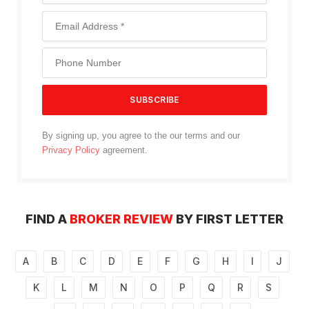
By signing up, you agree to the our terms and our
Privacy Policy
agreement.
FIND A
BROKER REVIEW
BY FIRST LETTER
A
B
C
D
E
F
G
H
I
J
K
L
M
N
O
P
Q
R
S