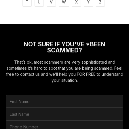
T
U
V
W
X
Y
Z
NOT SURE IF YOU'VE *BEEN
SCAMMED?
That’s ok, most scammers are very sophisticated and
sometimes it’s hard to spot that you are being scammed. Feel
free to contact us and we’ll help you FOR FREE to understand
your situation.
F
i
r
L
s
a
t
s
P
N
t
h