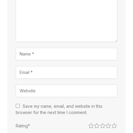
Save my name, email, and website in this
browser for the next time I comment.
1
2
3
4
5
Rating
*