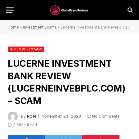
Home
»
Investment Scams
»
Lucerne Investment Bank Review (lucerneinvebplc.com) – Scam
INVESTMENT SCAMS
LUCERNE INVESTMENT
BANK REVIEW
(LUCERNEINVEBPLC.COM)
– SCAM
By
RON
November 23, 2023
No Comments
3 Mins Read