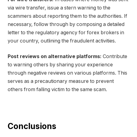
via wire transfer, issue a stern warning to the
scammers about reporting them to the authorities. If
necessary, follow through by composing a detailed
letter to the regulatory agency for forex brokers in
your country, outlining the fraudulent activities.
Post reviews on alternative platforms:
Contribute
to warning others by sharing your experience
through negative reviews on various platforms. This
serves as a precautionary measure to prevent
others from falling victim to the same scam.
Conclusions