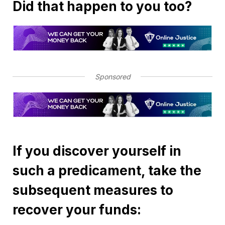
Did that happen to you too?
Sponsored
If you discover yourself in
such a predicament, take the
subsequent measures to
recover your funds: