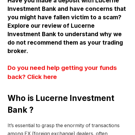
Have you made a deposit with Lucerne
Investment Bank and have concerns that
you might have fallen victim to a scam?
Explore our review of Lucerne
Investment Bank to understand why we
do not recommend them as your trading
broker.
Do you need help getting your funds
back? Click here
Who is Lucerne Investment
Bank ?
It’s essential to grasp the enormity of transactions
among FX (foreign exchange) dealers, often