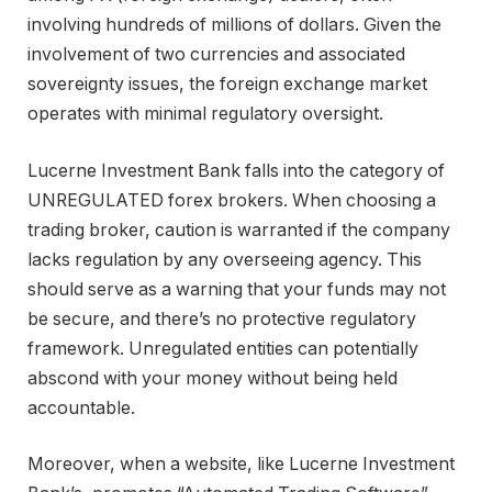
involving hundreds of millions of dollars. Given the
involvement of two currencies and associated
sovereignty issues, the foreign exchange market
operates with minimal regulatory oversight.
Lucerne Investment Bank falls into the category of
UNREGULATED forex brokers. When choosing a
trading broker, caution is warranted if the company
lacks regulation by any overseeing agency. This
should serve as a warning that your funds may not
be secure, and there’s no protective regulatory
framework. Unregulated entities can potentially
abscond with your money without being held
accountable.
Moreover, when a website, like Lucerne Investment