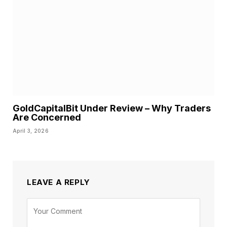
GoldCapitalBit Under Review – Why Traders
Are Concerned
April 3, 2026
LEAVE A REPLY