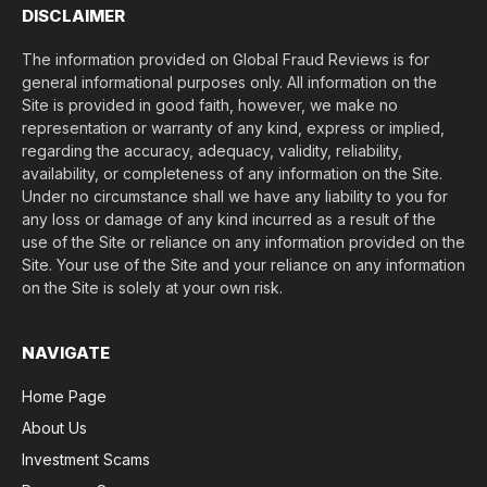
DISCLAIMER
The information provided on Global Fraud Reviews is for
general informational purposes only. All information on the
Site is provided in good faith, however, we make no
representation or warranty of any kind, express or implied,
regarding the accuracy, adequacy, validity, reliability,
availability, or completeness of any information on the Site.
Under no circumstance shall we have any liability to you for
any loss or damage of any kind incurred as a result of the
use of the Site or reliance on any information provided on the
Site. Your use of the Site and your reliance on any information
on the Site is solely at your own risk.
NAVIGATE
Home Page
About Us
Investment Scams