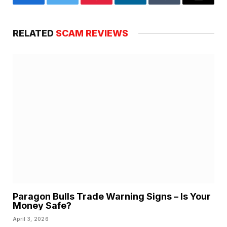
Facebook
Twitter
Pinterest
LinkedIn
Tumblr
Email
RELATED
SCAM REVIEWS
Paragon Bulls Trade Warning Signs – Is Your
Money Safe?
April 3, 2026