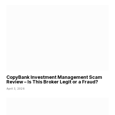
CopyBank Investment Management Scam
Review – Is This Broker Legit or a Fraud?
April 3, 2026