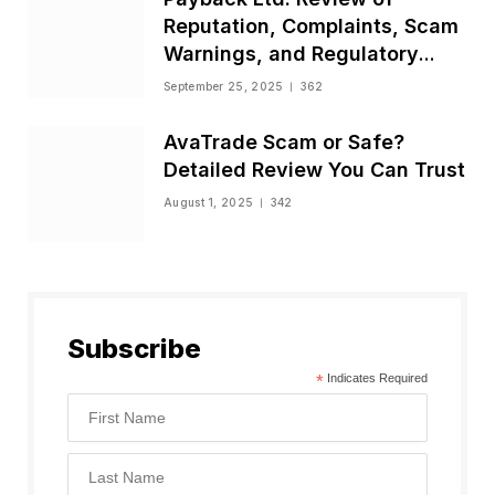
Reputation, Complaints, Scam
Warnings, and Regulatory
Status
September 25, 2025
362
AvaTrade Scam or Safe?
Detailed Review You Can Trust
August 1, 2025
342
Subscribe
*
Indicates Required