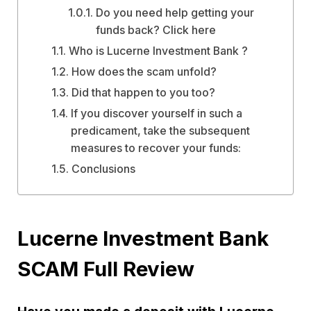
Do you need help getting your
funds back? Click here
Who is Lucerne Investment Bank ?
How does the scam unfold?
Did that happen to you too?
If you discover yourself in such a
predicament, take the subsequent
measures to recover your funds:
Conclusions
Lucerne Investment Bank
SCAM Full Review