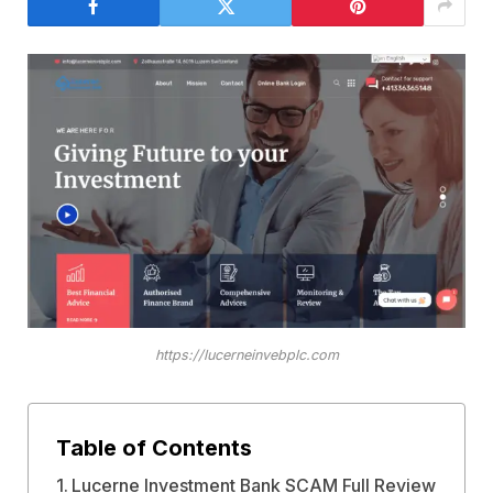
https://lucerneinvebplc.com
Table of Contents
Lucerne Investment Bank SCAM Full Review