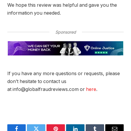
We hope this review was helpful and gave you the
information you needed.
Sponsored
If you have any more questions or requests, please
don’t hesitate to contact us
at info@globalfraudreviews.com or
here
.