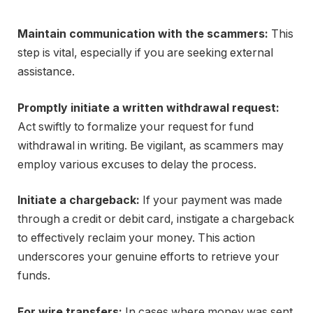
Maintain communication with the scammers:
This
step is vital, especially if you are seeking external
assistance.
Promptly initiate a written withdrawal request:
Act swiftly to formalize your request for fund
withdrawal in writing. Be vigilant, as scammers may
employ various excuses to delay the process.
Initiate a chargeback:
If your payment was made
through a credit or debit card, instigate a chargeback
to effectively reclaim your money. This action
underscores your genuine efforts to retrieve your
funds.
For wire transfers:
In cases where money was sent