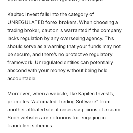
Kapitec Invest falls into the category of
UNREGULATED forex brokers. When choosing a
trading broker, caution is warranted if the company
lacks regulation by any overseeing agency. This
should serve as a warning that your funds may not
be secure, and there’s no protective regulatory
framework. Unregulated entities can potentially
abscond with your money without being held
accountable.
Moreover, when a website, like Kapitec Invest’s,
promotes “Automated Trading Software” from
another affiliated site, it raises suspicions of a scam.
Such websites are notorious for engaging in
fraudulent schemes.