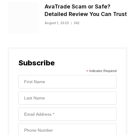
AvaTrade Scam or Safe?
Detailed Review You Can Trust
August 1, 2025
342
Subscribe
*
Indicates Required