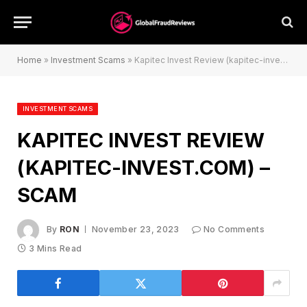
Home
»
Investment Scams
»
Kapitec Invest Review (kapitec-invest.com) – Scam
INVESTMENT SCAMS
KAPITEC INVEST REVIEW
(KAPITEC-INVEST.COM) –
SCAM
By
RON
November 23, 2023
No Comments
3 Mins Read