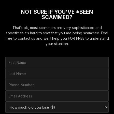
NOT SURE IF YOU'VE *BEEN
SCAMMED?
That’s ok, most scammers are very sophisticated and
sometimes it’s hard to spot that you are being scammed. Feel
free to contact us and we’ll help you FOR FREE to understand
your situation.
F
i
r
L
s
a
t
s
P
N
t
h
a
N
o
E
m
a
n
m
e
m
e
a
*
H
e
N
i
o
*
u
l
w