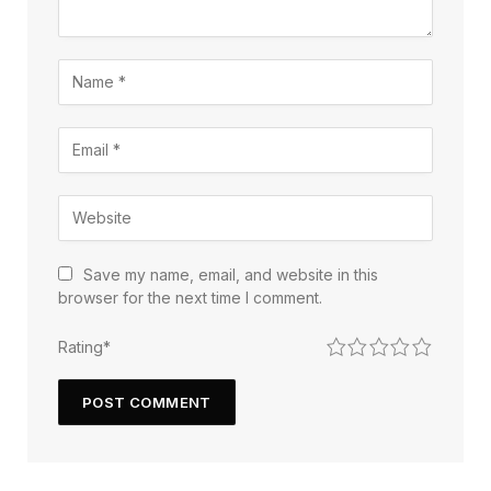
Save my name, email, and website in this
browser for the next time I comment.
1
2
3
4
5
Rating
*