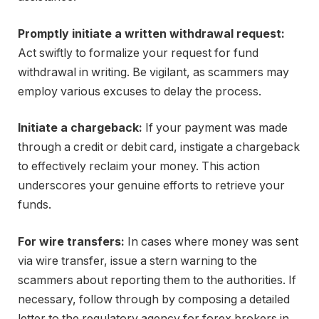
Promptly initiate a written withdrawal request:
Act swiftly to formalize your request for fund
withdrawal in writing. Be vigilant, as scammers may
employ various excuses to delay the process.
Initiate a chargeback:
If your payment was made
through a credit or debit card, instigate a chargeback
to effectively reclaim your money. This action
underscores your genuine efforts to retrieve your
funds.
For wire transfers:
In cases where money was sent
via wire transfer, issue a stern warning to the
scammers about reporting them to the authorities. If
necessary, follow through by composing a detailed
letter to the regulatory agency for forex brokers in