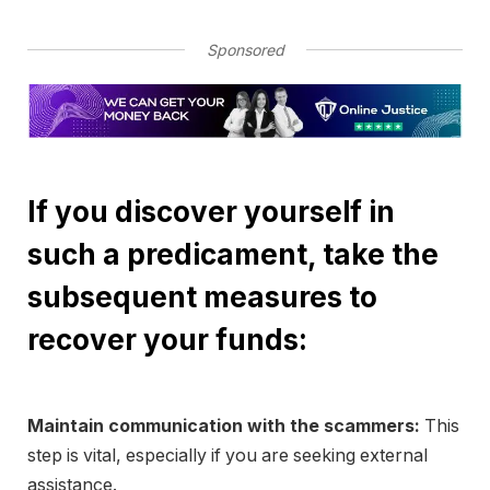
Sponsored
If you discover yourself in
such a predicament, take the
subsequent measures to
recover your funds:
Maintain communication with the scammers:
This
step is vital, especially if you are seeking external
assistance.