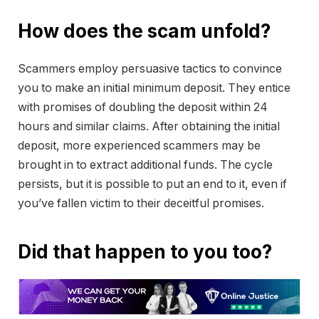
How does the scam unfold?
Scammers employ persuasive tactics to convince
you to make an initial minimum deposit. They entice
with promises of doubling the deposit within 24
hours and similar claims. After obtaining the initial
deposit, more experienced scammers may be
brought in to extract additional funds. The cycle
persists, but it is possible to put an end to it, even if
you’ve fallen victim to their deceitful promises.
Did that happen to you too?