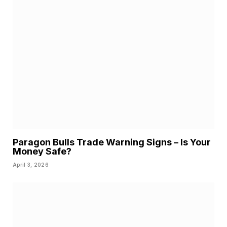
Paragon Bulls Trade Warning Signs – Is Your
Money Safe?
April 3, 2026