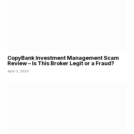
CopyBank Investment Management Scam
Review – Is This Broker Legit or a Fraud?
April 3, 2026