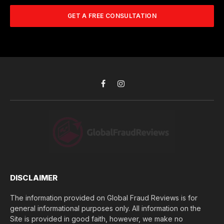
m
A
m
b
d
GET A FREE CONSULTATION
u
e
d
c
r
r
h
*
e
d
s
i
s
d
*
y
o
Facebook
Instagram
u
l
o
s
e
(
$
)
*
DISCLAIMER
The information provided on Global Fraud Reviews is for
general informational purposes only. All information on the
Site is provided in good faith, however, we make no