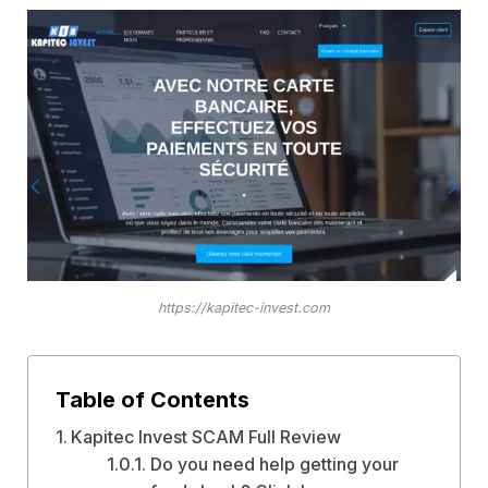
https://kapitec-invest.com
Table of Contents
Kapitec Invest SCAM Full Review
Do you need help getting your