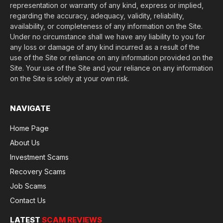
representation or warranty of any kind, express or implied,
regarding the accuracy, adequacy, validity, reliability,
availability, or completeness of any information on the Site.
Under no circumstance shall we have any liability to you for
any loss or damage of any kind incurred as a result of the
use of the Site or reliance on any information provided on the
Site. Your use of the Site and your reliance on any information
on the Site is solely at your own risk.
NAVIGATE
Home Page
About Us
Investment Scams
Recovery Scams
Job Scams
Contact Us
LATEST
SCAM REVIEWS