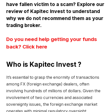
have fallen victim to a scam? Explore our
review of Kapitec Invest to understand
why we do not recommend them as your
trading broker.
Do you need help getting your funds
back? Click here
Who is Kapitec Invest ?
It’s essential to grasp the enormity of transactions
among FX (foreign exchange) dealers, often
involving hundreds of millions of dollars. Given the
involvement of two currencies and associated
sovereignty issues, the foreign exchange market
operates with minimal regulatory oversight.