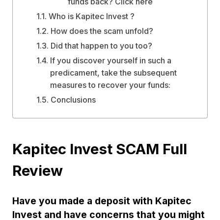
funds back? Click here
Who is Kapitec Invest ?
How does the scam unfold?
Did that happen to you too?
If you discover yourself in such a
predicament, take the subsequent
measures to recover your funds:
Conclusions
Kapitec Invest SCAM Full
Review
Have you made a deposit with Kapitec
Invest and have concerns that you might