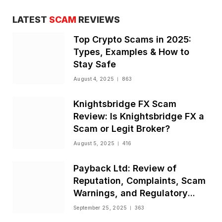
LATEST
SCAM
REVIEWS
Top Crypto Scams in 2025:
Types, Examples & How to
Stay Safe
August 4, 2025
863
Knightsbridge FX Scam
Review: Is Knightsbridge FX a
Scam or Legit Broker?
August 5, 2025
416
Payback Ltd: Review of
Reputation, Complaints, Scam
Warnings, and Regulatory
Status
September 25, 2025
363