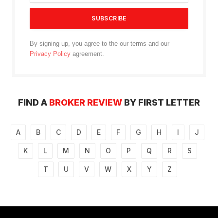
By signing up, you agree to the our terms and our
Privacy Policy
agreement.
FIND A
BROKER REVIEW
BY FIRST LETTER
A
B
C
D
E
F
G
H
I
J
K
L
M
N
O
P
Q
R
S
T
U
V
W
X
Y
Z