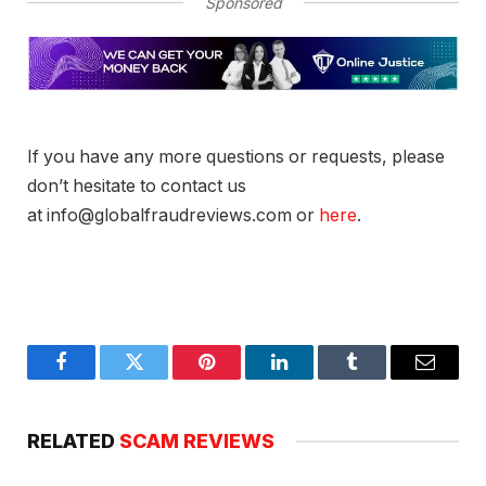
Sponsored
If you have any more questions or requests, please
don’t hesitate to contact us
at info@globalfraudreviews.com or
here
.
Facebook
Twitter
Pinterest
LinkedIn
Tumblr
Email
RELATED
SCAM REVIEWS