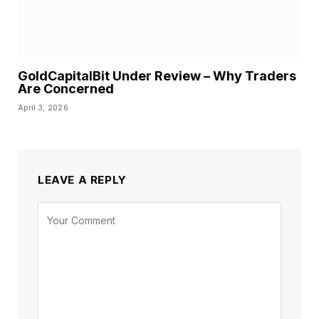
GoldCapitalBit Under Review – Why Traders
Are Concerned
April 3, 2026
LEAVE A REPLY