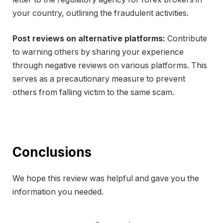
your country, outlining the fraudulent activities.
Post reviews on alternative platforms:
Contribute
to warning others by sharing your experience
through negative reviews on various platforms. This
serves as a precautionary measure to prevent
others from falling victim to the same scam.
Conclusions
We hope this review was helpful and gave you the
information you needed.