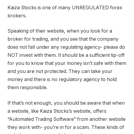
Kaiza Stocks is one of many UNREGULATED forex
brokers.
Speaking of their website, when you look for a
broker for trading, and you see that the company
does not fall under any regulating agency- please do
NOT invest with them. It should be a sufficient tip-off
for you to know that your money isn’t safe with them
and you are not protected. They can take your
money and there is no regulatory agency to hold
them responsible.
If that’s not enough, you should be aware that when
a website, like Kaiza Stocks’s website, offers
“Automated Trading Software” from another website
they work with- you’re in for a scam. These kinds of