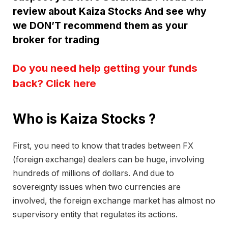
review about Kaiza Stocks And see why
we DON’T recommend them as your
broker for trading
Do you need help getting your funds
back? Click here
Who is Kaiza Stocks ?
First, you need to know that trades between FX
(foreign exchange) dealers can be huge, involving
hundreds of millions of dollars. And due to
sovereignty issues when two currencies are
involved, the foreign exchange market has almost no
supervisory entity that regulates its actions.