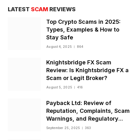
LATEST
SCAM
REVIEWS
Top Crypto Scams in 2025:
Types, Examples & How to
Stay Safe
August 4, 2025
864
Knightsbridge FX Scam
Review: Is Knightsbridge FX a
Scam or Legit Broker?
August 5, 2025
416
Payback Ltd: Review of
Reputation, Complaints, Scam
Warnings, and Regulatory
Status
September 25, 2025
363