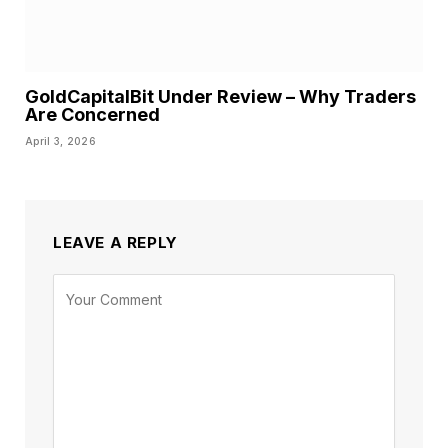
GoldCapitalBit Under Review – Why Traders
Are Concerned
April 3, 2026
LEAVE A REPLY