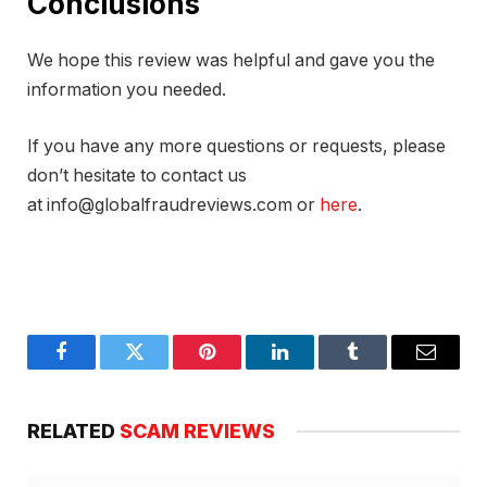
Conclusions
We hope this review was helpful and gave you the
information you needed.
If you have any more questions or requests, please
don’t hesitate to contact us
at info@globalfraudreviews.com or
here
.
Facebook
Twitter
Pinterest
LinkedIn
Tumblr
Email
RELATED
SCAM REVIEWS