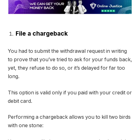
File a chargeback
You had to submit the withdrawal request in writing
to prove that you’ve tried to ask for your funds back,
yet, they refuse to do so, or it’s delayed for far too
long.
This option is valid only if you paid with your credit or
debit card.
Performing a chargeback allows you to kill two birds
with one stone: