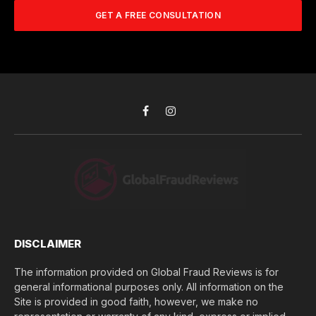
A
m
b
d
GET A FREE CONSULTATION
u
e
d
c
r
r
h
*
e
d
s
i
s
d
*
y
o
Facebook
Instagram
u
l
o
s
e
(
$
)
*
DISCLAIMER
The information provided on Global Fraud Reviews is for
general informational purposes only. All information on the
Site is provided in good faith, however, we make no