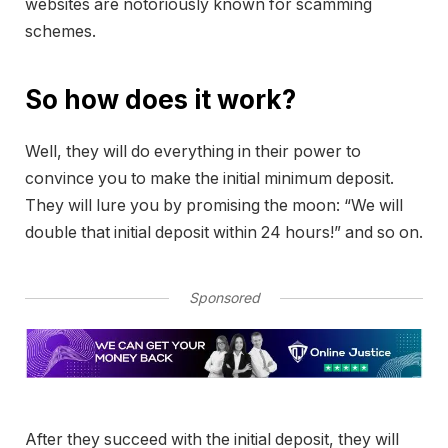
websites are notoriously known for scamming
schemes.
So how does it work?
Well, they will do everything in their power to
convince you to make the initial minimum deposit.
They will lure you by promising the moon: “We will
double that initial deposit within 24 hours!” and so on.
Sponsored
After they succeed with the initial deposit, they will