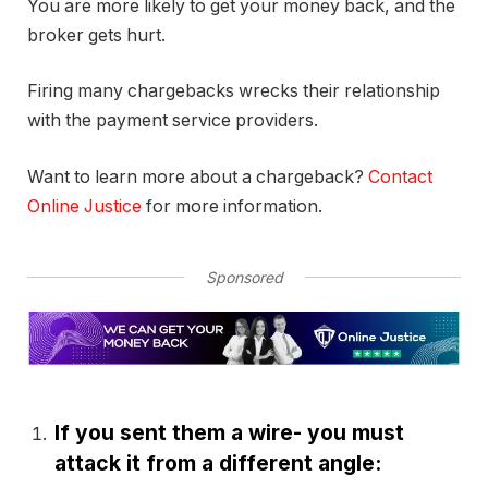
You are more likely to get your money back, and the
broker gets hurt.
Firing many chargebacks wrecks their relationship
with the payment service providers.
Want to learn more about a chargeback?
Contact
Online Justice
for more information.
Sponsored
If you sent them a wire- you must
attack it from a different angle: