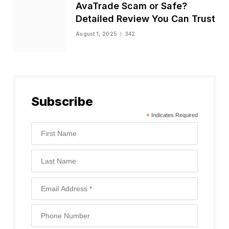
AvaTrade Scam or Safe?
Detailed Review You Can Trust
August 1, 2025
342
Subscribe
*
Indicates Required