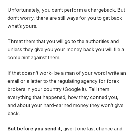
Unfortunately, you can’t perform a chargeback. But
don’t worry, there are still ways for you to get back
what’s yours.
Threat them that you will go to the authorities and
unless they give you your money back you will file a
complaint against them.
If that doesn’t work- be a man of your word! write an
email or a letter to the regulating agency for forex
brokers in your country (Google it). Tell them
everything that happened, how they conned you,
and about your hard-earned money they won’t give
back.
But before you send it,
give it one last chance and