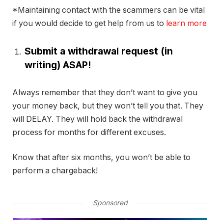
*Maintaining contact with the scammers can be vital
if you would decide to get help from us to
learn more
Submit a withdrawal request (in
writing) ASAP!
Always remember that they don’t want to give you
your money back, but they won’t tell you that. They
will DELAY. They will hold back the withdrawal
process for months for different excuses.
Know that after six months, you won’t be able to
perform a chargeback!
Sponsored