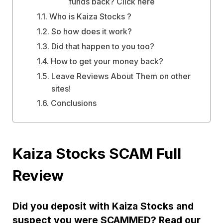
funds back? Click here
Who is Kaiza Stocks ?
So how does it work?
Did that happen to you too?
How to get your money back?
Leave Reviews About Them on other
sites!
Conclusions
Kaiza Stocks SCAM Full
Review
Did you deposit with Kaiza Stocks and
suspect you were SCAMMED? Read our