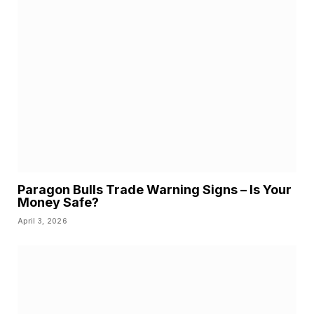
Paragon Bulls Trade Warning Signs – Is Your
Money Safe?
April 3, 2026