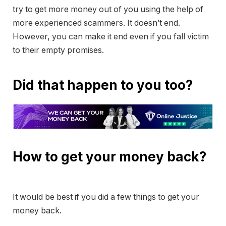
try to get more money out of you using the help of
more experienced scammers. It doesn’t end.
However, you can make it end even if you fall victim
to their empty promises.
Did that happen to you too?
How to get your money back?
It would be best if you did a few things to get your
money back.