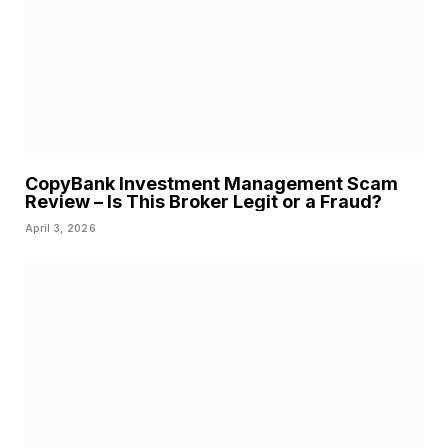
CopyBank Investment Management Scam
Review – Is This Broker Legit or a Fraud?
April 3, 2026