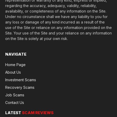
representation or warranty of any kind, express or implied,
regarding the accuracy, adequacy, validity, reliability,
availability, or completeness of any information on the Site.
Under no circumstance shall we have any liability to you for
any loss or damage of any kind incurred as a result of the
use of the Site or reliance on any information provided on the
Site. Your use of the Site and your reliance on any information
on the Site is solely at your own risk.
NAVIGATE
Home Page
About Us
Investment Scams
Recovery Scams
Job Scams
Contact Us
LATEST
SCAM REVIEWS