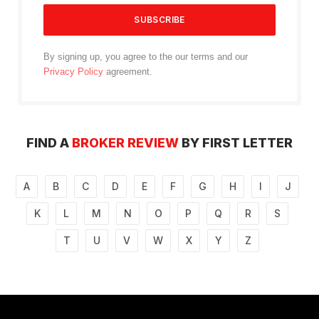
By signing up, you agree to the our terms and our
Privacy Policy
agreement.
FIND A
BROKER REVIEW
BY FIRST LETTER
A
B
C
D
E
F
G
H
I
J
K
L
M
N
O
P
Q
R
S
T
U
V
W
X
Y
Z