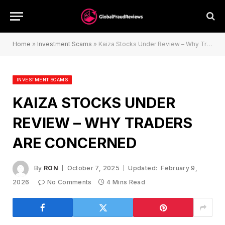
Home
»
Investment Scams
»
Kaiza Stocks Under Review – Why Traders Are Concerned
INVESTMENT SCAMS
KAIZA STOCKS UNDER
REVIEW – WHY TRADERS
ARE CONCERNED
By
RON
October 7, 2025
Updated:
February 9,
2026
No Comments
4 Mins Read