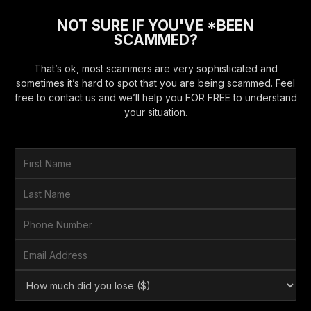
NOT SURE IF YOU'VE *BEEN
SCAMMED?
That’s ok, most scammers are very sophisticated and
sometimes it’s hard to spot that you are being scammed. Feel
free to contact us and we’ll help you FOR FREE to understand
your situation.
F
i
r
L
s
a
t
s
P
N
t
h
a
N
o
E
m
a
n
m
e
m
e
a
*
H
e
N
i
o
*
u
l
w
m