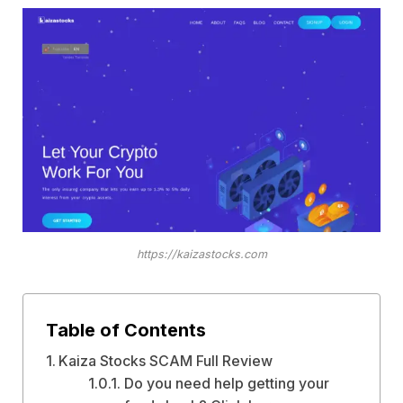
https://kaizastocks.com
Table of Contents
Kaiza Stocks SCAM Full Review
Do you need help getting your