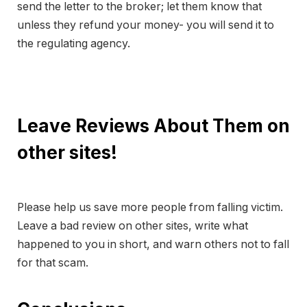
send the letter to the broker; let them know that
unless they refund your money- you will send it to
the regulating agency.
Leave Reviews About Them on
other sites!
Please help us save more people from falling victim.
Leave a bad review on other sites, write what
happened to you in short, and warn others not to fall
for that scam.