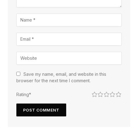
Save my name, email, and website in this
browser for the next time I comment.
1
2
3
4
5
Rating
*