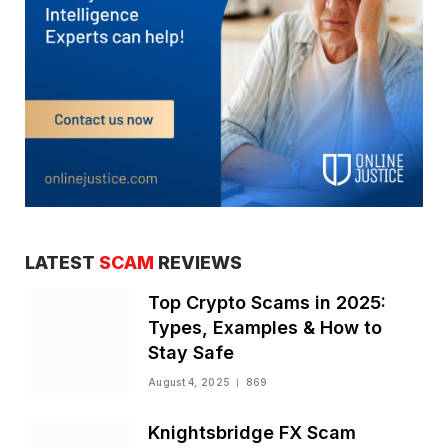
LATEST
SCAM
REVIEWS
Top Crypto Scams in 2025:
Types, Examples & How to
Stay Safe
August 4, 2025
869
Knightsbridge FX Scam