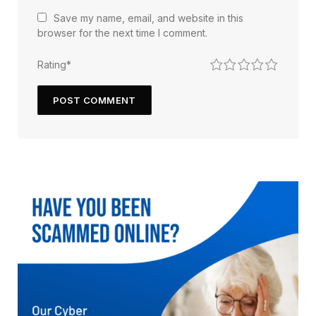
Save my name, email, and website in this
browser for the next time I comment.
1
2
3
4
5
Rating
*