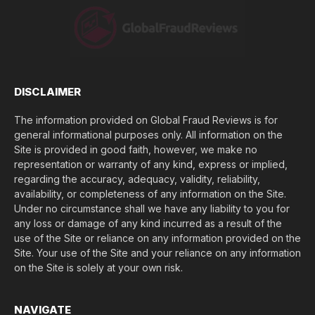
o
s
e
(
$
)
*
DISCLAIMER
The information provided on Global Fraud Reviews is for
general informational purposes only. All information on the
Site is provided in good faith, however, we make no
representation or warranty of any kind, express or implied,
regarding the accuracy, adequacy, validity, reliability,
availability, or completeness of any information on the Site.
Under no circumstance shall we have any liability to you for
any loss or damage of any kind incurred as a result of the
use of the Site or reliance on any information provided on the
Site. Your use of the Site and your reliance on any information
on the Site is solely at your own risk.
NAVIGATE