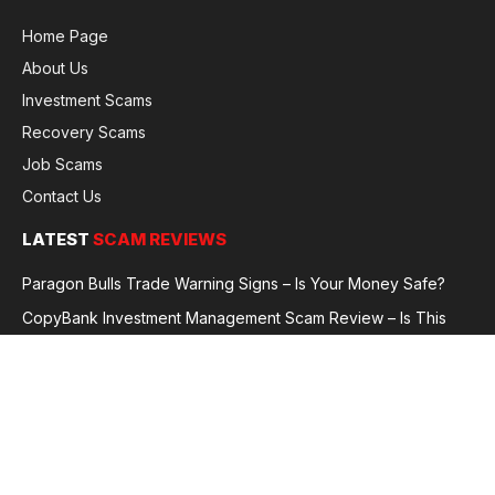
Home Page
About Us
Investment Scams
Recovery Scams
Job Scams
Contact Us
LATEST
SCAM REVIEWS
Paragon Bulls Trade Warning Signs – Is Your Money Safe?
CopyBank Investment Management Scam Review – Is This
Broker Legit or a Fraud?
GoldCapitalBit Under Review – Why Traders Are Concerned
Global Future Enterprise Group / Shao Bank Scam Alert – Full
Broker Review