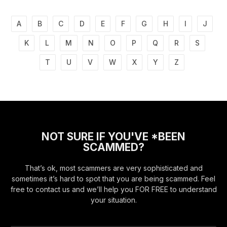
A
B
C
D
E
F
G
H
I
J
K
L
M
N
O
P
Q
R
S
T
U
V
W
X
Y
Z
NOT SURE IF YOU'VE *BEEN
SCAMMED?
That’s ok, most scammers are very sophisticated and
sometimes it’s hard to spot that you are being scammed. Feel
free to contact us and we’ll help you FOR FREE to understand
your situation.