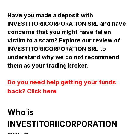
Have you made a deposit with
INVESTITORIICORPORATION SRL and have
concerns that you might have fallen
victim to a scam? Explore our review of
INVESTITORIICORPORATION SRL to
understand why we do not recommend
them as your trading broker.
Do you need help getting your funds
back? Click here
Who is
INVESTITORIICORPORATION