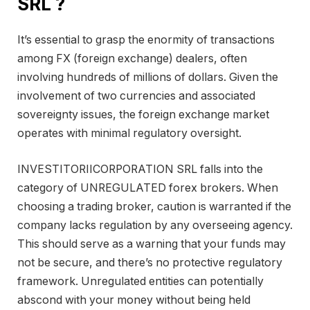
SRL ?
It’s essential to grasp the enormity of transactions
among FX (foreign exchange) dealers, often
involving hundreds of millions of dollars. Given the
involvement of two currencies and associated
sovereignty issues, the foreign exchange market
operates with minimal regulatory oversight.
INVESTITORIICORPORATION SRL falls into the
category of UNREGULATED forex brokers. When
choosing a trading broker, caution is warranted if the
company lacks regulation by any overseeing agency.
This should serve as a warning that your funds may
not be secure, and there’s no protective regulatory
framework. Unregulated entities can potentially
abscond with your money without being held