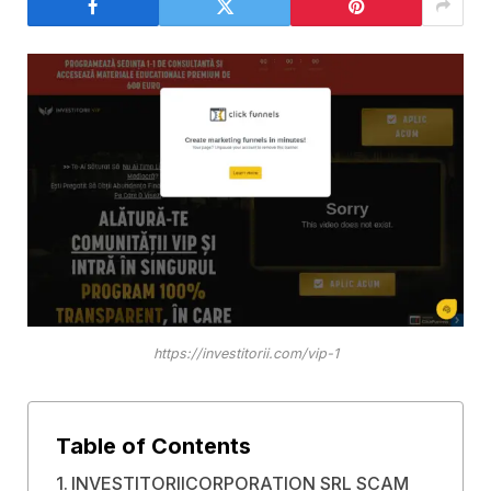
https://investitorii.com/vip-1
Table of Contents
INVESTITORIICORPORATION SRL SCAM