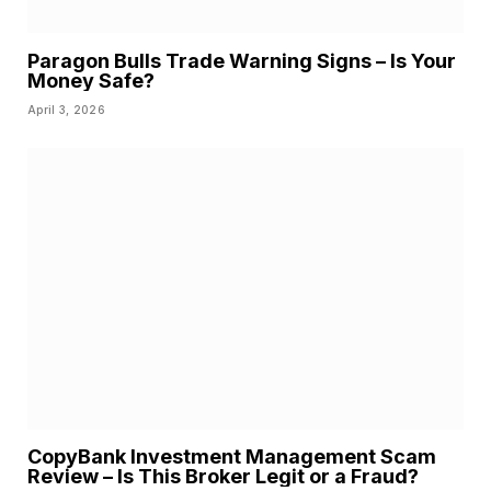
Paragon Bulls Trade Warning Signs – Is Your
Money Safe?
April 3, 2026
CopyBank Investment Management Scam
Review – Is This Broker Legit or a Fraud?