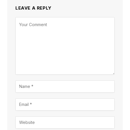
LEAVE A REPLY