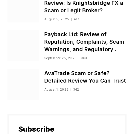
Review: Is Knightsbridge FX a
Scam or Legit Broker?
August 5, 2025
417
Payback Ltd: Review of
Reputation, Complaints, Scam
Warnings, and Regulatory
Status
September 25, 2025
363
AvaTrade Scam or Safe?
Detailed Review You Can Trust
August 1, 2025
342
Subscribe