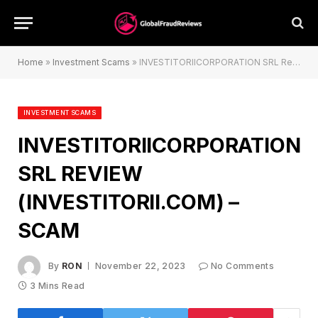
Home
»
Investment Scams
»
INVESTITORIICORPORATION SRL Review (investitorii.com) – Scam
INVESTMENT SCAMS
INVESTITORIICORPORATION
SRL REVIEW
(INVESTITORII.COM) –
SCAM
By
RON
November 22, 2023
No Comments
3 Mins Read