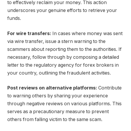
to effectively reclaim your money. This action
underscores your genuine efforts to retrieve your
funds.
For wire transfers:
In cases where money was sent
via wire transfer, issue a stern warning to the
scammers about reporting them to the authorities. If
necessary, follow through by composing a detailed
letter to the regulatory agency for forex brokers in
your country, outlining the fraudulent activities.
Post reviews on alternative platforms:
Contribute
to warning others by sharing your experience
through negative reviews on various platforms. This
serves as a precautionary measure to prevent
others from falling victim to the same scam.