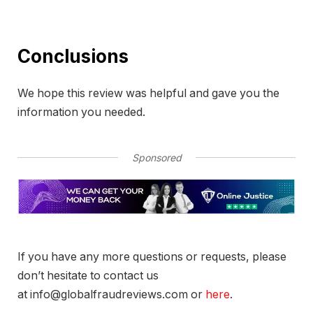
Conclusions
We hope this review was helpful and gave you the
information you needed.
Sponsored
If you have any more questions or requests, please
don’t hesitate to contact us
at info@globalfraudreviews.com or
here
.