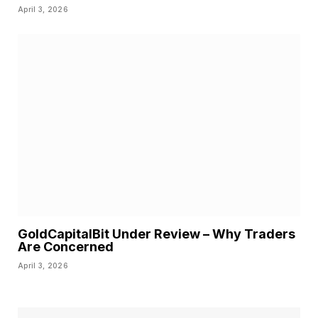
April 3, 2026
GoldCapitalBit Under Review – Why Traders
Are Concerned
April 3, 2026