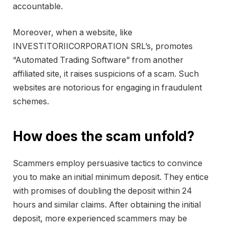
accountable.
Moreover, when a website, like
INVESTITORIICORPORATION SRL’s, promotes
“Automated Trading Software” from another
affiliated site, it raises suspicions of a scam. Such
websites are notorious for engaging in fraudulent
schemes.
How does the scam unfold?
Scammers employ persuasive tactics to convince
you to make an initial minimum deposit. They entice
with promises of doubling the deposit within 24
hours and similar claims. After obtaining the initial
deposit, more experienced scammers may be