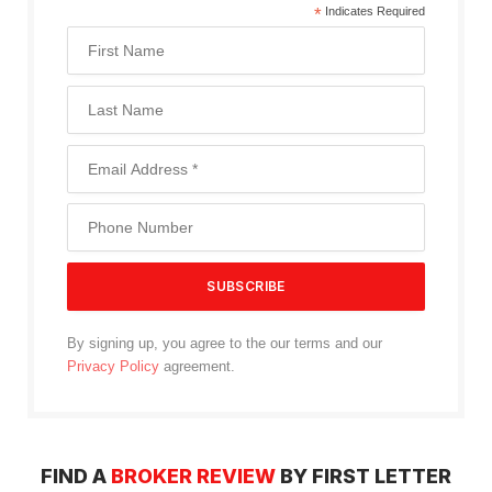
*
Indicates Required
By signing up, you agree to the our terms and our
Privacy Policy
agreement.
FIND A
BROKER REVIEW
BY FIRST LETTER