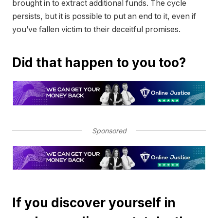
brought in to extract additional funds. The cycle
persists, but it is possible to put an end to it, even if
you’ve fallen victim to their deceitful promises.
Did that happen to you too?
Sponsored
If you discover yourself in