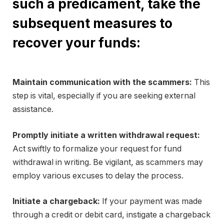
such a predicament, take the
subsequent measures to
recover your funds:
Maintain communication with the scammers:
This
step is vital, especially if you are seeking external
assistance.
Promptly initiate a written withdrawal request:
Act swiftly to formalize your request for fund
withdrawal in writing. Be vigilant, as scammers may
employ various excuses to delay the process.
Initiate a chargeback:
If your payment was made
through a credit or debit card, instigate a chargeback