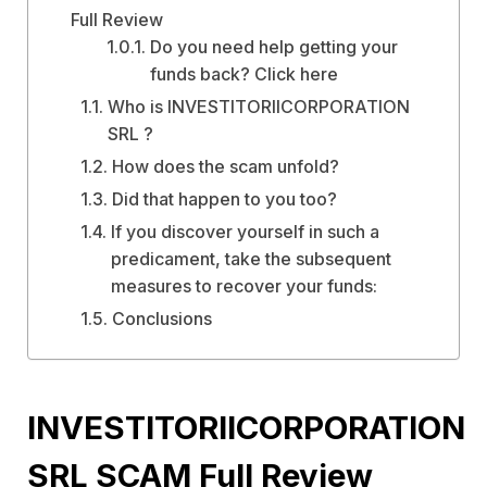
Full Review
Do you need help getting your
funds back? Click here
Who is INVESTITORIICORPORATION
SRL ?
How does the scam unfold?
Did that happen to you too?
If you discover yourself in such a
predicament, take the subsequent
measures to recover your funds:
Conclusions
INVESTITORIICORPORATION
SRL SCAM Full Review