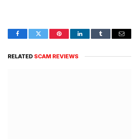
Facebook
Twitter
Pinterest
LinkedIn
Tumblr
Email
RELATED
SCAM REVIEWS