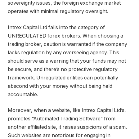
sovereignty issues, the foreign exchange market
operates with minimal regulatory oversight.
Intrex Capital Ltd falls into the category of
UNREGULATED forex brokers. When choosing a
trading broker, caution is warranted if the company
lacks regulation by any overseeing agency. This
should serve as a warning that your funds may not
be secure, and there’s no protective regulatory
framework. Unregulated entities can potentially
abscond with your money without being held
accountable.
Moreover, when a website, like Intrex Capital Ltd’s,
promotes “Automated Trading Software” from
another affiliated site, it raises suspicions of a scam.
Such websites are notorious for engaging in