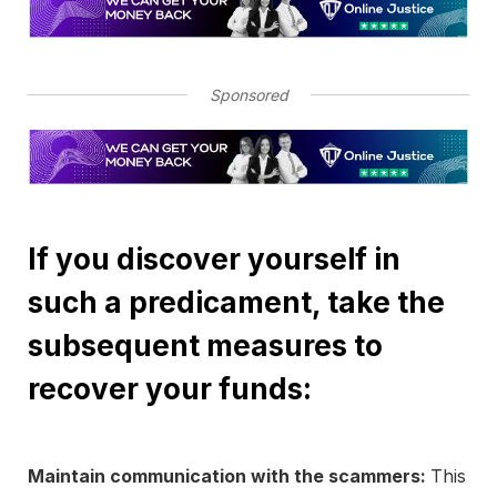
Sponsored
If you discover yourself in
such a predicament, take the
subsequent measures to
recover your funds:
Maintain communication with the scammers:
This