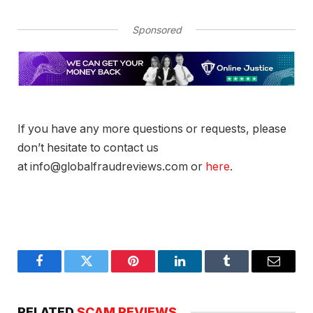
Sponsored
If you have any more questions or requests, please
don’t hesitate to contact us
at info@globalfraudreviews.com or
here
.
Facebook
Twitter
Pinterest
LinkedIn
Tumblr
Email
RELATED
SCAM REVIEWS