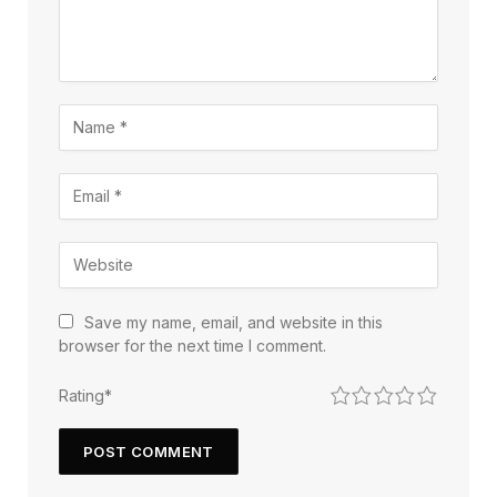
Save my name, email, and website in this
browser for the next time I comment.
1
2
3
4
5
Rating
*