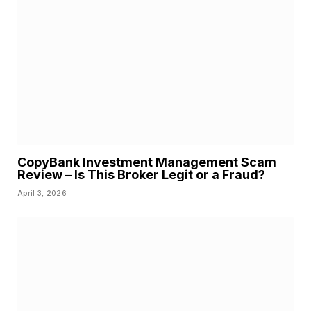
CopyBank Investment Management Scam
Review – Is This Broker Legit or a Fraud?
April 3, 2026