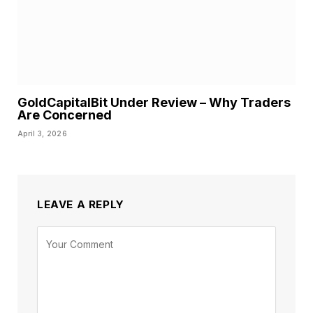
GoldCapitalBit Under Review – Why Traders
Are Concerned
April 3, 2026
LEAVE A REPLY