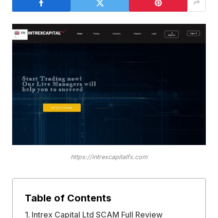
https://intrexcapitalfx.com
Table of Contents
Intrex Capital Ltd SCAM Full Review