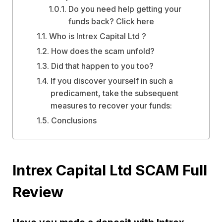
Do you need help getting your
funds back? Click here
Who is Intrex Capital Ltd ?
How does the scam unfold?
Did that happen to you too?
If you discover yourself in such a
predicament, take the subsequent
measures to recover your funds:
Conclusions
Intrex Capital Ltd SCAM Full
Review