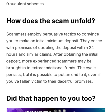
fraudulent schemes.
How does the scam unfold?
Scammers employ persuasive tactics to convince
you to make an initial minimum deposit. They entice
with promises of doubling the deposit within 24
hours and similar claims. After obtaining the initial
deposit, more experienced scammers may be
brought in to extract additional funds. The cycle
persists, but it is possible to put an end to it, even if
you’ve fallen victim to their deceitful promises.
Did that happen to you too?