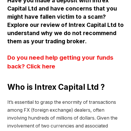
Have you made a deposit with Intrex
Capital Ltd and have concerns that you
might have fallen victim to a scam?
Explore our review of Intrex Capital Ltd to
understand why we do not recommend
them as your trading broker.
Do you need help getting your funds
back? Click here
Who is Intrex Capital Ltd ?
It’s essential to grasp the enormity of transactions
among FX (foreign exchange) dealers, often
involving hundreds of millions of dollars. Given the
involvement of two currencies and associated