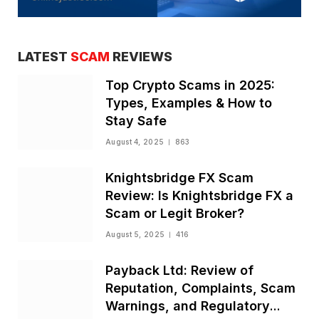
LATEST
SCAM
REVIEWS
Top Crypto Scams in 2025:
Types, Examples & How to
Stay Safe
August 4, 2025
863
Knightsbridge FX Scam
Review: Is Knightsbridge FX a
Scam or Legit Broker?
August 5, 2025
416
Payback Ltd: Review of
Reputation, Complaints, Scam
Warnings, and Regulatory