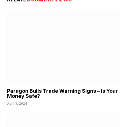
Paragon Bulls Trade Warning Signs – Is Your
Money Safe?
April 3, 2026