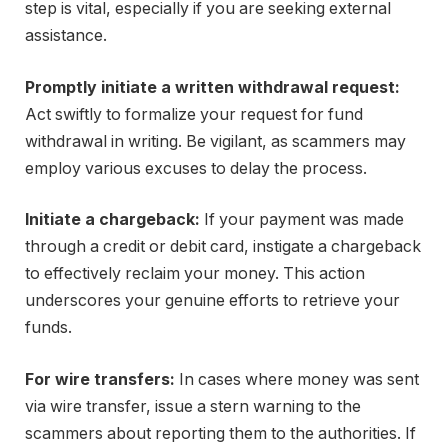
step is vital, especially if you are seeking external
assistance.
Promptly initiate a written withdrawal request:
Act swiftly to formalize your request for fund
withdrawal in writing. Be vigilant, as scammers may
employ various excuses to delay the process.
Initiate a chargeback:
If your payment was made
through a credit or debit card, instigate a chargeback
to effectively reclaim your money. This action
underscores your genuine efforts to retrieve your
funds.
For wire transfers:
In cases where money was sent
via wire transfer, issue a stern warning to the
scammers about reporting them to the authorities. If