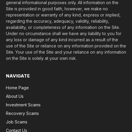
general informational purposes only. All information on the
Site is provided in good faith, however, we make no
representation or warranty of any kind, express or implied,
regarding the accuracy, adequacy, validity, reliability,
availability, or completeness of any information on the Site.
Under no circumstance shall we have any liability to you for
any loss or damage of any kind incurred as a result of the
use of the Site or reliance on any information provided on the
Site. Your use of the Site and your reliance on any information
on the Site is solely at your own risk.
NAVIGATE
Home Page
About Us
Investment Scams
Recovery Scams
Job Scams
Contact Us