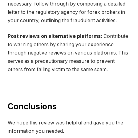
necessary, follow through by composing a detailed
letter to the regulatory agency for forex brokers in
your country, outlining the fraudulent activities.
Post reviews on alternative platforms:
Contribute
to warning others by sharing your experience
through negative reviews on various platforms. This
serves as a precautionary measure to prevent
others from falling victim to the same scam.
Conclusions
We hope this review was helpful and gave you the
information you needed.