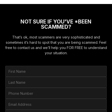
NOT SURE IF YOU'VE *BEEN
SCAMMED?
That’s ok, most scammers are very sophisticated and
sometimes it’s hard to spot that you are being scammed. Feel
free to contact us and we’ll help you FOR FREE to understand
your situation.
F
i
r
L
s
a
t
s
P
N
t
h
a
N
o
E
m
a
n
m
e
m
e
a
*
H