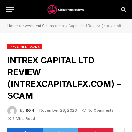
Home
»
Investment Scams
»
Intrex Capital Ltd Review (intrexcapitalfx.com) – Scam
INVESTMENT SCAMS
INTREX CAPITAL LTD
REVIEW
(INTREXCAPITALFX.COM) –
SCAM
By
RON
November 28, 2023
No Comments
3 Mins Read