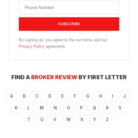
By signing up, you agree to the our terms and our
Privacy Policy
agreement.
FIND A
BROKER REVIEW
BY FIRST LETTER
A
B
C
D
E
F
G
H
I
J
K
L
M
N
O
P
Q
R
S
T
U
V
W
X
Y
Z