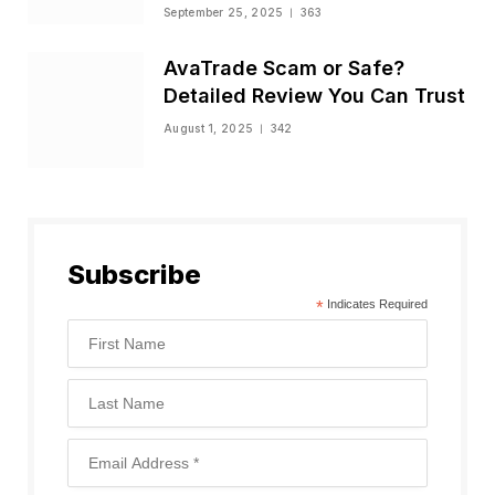
Status
September 25, 2025
363
AvaTrade Scam or Safe?
Detailed Review You Can Trust
August 1, 2025
342
Subscribe
*
Indicates Required