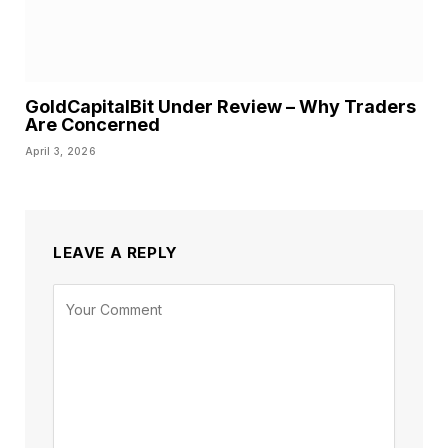
GoldCapitalBit Under Review – Why Traders
Are Concerned
April 3, 2026
LEAVE A REPLY