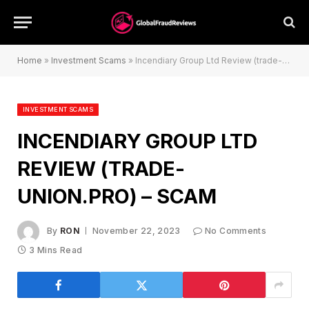
Home
»
Investment Scams
»
Incendiary Group Ltd Review (trade-union.pro) – Scam
INVESTMENT SCAMS
INCENDIARY GROUP LTD
REVIEW (TRADE-
UNION.PRO) – SCAM
By
RON
November 22, 2023
No Comments
3 Mins Read