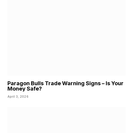
Paragon Bulls Trade Warning Signs – Is Your
Money Safe?
April 3, 2026