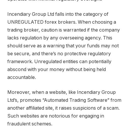
Incendiary Group Ltd falls into the category of
UNREGULATED forex brokers. When choosing a
trading broker, caution is warranted if the company
lacks regulation by any overseeing agency. This
should serve as a warning that your funds may not
be secure, and there’s no protective regulatory
framework. Unregulated entities can potentially
abscond with your money without being held
accountable.
Moreover, when a website, like Incendiary Group
Ltd’s, promotes “Automated Trading Software” from
another affiliated site, it raises suspicions of a scam.
Such websites are notorious for engaging in
fraudulent schemes.