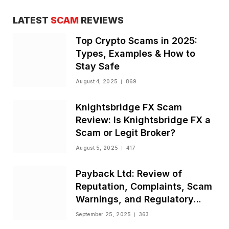
LATEST
SCAM
REVIEWS
Top Crypto Scams in 2025:
Types, Examples & How to
Stay Safe
August 4, 2025
869
Knightsbridge FX Scam
Review: Is Knightsbridge FX a
Scam or Legit Broker?
August 5, 2025
417
Payback Ltd: Review of
Reputation, Complaints, Scam
Warnings, and Regulatory
Status
September 25, 2025
363