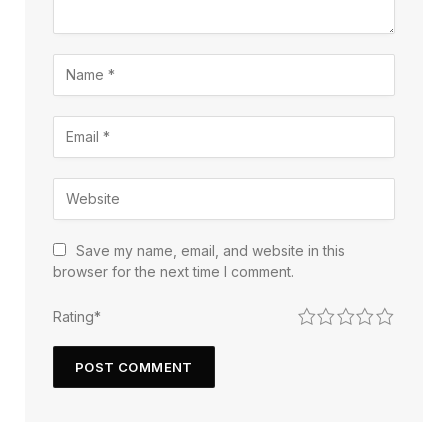
Save my name, email, and website in this
browser for the next time I comment.
1
2
3
4
5
Rating
*