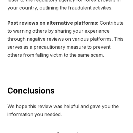
your country, outlining the fraudulent activities.
Post reviews on alternative platforms:
Contribute
to warning others by sharing your experience
through negative reviews on various platforms. This
serves as a precautionary measure to prevent
others from falling victim to the same scam.
Conclusions
We hope this review was helpful and gave you the
information you needed.