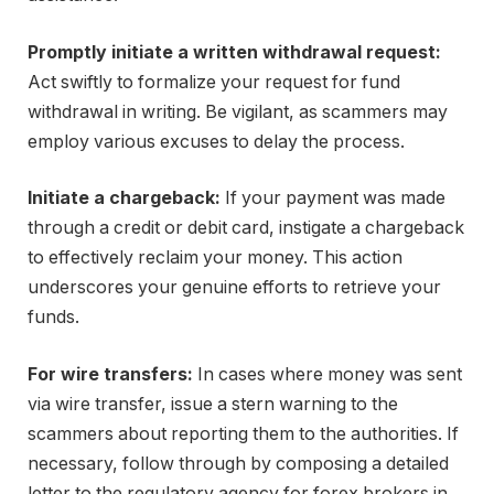
Promptly initiate a written withdrawal request:
Act swiftly to formalize your request for fund
withdrawal in writing. Be vigilant, as scammers may
employ various excuses to delay the process.
Initiate a chargeback:
If your payment was made
through a credit or debit card, instigate a chargeback
to effectively reclaim your money. This action
underscores your genuine efforts to retrieve your
funds.
For wire transfers:
In cases where money was sent
via wire transfer, issue a stern warning to the
scammers about reporting them to the authorities. If
necessary, follow through by composing a detailed
letter to the regulatory agency for forex brokers in