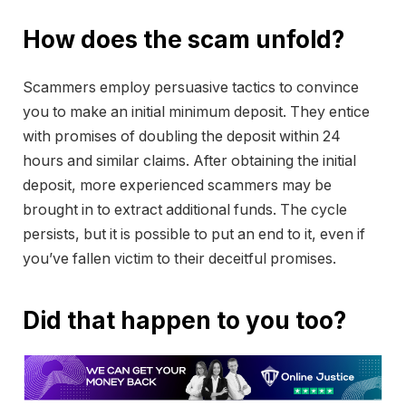
How does the scam unfold?
Scammers employ persuasive tactics to convince
you to make an initial minimum deposit. They entice
with promises of doubling the deposit within 24
hours and similar claims. After obtaining the initial
deposit, more experienced scammers may be
brought in to extract additional funds. The cycle
persists, but it is possible to put an end to it, even if
you’ve fallen victim to their deceitful promises.
Did that happen to you too?