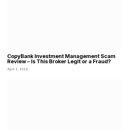
CopyBank Investment Management Scam
Review – Is This Broker Legit or a Fraud?
April 3, 2026