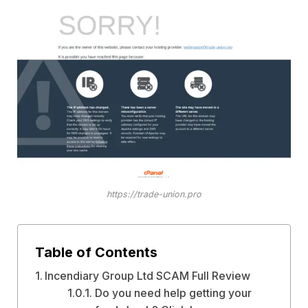
https://trade-union.pro
Table of Contents
Incendiary Group Ltd SCAM Full Review
Do you need help getting your