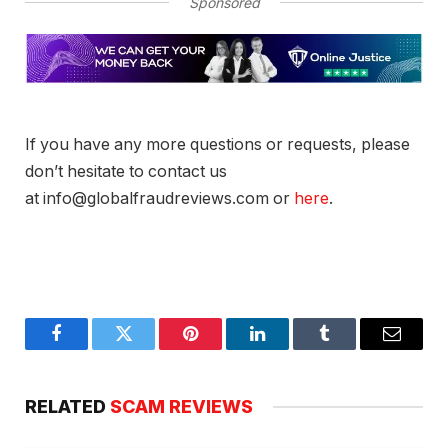
Sponsored
If you have any more questions or requests, please
don’t hesitate to contact us
at info@globalfraudreviews.com or
here
.
Facebook
Twitter
Pinterest
LinkedIn
Tumblr
Email
RELATED
SCAM REVIEWS