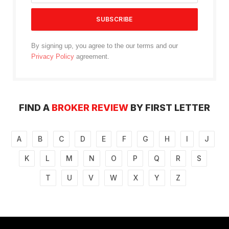
By signing up, you agree to the our terms and our
Privacy Policy
agreement.
FIND A
BROKER REVIEW
BY FIRST LETTER
A
B
C
D
E
F
G
H
I
J
K
L
M
N
O
P
Q
R
S
T
U
V
W
X
Y
Z