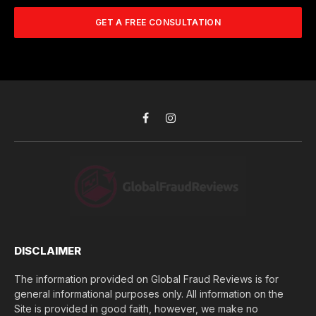
m
A
m
b
d
GET A FREE CONSULTATION
u
e
d
c
r
r
h
*
e
d
s
i
s
d
*
y
o
Facebook
Instagram
u
l
o
s
e
(
$
)
*
DISCLAIMER
The information provided on Global Fraud Reviews is for
general informational purposes only. All information on the
Site is provided in good faith, however, we make no