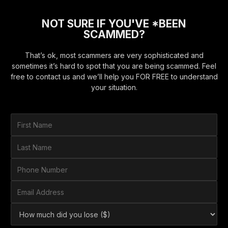
NOT SURE IF YOU'VE *BEEN
SCAMMED?
That’s ok, most scammers are very sophisticated and
sometimes it’s hard to spot that you are being scammed. Feel
free to contact us and we’ll help you FOR FREE to understand
your situation.
F
i
r
L
s
a
t
s
P
N
t
h
a
N
o
E
m
a
n
m
e
m
e
a
*
H
e
N
i
o
*
u
l
w