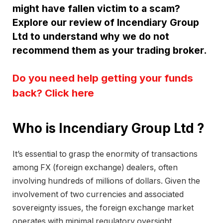
might have fallen victim to a scam?
Explore our review of Incendiary Group
Ltd to understand why we do not
recommend them as your trading broker.
Do you need help getting your funds
back? Click here
Who is Incendiary Group Ltd ?
It’s essential to grasp the enormity of transactions
among FX (foreign exchange) dealers, often
involving hundreds of millions of dollars. Given the
involvement of two currencies and associated
sovereignty issues, the foreign exchange market
operates with minimal regulatory oversight.