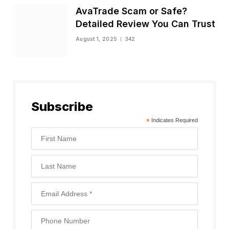
AvaTrade Scam or Safe?
Detailed Review You Can Trust
August 1, 2025
342
Subscribe
*
Indicates Required