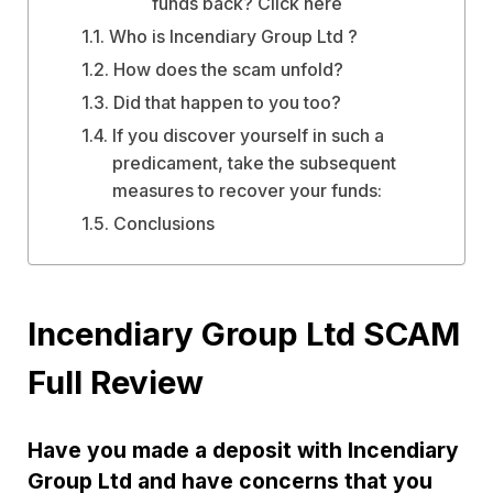
funds back? Click here
Who is Incendiary Group Ltd ?
How does the scam unfold?
Did that happen to you too?
If you discover yourself in such a
predicament, take the subsequent
measures to recover your funds:
Conclusions
Incendiary Group Ltd SCAM
Full Review
Have you made a deposit with Incendiary
Group Ltd and have concerns that you