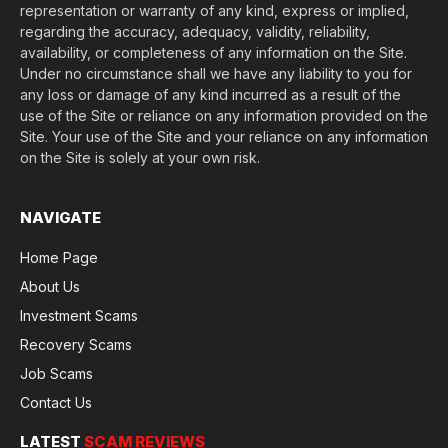
representation or warranty of any kind, express or implied,
regarding the accuracy, adequacy, validity, reliability,
availability, or completeness of any information on the Site.
Under no circumstance shall we have any liability to you for
any loss or damage of any kind incurred as a result of the
use of the Site or reliance on any information provided on the
Site. Your use of the Site and your reliance on any information
on the Site is solely at your own risk.
NAVIGATE
Home Page
About Us
Investment Scams
Recovery Scams
Job Scams
Contact Us
LATEST
SCAM REVIEWS