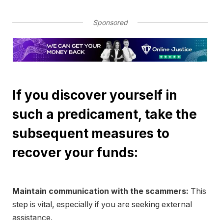
Sponsored
If you discover yourself in
such a predicament, take the
subsequent measures to
recover your funds:
Maintain communication with the scammers:
This
step is vital, especially if you are seeking external
assistance.