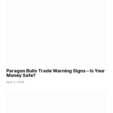
Paragon Bulls Trade Warning Signs – Is Your
Money Safe?
April 3, 2026