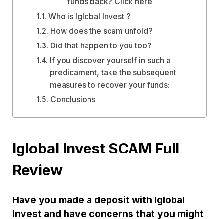
funds back? Click here
Who is Iglobal Invest ?
How does the scam unfold?
Did that happen to you too?
If you discover yourself in such a
predicament, take the subsequent
measures to recover your funds:
Conclusions
Iglobal Invest SCAM Full
Review
Have you made a deposit with Iglobal
Invest and have concerns that you might