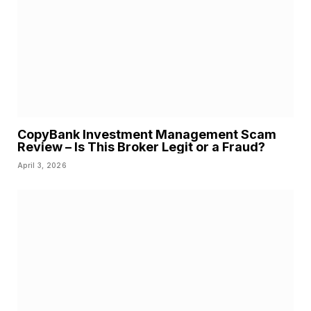
CopyBank Investment Management Scam
Review – Is This Broker Legit or a Fraud?
April 3, 2026