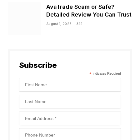
AvaTrade Scam or Safe?
Detailed Review You Can Trust
August 1, 2025
342
Subscribe
*
Indicates Required