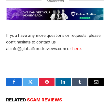
Sponsored
If you have any more questions or requests, please
don’t hesitate to contact us
at info@globalfraudreviews.com or
here
.
Facebook
Twitter
Pinterest
LinkedIn
Tumblr
Email
RELATED
SCAM REVIEWS