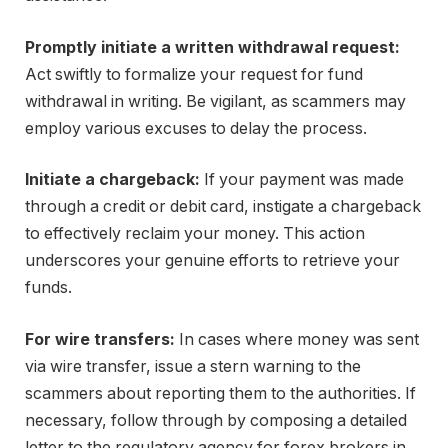
Promptly initiate a written withdrawal request:
Act swiftly to formalize your request for fund
withdrawal in writing. Be vigilant, as scammers may
employ various excuses to delay the process.
Initiate a chargeback:
If your payment was made
through a credit or debit card, instigate a chargeback
to effectively reclaim your money. This action
underscores your genuine efforts to retrieve your
funds.
For wire transfers:
In cases where money was sent
via wire transfer, issue a stern warning to the
scammers about reporting them to the authorities. If
necessary, follow through by composing a detailed
letter to the regulatory agency for forex brokers in