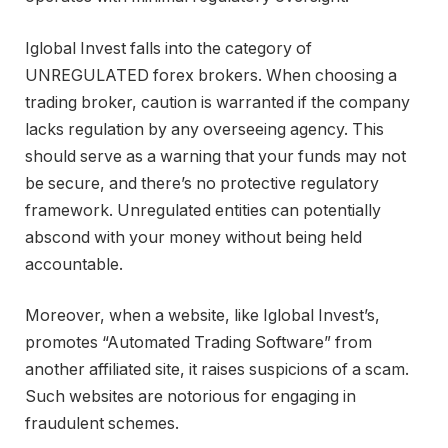
Iglobal Invest falls into the category of
UNREGULATED forex brokers. When choosing a
trading broker, caution is warranted if the company
lacks regulation by any overseeing agency. This
should serve as a warning that your funds may not
be secure, and there’s no protective regulatory
framework. Unregulated entities can potentially
abscond with your money without being held
accountable.
Moreover, when a website, like Iglobal Invest’s,
promotes “Automated Trading Software” from
another affiliated site, it raises suspicions of a scam.
Such websites are notorious for engaging in
fraudulent schemes.