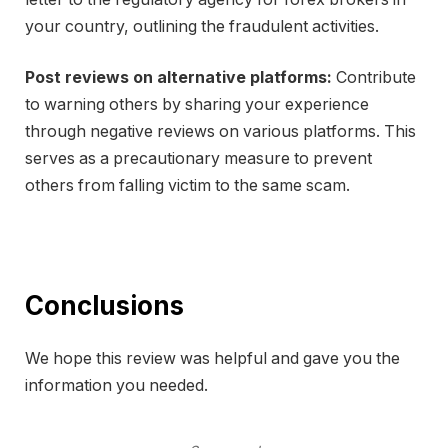
your country, outlining the fraudulent activities.
Post reviews on alternative platforms:
Contribute
to warning others by sharing your experience
through negative reviews on various platforms. This
serves as a precautionary measure to prevent
others from falling victim to the same scam.
Conclusions
We hope this review was helpful and gave you the
information you needed.