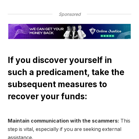
Sponsored
If you discover yourself in
such a predicament, take the
subsequent measures to
recover your funds:
Maintain communication with the scammers:
This
step is vital, especially if you are seeking external
assistance.