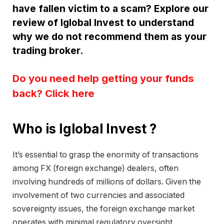
have fallen victim to a scam? Explore our
review of Iglobal Invest to understand
why we do not recommend them as your
trading broker.
Do you need help getting your funds
back? Click here
Who is Iglobal Invest ?
It’s essential to grasp the enormity of transactions
among FX (foreign exchange) dealers, often
involving hundreds of millions of dollars. Given the
involvement of two currencies and associated
sovereignty issues, the foreign exchange market
operates with minimal regulatory oversight.