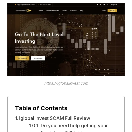
https://iglobalinvest.com
Table of Contents
Iglobal Invest SCAM Full Review
Do you need help getting your