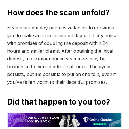
How does the scam unfold?
Scammers employ persuasive tactics to convince
you to make an initial minimum deposit. They entice
with promises of doubling the deposit within 24
hours and similar claims. After obtaining the initial
deposit, more experienced scammers may be
brought in to extract additional funds. The cycle
persists, but it is possible to put an end to it, even if
you’ve fallen victim to their deceitful promises.
Did that happen to you too?