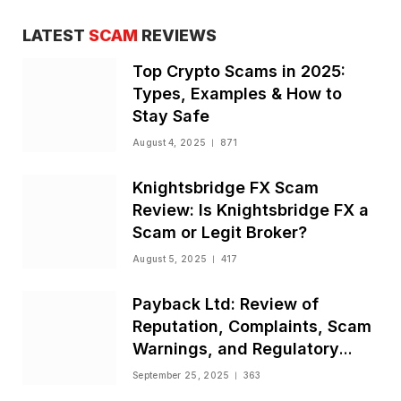
LATEST
SCAM
REVIEWS
Top Crypto Scams in 2025:
Types, Examples & How to
Stay Safe
August 4, 2025
871
Knightsbridge FX Scam
Review: Is Knightsbridge FX a
Scam or Legit Broker?
August 5, 2025
417
Payback Ltd: Review of
Reputation, Complaints, Scam
Warnings, and Regulatory
Status
September 25, 2025
363