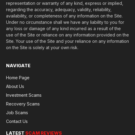
representation or warranty of any kind, express or implied,
regarding the accuracy, adequacy, validity, reliability,
availability, or completeness of any information on the Site.
Under no circumstance shall we have any liability to you for
any loss or damage of any kind incurred as a result of the
use of the Site or reliance on any information provided on the
Site. Your use of the Site and your reliance on any information
on the Site is solely at your own risk.
NAVIGATE
Home Page
About Us
Investment Scams
Recovery Scams
Job Scams
Contact Us
LATEST
SCAM REVIEWS