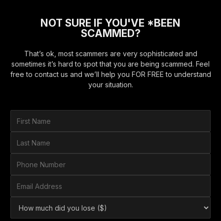
NOT SURE IF YOU'VE *BEEN
SCAMMED?
That’s ok, most scammers are very sophisticated and
sometimes it’s hard to spot that you are being scammed. Feel
free to contact us and we’ll help you FOR FREE to understand
your situation.
F
i
r
L
s
a
t
s
P
N
t
h
a
N
o
E
m
a
n
m
e
m
e
a
*
H
e
N
i
o
*
u
l
w