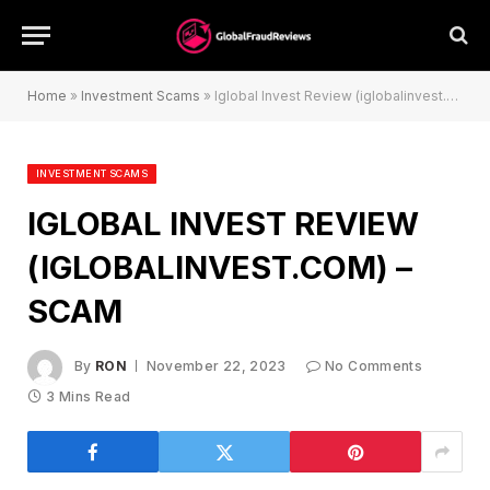
Home
»
Investment Scams
»
Iglobal Invest Review (iglobalinvest.com) – Scam
INVESTMENT SCAMS
IGLOBAL INVEST REVIEW
(IGLOBALINVEST.COM) –
SCAM
By
RON
November 22, 2023
No Comments
3 Mins Read