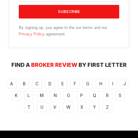
By signing up, you agree to the our terms and our
Privacy Policy
agreement.
FIND A
BROKER REVIEW
BY FIRST LETTER
A
B
C
D
E
F
G
H
I
J
K
L
M
N
O
P
Q
R
S
T
U
V
W
X
Y
Z