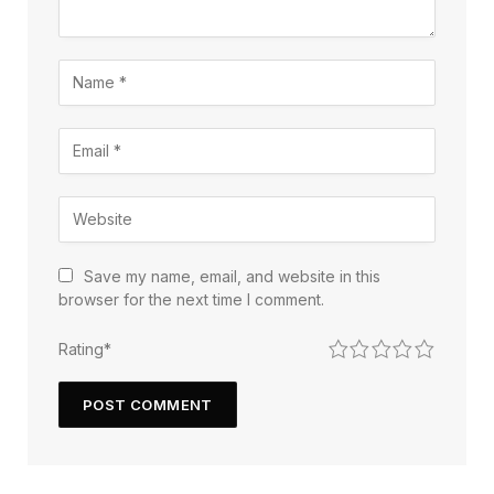
Save my name, email, and website in this
browser for the next time I comment.
1
2
3
4
5
Rating
*