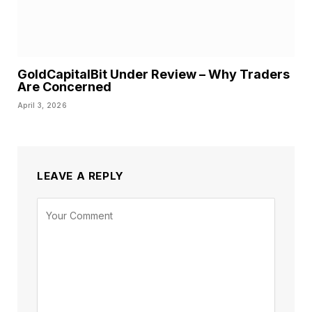
GoldCapitalBit Under Review – Why Traders
Are Concerned
April 3, 2026
LEAVE A REPLY