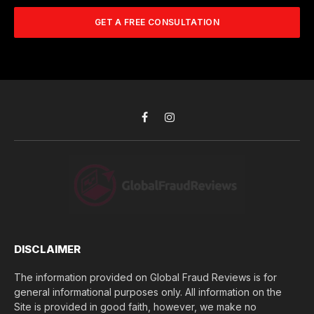
m
A
m
b
d
GET A FREE CONSULTATION
u
e
d
c
r
r
h
*
e
d
s
i
s
d
*
y
o
Facebook
Instagram
u
l
o
s
e
(
$
)
*
DISCLAIMER
The information provided on Global Fraud Reviews is for
general informational purposes only. All information on the
Site is provided in good faith, however, we make no