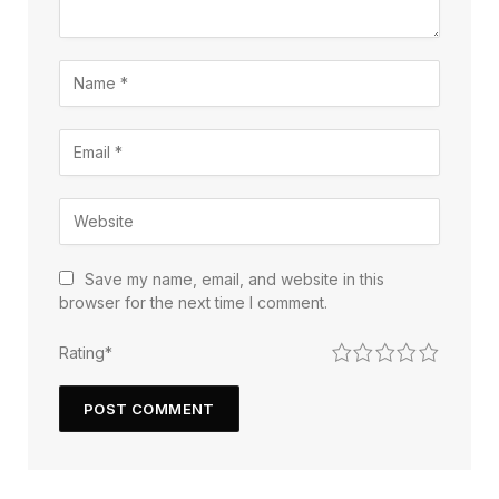
Save my name, email, and website in this
browser for the next time I comment.
1
2
3
4
5
Rating
*