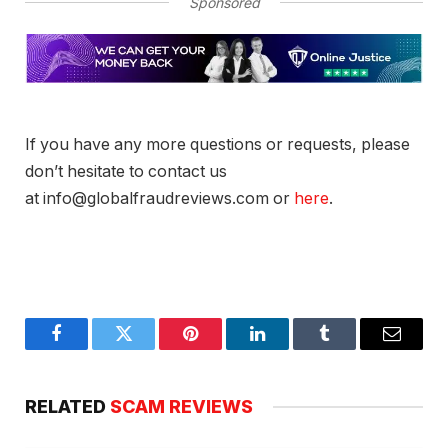
Sponsored
If you have any more questions or requests, please
don’t hesitate to contact us
at info@globalfraudreviews.com or
here
.
Facebook
Twitter
Pinterest
LinkedIn
Tumblr
Email
RELATED
SCAM REVIEWS