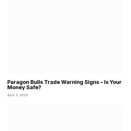
Paragon Bulls Trade Warning Signs – Is Your
Money Safe?
April 3, 2026