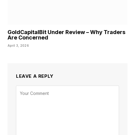
GoldCapitalBit Under Review – Why Traders
Are Concerned
April 3, 2026
LEAVE A REPLY