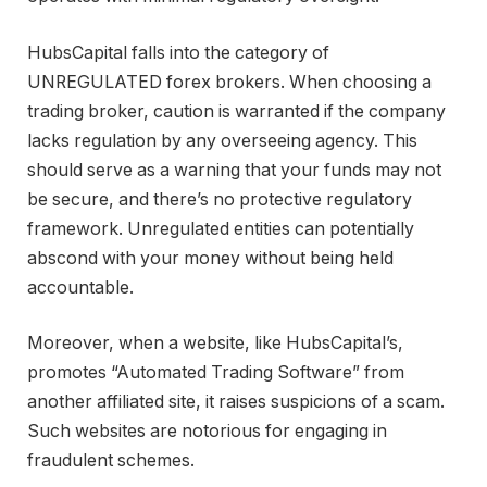
HubsCapital falls into the category of
UNREGULATED forex brokers. When choosing a
trading broker, caution is warranted if the company
lacks regulation by any overseeing agency. This
should serve as a warning that your funds may not
be secure, and there’s no protective regulatory
framework. Unregulated entities can potentially
abscond with your money without being held
accountable.
Moreover, when a website, like HubsCapital’s,
promotes “Automated Trading Software” from
another affiliated site, it raises suspicions of a scam.
Such websites are notorious for engaging in
fraudulent schemes.