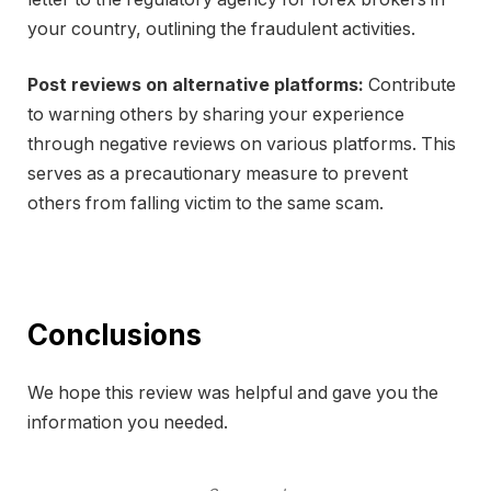
your country, outlining the fraudulent activities.
Post reviews on alternative platforms:
Contribute
to warning others by sharing your experience
through negative reviews on various platforms. This
serves as a precautionary measure to prevent
others from falling victim to the same scam.
Conclusions
We hope this review was helpful and gave you the
information you needed.