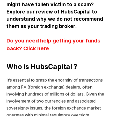
might have fallen victim to a scam?
Explore our review of HubsCapital to
understand why we do not recommend
them as your trading broker.
Do you need help getting your funds
back? Click here
Who is HubsCapital ?
It’s essential to grasp the enormity of transactions
among FX (foreign exchange) dealers, often
involving hundreds of millions of dollars. Given the
involvement of two currencies and associated
sovereignty issues, the foreign exchange market
operates with minimal regulatory oversight.