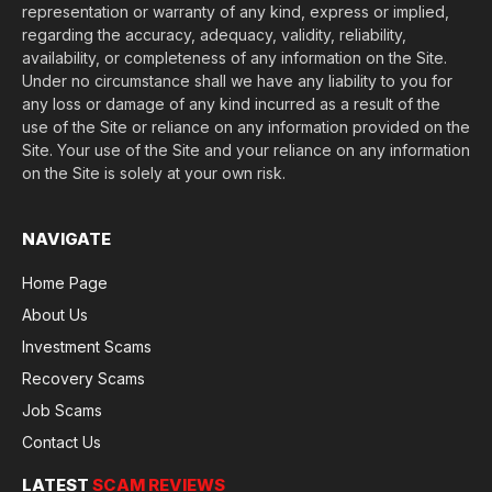
representation or warranty of any kind, express or implied,
regarding the accuracy, adequacy, validity, reliability,
availability, or completeness of any information on the Site.
Under no circumstance shall we have any liability to you for
any loss or damage of any kind incurred as a result of the
use of the Site or reliance on any information provided on the
Site. Your use of the Site and your reliance on any information
on the Site is solely at your own risk.
NAVIGATE
Home Page
About Us
Investment Scams
Recovery Scams
Job Scams
Contact Us
LATEST
SCAM REVIEWS