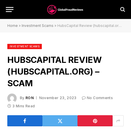
Home
»
Investment Scams
»
HubsCapital Review (hubscapital.org) – Scam
INVESTMENT SCAMS
HUBSCAPITAL REVIEW
(HUBSCAPITAL.ORG) –
SCAM
By
RON
November 23, 2023
No Comments
3 Mins Read