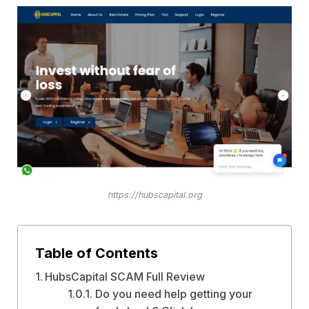
https://hubscapital.org
Table of Contents
HubsCapital SCAM Full Review
Do you need help getting your