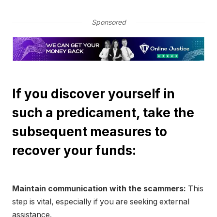
Sponsored
If you discover yourself in
such a predicament, take the
subsequent measures to
recover your funds:
Maintain communication with the scammers:
This
step is vital, especially if you are seeking external
assistance.