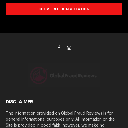
m
A
m
b
d
GET A FREE CONSULTATION
u
e
d
c
r
r
h
*
e
d
s
i
s
d
*
y
o
Facebook
Instagram
u
l
o
s
e
(
$
)
*
DISCLAIMER
The information provided on Global Fraud Reviews is for
general informational purposes only. All information on the
Site is provided in good faith, however, we make no