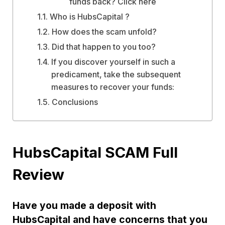
funds back? Click here
Who is HubsCapital ?
How does the scam unfold?
Did that happen to you too?
If you discover yourself in such a
predicament, take the subsequent
measures to recover your funds:
Conclusions
HubsCapital SCAM Full
Review
Have you made a deposit with
HubsCapital and have concerns that you