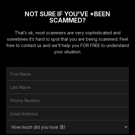
NOT SURE IF YOU'VE *BEEN
SCAMMED?
That’s ok, most scammers are very sophisticated and
sometimes it’s hard to spot that you are being scammed. Feel
free to contact us and we’ll help you FOR FREE to understand
your situation.
F
i
r
L
s
a
t
s
P
N
t
h
a
N
o
E
m
a
n
m
e
m
e
a
*
H
e
N
i
o
*
u
l
w