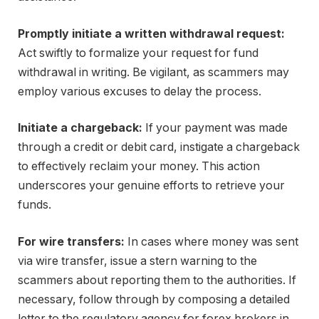
Promptly initiate a written withdrawal request:
Act swiftly to formalize your request for fund
withdrawal in writing. Be vigilant, as scammers may
employ various excuses to delay the process.
Initiate a chargeback:
If your payment was made
through a credit or debit card, instigate a chargeback
to effectively reclaim your money. This action
underscores your genuine efforts to retrieve your
funds.
For wire transfers:
In cases where money was sent
via wire transfer, issue a stern warning to the
scammers about reporting them to the authorities. If
necessary, follow through by composing a detailed
letter to the regulatory agency for forex brokers in