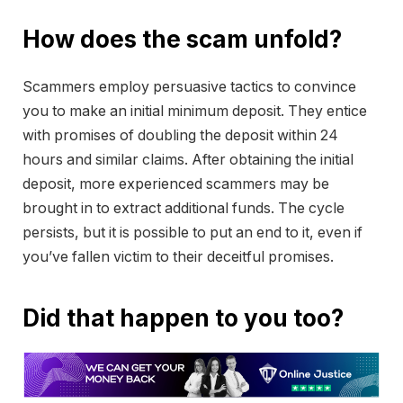
How does the scam unfold?
Scammers employ persuasive tactics to convince
you to make an initial minimum deposit. They entice
with promises of doubling the deposit within 24
hours and similar claims. After obtaining the initial
deposit, more experienced scammers may be
brought in to extract additional funds. The cycle
persists, but it is possible to put an end to it, even if
you’ve fallen victim to their deceitful promises.
Did that happen to you too?