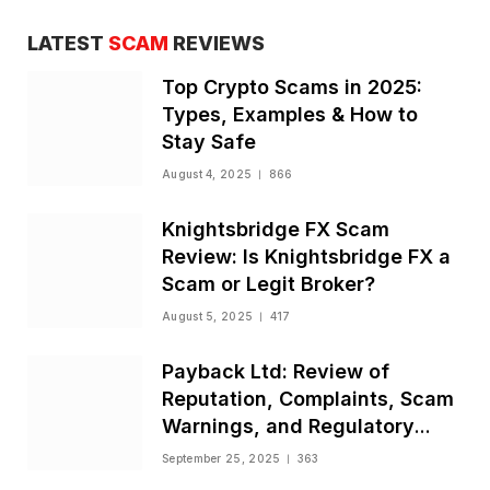
LATEST
SCAM
REVIEWS
Top Crypto Scams in 2025:
Types, Examples & How to
Stay Safe
August 4, 2025
866
Knightsbridge FX Scam
Review: Is Knightsbridge FX a
Scam or Legit Broker?
August 5, 2025
417
Payback Ltd: Review of
Reputation, Complaints, Scam
Warnings, and Regulatory
Status
September 25, 2025
363