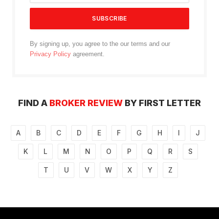
By signing up, you agree to the our terms and our
Privacy Policy
agreement.
FIND A
BROKER REVIEW
BY FIRST LETTER
A
B
C
D
E
F
G
H
I
J
K
L
M
N
O
P
Q
R
S
T
U
V
W
X
Y
Z