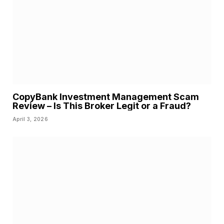
CopyBank Investment Management Scam
Review – Is This Broker Legit or a Fraud?
April 3, 2026