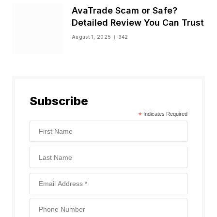
AvaTrade Scam or Safe?
Detailed Review You Can Trust
August 1, 2025
342
Subscribe
*
Indicates Required