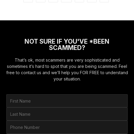
NOT SURE IF YOU'VE *BEEN
SCAMMED?
That’s ok, most scammers are very sophisticated and
sometimes it’s hard to spot that you are being scammed. Feel
free to contact us and we’ll help you FOR FREE to understand
your situation.
F
i
r
L
s
a
t
s
P
N
t
h
a
N