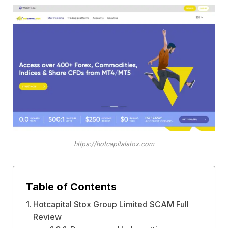
https://hotcapitalstox.com
Table of Contents
Hotcapital Stox Group Limited SCAM Full
Review