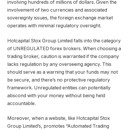
involving hundreds of millions of dollars. Given the
involvement of two currencies and associated
sovereignty issues, the foreign exchange market
operates with minimal regulatory oversight.
Hotcapital Stox Group Limited falls into the category
of UNREGULATED forex brokers. When choosing a
trading broker, caution is warranted if the company
lacks regulation by any overseeing agency. This
should serve as a warning that your funds may not
be secure, and there’s no protective regulatory
framework. Unregulated entities can potentially
abscond with your money without being held
accountable.
Moreover, when a website, like Hotcapital Stox
Group Limited’s, promotes “Automated Trading