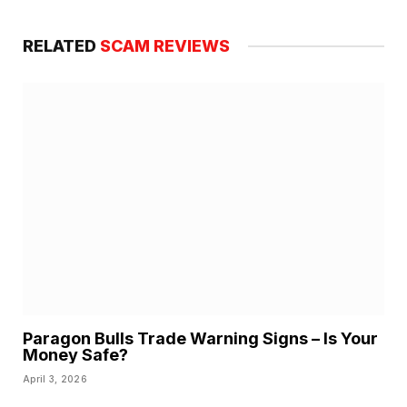
RELATED
SCAM REVIEWS
Paragon Bulls Trade Warning Signs – Is Your
Money Safe?
April 3, 2026