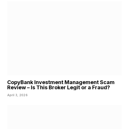
CopyBank Investment Management Scam
Review – Is This Broker Legit or a Fraud?
April 3, 2026