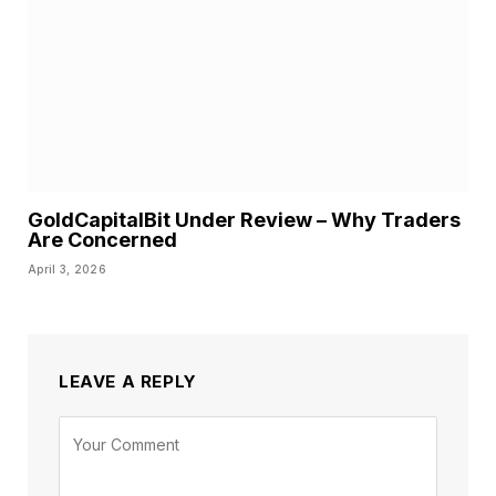
GoldCapitalBit Under Review – Why Traders
Are Concerned
April 3, 2026
LEAVE A REPLY