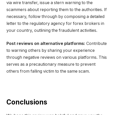
via wire transfer, issue a stern warning to the
scammers about reporting them to the authorities. If
necessary, follow through by composing a detailed
letter to the regulatory agency for forex brokers in
your country, outlining the fraudulent activities.
Post reviews on alternative platforms:
Contribute
to warning others by sharing your experience
through negative reviews on various platforms. This
serves as a precautionary measure to prevent
others from falling victim to the same scam.
Conclusions