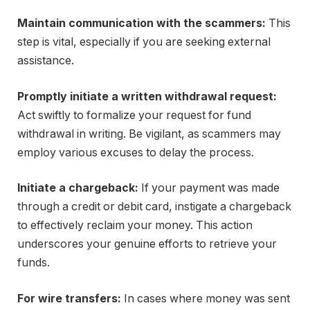
Maintain communication with the scammers:
This
step is vital, especially if you are seeking external
assistance.
Promptly initiate a written withdrawal request:
Act swiftly to formalize your request for fund
withdrawal in writing. Be vigilant, as scammers may
employ various excuses to delay the process.
Initiate a chargeback:
If your payment was made
through a credit or debit card, instigate a chargeback
to effectively reclaim your money. This action
underscores your genuine efforts to retrieve your
funds.
For wire transfers:
In cases where money was sent