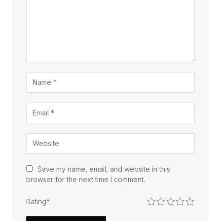
Save my name, email, and website in this
browser for the next time I comment.
1
2
3
4
5
Rating
*