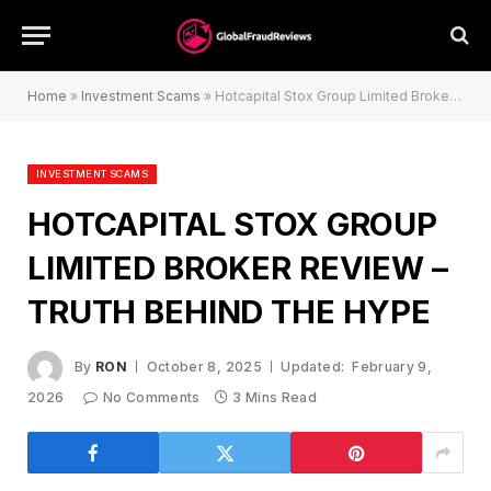
Home
»
Investment Scams
»
Hotcapital Stox Group Limited Broker Review – Truth Behind the Hype
INVESTMENT SCAMS
HOTCAPITAL STOX GROUP
LIMITED BROKER REVIEW –
TRUTH BEHIND THE HYPE
By
RON
October 8, 2025
Updated:
February 9,
2026
No Comments
3 Mins Read