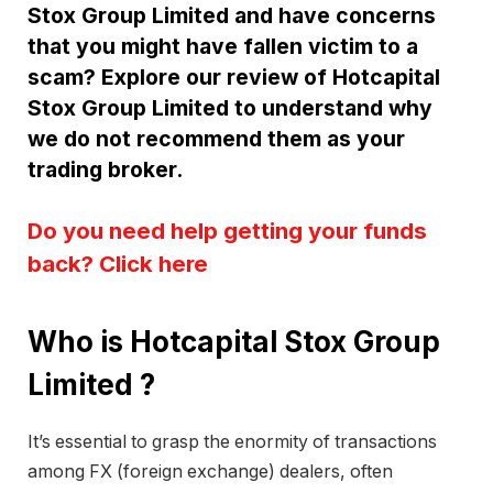
Stox Group Limited and have concerns
that you might have fallen victim to a
scam? Explore our review of Hotcapital
Stox Group Limited to understand why
we do not recommend them as your
trading broker.
Do you need help getting your funds
back? Click here
Who is Hotcapital Stox Group
Limited ?
It’s essential to grasp the enormity of transactions
among FX (foreign exchange) dealers, often