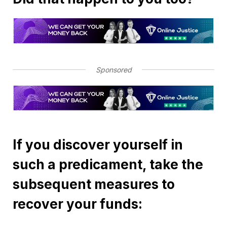
Sponsored
If you discover yourself in
such a predicament, take the
subsequent measures to
recover your funds: