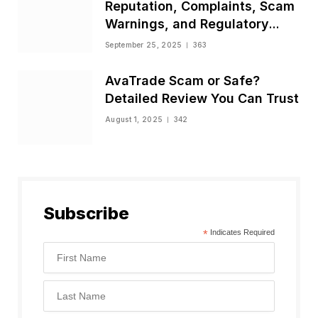
Reputation, Complaints, Scam
Warnings, and Regulatory
Status
September 25, 2025
363
AvaTrade Scam or Safe?
Detailed Review You Can Trust
August 1, 2025
342
Subscribe
*
Indicates Required