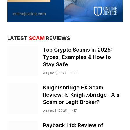
LATEST
SCAM
REVIEWS
Top Crypto Scams in 2025:
Types, Examples & How to
Stay Safe
August 4, 2025
868
Knightsbridge FX Scam
Review: Is Knightsbridge FX a
Scam or Legit Broker?
August 5, 2025
417
Payback Ltd: Review of