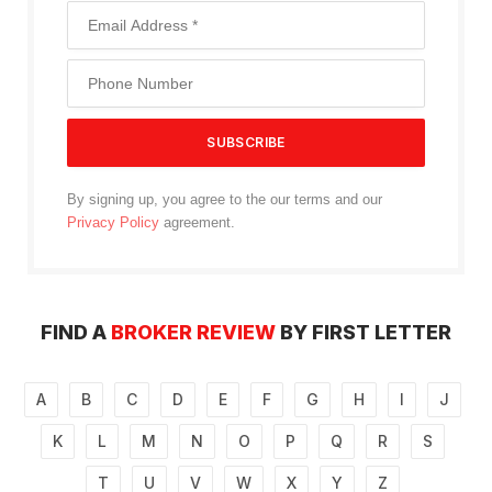
By signing up, you agree to the our terms and our
Privacy Policy
agreement.
FIND A
BROKER REVIEW
BY FIRST LETTER
A
B
C
D
E
F
G
H
I
J
K
L
M
N
O
P
Q
R
S
T
U
V
W
X
Y
Z