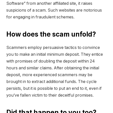
Software” from another affiliated site, it raises
suspicions of a scam. Such websites are notorious
for engaging in fraudulent schemes.
How does the scam unfold?
Scammers employ persuasive tactics to convince
you to make an initial minimum deposit. They entice
with promises of doubling the deposit within 24
hours and similar claims. After obtaining the initial
deposit, more experienced scammers may be
brought in to extract additional funds. The cycle
persists, but it is possible to put an end to it, even if
you’ve fallen victim to their deceitful promises.
Did that happen to you too?