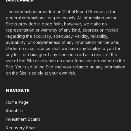
The information provided on Global Fraud Reviews is for
general informational purposes only. All information on the
Site is provided in good faith, however, we make no
representation or warranty of any kind, express or implied,
regarding the accuracy, adequacy, validity, reliability,
availability, or completeness of any information on the Site.
Under no circumstance shall we have any liability to you for
any loss or damage of any kind incurred as a result of the
use of the Site or reliance on any information provided on the
Site. Your use of the Site and your reliance on any information
on the Site is solely at your own risk.
NAVIGATE
Home Page
About Us
Investment Scams
Recovery Scams