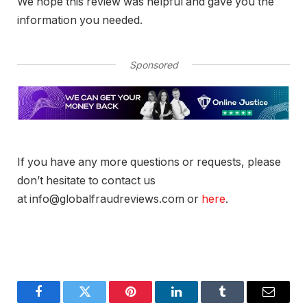
We hope this review was helpful and gave you the
information you needed.
Sponsored
If you have any more questions or requests, please
don’t hesitate to contact us
at info@globalfraudreviews.com or
here
.
Facebook
Twitter
Pinterest
LinkedIn
Tumblr
Email