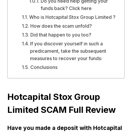
Do you need help getting your
funds back? Click here
Who is Hotcapital Stox Group Limited ?
How does the scam unfold?
Did that happen to you too?
If you discover yourself in such a
predicament, take the subsequent
measures to recover your funds:
Conclusions
Hotcapital Stox Group
Limited SCAM Full Review
Have you made a deposit with Hotcapital