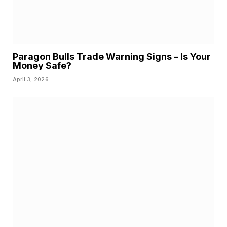
Paragon Bulls Trade Warning Signs – Is Your
Money Safe?
April 3, 2026