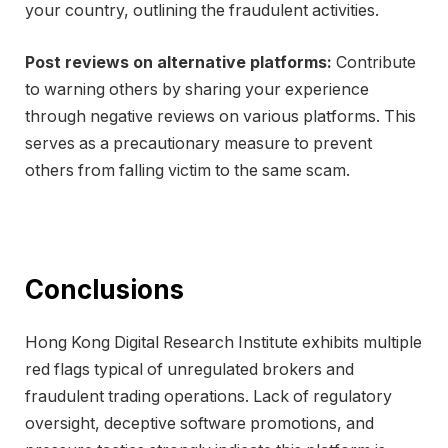
your country, outlining the fraudulent activities.
Post reviews on alternative platforms:
Contribute
to warning others by sharing your experience
through negative reviews on various platforms. This
serves as a precautionary measure to prevent
others from falling victim to the same scam.
Conclusions
Hong Kong Digital Research Institute exhibits multiple
red flags typical of unregulated brokers and
fraudulent trading operations. Lack of regulatory
oversight, deceptive software promotions, and