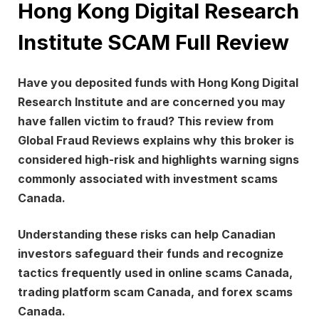
Hong Kong Digital Research
Institute SCAM Full Review
Have you deposited funds with
Hong Kong Digital
Research Institute
and are concerned you may
have fallen victim to fraud? This review from
Global Fraud Reviews
explains why this broker is
considered high-risk and highlights warning signs
commonly associated with investment scams
Canada.
Understanding these risks can help Canadian
investors safeguard their funds and recognize
tactics frequently used in online scams Canada,
trading platform scam Canada, and forex scams
Canada.