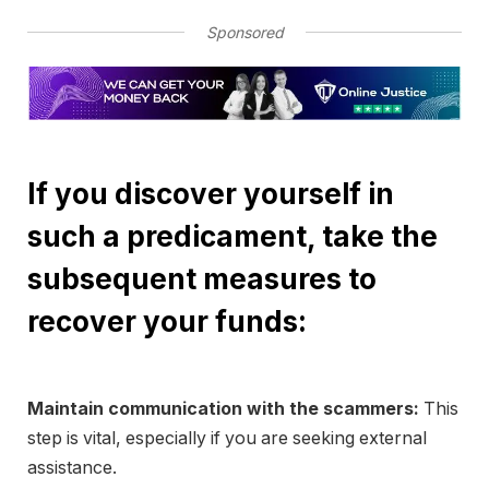
Sponsored
If you discover yourself in
such a predicament, take the
subsequent measures to
recover your funds:
Maintain communication with the scammers:
This
step is vital, especially if you are seeking external
assistance.