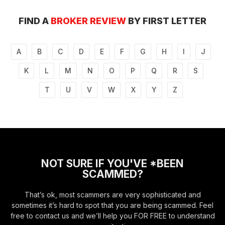
FIND A
BROKER REVIEW
BY FIRST LETTER
A
B
C
D
E
F
G
H
I
J
K
L
M
N
O
P
Q
R
S
T
U
V
W
X
Y
Z
NOT SURE IF YOU'VE *BEEN
SCAMMED?
That’s ok, most scammers are very sophisticated and
sometimes it’s hard to spot that you are being scammed. Feel
free to contact us and we’ll help you FOR FREE to understand