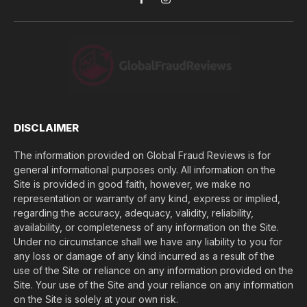
Facebook
Instagram
u
l
o
s
e
(
$
)
*
DISCLAIMER
The information provided on Global Fraud Reviews is for
general informational purposes only. All information on the
Site is provided in good faith, however, we make no
representation or warranty of any kind, express or implied,
regarding the accuracy, adequacy, validity, reliability,
availability, or completeness of any information on the Site.
Under no circumstance shall we have any liability to you for
any loss or damage of any kind incurred as a result of the
use of the Site or reliance on any information provided on the
Site. Your use of the Site and your reliance on any information
on the Site is solely at your own risk.