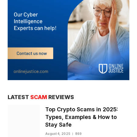
LATEST
SCAM
REVIEWS
Top Crypto Scams in 2025:
Types, Examples & How to
Stay Safe
August 4, 2025
869