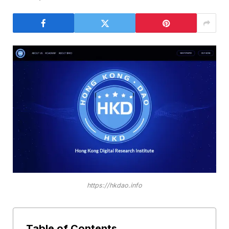
https://hkdao.info
Table of Contents