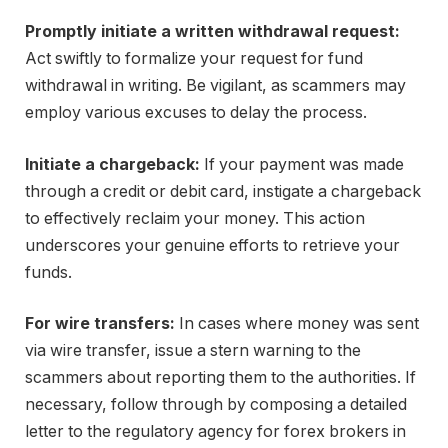
Promptly initiate a written withdrawal request:
Act swiftly to formalize your request for fund
withdrawal in writing. Be vigilant, as scammers may
employ various excuses to delay the process.
Initiate a chargeback:
If your payment was made
through a credit or debit card, instigate a chargeback
to effectively reclaim your money. This action
underscores your genuine efforts to retrieve your
funds.
For wire transfers:
In cases where money was sent
via wire transfer, issue a stern warning to the
scammers about reporting them to the authorities. If
necessary, follow through by composing a detailed
letter to the regulatory agency for forex brokers in