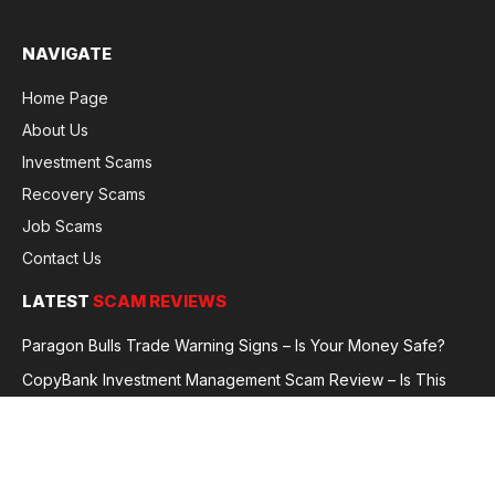
NAVIGATE
Home Page
About Us
Investment Scams
Recovery Scams
Job Scams
Contact Us
LATEST
SCAM REVIEWS
Paragon Bulls Trade Warning Signs – Is Your Money Safe?
CopyBank Investment Management Scam Review – Is This
Broker Legit or a Fraud?
GoldCapitalBit Under Review – Why Traders Are Concerned
Global Future Enterprise Group / Shao Bank Scam Alert – Full
Broker Review