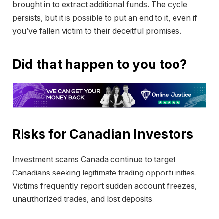
brought in to extract additional funds. The cycle
persists, but it is possible to put an end to it, even if
you’ve fallen victim to their deceitful promises.
Did that happen to you too?
Risks for Canadian Investors
Investment scams Canada continue to target
Canadians seeking legitimate trading opportunities.
Victims frequently report sudden account freezes,
unauthorized trades, and lost deposits.