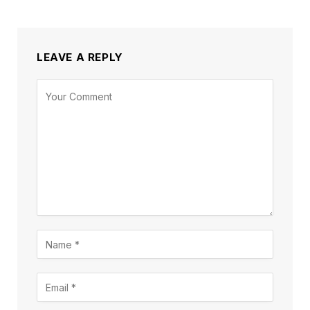
LEAVE A REPLY