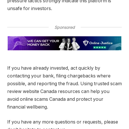
pressure tactics strongly indicate this platform is
unsafe for investors.
Sponsored
If you have already invested, act quickly by
contacting your bank, filing chargebacks where
possible, and reporting the fraud. Using trusted scam
review website Canada resources can help you
avoid online scams Canada and protect your
financial wellbeing.
If you have any more questions or requests, please