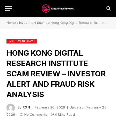
Home
»
Investment Scams
»
Hong Kong Digital Research Institute Scam Review – Investor Alert and Fraud Risk Analysis
INVESTMENT SCAMS
HONG KONG DIGITAL
RESEARCH INSTITUTE
SCAM REVIEW – INVESTOR
ALERT AND FRAUD RISK
ANALYSIS
By
RON
February 26, 2026
Updated:
February 26,
2026
No Comments
4 Mins Read