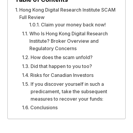
Hong Kong Digital Research Institute SCAM
Full Review
Claim your money back now!
Who Is Hong Kong Digital Research
Institute? Broker Overview and
Regulatory Concerns
How does the scam unfold?
Did that happen to you too?
Risks for Canadian Investors
If you discover yourself in such a
predicament, take the subsequent
measures to recover your funds:
Conclusions