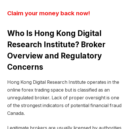
Claim your money back now!
Who Is Hong Kong Digital
Research Institute? Broker
Overview and Regulatory
Concerns
Hong Kong Digital Research Institute operates in the
online forex trading space but is classified as an
unregulated broker. Lack of proper oversight is one
of the strongest indicators of potential financial fraud
Canada.
Legitimate brokers are usually licensed by authorities