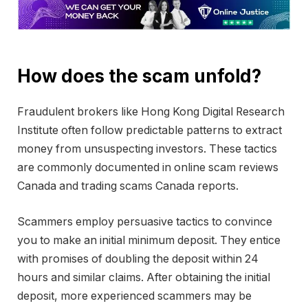
How does the scam unfold?
Fraudulent brokers like Hong Kong Digital Research
Institute often follow predictable patterns to extract
money from unsuspecting investors. These tactics
are commonly documented in online scam reviews
Canada and trading scams Canada reports.
Scammers employ persuasive tactics to convince
you to make an initial minimum deposit. They entice
with promises of doubling the deposit within 24
hours and similar claims. After obtaining the initial
deposit, more experienced scammers may be