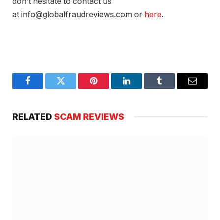
don’t hesitate to contact us
at info@globalfraudreviews.com or
here
.
Facebook
Twitter
Pinterest
LinkedIn
Tumblr
Email
RELATED
SCAM REVIEWS