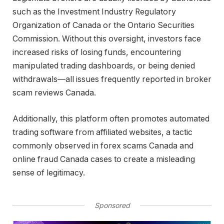
such as the
Investment Industry Regulatory
Organization of Canada
or the
Ontario Securities
Commission
. Without this oversight, investors face
increased risks of losing funds, encountering
manipulated trading dashboards, or being denied
withdrawals—all issues frequently reported in broker
scam reviews Canada.
Additionally, this platform often promotes automated
trading software from affiliated websites, a tactic
commonly observed in forex scams Canada and
online fraud Canada cases to create a misleading
sense of legitimacy.
Sponsored