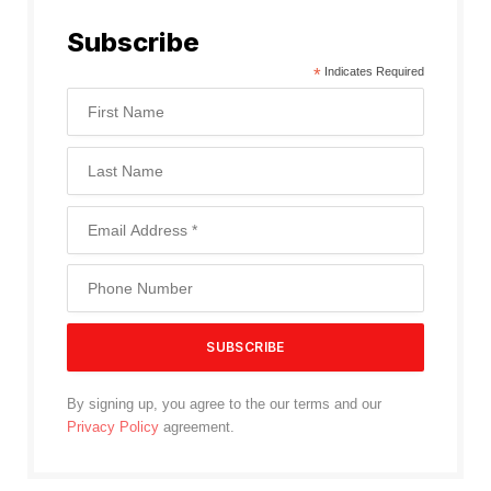
Subscribe
*
Indicates Required
By signing up, you agree to the our terms and our
Privacy Policy
agreement.