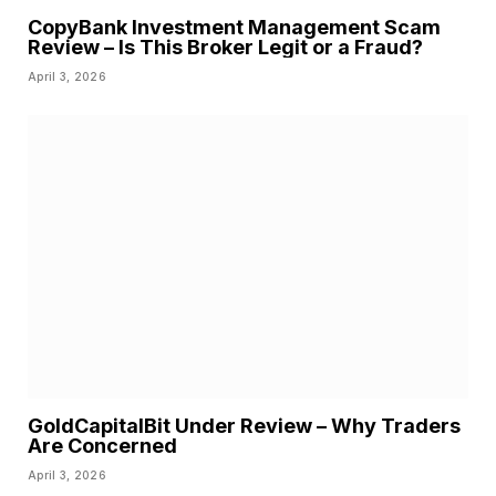
CopyBank Investment Management Scam
Review – Is This Broker Legit or a Fraud?
April 3, 2026
GoldCapitalBit Under Review – Why Traders
Are Concerned
April 3, 2026