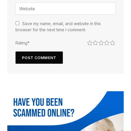
Save my name, email, and website in this
browser for the next time I comment.
1
2
3
4
5
Rating
*