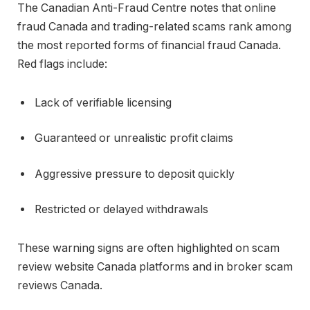
The
Canadian Anti-Fraud Centre
notes that online
fraud Canada and trading-related scams rank among
the most reported forms of financial fraud Canada.
Red flags include:
Lack of verifiable licensing
Guaranteed or unrealistic profit claims
Aggressive pressure to deposit quickly
Restricted or delayed withdrawals
These warning signs are often highlighted on scam
review website Canada platforms and in broker scam
reviews Canada.