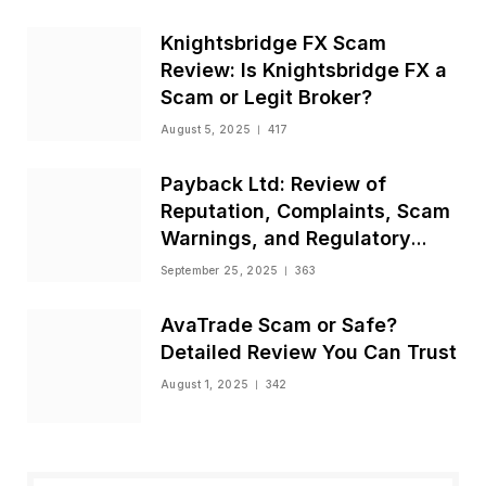
Knightsbridge FX Scam
Review: Is Knightsbridge FX a
Scam or Legit Broker?
August 5, 2025
417
Payback Ltd: Review of
Reputation, Complaints, Scam
Warnings, and Regulatory
Status
September 25, 2025
363
AvaTrade Scam or Safe?
Detailed Review You Can Trust
August 1, 2025
342