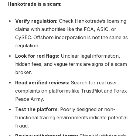
Hankotrade is a scam
:
Verify regulation:
Check Hankotrade’s licensing
claims with authorities like the FCA, ASIC, or
CySEC. Offshore incorporation is not the same as
regulation.
Look for red flags:
Unclear legal information,
hidden fees, and vague terms are signs of a scam
broker.
Read verified reviews:
Search for real user
complaints on platforms like TrustPilot and Forex
Peace Army.
Test the platform:
Poorly designed or non-
functional trading environments indicate potential
fraud.