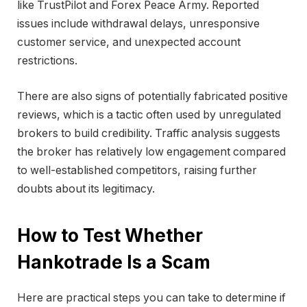
like TrustPilot and Forex Peace Army. Reported
issues include withdrawal delays, unresponsive
customer service, and unexpected account
restrictions.
There are also signs of potentially fabricated positive
reviews, which is a tactic often used by unregulated
brokers to build credibility. Traffic analysis suggests
the broker has relatively low engagement compared
to well-established competitors, raising further
doubts about its legitimacy.
How to Test Whether
Hankotrade Is a Scam
Here are practical steps you can take to determine if