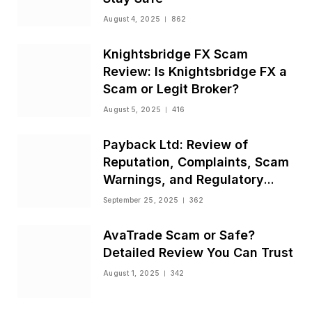
August 4, 2025
862
Knightsbridge FX Scam
Review: Is Knightsbridge FX a
Scam or Legit Broker?
August 5, 2025
416
Payback Ltd: Review of
Reputation, Complaints, Scam
Warnings, and Regulatory
Status
September 25, 2025
362
AvaTrade Scam or Safe?
Detailed Review You Can Trust
August 1, 2025
342