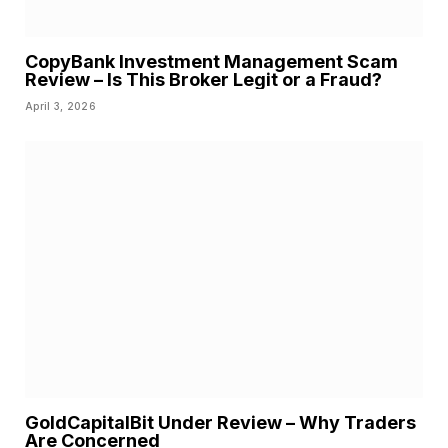
CopyBank Investment Management Scam
Review – Is This Broker Legit or a Fraud?
April 3, 2026
GoldCapitalBit Under Review – Why Traders
Are Concerned