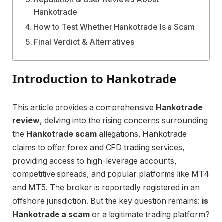
Hankotrade
How to Test Whether Hankotrade Is a Scam
Final Verdict & Alternatives
Introduction to Hankotrade
This article provides a comprehensive
Hankotrade
review
, delving into the rising concerns surrounding
the
Hankotrade scam
allegations. Hankotrade
claims to offer forex and CFD trading services,
providing access to high-leverage accounts,
competitive spreads, and popular platforms like MT4
and MT5. The broker is reportedly registered in an
offshore jurisdiction. But the key question remains:
is
Hankotrade a scam
or a legitimate trading platform?