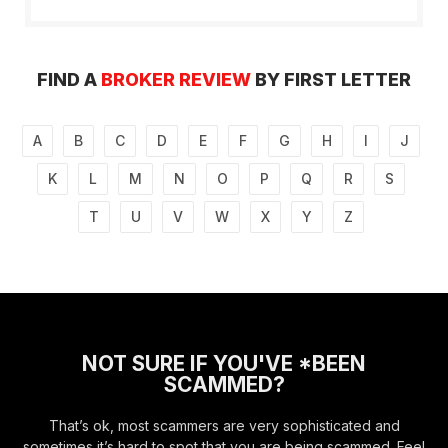
FIND A
BROKER REVIEW
BY FIRST LETTER
A
B
C
D
E
F
G
H
I
J
K
L
M
N
O
P
Q
R
S
T
U
V
W
X
Y
Z
NOT SURE IF YOU'VE *BEEN
SCAMMED?
That’s ok, most scammers are very sophisticated and
sometimes it’s hard to spot that you are being scammed. Feel