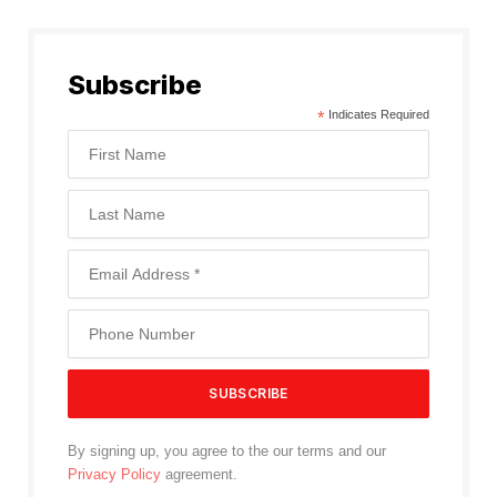
Subscribe
*
Indicates Required
By signing up, you agree to the our terms and our
Privacy Policy
agreement.