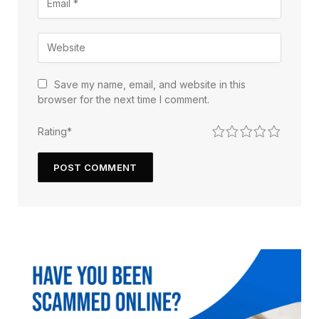
Save my name, email, and website in this
browser for the next time I comment.
1
2
3
4
5
Rating
*