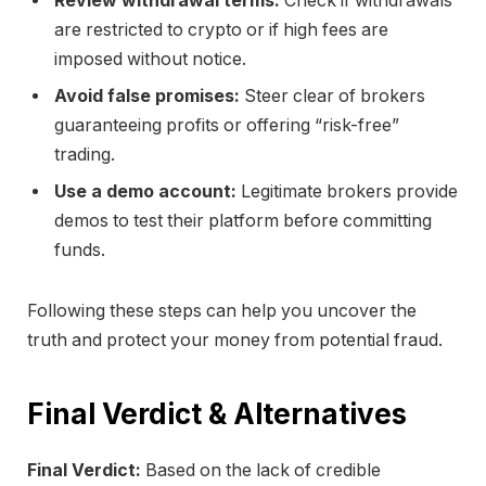
Review withdrawal terms:
Check if withdrawals
are restricted to crypto or if high fees are
imposed without notice.
Avoid false promises:
Steer clear of brokers
guaranteeing profits or offering “risk-free”
trading.
Use a demo account:
Legitimate brokers provide
demos to test their platform before committing
funds.
Following these steps can help you uncover the
truth and protect your money from potential fraud.
Final Verdict & Alternatives
Final Verdict:
Based on the lack of credible