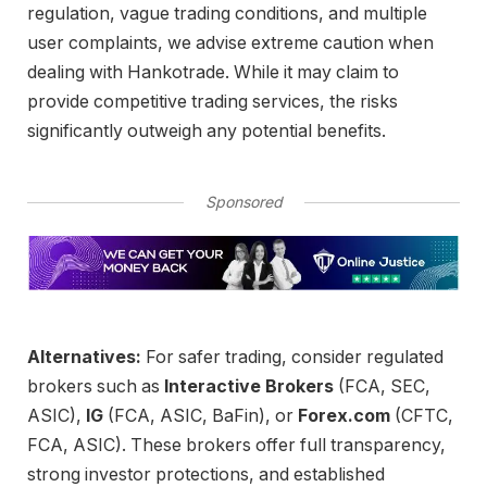
regulation, vague trading conditions, and multiple
user complaints, we advise extreme caution when
dealing with Hankotrade. While it may claim to
provide competitive trading services, the risks
significantly outweigh any potential benefits.
Sponsored
Alternatives:
For safer trading, consider regulated
brokers such as
Interactive Brokers
(FCA, SEC,
ASIC),
IG
(FCA, ASIC, BaFin), or
Forex.com
(CFTC,
FCA, ASIC). These brokers offer full transparency,
strong investor protections, and established