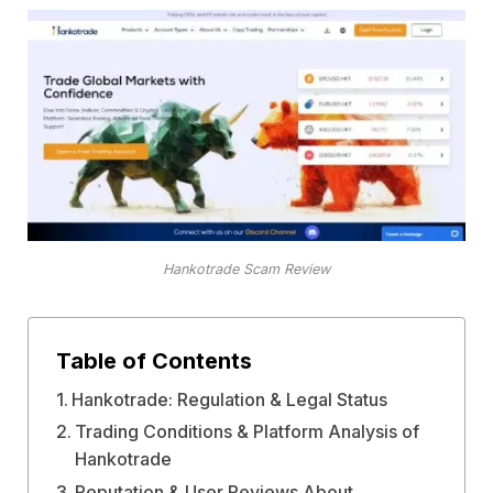
Hankotrade Scam Review
Table of Contents
Hankotrade: Regulation & Legal Status
Trading Conditions & Platform Analysis of
Hankotrade
Reputation & User Reviews About