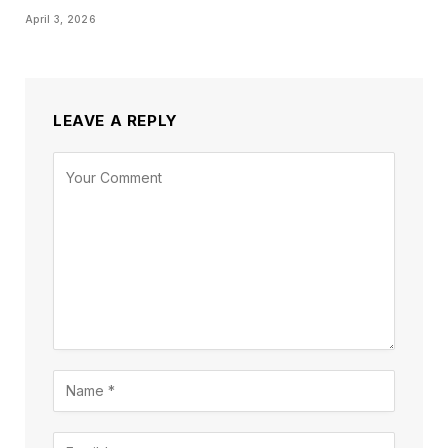
April 3, 2026
LEAVE A REPLY