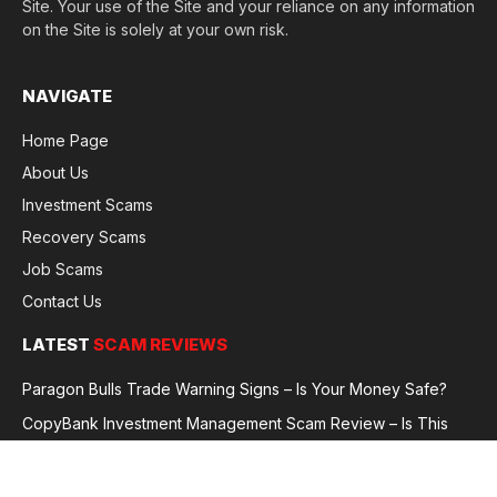
Site. Your use of the Site and your reliance on any information
on the Site is solely at your own risk.
NAVIGATE
Home Page
About Us
Investment Scams
Recovery Scams
Job Scams
Contact Us
LATEST
SCAM REVIEWS
Paragon Bulls Trade Warning Signs – Is Your Money Safe?
CopyBank Investment Management Scam Review – Is This
Broker Legit or a Fraud?
GoldCapitalBit Under Review – Why Traders Are Concerned