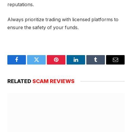
reputations.
Always prioritize trading with licensed platforms to
ensure the safety of your funds.
Facebook
Twitter
Pinterest
LinkedIn
Tumblr
Email
RELATED
SCAM REVIEWS