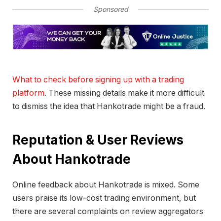
Sponsored
What to check before signing up with a trading
platform
. These missing details make it more difficult
to dismiss the idea that Hankotrade might be a fraud.
Reputation & User Reviews
About Hankotrade
Online feedback about Hankotrade is mixed. Some
users praise its low-cost trading environment, but
there are several complaints on review aggregators