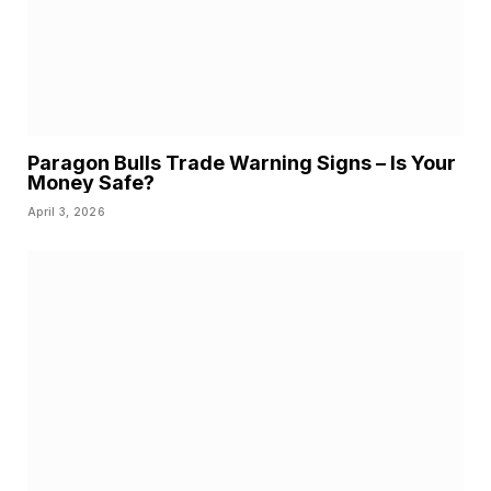
Paragon Bulls Trade Warning Signs – Is Your
Money Safe?
April 3, 2026