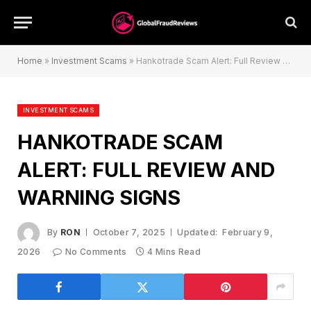
Home
»
Investment Scams
»
Hankotrade Scam Alert: Full Review and Warning Signs
INVESTMENT SCAMS
HANKOTRADE SCAM
ALERT: FULL REVIEW AND
WARNING SIGNS
By
RON
October 7, 2025
Updated:
February 9,
2026
No Comments
4 Mins Read