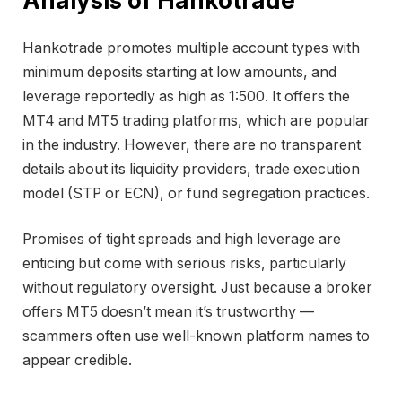
Analysis of Hankotrade
Hankotrade promotes multiple account types with
minimum deposits starting at low amounts, and
leverage reportedly as high as 1:500. It offers the
MT4 and MT5 trading platforms, which are popular
in the industry. However, there are no transparent
details about its liquidity providers, trade execution
model (STP or ECN), or fund segregation practices.
Promises of tight spreads and high leverage are
enticing but come with serious risks, particularly
without regulatory oversight. Just because a broker
offers MT5 doesn’t mean it’s trustworthy —
scammers often use well-known platform names to
appear credible.