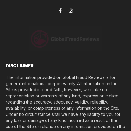
*
y
o
Facebook
Instagram
u
l
o
s
e
(
$
)
*
DISCLAIMER
The information provided on Global Fraud Reviews is for
general informational purposes only. All information on the
Site is provided in good faith, however, we make no
representation or warranty of any kind, express or implied,
regarding the accuracy, adequacy, validity, reliability,
availability, or completeness of any information on the Site.
Under no circumstance shall we have any liability to you for
any loss or damage of any kind incurred as a result of the
use of the Site or reliance on any information provided on the