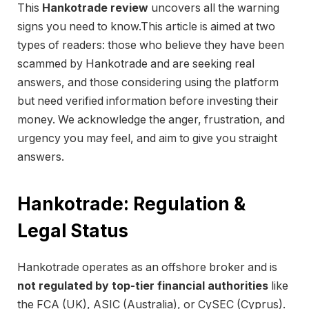
This
Hankotrade review
uncovers all the warning
signs you need to know.This article is aimed at two
types of readers: those who believe they have been
scammed by Hankotrade and are seeking real
answers, and those considering using the platform
but need verified information before investing their
money. We acknowledge the anger, frustration, and
urgency you may feel, and aim to give you straight
answers.
Hankotrade: Regulation &
Legal Status
Hankotrade operates as an offshore broker and is
not regulated by top-tier financial authorities
like
the FCA (UK), ASIC (Australia), or CySEC (Cyprus).