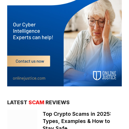
LATEST
SCAM
REVIEWS
Top Crypto Scams in 2025:
Types, Examples & How to
Stay Safe