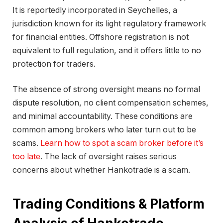
It is reportedly incorporated in Seychelles, a
jurisdiction known for its light regulatory framework
for financial entities. Offshore registration is not
equivalent to full regulation, and it offers little to no
protection for traders.
The absence of strong oversight means no formal
dispute resolution, no client compensation schemes,
and minimal accountability. These conditions are
common among brokers who later turn out to be
scams.
Learn how to spot a scam broker before it’s
too late
. The lack of oversight raises serious
concerns about whether Hankotrade is a scam.
Trading Conditions & Platform